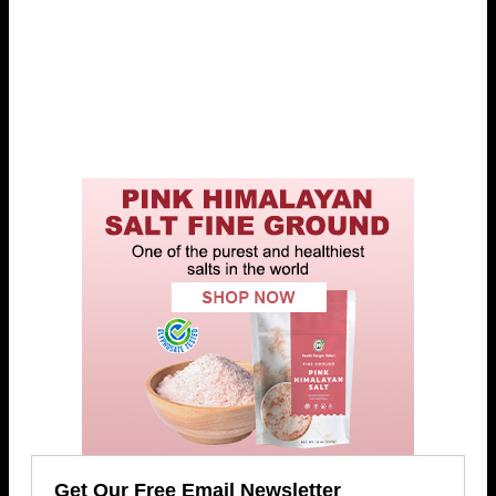
Get Our Free Email Newsletter