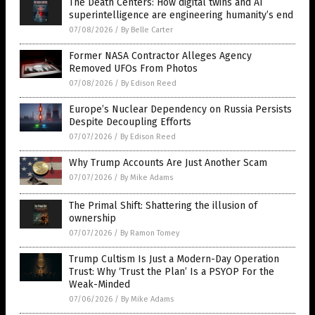
The Death Centers: How digital twins and AI
superintelligence are engineering humanity’s end
07/08/2026
/
By Belle Carter
Former NASA Contractor Alleges Agency
Removed UFOs From Photos
07/08/2026
/
By Edison Reed
Europe’s Nuclear Dependency on Russia Persists
Despite Decoupling Efforts
07/07/2026
/
By Edison Reed
Why Trump Accounts Are Just Another Scam
07/07/2026
/
By Mike Adams
The Primal Shift: Shattering the illusion of
ownership
07/07/2026
/
By Ramon Tomey
Trump Cultism Is Just a Modern-Day Operation
Trust: Why ‘Trust the Plan’ Is a PSYOP For the
Weak-Minded
07/06/2026
/
By Mike Adams