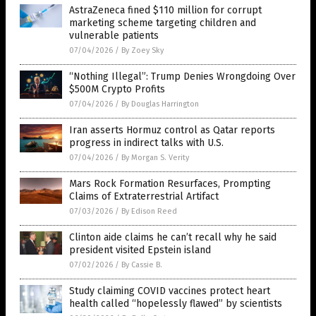
AstraZeneca fined $110 million for corrupt
marketing scheme targeting children and
vulnerable patients
07/04/2026
/
By Zoey Sky
“Nothing Illegal”: Trump Denies Wrongdoing Over
$500M Crypto Profits
07/04/2026
/
By Douglas Harrington
Iran asserts Hormuz control as Qatar reports
progress in indirect talks with U.S.
07/04/2026
/
By Morgan S. Verity
Mars Rock Formation Resurfaces, Prompting
Claims of Extraterrestrial Artifact
07/03/2026
/
By Edison Reed
Clinton aide claims he can’t recall why he said
president visited Epstein island
07/02/2026
/
By Cassie B.
Study claiming COVID vaccines protect heart
health called “hopelessly flawed” by scientists