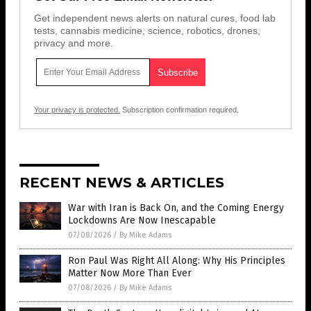
Get independent news alerts on natural cures, food lab
tests, cannabis medicine, science, robotics, drones,
privacy and more.
Your privacy is protected.
Subscription confirmation required.
RECENT NEWS & ARTICLES
War with Iran is Back On, and the Coming Energy
Lockdowns Are Now Inescapable
07/08/2026
/
By Mike Adams
Ron Paul Was Right All Along: Why His Principles
Matter Now More Than Ever
07/08/2026
/
By Mike Adams