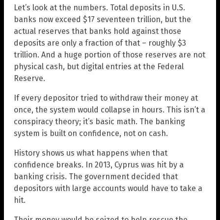
Let’s look at the numbers. Total deposits in U.S.
banks now exceed $17 seventeen trillion, but the
actual reserves that banks hold against those
deposits are only a fraction of that – roughly $3
trillion. And a huge portion of those reserves are not
physical cash, but digital entries at the Federal
Reserve.
If every depositor tried to withdraw their money at
once, the system would collapse in hours. This isn’t a
conspiracy theory; it’s basic math. The banking
system is built on confidence, not on cash.
History shows us what happens when that
confidence breaks. In 2013, Cyprus was hit by a
banking crisis. The government decided that
depositors with large accounts would have to take a
hit.
Their money would be seized to help rescue the