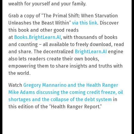
wealth for yourself and your family.
Grab a copy of “The Primal Shift: When Starvation
Unleashes the Beast Within”
via this link
. Discover
this book and other good reads
at
Books.BrightLearn.AI
, with thousands of books
and counting – all available to freely download, read
and share. The decentralized
BrightLearn.AI
engine
also lets readers create their own books,
empowering them to share insights and truths with
the world.
Watch
Gregory Mannarino and the Health Ranger
Mike Adams discussing the coming credit freeze, oil
shortages and the collapse of the debt system
in
this edition of the “Health Ranger Report.”