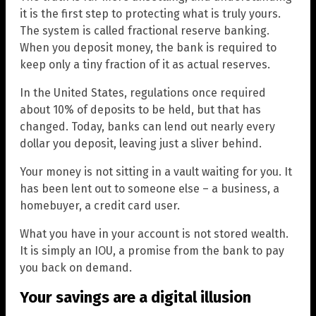
it is the first step to protecting what is truly yours.
The system is called fractional reserve banking.
When you deposit money, the bank is required to
keep only a tiny fraction of it as actual reserves.
In the United States, regulations once required
about 10% of deposits to be held, but that has
changed. Today, banks can lend out nearly every
dollar you deposit, leaving just a sliver behind.
Your money is not sitting in a vault waiting for you. It
has been lent out to someone else – a business, a
homebuyer, a credit card user.
What you have in your account is not stored wealth.
It is simply an IOU, a promise from the bank to pay
you back on demand.
Your savings are a digital illusion