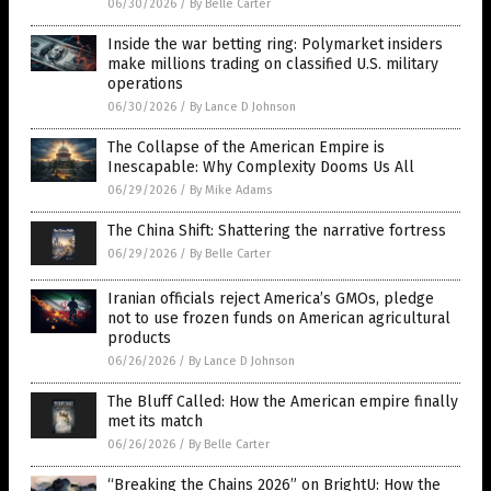
06/30/2026
/
By Belle Carter
Inside the war betting ring: Polymarket insiders
make millions trading on classified U.S. military
operations
06/30/2026
/
By Lance D Johnson
The Collapse of the American Empire is
Inescapable: Why Complexity Dooms Us All
06/29/2026
/
By Mike Adams
The China Shift: Shattering the narrative fortress
06/29/2026
/
By Belle Carter
Iranian officials reject America’s GMOs, pledge
not to use frozen funds on American agricultural
products
06/26/2026
/
By Lance D Johnson
The Bluff Called: How the American empire finally
met its match
06/26/2026
/
By Belle Carter
“Breaking the Chains 2026” on BrightU: How the