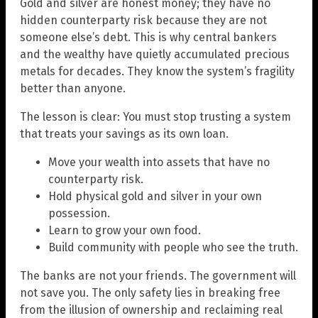
Gold and silver are honest money; they have no
hidden counterparty risk because they are not
someone else’s debt. This is why central bankers
and the wealthy have quietly accumulated precious
metals for decades. They know the system’s fragility
better than anyone.
The lesson is clear: You must stop trusting a system
that treats your savings as its own loan.
Move your wealth into assets that have no
counterparty risk.
Hold physical gold and silver in your own
possession.
Learn to grow your own food.
Build community with people who see the truth.
The banks are not your friends. The government will
not save you. The only safety lies in breaking free
from the illusion of ownership and reclaiming real