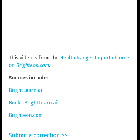
This video is from the
Health Ranger Report channel
on
Brighteon.com
.
Sources include:
BrightLearn.ai
Books.BrightLearn.ai
Brighteon.com
Submit a correction >>