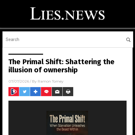
The Primal Shift: Shattering the
illusion of ownership
07/07/2026
/ By
Ramon Tomey