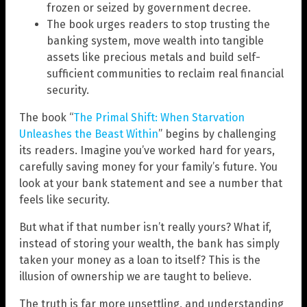
frozen or seized by government decree.
The book urges readers to stop trusting the
banking system, move wealth into tangible
assets like precious metals and build self-
sufficient communities to reclaim real financial
security.
The book “
The Primal Shift: When Starvation
Unleashes the Beast Within
” begins by challenging
its readers. Imagine you’ve worked hard for years,
carefully saving money for your family’s future. You
look at your bank statement and see a number that
feels like security.
But what if that number isn’t really yours? What if,
instead of storing your wealth, the bank has simply
taken your money as a loan to itself? This is the
illusion of ownership we are taught to believe.
The truth is far more unsettling, and understanding