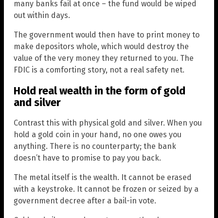
many banks fail at once – the fund would be wiped
out within days.
The government would then have to print money to
make depositors whole, which would destroy the
value of the very money they returned to you. The
FDIC is a comforting story, not a real safety net.
Hold real wealth in the form of gold
and silver
Contrast this with physical gold and silver. When you
hold a gold coin in your hand, no one owes you
anything. There is no counterparty; the bank
doesn’t have to promise to pay you back.
The metal itself is the wealth. It cannot be erased
with a keystroke. It cannot be frozen or seized by a
government decree after a bail-in vote.