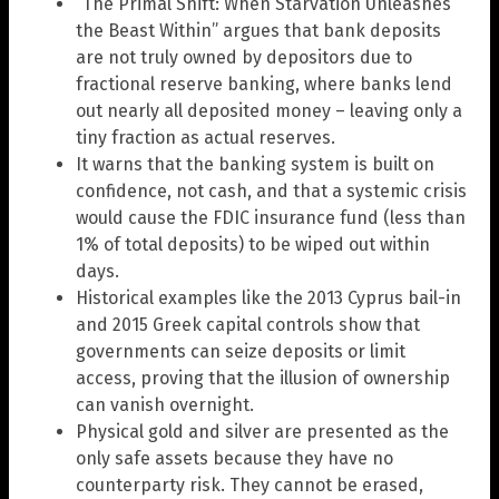
“The Primal Shift: When Starvation Unleashes
the Beast Within” argues that bank deposits
are not truly owned by depositors due to
fractional reserve banking, where banks lend
out nearly all deposited money – leaving only a
tiny fraction as actual reserves.
It warns that the banking system is built on
confidence, not cash, and that a systemic crisis
would cause the FDIC insurance fund (less than
1% of total deposits) to be wiped out within
days.
Historical examples like the 2013 Cyprus bail-in
and 2015 Greek capital controls show that
governments can seize deposits or limit
access, proving that the illusion of ownership
can vanish overnight.
Physical gold and silver are presented as the
only safe assets because they have no
counterparty risk. They cannot be erased,