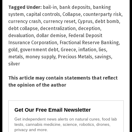
Tagged Under:
bail-in
,
bank deposits
,
banking
system
,
capital controls
,
Collapse
,
counterparty risk
,
currency crash
,
currency reset
,
Cyprus
,
debt bomb
,
debt collapse
,
decentralization
,
deception
,
devaluation
,
dollar demise
,
Federal Deposit
Insurance Corporation
,
Fractional Reserve Banking
,
gold
,
government debt
,
Greece
,
inflation
,
lies
,
metals
,
money supply
,
Precious Metals
,
savings
,
silver
This article may contain statements that reflect
the opinion of the author
Get Our Free Email Newsletter
Get independent news alerts on natural cures, food lab
tests, cannabis medicine, science, robotics, drones,
privacy and more.