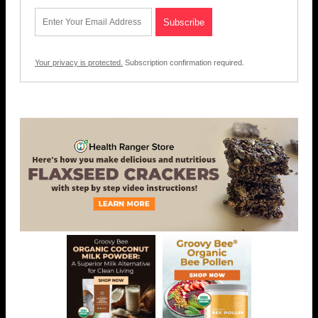
Your privacy is protected.
Subscription confirmation required.