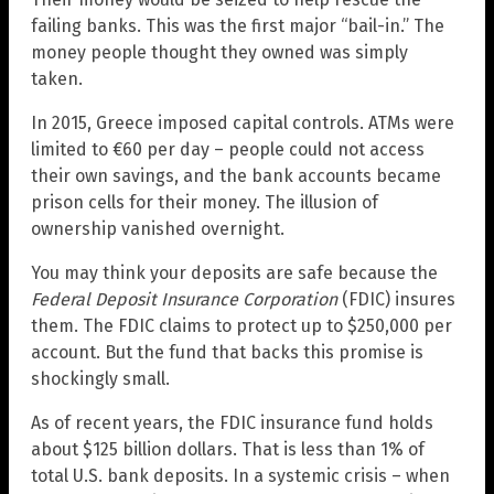
failing banks. This was the first major “bail-in.” The
money people thought they owned was simply
taken.
In 2015, Greece imposed capital controls. ATMs were
limited to €60 per day – people could not access
their own savings, and the bank accounts became
prison cells for their money. The illusion of
ownership vanished overnight.
You may think your deposits are safe because the
Federal Deposit Insurance Corporation
(FDIC) insures
them. The FDIC claims to protect up to $250,000 per
account. But the fund that backs this promise is
shockingly small.
As of recent years, the FDIC insurance fund holds
about $125 billion dollars. That is less than 1% of
total U.S. bank deposits. In a systemic crisis – when