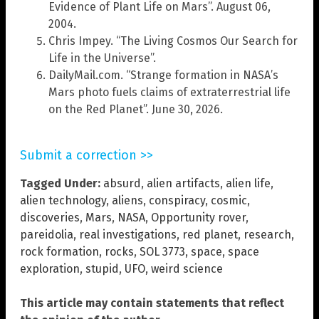
Evidence of Plant Life on Mars”. August 06,
2004.
Chris Impey. “The Living Cosmos Our Search for
Life in the Universe”.
DailyMail.com. “Strange formation in NASA’s
Mars photo fuels claims of extraterrestrial life
on the Red Planet”. June 30, 2026.
Submit a correction >>
Tagged Under:
absurd
,
alien artifacts
,
alien life
,
alien technology
,
aliens
,
conspiracy
,
cosmic
,
discoveries
,
Mars
,
NASA
,
Opportunity rover
,
pareidolia
,
real investigations
,
red planet
,
research
,
rock formation
,
rocks
,
SOL 3773
,
space
,
space
exploration
,
stupid
,
UFO
,
weird science
This article may contain statements that reflect