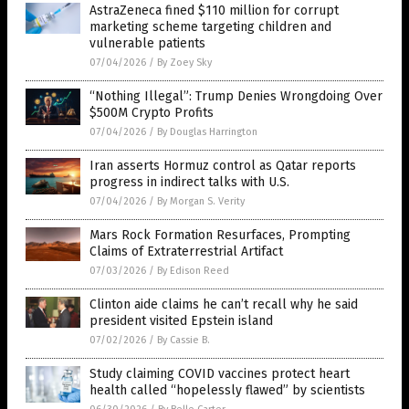
AstraZeneca fined $110 million for corrupt
marketing scheme targeting children and
vulnerable patients
07/04/2026
/
By Zoey Sky
“Nothing Illegal”: Trump Denies Wrongdoing Over
$500M Crypto Profits
07/04/2026
/
By Douglas Harrington
Iran asserts Hormuz control as Qatar reports
progress in indirect talks with U.S.
07/04/2026
/
By Morgan S. Verity
Mars Rock Formation Resurfaces, Prompting
Claims of Extraterrestrial Artifact
07/03/2026
/
By Edison Reed
Clinton aide claims he can’t recall why he said
president visited Epstein island
07/02/2026
/
By Cassie B.
Study claiming COVID vaccines protect heart
health called “hopelessly flawed” by scientists