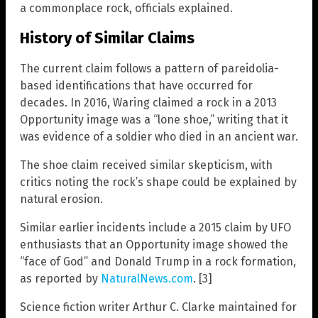
a commonplace rock, officials explained.
History of Similar Claims
The current claim follows a pattern of pareidolia-
based identifications that have occurred for
decades. In 2016, Waring claimed a rock in a 2013
Opportunity image was a “lone shoe,” writing that it
was evidence of a soldier who died in an ancient war.
The shoe claim received similar skepticism, with
critics noting the rock’s shape could be explained by
natural erosion.
Similar earlier incidents include a 2015 claim by UFO
enthusiasts that an Opportunity image showed the
“face of God” and Donald Trump in a rock formation,
as reported by
NaturalNews.com
. [3]
Science fiction writer Arthur C. Clarke maintained for