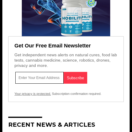
Get Our Free Email Newsletter
Get independent news alerts on natural cures, food lab
tests, cannabis medicine, science, robotics, drones,
privacy and more.
Your privacy is protected.
Subscription confirmation required.
RECENT NEWS & ARTICLES