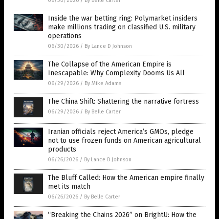
06/30/2026
/
By Belle Carter
Inside the war betting ring: Polymarket insiders
make millions trading on classified U.S. military
operations
06/30/2026
/
By Lance D Johnson
The Collapse of the American Empire is
Inescapable: Why Complexity Dooms Us All
06/29/2026
/
By Mike Adams
The China Shift: Shattering the narrative fortress
06/29/2026
/
By Belle Carter
Iranian officials reject America’s GMOs, pledge
not to use frozen funds on American agricultural
products
06/26/2026
/
By Lance D Johnson
The Bluff Called: How the American empire finally
met its match
06/26/2026
/
By Belle Carter
“Breaking the Chains 2026” on BrightU: How the