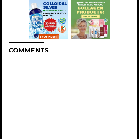
COMMENTS