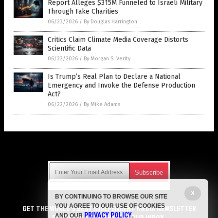
Report Alleges $315M Funneled to Israeli Military
Through Fake Charities
06/23/2026
/
By Douglas Harrington
Critics Claim Climate Media Coverage Distorts
Scientific Data
06/22/2026
/
By Morgan S. Verity
Is Trump’s Real Plan to Declare a National
Emergency and Invoke the Defense Production
Act?
06/22/2026
/
By Mike Adams
Get Our Free Email Newsletter
X
BY CONTINUING TO BROWSE OUR SITE
Get independent news alerts on natural cures, food lab tests,
YOU AGREE TO OUR USE OF COOKIES
cannabis medicine, science, robotics, drones, privacy and
GET THE WORLD'S BEST INDEPENDENT MEDIA NEWSLETTER
PRIVACY POLICY
AND OUR
.
more.