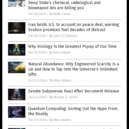
Deep State’s chemical, radiological and
bioweapon lies are killing you
06/26/2026
/
By Belle Carter
Iran holds U.S. to account on peace deal, warning
broken promises fuel decades of distrust
06/25/2026
/
By Lance D Johnson
Why Virology Is the Greatest Psyop of Our Time
06/25/2026
/
By Mike Adams
Natural Abundance: Why Engineered Scarcity Is a
Lie and How to Tap Into the Universe’s Unlimited
Gifts
06/24/2026
/
By Mike Adams
Senate Subpoenas Fauci After Document Release
06/24/2026
/
By Morgan S. Verity
Quantum Computing: Sorting Out the Hype From
the Reality
06/23/2026
/
By Mike Adams