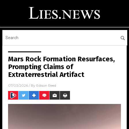
Mars Rock Formation Resurfaces,
Prompting Claims of
Extraterrestrial Artifact
07/03/2026
/ By
Edison Reed