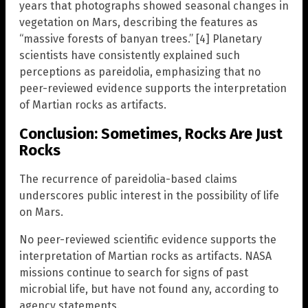
years that photographs showed seasonal changes in
vegetation on Mars, describing the features as
“massive forests of banyan trees.” [4] Planetary
scientists have consistently explained such
perceptions as pareidolia, emphasizing that no
peer-reviewed evidence supports the interpretation
of Martian rocks as artifacts.
Conclusion: Sometimes, Rocks Are Just
Rocks
The recurrence of pareidolia-based claims
underscores public interest in the possibility of life
on Mars.
No peer-reviewed scientific evidence supports the
interpretation of Martian rocks as artifacts. NASA
missions continue to search for signs of past
microbial life, but have not found any, according to
agency statements.