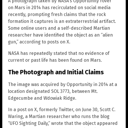
A photograph taken by NASA’s Opportunity rover
on Mars in 2014 has recirculated on social media
recently, prompting fresh claims that the rock
formation it captures is an extraterrestrial artifact.
Some online users and a self-described Martian
researcher have identified the object as an “alien
gun,” according to posts on X.
NASA has repeatedly stated that no evidence of
current or past life has been found on Mars.
The Photograph and Initial Claims
The image was acquired by Opportunity in 2014 at a
location designated SOL 3773, between Mt.
Edgecumbe and Wdowiak Ridge.
In a post on X, formerly Twitter, on June 30, Scott C.
Waring, a Martian researcher who runs the blog
“UFO Sighting Daily,” wrote that the object appeared