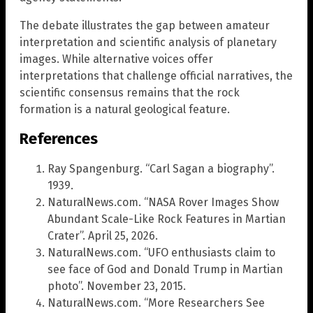
The debate illustrates the gap between amateur
interpretation and scientific analysis of planetary
images. While alternative voices offer
interpretations that challenge official narratives, the
scientific consensus remains that the rock
formation is a natural geological feature.
References
Ray Spangenburg. “Carl Sagan a biography”.
1939.
NaturalNews.com. “NASA Rover Images Show
Abundant Scale-Like Rock Features in Martian
Crater”. April 25, 2026.
NaturalNews.com. “UFO enthusiasts claim to
see face of God and Donald Trump in Martian
photo”. November 23, 2015.
NaturalNews.com. “More Researchers See