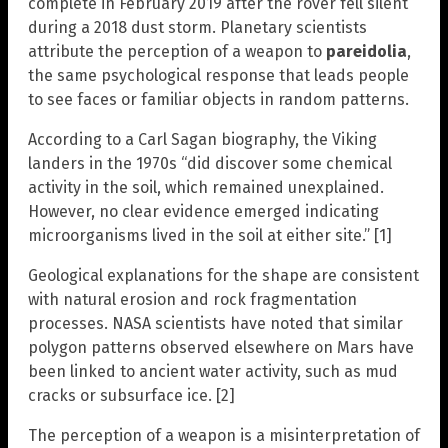
complete in February 2019 after the rover fell silent
during a 2018 dust storm. Planetary scientists
attribute the perception of a weapon to
pareidolia
,
the same psychological response that leads people
to see faces or familiar objects in random patterns.
According to a Carl Sagan biography, the Viking
landers in the 1970s “did discover some chemical
activity in the soil, which remained unexplained.
However, no clear evidence emerged indicating
microorganisms lived in the soil at either site.” [1]
Geological explanations for the shape are consistent
with natural erosion and rock fragmentation
processes. NASA scientists have noted that similar
polygon patterns observed elsewhere on Mars have
been linked to ancient water activity, such as mud
cracks or subsurface ice. [2]
The perception of a weapon is a misinterpretation of