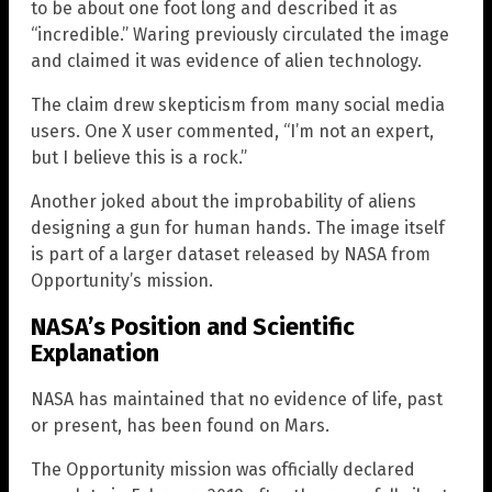
to be about one foot long and described it as
“incredible.” Waring previously circulated the image
and claimed it was evidence of alien technology.
The claim drew skepticism from many social media
users. One X user commented, “I’m not an expert,
but I believe this is a rock.”
Another joked about the improbability of aliens
designing a gun for human hands. The image itself
is part of a larger dataset released by NASA from
Opportunity’s mission.
NASA’s Position and Scientific
Explanation
NASA has maintained that no evidence of life, past
or present, has been found on Mars.
The Opportunity mission was officially declared