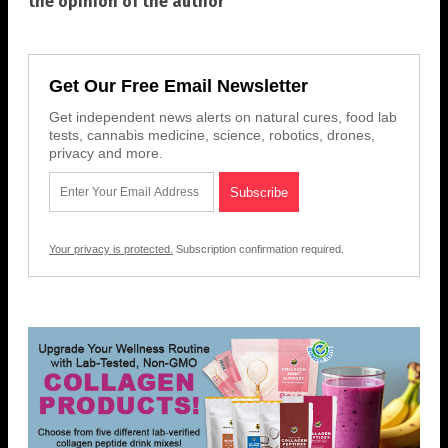
the opinion of the author
Get Our Free Email Newsletter
Get independent news alerts on natural cures, food lab
tests, cannabis medicine, science, robotics, drones,
privacy and more.
Your privacy is protected.
Subscription confirmation required.