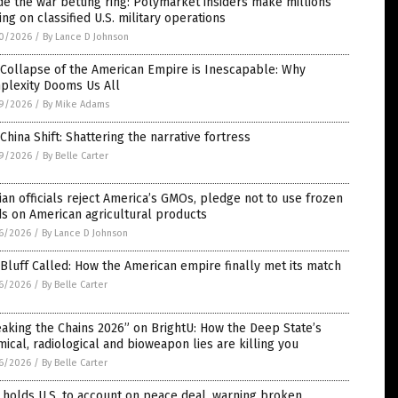
de the war betting ring: Polymarket insiders make millions
ing on classified U.S. military operations
0/2026
/
By Lance D Johnson
Collapse of the American Empire is Inescapable: Why
plexity Dooms Us All
9/2026
/
By Mike Adams
China Shift: Shattering the narrative fortress
9/2026
/
By Belle Carter
ian officials reject America’s GMOs, pledge not to use frozen
s on American agricultural products
6/2026
/
By Lance D Johnson
Bluff Called: How the American empire finally met its match
6/2026
/
By Belle Carter
aking the Chains 2026” on BrightU: How the Deep State’s
ical, radiological and bioweapon lies are killing you
6/2026
/
By Belle Carter
 holds U.S. to account on peace deal, warning broken