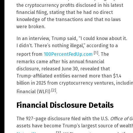
the cryptocurrency profits disclosed in his latest
financial filing, stating that he had no direct
knowledge of the transactions and that no laws
were broken.
In an interview, Trump said, “I could know about it.
I didn’t. There’s nothing illegal,” according to a
[1]
report from
100PercentFedUp.com
. The
remarks came after his annual financial
disclosure, released June 30, revealed that
Trump-affiliated entities earned more than $1.4
billion in 2025 from cryptocurrency ventures, includi
[2]
Financial (WLFI)
.
Financial Disclosure Details
The 927-page disclosure filed with the U.S.
Office of 
assets have become Trump’s largest source of wealth, 