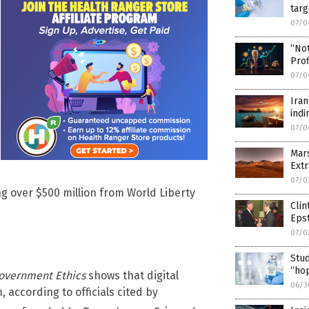
targ
07/0
“No
Prof
07/0
Iran
indi
07/0
Mar
Extr
07/0
ng over $500 million from World Liberty
Clin
Epst
07/0
Stud
“hop
Government Ethics
shows that digital
06/3
according to officials cited by