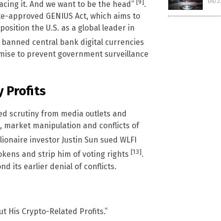
[9]
06/2
cing it. And we want to be the head”
.
te-approved GENIUS Act, which aims to
osition the U.S. as a global leader in
 banned central bank digital currencies
romise to prevent government surveillance
 Profits
ed scrutiny from media outlets and
g, market manipulation and conflicts of
illionaire investor Justin Sun sued WLFI
[13]
tokens and strip him of voting rights
.
its earlier denial of conflicts.
 His Crypto-Related Profits.”