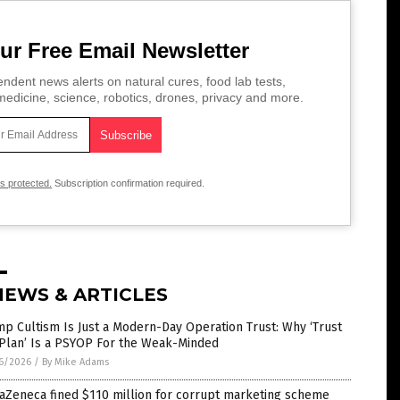
ur Free Email Newsletter
ndent news alerts on natural cures, food lab tests,
edicine, science, robotics, drones, privacy and more.
is protected.
Subscription confirmation required.
NEWS & ARTICLES
p Cultism Is Just a Modern-Day Operation Trust: Why ‘Trust
 Plan’ Is a PSYOP For the Weak-Minded
6/2026
/
By Mike Adams
aZeneca fined $110 million for corrupt marketing scheme