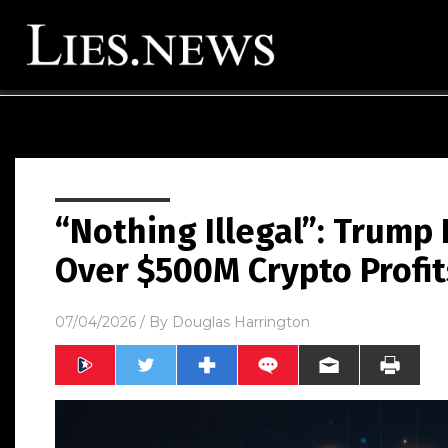
“Nothing Illegal”: Trum
Over $500M Crypto Profit
07/04/2026
/ By
Douglas Harrington