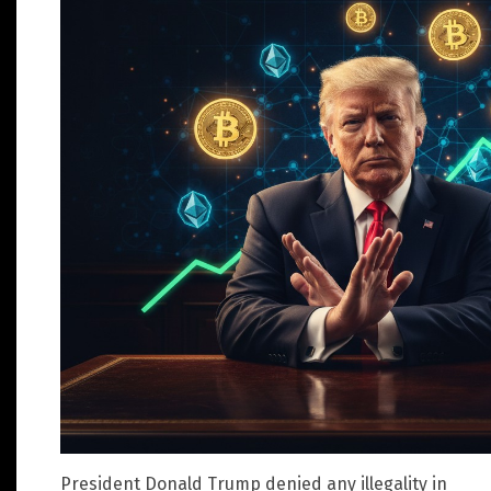
President Donald Trump denied any illegality in