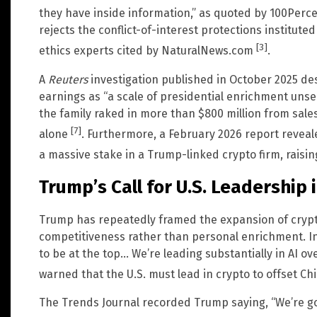
they have inside information,” as quoted by 100Per
rejects the conflict-of-interest protections institut
[3]
ethics experts cited by NaturalNews.com
.
A
Reuters
investigation published in October 2025 de
earnings as “a scale of presidential enrichment unsee
the family raked in more than $800 million from sales 
[7]
alone
. Furthermore, a February 2026 report reveale
a massive stake in a Trump-linked crypto firm, raisi
Trump’s Call for U.S. Leadership 
Trump has repeatedly framed the expansion of crypt
competitiveness rather than personal enrichment. I
to be at the top… We’re leading substantially in AI o
warned that the U.S. must lead in crypto to offset C
The Trends Journal recorded Trump saying, “We’re go