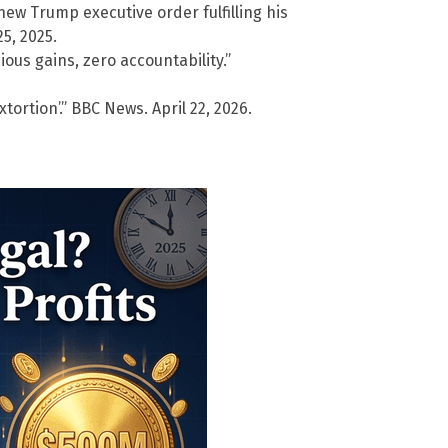
w Trump executive order fulfilling his
5, 2025.
ious gains, zero accountability.”
tortion’.” BBC News. April 22, 2026.