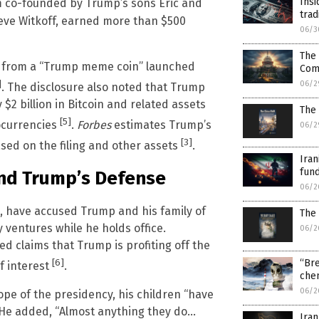
Insi
rm co-founded by Trump’s sons Eric and
trad
Steve Witkoff, earned more than $500
06/3
The 
ies from a “Trump meme coin” launched
Com
]
06/2
. The disclosure also noted that Trump
2 billion in Bitcoin and related assets
The 
[5]
tocurrencies
.
Forbes
estimates Trump’s
06/2
[3]
based on the filing and other assets
.
Iran
fund
 and Trump’s Defense
06/2
s, have accused Trump and his family of
The 
y ventures while he holds office.
06/2
d claims that Trump is profiting off the
[6]
“Bre
f interest
.
chem
06/2
pe of the presidency, his children “have
. He added, “Almost anything they do…
Iran