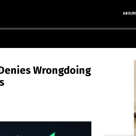
ABSUR
p Denies Wrongdoing
s