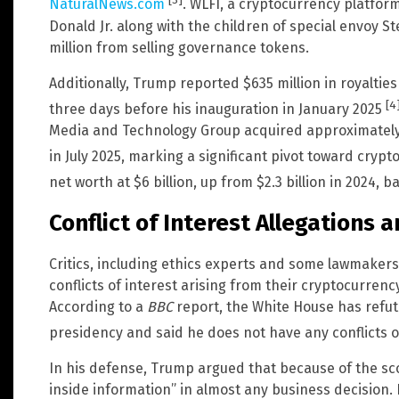
[3]
NaturalNews.com
. WLFI, a cryptocurrency platfo
Donald Jr. along with the children of special envoy 
million from selling governance tokens.
Additionally, Trump reported $635 million in royalt
[4
three days before his inauguration in January 2025
Media and Technology Group acquired approximately $
in July 2025, marking a significant pivot toward cryp
net worth at $6 billion, up from $2.3 billion in 2024, 
Conflict of Interest Allegations
Critics, including ethics experts and some lawmaker
conflicts of interest arising from their cryptocurrenc
According to a
BBC
report, the White House has refute
presidency and said he does not have any conflicts o
In his defense, Trump argued that because of the sco
inside information” in almost any business decision