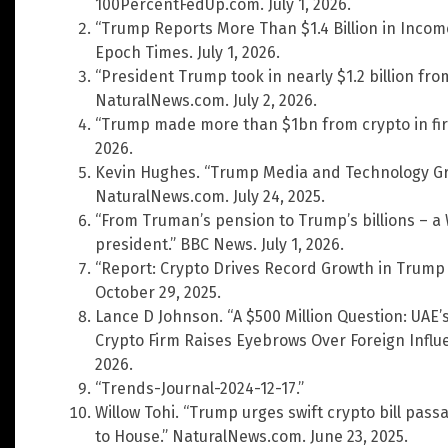
100PercentFedUp.com. July 1, 2026.
“Trump Reports More Than $1.4 Billion in Incom
Epoch Times. July 1, 2026.
“President Trump took in nearly $1.2 billion fro
NaturalNews.com. July 2, 2026.
“Trump made more than $1bn from crypto in first
2026.
Kevin Hughes. “Trump Media and Technology Grou
NaturalNews.com. July 24, 2025.
“From Truman’s pension to Trump’s billions – 
president.” BBC News. July 1, 2026.
“Report: Crypto Drives Record Growth in Trump
October 29, 2025.
Lance D Johnson. “A $500 Million Question: UAE
Crypto Firm Raises Eyebrows Over Foreign Influ
2026.
“Trends-Journal-2024-12-17.”
Willow Tohi. “Trump urges swift crypto bill pa
to House.” NaturalNews.com. June 23, 2025.