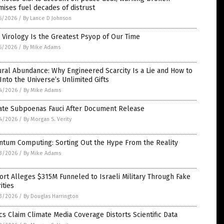
ises fuel decades of distrust
5/2026
/
By Lance D Johnson
Virology Is the Greatest Psyop of Our Time
5/2026
/
By Mike Adams
ral Abundance: Why Engineered Scarcity Is a Lie and How to
Into the Universe’s Unlimited Gifts
4/2026
/
By Mike Adams
ate Subpoenas Fauci After Document Release
4/2026
/
By Morgan S. Verity
ntum Computing: Sorting Out the Hype From the Reality
3/2026
/
By Mike Adams
rt Alleges $315M Funneled to Israeli Military Through Fake
ities
3/2026
/
By Douglas Harrington
ics Claim Climate Media Coverage Distorts Scientific Data