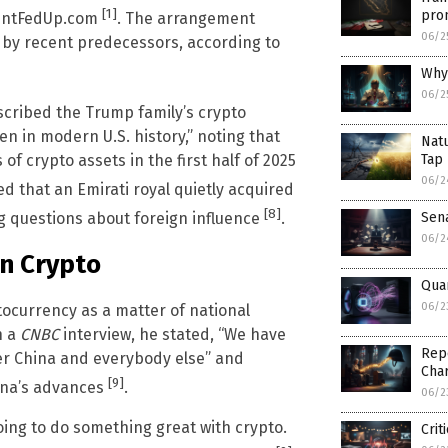
[1]
prom
centFedUp.com
. The arrangement
06/2
ed by recent predecessors, according to
Why 
06/2
scribed the Trump family’s crypto
n in modern U.S. history,” noting that
Natu
of crypto assets in the first half of 2025
Tap 
06/2
d that an Emirati royal quietly acquired
[8]
Sen
ng questions about foreign influence
.
06/2
in Crypto
Qua
06/2
ocurrency as a matter of national
n a
CNBC
interview, he stated, “We have
Repo
ver China and everybody else” and
Char
[9]
hina’s advances
.
06/2
ing to do something great with crypto.
Crit