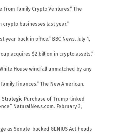
e From Family Crypto Ventures.” The
m crypto businesses last year.”
 year back in office.” BBC News. July 1,
p acquires $2 billion in crypto assets.”
a White House windfall unmatched by any
 Family Finances.” The New American.
’s Strategic Purchase of Trump-linked
ence.” NaturalNews.com. February 3,
ssage as Senate-backed GENIUS Act heads