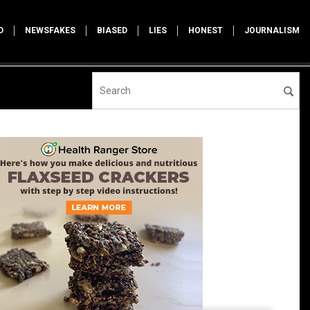
D
NEWSFAKES
BIASED
LIES
HONEST
JOURNALISM