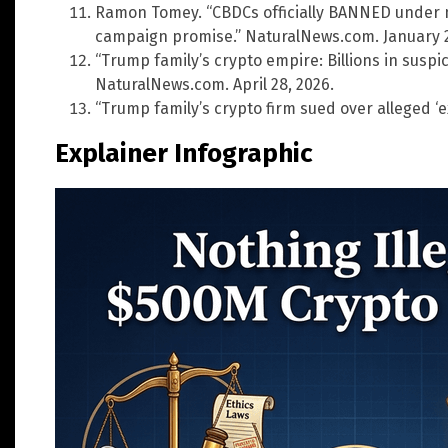
Ramon Tomey. “CBDCs officially BANNED under ne
campaign promise.” NaturalNews.com. January 2
“Trump family’s crypto empire: Billions in suspic
NaturalNews.com. April 28, 2026.
“Trump family’s crypto firm sued over alleged ‘ex
Explainer Infographic