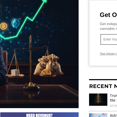
Get O
Get indepe
cannabis m
Your privacy 
RECENT 
Trum
the
07/0
Astr