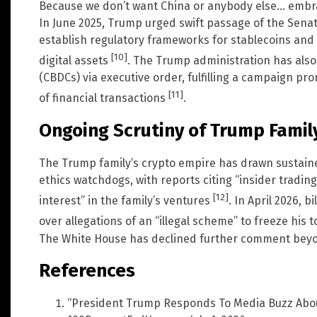
Because we don’t want China or anybody else… embra
In June 2025, Trump urged swift passage of the Sena
establish regulatory frameworks for stablecoins and p
[10]
digital assets
. The Trump administration has also
(CBDCs) via executive order, fulfilling a campaign p
[11]
of financial transactions
.
Ongoing Scrutiny of Trump Family
The Trump family’s crypto empire has drawn sustain
ethics watchdogs, with reports citing “insider tradin
[12]
interest” in the family’s ventures
. In April 2026, b
over allegations of an “illegal scheme” to freeze his 
The White House has declined further comment beyond 
References
“President Trump Responds To Media Buzz About