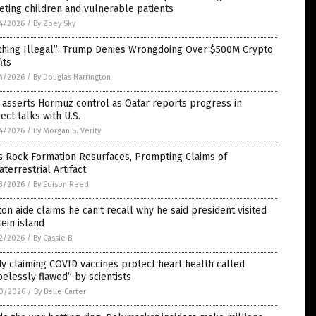
eting children and vulnerable patients
4/2026
/
By Zoey Sky
thing Illegal”: Trump Denies Wrongdoing Over $500M Crypto
its
4/2026
/
By Douglas Harrington
 asserts Hormuz control as Qatar reports progress in
rect talks with U.S.
4/2026
/
By Morgan S. Verity
s Rock Formation Resurfaces, Prompting Claims of
aterrestrial Artifact
3/2026
/
By Edison Reed
ton aide claims he can’t recall why he said president visited
ein island
2/2026
/
By Cassie B.
y claiming COVID vaccines protect heart health called
elessly flawed” by scientists
0/2026
/
By Belle Carter