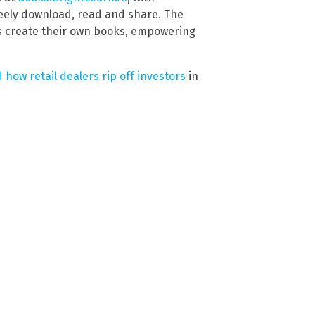
reely download, read and share. The
s create their own books, empowering
 how retail dealers rip off investors
in