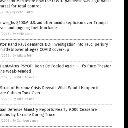
 Avocado Manifesto: How the COVID pandemic was a globalist
arsal for total control
7/2026
/
By Belle Carter
 weighs $100M U.S. aid offer amid skepticism over Trump’s
ives and ongoing fuel blockade
6/2026
/
By Belle Carter
tor Rand Paul demands DOJ investigation into Fauci perjury
whistleblower alleges COVID cover-up
6/2026
/
By Willow Tohi
Hantavirus PSYOP: Don’t Be Fooled Again — It’s Pure Theater
 the Weak-Minded
3/2026
/
By Mike Adams
Strait of Hormuz Crisis Reveals What Would Happen if
mate Cultism Took Over
3/2026
/
By Mike Adams
ian Defense Ministry Reports Nearly 9,000 Ceasefire
ations by Ukraine During Truce
2/2026
/
By Garrison Vance