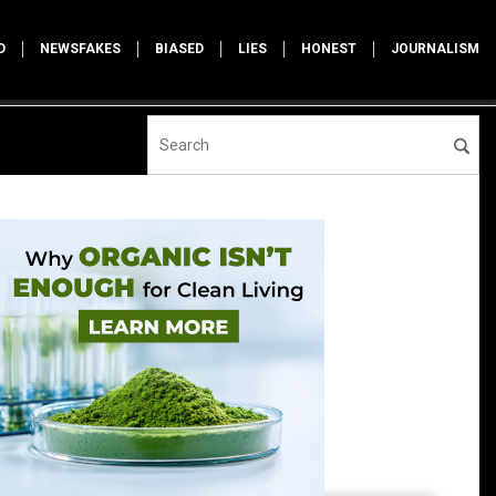
D
NEWSFAKES
BIASED
LIES
HONEST
JOURNALISM