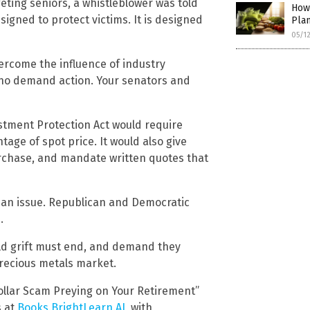
geting seniors, a whistleblower was told
How
signed to protect victims. It is designed
Pla
05/1
vercome the influence of industry
who demand action. Your senators and
estment Protection Act would require
tage of spot price. It would also give
urchase, and mandate written quotes that
isan issue. Republican and Democratic
.
old grift must end, and demand they
precious metals market.
Dollar Scam Preying on Your Retirement”
s at
Books.BrightLearn.AI
, with