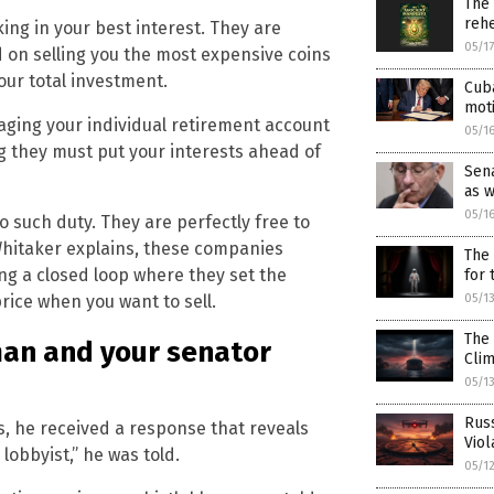
The
rehe
king in your best interest. They are
05/1
n selling you the most expensive coins
our total investment.
Cuba
mot
aging your individual retirement account
05/1
ng they must put your interests ahead of
Sena
as 
05/1
 such duty. They are perfectly free to
 Whitaker explains, these companies
The 
g a closed loop where they set the
for
05/1
price when you want to sell.
The 
man and your senator
Cli
05/1
Russ
s, he received a response that reveals
Viol
lobbyist,” he was told.
05/1