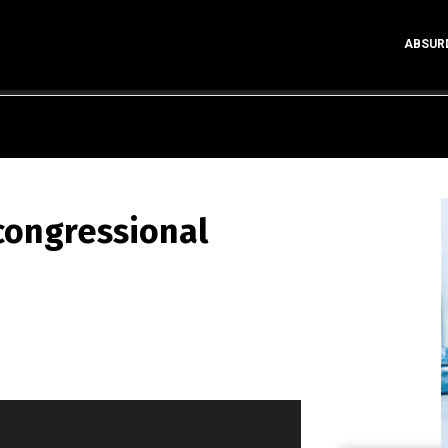
ABSUR
 congressional