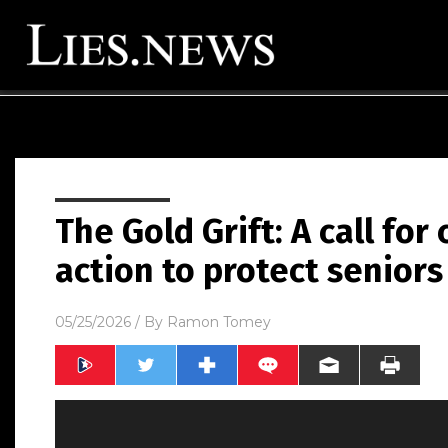
The Gold Grift: A call for
action to protect seniors
05/25/2026
/ By
Ramon Tomey