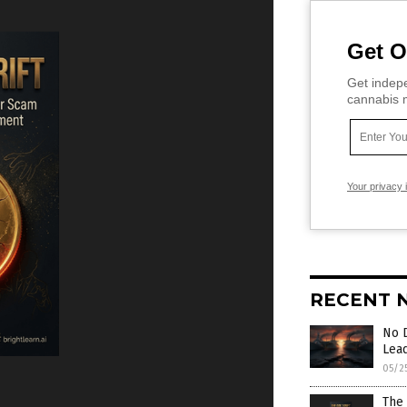
Get O
Get indepe
cannabis m
Your privacy 
RECENT 
No 
Lea
05/2
The 