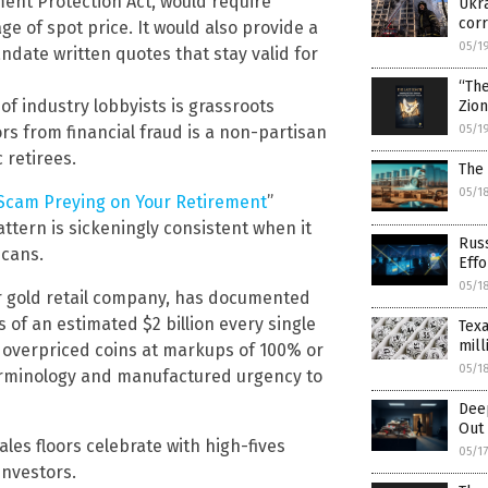
ment Protection Act, would require
Ukra
corr
e of spot price. It would also provide a
05/1
date written quotes that stay valid for
“Th
of industry lobbyists is grassroots
Zio
05/1
rs from financial fraud is a non-partisan
 retirees.
The 
05/1
r Scam Preying on Your Retirement
”
ttern is sickeningly consistent when it
Russ
icans.
Effo
05/1
r gold retail company, has documented
 of an estimated $2 billion every single
Texa
mill
g overpriced coins at markups of 100% or
05/1
terminology and manufactured urgency to
Dee
Out 
ales floors celebrate with high-fives
05/1
investors.