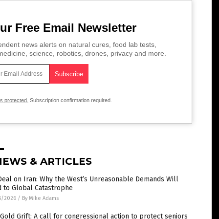
ur Free Email Newsletter
ndent news alerts on natural cures, food lab tests,
edicine, science, robotics, drones, privacy and more.
is protected.
Subscription confirmation required.
NEWS & ARTICLES
Deal on Iran: Why the West’s Unreasonable Demands Will
d to Global Catastrophe
5/2026
/
By Mike Adams
Gold Grift: A call for congressional action to protect seniors