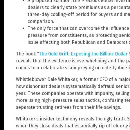
A proposed solution, the Precious Metal Invest
dealers to clearly state premiums as a percentag
three-day cooling-off period for buyers and man
comparison.
The only force that can overcome the influence 
pressure from constituents, as protecting senio
issue affecting both Republican and Democratic
The book “
The Gold Grift: Exposing the Billion-Dolla
reveals that the evidence is overwhelming and the pa
comes to an elaborate scam preying on elderly Amer
Whistleblower Dale Whitaker, a former CFO of a majo
how dishonest dealers systematically defraud seniors
year. These companies operate with impunity, sellin
more using high-pressure sales tactics, confusing 
separate trusting retirees from their life savings.
Whitaker’s insider testimony reveals the ugly truth. S
when they close deals that essentially rip off elderly 