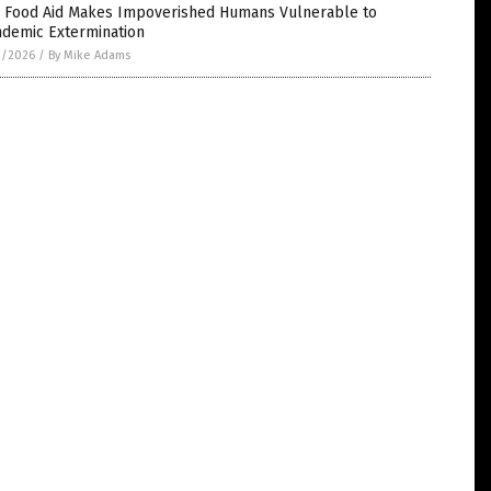
 Food Aid Makes Impoverished Humans Vulnerable to
ndemic Extermination
2/2026
/
By Mike Adams