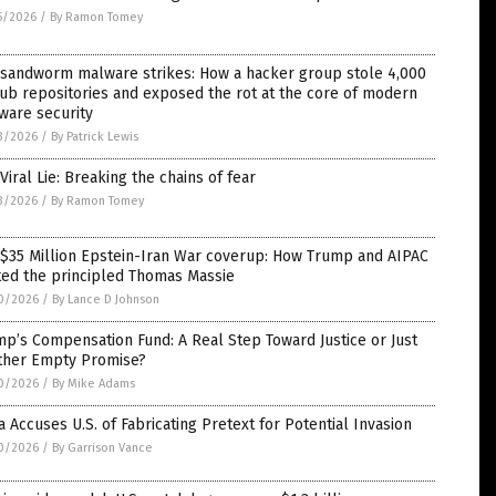
5/2026
/
By Ramon Tomey
 sandworm malware strikes: How a hacker group stole 4,000
ub repositories and exposed the rot at the core of modern
ware security
3/2026
/
By Patrick Lewis
Viral Lie: Breaking the chains of fear
3/2026
/
By Ramon Tomey
 $35 Million Epstein-Iran War coverup: How Trump and AIPAC
ted the principled Thomas Massie
0/2026
/
By Lance D Johnson
p’s Compensation Fund: A Real Step Toward Justice or Just
ther Empty Promise?
0/2026
/
By Mike Adams
 Accuses U.S. of Fabricating Pretext for Potential Invasion
0/2026
/
By Garrison Vance