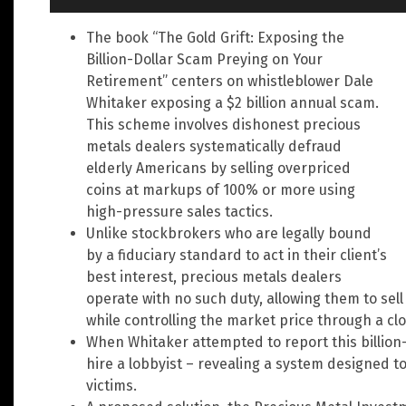
The book “The Gold Grift: Exposing the
Billion-Dollar Scam Preying on Your
Retirement” centers on whistleblower Dale
Whitaker exposing a $2 billion annual scam.
This scheme involves dishonest precious
metals dealers systematically defraud
elderly Americans by selling overpriced
coins at markups of 100% or more using
high-pressure sales tactics.
Unlike stockbrokers who are legally bound
by a fiduciary standard to act in their client’s
best interest, precious metals dealers
operate with no such duty, allowing them to sell
while controlling the market price through a cl
When Whitaker attempted to report this billion-
hire a lobbyist – revealing a system designed 
victims.