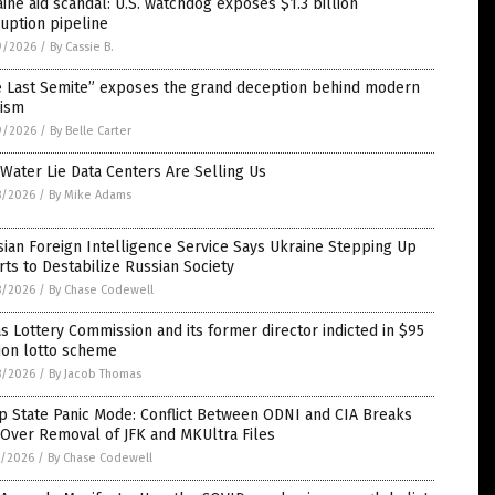
ine aid scandal: U.S. watchdog exposes $1.3 billion
uption pipeline
9/2026
/
By Cassie B.
e Last Semite” exposes the grand deception behind modern
nism
9/2026
/
By Belle Carter
Water Lie Data Centers Are Selling Us
8/2026
/
By Mike Adams
ian Foreign Intelligence Service Says Ukraine Stepping Up
rts to Destabilize Russian Society
8/2026
/
By Chase Codewell
s Lottery Commission and its former director indicted in $95
ion lotto scheme
8/2026
/
By Jacob Thomas
p State Panic Mode: Conflict Between ODNI and CIA Breaks
Over Removal of JFK and MKUltra Files
7/2026
/
By Chase Codewell