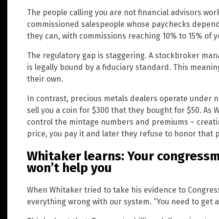
The people calling you are not financial advisors wor
commissioned salespeople whose paychecks depend o
they can, with commissions reaching 10% to 15% of y
The regulatory gap is staggering. A stockbroker man
is legally bound by a fiduciary standard. This meani
their own.
In contrast, precious metals dealers operate under no
sell you a coin for $300 that they bought for $50. As
control the mintage numbers and premiums – creatin
price, you pay it and later they refuse to honor that 
Whitaker learns: Your congress
won’t help you
When Whitaker tried to take his evidence to Congres
everything wrong with our system. “You need to get a 