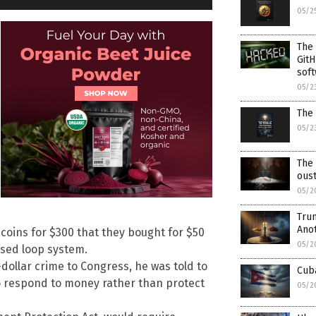
05/2
The
GitH
soft
05/2
The 
05/2
The
ous
05/2
Trum
Ano
 coins for $300 that they bought for $50
05/2
osed loop system.
dollar crime to Congress, he was told to
Cuba
to respond to money rather than protect
05/2