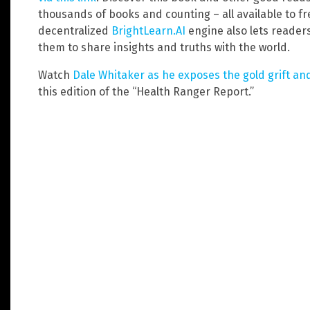
thousands of books and counting – all available to f
decentralized
BrightLearn.AI
engine also lets reader
them to share insights and truths with the world.
Watch
Dale Whitaker as he exposes the gold grift and
this edition of the “Health Ranger Report.”