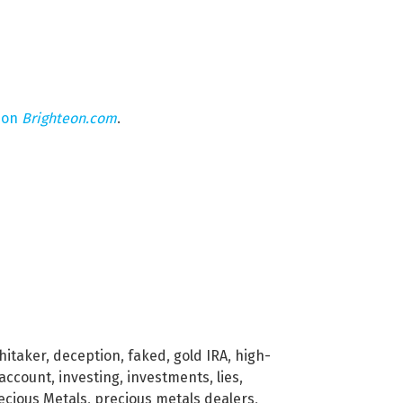
 on
Brighteon.com
.
hitaker
,
deception
,
faked
,
gold IRA
,
high-
 account
,
investing
,
investments
,
lies
,
ecious Metals
,
precious metals dealers
,