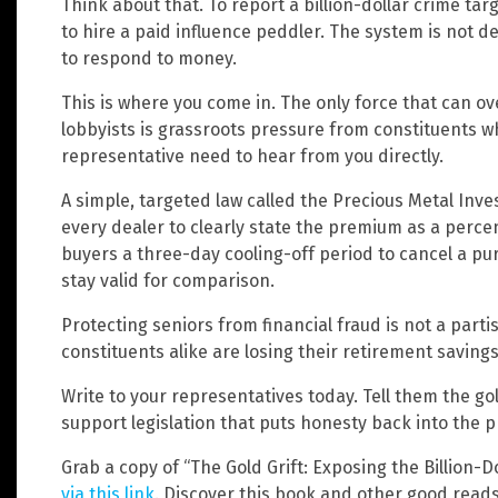
Think about that. To report a billion-dollar crime tar
to hire a paid influence peddler. The system is not de
to respond to money.
This is where you come in. The only force that can o
lobbyists is grassroots pressure from constituents 
representative need to hear from you directly.
A simple, targeted law called the Precious Metal Inv
every dealer to clearly state the premium as a percen
buyers a three-day cooling-off period to cancel a p
stay valid for comparison.
Protecting seniors from financial fraud is not a part
constituents alike are losing their retirement savings
Write to your representatives today. Tell them the g
support legislation that puts honesty back into the 
Grab a copy of “The Gold Grift: Exposing the Billion-
via this link
. Discover this book and other good read