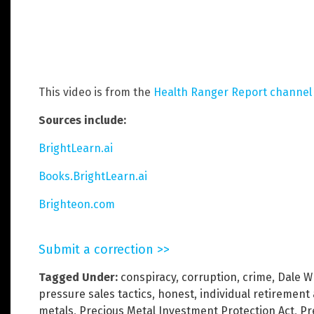
This video is from the
Health Ranger Report channel
Sources include:
BrightLearn.ai
Books.BrightLearn.ai
Brighteon.com
Submit a correction >>
Tagged Under:
conspiracy
,
corruption
,
crime
,
Dale W
pressure sales tactics
,
honest
,
individual retirement
metals
,
Precious Metal Investment Protection Act
,
Pr