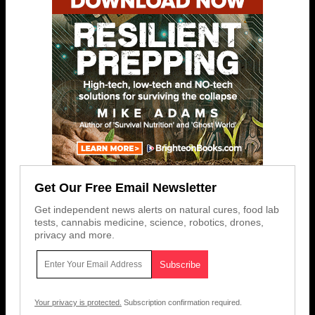
Get Our Free Email Newsletter
Get independent news alerts on natural cures, food lab
tests, cannabis medicine, science, robotics, drones,
privacy and more.
Your privacy is protected.
Subscription confirmation required.