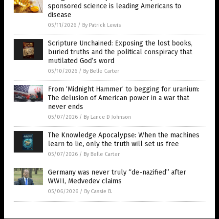
sponsored science is leading Americans to
disease
05/11/2026
/
By Patrick Lewis
Scripture Unchained: Exposing the lost books,
buried truths and the political conspiracy that
mutilated God’s word
05/10/2026
/
By Belle Carter
From ‘Midnight Hammer’ to begging for uranium:
The delusion of American power in a war that
never ends
05/07/2026
/
By Lance D Johnson
The Knowledge Apocalypse: When the machines
learn to lie, only the truth will set us free
05/07/2026
/
By Belle Carter
Germany was never truly “de-nazified” after
WWII, Medvedev claims
05/06/2026
/
By Cassie B.