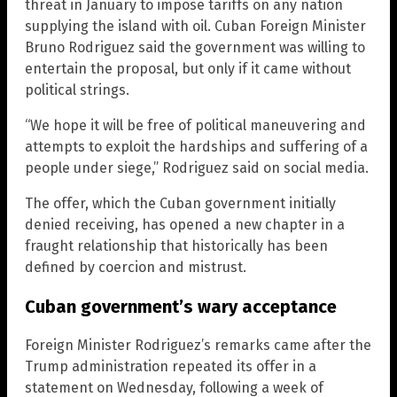
threat in January to impose tariffs on any nation
supplying the island with oil. Cuban Foreign Minister
Bruno Rodriguez said the government was willing to
entertain the proposal, but only if it came without
political strings.
“We hope it will be free of political maneuvering and
attempts to exploit the hardships and suffering of a
people under siege,” Rodriguez said on social media.
The offer, which the Cuban government initially
denied receiving, has opened a new chapter in a
fraught relationship that historically has been
defined by coercion and mistrust.
Cuban government’s wary acceptance
Foreign Minister Rodriguez’s remarks came after the
Trump administration repeated its offer in a
statement on Wednesday, following a week of