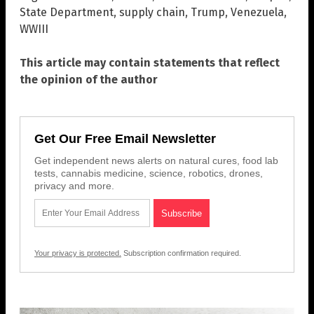
State Department
,
supply chain
,
Trump
,
Venezuela
,
WWIII
This article may contain statements that reflect
the opinion of the author
Get Our Free Email Newsletter
Get independent news alerts on natural cures, food lab
tests, cannabis medicine, science, robotics, drones,
privacy and more.
Your privacy is protected.
Subscription confirmation required.