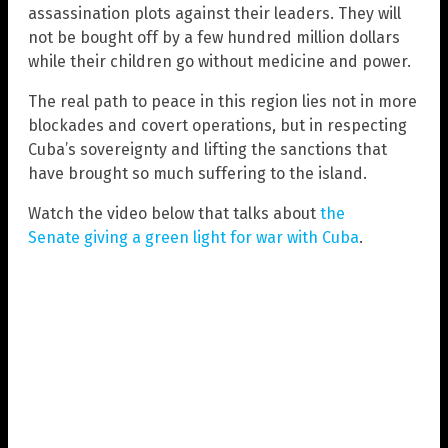
assassination plots against their leaders. They will
not be bought off by a few hundred million dollars
while their children go without medicine and power.
The real path to peace in this region lies not in more
blockades and covert operations, but in respecting
Cuba’s sovereignty and lifting the sanctions that
have brought so much suffering to the island.
Watch the video below that talks about
the
Senate giving a green light for war with Cuba
.