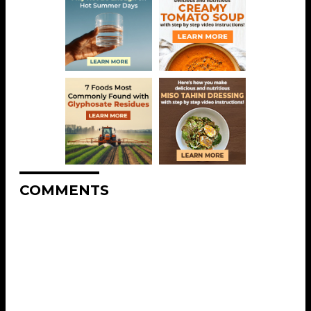
COMMENTS