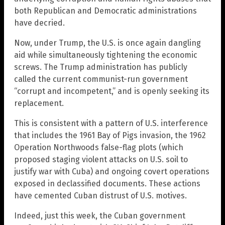
both Republican and Democratic administrations
have decried.
Now, under Trump, the U.S. is once again dangling
aid while simultaneously tightening the economic
screws. The Trump administration has publicly
called the current communist-run government
“corrupt and incompetent,” and is openly seeking its
replacement.
This is consistent with a pattern of U.S. interference
that includes the 1961 Bay of Pigs invasion, the 1962
Operation Northwoods false-flag plots (which
proposed staging violent attacks on U.S. soil to
justify war with Cuba) and ongoing covert operations
exposed in declassified documents. These actions
have cemented Cuban distrust of U.S. motives.
Indeed, just this week, the Cuban government