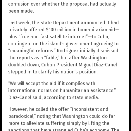
confusion over whether the proposal had actually
been made.
Last week, the State Department announced it had
privately offered $100 million in humanitarian aid—
plus “free and fast satellite internet”—to Cuba,
contingent on the island’s government agreeing to
“meaningful reforms.” Rodriguez initially dismissed
the reports as a “fable,” but after Washington
doubled down, Cuban President Miguel Diaz-Canel
stepped in to clarify his nation’s position.
“We will accept the aid if it complies with
international norms on humanitarian assistance,”
Diaz-Canel said, according to state media.
However, he called the offer “inconsistent and
paradoxical,” noting that Washington could do far
more to alleviate suffering simply by lifting the
sanctions that have strangled Cuba’s economy. The