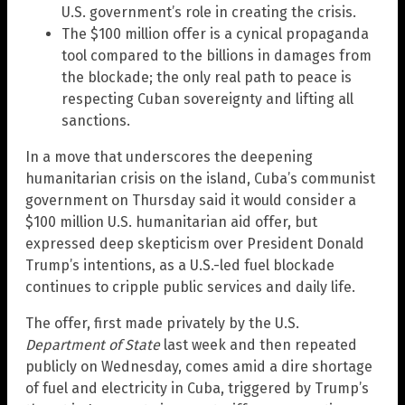
U.S. government’s role in creating the crisis.
The $100 million offer is a cynical propaganda
tool compared to the billions in damages from
the blockade; the only real path to peace is
respecting Cuban sovereignty and lifting all
sanctions.
In a move that underscores the deepening
humanitarian crisis on the island, Cuba’s communist
government on Thursday said it would consider a
$100 million U.S. humanitarian aid offer, but
expressed deep skepticism over President Donald
Trump’s intentions, as a U.S.-led fuel blockade
continues to cripple public services and daily life.
The offer, first made privately by the U.S.
Department of State
last week and then repeated
publicly on Wednesday, comes amid a dire shortage
of fuel and electricity in Cuba, triggered by Trump’s