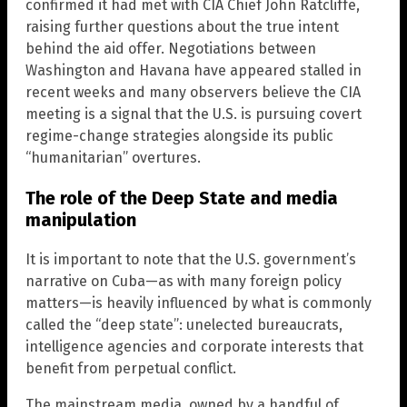
confirmed it had met with CIA Chief John Ratcliffe,
raising further questions about the true intent
behind the aid offer. Negotiations between
Washington and Havana have appeared stalled in
recent weeks and many observers believe the CIA
meeting is a signal that the U.S. is pursuing covert
regime-change strategies alongside its public
“humanitarian” overtures.
The role of the Deep State and media
manipulation
It is important to note that the U.S. government’s
narrative on Cuba—as with many foreign policy
matters—is heavily influenced by what is commonly
called the “deep state”: unelected bureaucrats,
intelligence agencies and corporate interests that
benefit from perpetual conflict.
The mainstream media, owned by a handful of