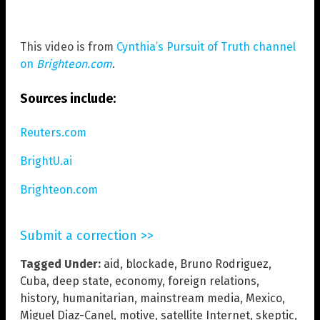
This video is from
Cynthia’s Pursuit of Truth channel
on
Brighteon.com
.
Sources include:
Reuters.com
BrightU.ai
Brighteon.com
Submit a correction >>
Tagged Under:
aid
,
blockade
,
Bruno Rodriguez
,
Cuba
,
deep state
,
economy
,
foreign relations
,
history
,
humanitarian
,
mainstream media
,
Mexico
,
Miguel Diaz-Canel
,
motive
,
satellite Internet
,
skeptic
,