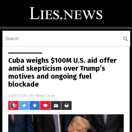
Cuba weighs $100M U.S. aid offer
amid skepticism over Trump’s
motives and ongoing fuel
blockade
05/16/2026
/ By
Belle Carter