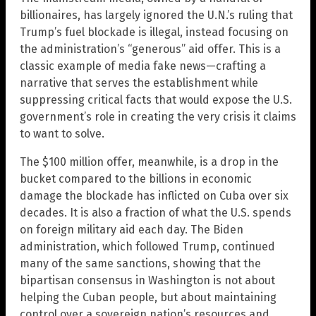
billionaires, has largely ignored the U.N.’s ruling that
Trump’s fuel blockade is illegal, instead focusing on
the administration’s “generous” aid offer. This is a
classic example of media fake news—crafting a
narrative that serves the establishment while
suppressing critical facts that would expose the U.S.
government’s role in creating the very crisis it claims
to want to solve.
The $100 million offer, meanwhile, is a drop in the
bucket compared to the billions in economic
damage the blockade has inflicted on Cuba over six
decades. It is also a fraction of what the U.S. spends
on foreign military aid each day. The Biden
administration, which followed Trump, continued
many of the same sanctions, showing that the
bipartisan consensus in Washington is not about
helping the Cuban people, but about maintaining
control over a sovereign nation’s resources and