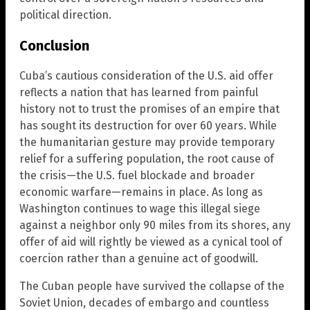
political direction.
Conclusion
Cuba’s cautious consideration of the U.S. aid offer
reflects a nation that has learned from painful
history not to trust the promises of an empire that
has sought its destruction for over 60 years. While
the humanitarian gesture may provide temporary
relief for a suffering population, the root cause of
the crisis—the U.S. fuel blockade and broader
economic warfare—remains in place. As long as
Washington continues to wage this illegal siege
against a neighbor only 90 miles from its shores, any
offer of aid will rightly be viewed as a cynical tool of
coercion rather than a genuine act of goodwill.
The Cuban people have survived the collapse of the
Soviet Union, decades of embargo and countless