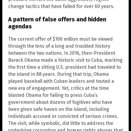
change tactics that have failed for over 60 years.
A pattern of false offers and hidden
agendas
The current offer of $100 million must be viewed
through the lens of a long and troubled history
between the two nations. In 2016, then-President
Barack Obama made a historic visit to Cuba, marking
the first time a sitting U.S. president had traveled to
the island in 88 years. During that trip, Obama
played baseball with Cuban leaders and touted a
new era of engagement. Yet, critics at the time
blasted Obama for failing to press Cuba’s
government about dozens of fugitives who have
been given safe haven on the island, including
individuals accused or convicted of serious crimes.
The visit, while symbolic, did little to address the
underlying corruption and human rights abuses that