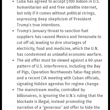
Cuba has agreed to accept $100 million in U.S.
humanitarian aid and free satellite internet,
but only if it comes without political strings,
expressing deep skepticism of President
Trump’s true intentions.
Trump’s January threat to sanction fuel
suppliers has caused Mexico and Venezuela to
cut off oil, leading to dire shortages of
electricity, food and medicine, which the U.N.
has condemned as unlawful economic warfare.
The aid offer must be viewed against a 60-year
pattern of U.S. interference, including the Bay
of Pigs, Operation Northwoods false-flag plots
and a recent CIA meeting with Cuban officials,
signaling hidden agendas for regime change.
The mainstream media, controlled by
billionaires, is ignoring the U.N.’s ruling that the
blockade is illegal, instead promoting the
narrative of a “generous” aid offer to hide the