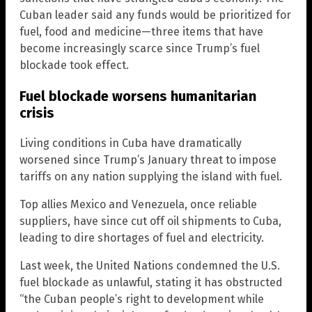
Cuban leader said any funds would be prioritized for
fuel, food and medicine—three items that have
become increasingly scarce since Trump’s fuel
blockade took effect.
Fuel blockade worsens humanitarian
crisis
Living conditions in Cuba have dramatically
worsened since Trump’s January threat to impose
tariffs on any nation supplying the island with fuel.
Top allies Mexico and Venezuela, once reliable
suppliers, have since cut off oil shipments to Cuba,
leading to dire shortages of fuel and electricity.
Last week, the United Nations condemned the U.S.
fuel blockade as unlawful, stating it has obstructed
“the Cuban people’s right to development while