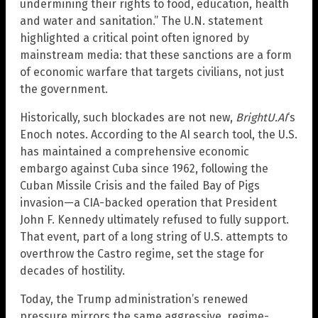
undermining their rights to food, education, health
and water and sanitation.” The U.N. statement
highlighted a critical point often ignored by
mainstream media: that these sanctions are a form
of economic warfare that targets civilians, not just
the government.
Historically, such blockades are not new,
BrightU.AI
‘s
Enoch notes. According to the AI search tool, the U.S.
has maintained a comprehensive economic
embargo against Cuba since 1962, following the
Cuban Missile Crisis and the failed Bay of Pigs
invasion—a CIA-backed operation that President
John F. Kennedy ultimately refused to fully support.
That event, part of a long string of U.S. attempts to
overthrow the Castro regime, set the stage for
decades of hostility.
Today, the Trump administration’s renewed
pressure mirrors the same aggressive, regime-