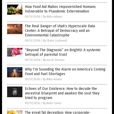
How Food Aid Makes Impoverished Humans
Vulnerable to Plandemic Extermination
05/12/2026
/
By Mike Adams
The Real Danger of Utah’s Hyperscale Data
Center: A Betrayal of Democracy and an
Environmental Catastrophe
05/12/2026
/
By Chase Codewell
“Beyond The Diagnosis” on BrightU: A systemic
betrayal of parental trust
05/12/2026
/
By Jacob Thomas
Why I’m Sounding the Alarm on America’s Coming
Food and Fuel Shortages
05/11/2026
/
By Mike Adams
Echoes of Our Existence: How to decode the
ancestral blueprint and awaken the soul they
tried to program
05/11/2026
/
By Belle Carter
The great fat deception: How corporate-