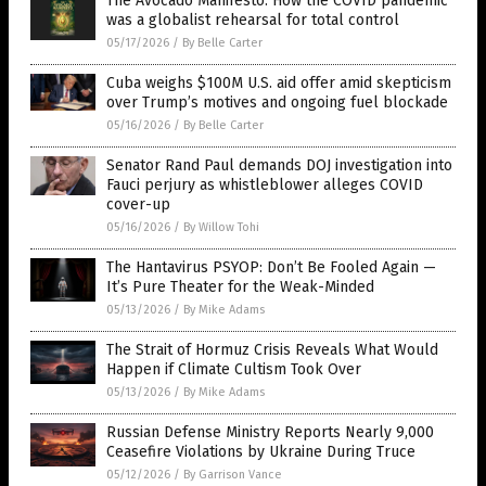
The Avocado Manifesto: How the COVID pandemic
was a globalist rehearsal for total control
05/17/2026
/
By Belle Carter
Cuba weighs $100M U.S. aid offer amid skepticism
over Trump’s motives and ongoing fuel blockade
05/16/2026
/
By Belle Carter
Senator Rand Paul demands DOJ investigation into
Fauci perjury as whistleblower alleges COVID
cover-up
05/16/2026
/
By Willow Tohi
The Hantavirus PSYOP: Don’t Be Fooled Again —
It’s Pure Theater for the Weak-Minded
05/13/2026
/
By Mike Adams
The Strait of Hormuz Crisis Reveals What Would
Happen if Climate Cultism Took Over
05/13/2026
/
By Mike Adams
Russian Defense Ministry Reports Nearly 9,000
Ceasefire Violations by Ukraine During Truce
05/12/2026
/
By Garrison Vance