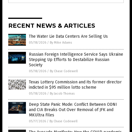
RECENT NEWS & ARTICLES
The Water Lie Data Centers Are Selling Us
05/18/2026
/
By Mike Adams
Russian Foreign Intelligence Service Says Ukraine
Stepping Up Efforts to Destabilize Russian
Society
05/18/2026
/
By Chase Codewell
Texas Lottery Commission and its former director
indicted in $95 million lotto scheme
05/18/2026
/
By Jacob Thomas
Deep State Panic Mode: Conflict Between ODNI
and CIA Breaks Out Over Removal of JFK and
MKUltra Files
05/17/2026
/
By Chase Codewell