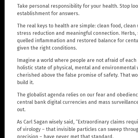
Take personal responsibility for your health. Stop l
establishment for answers.
The real keys to health are simple: clean food, clean
stress reduction and meaningful connection. Herbs, 
quelled inflammation and restored balance for cent
given the right conditions.
Imagine a world where people are not afraid of each 
holistic state of physical, mental and environmental 
cherished above the false promise of safety. That wor
build it.
The globalist agenda relies on our fear and obedience.
central bank digital currencies and mass surveillanc
out.
As Carl Sagan wisely said, “Extraordinary claims requ
of virology – that invisible particles can sweep thr
precision – have never met that standard.