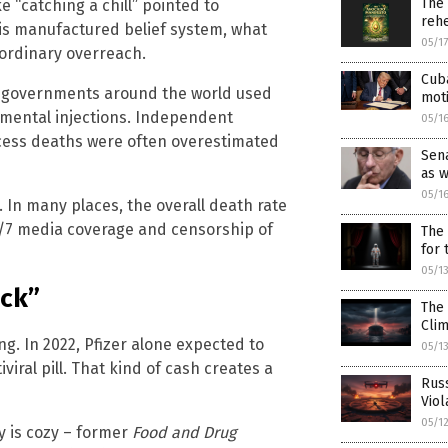
The
e “catching a chill” pointed to
rehe
is manufactured belief system, what
05/1
raordinary overreach.
Cuba
 governments around the world used
mot
mental injections. Independent
05/1
xcess deaths were often overestimated
Sena
as 
05/1
y. In many places, the overall death rate
4/7 media coverage and censorship of
The 
for
05/1
ick”
The 
Cli
g. In 2022, Pfizer alone expected to
05/1
viral pill. That kind of cash creates a
Russ
Viol
05/1
y is cozy – former
Food and Drug