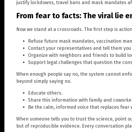
justify lockdowns, travel bans and mask mandates aff
From fear to facts: The viral lie 
Now we stand at a crossroads. The first step is action
Refuse future mask mandates, vaccination mand
Contact your representatives and tell them you 
Organize with neighbors and friends to build lo
Support legal challenges that question the cons
When enough people say no, the system cannot enforc
beyond simply saying no.
Educate others.
Share this information with family and coworke
Be the calm, informed voice that replaces fear w
When someone tells you to trust the science, point out
but of reproducible evidence. Every conversation pla