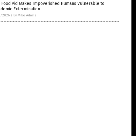
 Food Aid Makes Impoverished Humans Vulnerable to
ndemic Extermination
2/2026
/
By Mike Adams