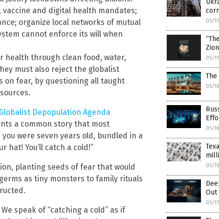
Ukra
, vaccine and digital health mandates;
corr
nce; organize local networks of mutual
05/1
ystem cannot enforce its will when
“Th
Zio
or health through clean food, water,
05/1
ey must also reject the globalist
The 
s on fear, by questioning all taught
05/1
 sources.
Russ
 Globalist Depopulation Agenda
Effo
unts a common story that most
05/1
you were seven years old, bundled in a
Texa
r hat! You’ll catch a cold!”
mill
on, planting seeds of fear that would
05/1
germs as tiny monsters to family rituals
Dee
tructed.
Out 
05/1
 We speak of “catching a cold” as if