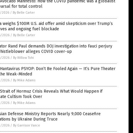
 Avocado Manifesto: How the COVID pandemic was a globalist
arsal for total control
7/2026
/
By Belle Carter
 weighs $100M U.S. aid offer amid skepticism over Trump’s
ives and ongoing fuel blockade
6/2026
/
By Belle Carter
tor Rand Paul demands DOJ investigation into Fauci perjury
whistleblower alleges COVID cover-up
6/2026
/
By Willow Tohi
Hantavirus PSYOP: Don’t Be Fooled Again — It’s Pure Theater
 the Weak-Minded
3/2026
/
By Mike Adams
Strait of Hormuz Crisis Reveals What Would Happen if
mate Cultism Took Over
3/2026
/
By Mike Adams
ian Defense Ministry Reports Nearly 9,000 Ceasefire
ations by Ukraine During Truce
2/2026
/
By Garrison Vance