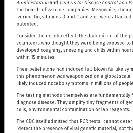
Administration
and
Centers for Disease Control and P
the boards of vaccine companies. Meanwhile, cheap a
ivermectin, vitamins D and C and zinc were attacked
patented.
Consider the nocebo effect, the dark mirror of the 
volunteers who thought they were being exposed to fl
developed coughing, sneezing and chills within hours
within 15 minutes.
Their belief alone had induced full-blown flu-like 
this phenomenon was weaponized on a global scale. T
likely induced nocebo symptoms in millions of people
The testing methods themselves are fundamentally f
diagnose disease. They amplify tiny fragments of ge
cells, environmental contamination or lab reagents.
The CDC itself admitted that PCR tests “cannot determ
“detect the presence of viral genetic material, not the