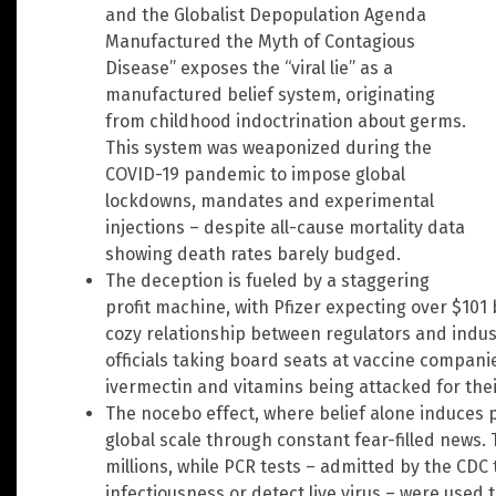
and the Globalist Depopulation Agenda
Manufactured the Myth of Contagious
Disease” exposes the “viral lie” as a
manufactured belief system, originating
from childhood indoctrination about germs.
This system was weaponized during the
COVID-19 pandemic to impose global
lockdowns, mandates and experimental
injections – despite all-cause mortality data
showing death rates barely budged.
The deception is fueled by a staggering
profit machine, with Pfizer expecting over $101 
cozy relationship between regulators and indus
officials taking board seats at vaccine compani
ivermectin and vitamins being attacked for their
The nocebo effect, where belief alone induces
global scale through constant fear-filled news. 
millions, while PCR tests – admitted by the CDC
infectiousness or detect live virus – were used t