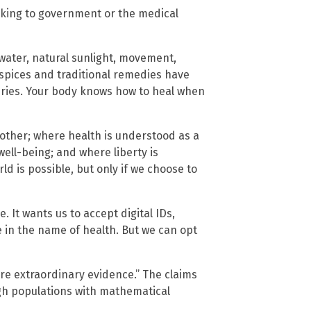
ooking to government or the medical
 water, natural sunlight, movement,
spices and traditional remedies have
uries. Your body knows how to heal when
other; where health is understood as a
well-being; and where liberty is
ld is possible, but only if we choose to
 It wants us to accept digital IDs,
e in the name of health. But we can opt
ire extraordinary evidence.” The claims
ough populations with mathematical