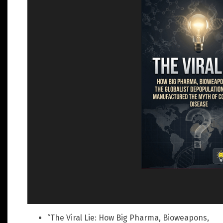
“The Viral Lie: How Big Pharma, Bioweapons,