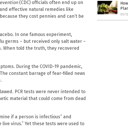
revention
(CDC) officials often end up on
How
Pla
nd effective natural remedies like
05/1
 because they cost pennies and can’t be
placebo. In one famous experiment,
u germs – but received only salt water –
. When told the truth, they recovered
symptoms. During the COVID-19 pandemic,
he constant barrage of fear-filled news
.
lawed. PCR tests were never intended to
netic material that could come from dead
ine if a person is infectious” and
 live virus.” Yet these tests were used to