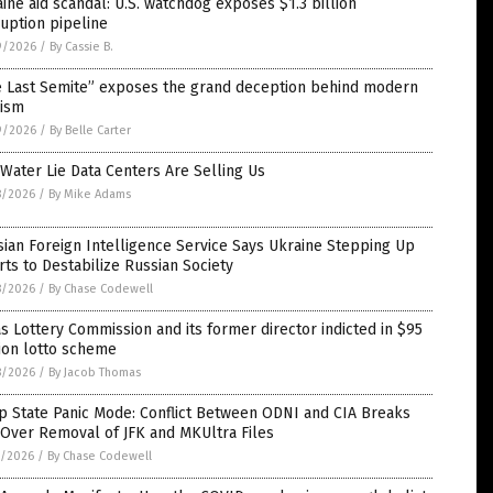
ine aid scandal: U.S. watchdog exposes $1.3 billion
uption pipeline
9/2026
/
By Cassie B.
e Last Semite” exposes the grand deception behind modern
nism
9/2026
/
By Belle Carter
Water Lie Data Centers Are Selling Us
8/2026
/
By Mike Adams
ian Foreign Intelligence Service Says Ukraine Stepping Up
rts to Destabilize Russian Society
8/2026
/
By Chase Codewell
s Lottery Commission and its former director indicted in $95
ion lotto scheme
8/2026
/
By Jacob Thomas
p State Panic Mode: Conflict Between ODNI and CIA Breaks
Over Removal of JFK and MKUltra Files
7/2026
/
By Chase Codewell