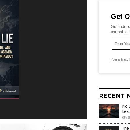
Get O
Get indepe
cannabis m
Your privacy 
RECENT 
No 
Lea
05/2
The 