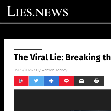
The Viral Lie: Breaking t
05/23/2026
/ By
Ramon Tomey