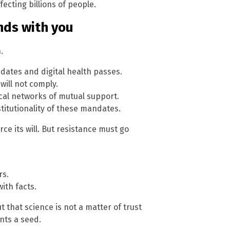
ecting billions of people.
ends with you
.
ates and digital health passes.
will not comply.
cal networks of mutual support.
titutionality of these mandates.
e its will. But resistance must go
rs.
ith facts.
 that science is not a matter of trust
nts a seed.