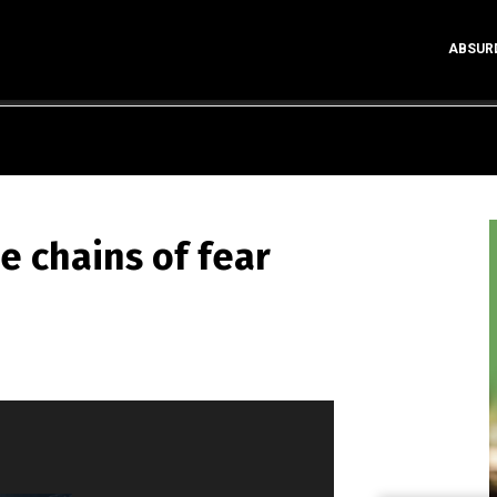
ABSUR
he chains of fear