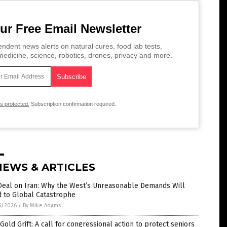
ur Free Email Newsletter
ndent news alerts on natural cures, food lab tests,
edicine, science, robotics, drones, privacy and more.
is protected.
Subscription confirmation required.
NEWS & ARTICLES
Deal on Iran: Why the West’s Unreasonable Demands Will
d to Global Catastrophe
5/2026
/
By Mike Adams
Gold Grift: A call for congressional action to protect seniors