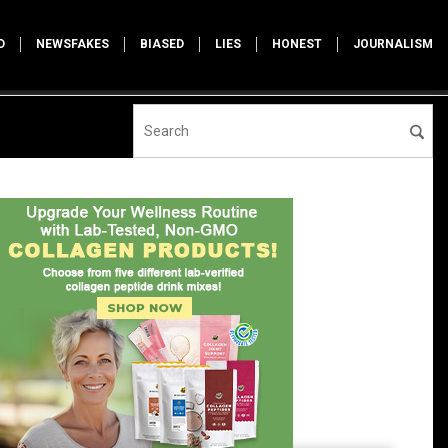
D
NEWSFAKES
BIASED
LIES
HONEST
JOURNALISM