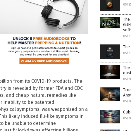
05/2
The
GitH
soft
05/2
The 
05/2
The
ous
05/2
billion from its COVID-19 products. The
try is revealed by former FDA and CDC
Trum
es, and cheap natural remedies like
Ano
 inability to be patented.
05/2
 physical symptoms, was weaponized on a
Cuba
This likely induced flu-like symptoms in
05/2
 to be unable to determine
o justify lockdowns affecting billions.