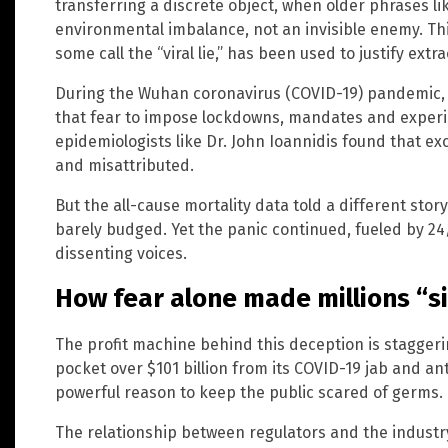
transferring a discrete object, when older phrases lik
environmental imbalance, not an invisible enemy. Th
some call the “viral lie,” has been used to justify ext
During the Wuhan coronavirus (COVID-19) pandemic,
that fear to impose lockdowns, mandates and experi
epidemiologists like Dr. John Ioannidis found that e
and misattributed.
But the all-cause mortality data told a different stor
barely budged. Yet the panic continued, fueled by 2
dissenting voices.
How fear alone made millions “s
The profit machine behind this deception is staggerin
pocket over $101 billion from its COVID-19 jab and anti
powerful reason to keep the public scared of germs.
The relationship between regulators and the industr