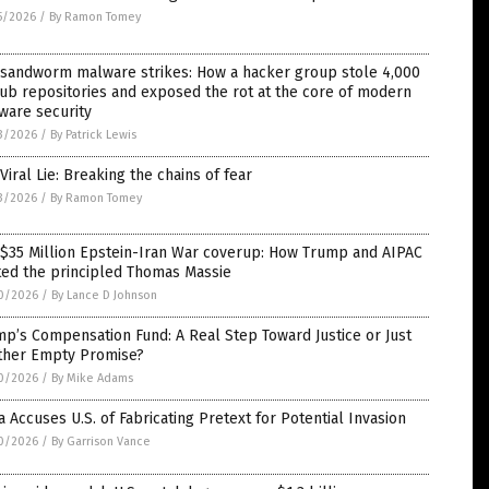
5/2026
/
By Ramon Tomey
 sandworm malware strikes: How a hacker group stole 4,000
ub repositories and exposed the rot at the core of modern
ware security
3/2026
/
By Patrick Lewis
Viral Lie: Breaking the chains of fear
3/2026
/
By Ramon Tomey
 $35 Million Epstein-Iran War coverup: How Trump and AIPAC
ted the principled Thomas Massie
0/2026
/
By Lance D Johnson
p’s Compensation Fund: A Real Step Toward Justice or Just
ther Empty Promise?
0/2026
/
By Mike Adams
 Accuses U.S. of Fabricating Pretext for Potential Invasion
0/2026
/
By Garrison Vance