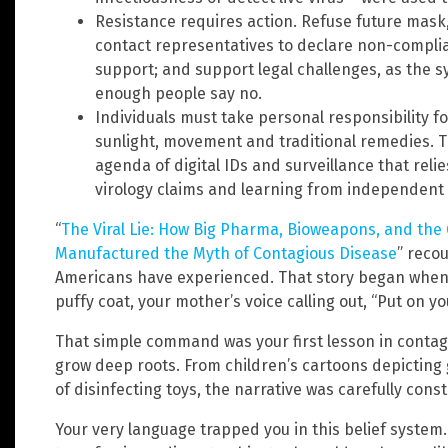
Resistance requires action. Refuse future mask
contact representatives to declare non-complia
support; and support legal challenges, as the s
enough people say no.
Individuals must take personal responsibility f
sunlight, movement and traditional remedies. Th
agenda of digital IDs and surveillance that relie
virology claims and learning from independent
“
The Viral Lie: How Big Pharma, Bioweapons, and the
Manufactured the Myth of Contagious Disease
” reco
Americans have experienced. That story began when 
puffy coat, your mother’s voice calling out, “Put on you
That simple command was your first lesson in contagi
grow deep roots. From children’s cartoons depicting 
of disinfecting toys, the narrative was carefully cons
Your very language trapped you in this belief system.