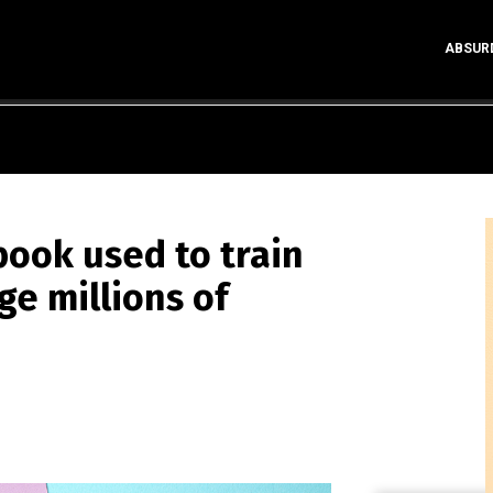
ABSUR
ook used to train
ge millions of