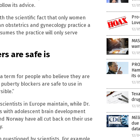
llow its advice.
12/0
Pro-
th the scientific fact that only women
Love
an obstetrics and gynecology practice a
12/0
sumes the practice will only serve
MAS
wan
rs are safe is
12/0
PRO
Hama
its 
s a term for people who believe they are
12/0
uberty blockers are safe to use in
sible.”
Texa
drug
scientists in Europe maintain, while Dr.
12/0
ms with adolescent brain development
Mill
d Norway have all cut back on their use
due
y.
data
12/0
 questioned by scientists. For example,