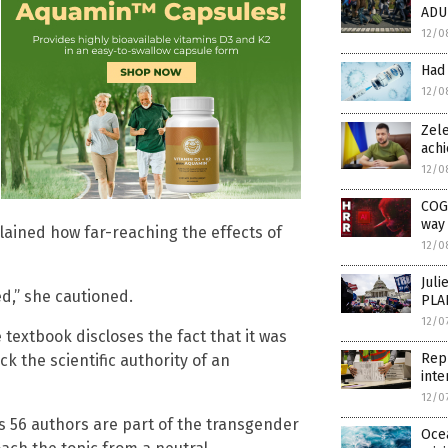
ADU
12/0
Had
12/0
Zele
achi
12/0
COG
way 
lained how far-reaching the effects of
12/0
Juli
ed,” she cautioned.
PLA
12/0
 textbook discloses the fact that it was
Repu
 the scientific authority of an
inte
12/0
s 56 authors are part of the transgender
Ocea