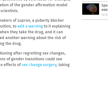
ation of the gender affirmation model
Spor
exis
scientists.
12/0
 makers of Lupron, a puberty blocker
sition, to
add a warning
to it explaining
when they take the drug, and it can
ed another warning about the risk of
ing the drug.
ioning after regretting sex changes,
ions of gender transitions could see
de effects of
sex change surgery
, taking