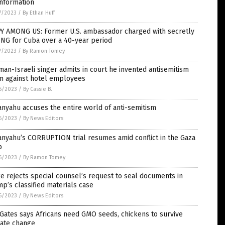
information
7/2023
/
By Ethan Huff
PY AMONG US: Former U.S. ambassador charged with secretly
ING for Cuba over a 40-year period
7/2023
/
By Ramon Tomey
an-Israeli singer admits in court he invented antisemitism
im against hotel employees
6/2023
/
By Cassie B.
nyahu accuses the entire world of anti-semitism
6/2023
/
By News Editors
nyahu’s CORRUPTION trial resumes amid conflict in the Gaza
p
6/2023
/
By Ramon Tomey
e rejects special counsel’s request to seal documents in
p’s classified materials case
6/2023
/
By News Editors
 Gates says Africans need GMO seeds, chickens to survive
mate change