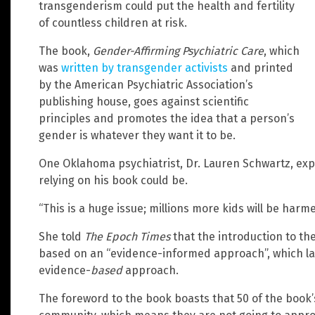
transgenderism could put the health and fertility
of countless children at risk.
The book,
Gender-Affirming Psychiatric Care
, which
was
written by transgender activists
and printed
by the American Psychiatric Association’s
publishing house, goes against scientific
principles and promotes the idea that a person’s
gender is whatever they want it to be.
One Oklahoma psychiatrist, Dr. Lauren Schwartz, exp
relying on his book could be.
“This is a huge issue; millions more kids will be harm
She told
The Epoch Times
that the introduction to the
based on an “evidence-informed approach”, which lack
evidence-
based
approach.
The foreword to the book boasts that 50 of the book’