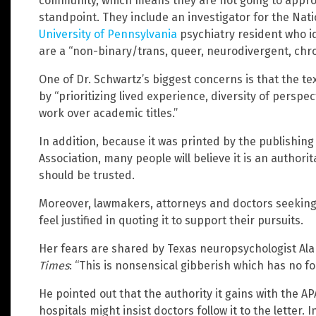
community, which means they are not going to approa
standpoint. They include an investigator for the Nat
University of Pennsylvania
psychiatry resident who i
are a “non-binary/trans, queer, neurodivergent, chroni
One of Dr. Schwartz’s biggest concerns is that the 
by “prioritizing lived experience, diversity of persp
work over academic titles.”
In addition, because it was printed by the publishin
Association, many people will believe it is an authori
should be trusted.
Moreover, lawmakers, attorneys and doctors seeking
feel justified in quoting it to support their pursuits.
Her fears are shared by Texas neuropsychologist Ala
Times
: “This is nonsensical gibberish which has no f
He pointed out that the authority it gains with the 
hospitals might insist doctors follow it to the letter. 