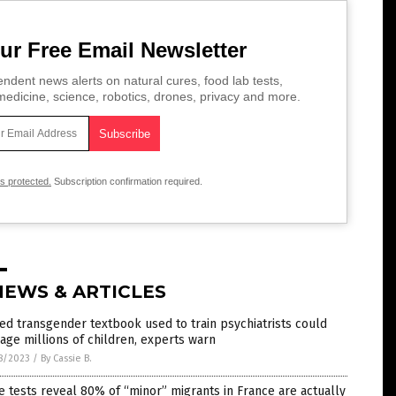
ur Free Email Newsletter
ndent news alerts on natural cures, food lab tests,
edicine, science, robotics, drones, privacy and more.
is protected.
Subscription confirmation required.
NEWS & ARTICLES
ed transgender textbook used to train psychiatrists could
ge millions of children, experts warn
8/2023
/
By Cassie B.
 tests reveal 80% of “minor” migrants in France are actually