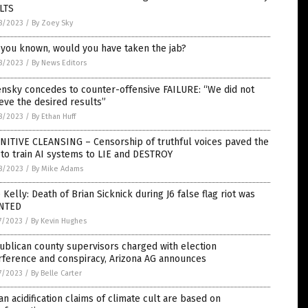
LTS
8/2023
/
By Zoey Sky
 you known, would you have taken the jab?
8/2023
/
By News Editors
nsky concedes to counter-offensive FAILURE: “We did not
eve the desired results”
8/2023
/
By Ethan Huff
NITIVE CLEANSING – Censorship of truthful voices paved the
to train AI systems to LIE and DESTROY
8/2023
/
By Mike Adams
e Kelly: Death of Brian Sicknick during J6 false flag riot was
NTED
7/2023
/
By Kevin Hughes
blican county supervisors charged with election
rference and conspiracy, Arizona AG announces
7/2023
/
By Belle Carter
n acidification claims of climate cult are based on