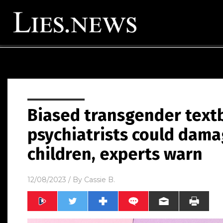
Biased transgender textb
psychiatrists could dama
children, experts warn
12/08/2023
/ By
Cassie B.