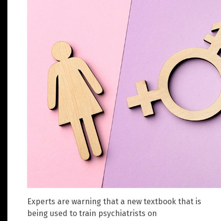
Experts are warning that a new textbook that is
being used to train psychiatrists on