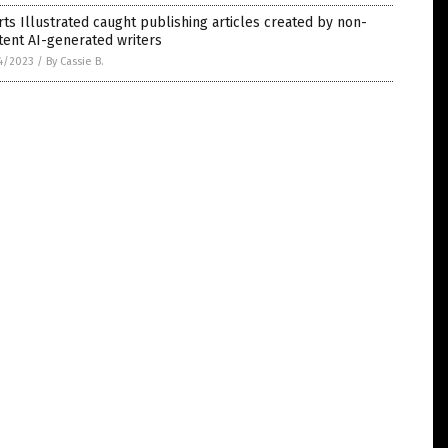
ts Illustrated caught publishing articles created by non-
tent AI-generated writers
4/2023
/
By Cassie B.