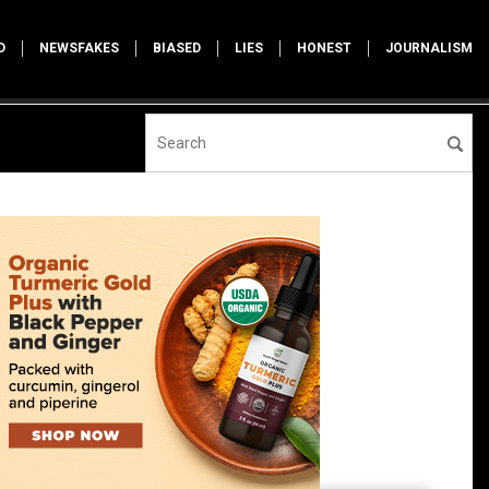
D
NEWSFAKES
BIASED
LIES
HONEST
JOURNALISM