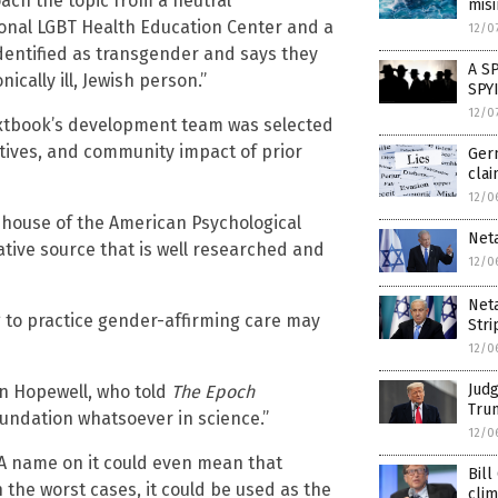
ch the topic from a neutral
mis
ional LGBT Health Education Center and a
12/0
dentified as transgender and says they
A S
cally ill, Jewish person.”
SPY
12/0
textbook’s development team was selected
ectives, and community impact of prior
Germ
cla
12/0
g house of the American Psychological
Neta
tative source that is well researched and
12/0
Neta
 to practice gender-affirming care may
Stri
12/0
Judg
n Hopewell, who told
The Epoch
Trum
oundation whatsoever in science.”
12/0
APA name on it could even mean that
Bill
In the worst cases, it could be used as the
cli