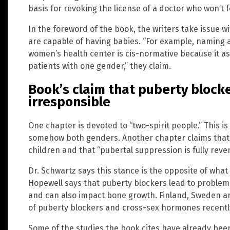
basis for revoking the license of a doctor who won’t fo
In the foreword of the book, the writers take issue wi
are capable of having babies. “For example, naming 
women’s health center is cis-normative because it as
patients with one gender,” they claim.
Book’s claim that puberty blocke
irresponsible
One chapter is devoted to “two-spirit people.” This i
somehow both genders. Another chapter claims that p
children and that “pubertal suppression is fully rever
Dr. Schwartz says this stance is the opposite of what 
Hopewell says that puberty blockers lead to proble
and can also impact bone growth. Finland, Sweden an
of puberty blockers and cross-sex hormones recentl
Some of the studies the book cites have already been