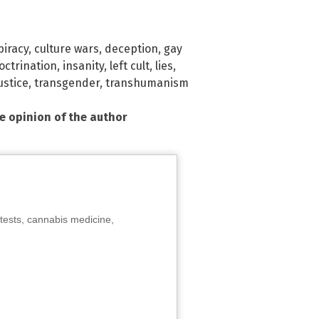
piracy
,
culture wars
,
deception
,
gay
octrination
,
insanity
,
left cult
,
lies
,
ustice
,
transgender
,
transhumanism
he opinion of the author
tests, cannabis medicine,