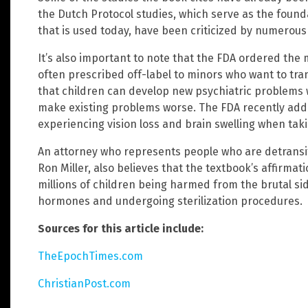
the Dutch Protocol studies, which serve as the found
that is used today, have been criticized by numerous 
It’s also important to note that the FDA ordered the
often prescribed off-label to minors who want to tran
that children can develop new psychiatric problems 
make existing problems worse. The FDA recently add
experiencing vision loss and brain swelling when tak
An attorney who represents people who are detransit
Ron Miller, also believes that the textbook’s affirmat
millions of children being harmed from the brutal si
hormones and undergoing sterilization procedures.
Sources for this article include:
TheEpochTimes.com
ChristianPost.com