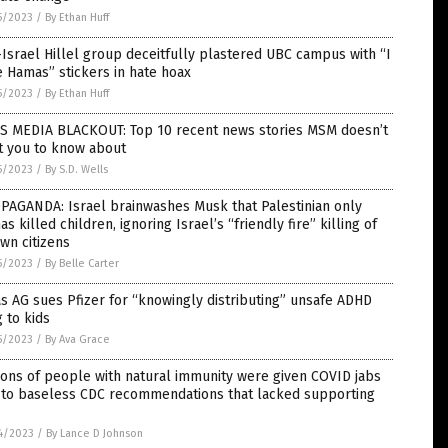
5/2023
/
By Ethan Huff
Israel Hillel group deceitfully plastered UBC campus with “I
 Hamas” stickers in hate hoax
5/2023
/
By Ethan Huff
S MEDIA BLACKOUT: Top 10 recent news stories MSM doesn’t
t you to know about
5/2023
/
By S.D. Wells
PAGANDA: Israel brainwashes Musk that Palestinian only
s killed children, ignoring Israel’s “friendly fire” killing of
own citizens
5/2023
/
By Belle Carter
s AG sues Pfizer for “knowingly distributing” unsafe ADHD
 to kids
5/2023
/
By Ava Grace
ions of people with natural immunity were given COVID jabs
 to baseless CDC recommendations that lacked supporting
4/2023
/
By Lance D Johnson