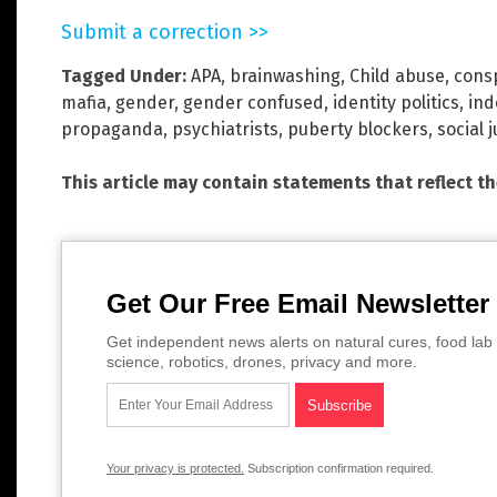
Submit a correction >>
Tagged Under:
APA
,
brainwashing
,
Child abuse
,
cons
mafia
,
gender
,
gender confused
,
identity politics
,
ind
propaganda
,
psychiatrists
,
puberty blockers
,
social j
This article may contain statements that reflect t
Get Our Free Email Newsletter
Get independent news alerts on natural cures, food lab 
science, robotics, drones, privacy and more.
Your privacy is protected.
Subscription confirmation required.