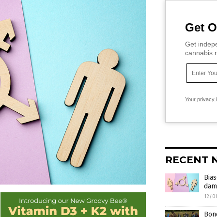
Get O
Get indepe
cannabis m
Your privacy 
RECENT 
Bias
dama
12/0
Bone