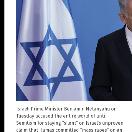
Israeli Prime Minister Benjamin Netanyahu on
Tuesday accused the entire world of anti-
Semitism for staying “silent” on Israel’s unproven
claim that Hamas committed “mass rapes” on an