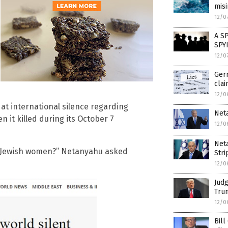
mis
12/0
A S
SPY
12/0
Germ
cla
12/0
t international silence regarding
Neta
 it killed during its October 7
12/0
Neta
t Jewish women?” Netanyahu asked
Stri
12/0
Judg
Trum
12/0
Bill