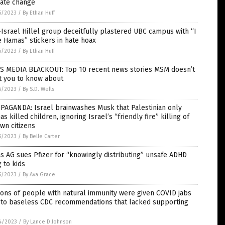
mate change
5/2023
/
By Ethan Huff
Israel Hillel group deceitfully plastered UBC campus with “I
 Hamas” stickers in hate hoax
5/2023
/
By Ethan Huff
S MEDIA BLACKOUT: Top 10 recent news stories MSM doesn’t
t you to know about
5/2023
/
By S.D. Wells
PAGANDA: Israel brainwashes Musk that Palestinian only
s killed children, ignoring Israel’s “friendly fire” killing of
own citizens
5/2023
/
By Belle Carter
s AG sues Pfizer for “knowingly distributing” unsafe ADHD
 to kids
5/2023
/
By Ava Grace
ions of people with natural immunity were given COVID jabs
 to baseless CDC recommendations that lacked supporting
4/2023
/
By Lance D Johnson