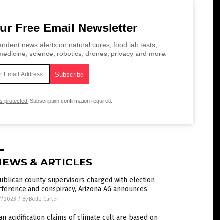
ur Free Email Newsletter
ndent news alerts on natural cures, food lab tests,
edicine, science, robotics, drones, privacy and more.
is protected.
Subscription confirmation required.
NEWS & ARTICLES
blican county supervisors charged with election
rference and conspiracy, Arizona AG announces
7/2023
/
By Belle Carter
n acidification claims of climate cult are based on