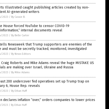
ts Illustrated caught publishing articles created by non-
tent AI-generated writers
4/2023
/
By Cassie B.
te House forced YouTube to censor COVID-19
information,” internal documents reveal
4/2023
/
By Belle Carter
 tells Newsweek that Trump supporters are enemies of the
e and must be secretly tracked, monitored, investigated
4/2023
/
By News Editors
l Craig Roberts and Mike Adams reveal the huge MISTAKE US
cials are making over Israel, Ukraine and Russia
4/2023
/
By Mike Adams
east 200 undercover fed operatives set up Trump trap on
ary 6, House Rep. reveals
3/2023
/
By Ethan Huff
n declares inflation “over,” orders companies to lower prices
1/2023
/
By Ethan Huff