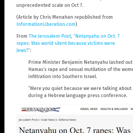
unprecedented scale on Oct 7.
(Article by Chris Menahan republished from
InformationLiberation.com
)
From
The Jerusalem Post, “Netanyahu on Oct. 7
rapes: Was world silent because victims were
Jews?”
:
Prime Minister Benjamin Netanyahu lashed out a
Hamas’s rape and sexual mutilation of the women
infiltration into Southern Israel.
“Were you quiet because we were talking abou
during a Hebrew language press conference.