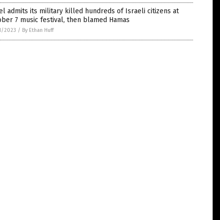
el admits its military killed hundreds of Israeli citizens at
ober 7 music festival, then blamed Hamas
1/2023
/
By Ethan Huff