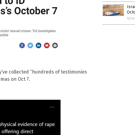
Isra
Oct
12/0
y’ve collected “hundreds of testimonies
mas on Oct 7.