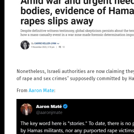
Nonetheless, Israeli authorities are now claiming the
of rape and sex crimes” supposedly committed by Ha
From
Aaron Mate
: