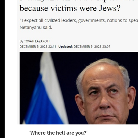
‘Where the hell are you?’