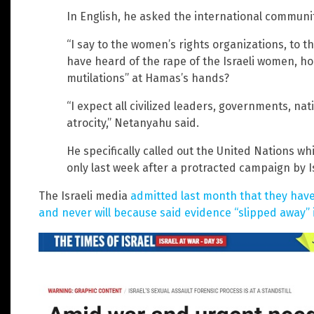
In English, he asked the international communit
“I say to the women’s rights organizations, to 
have heard of the rape of the Israeli women, hor
mutilations” at Hamas’s hands?
“I expect all civilized leaders, governments, na
atrocity,” Netanyahu said.
He specifically called out the United Nations 
only last week after a protracted campaign by Is
The Israeli media
admitted last month that they hav
and never will because said evidence “slipped away” 