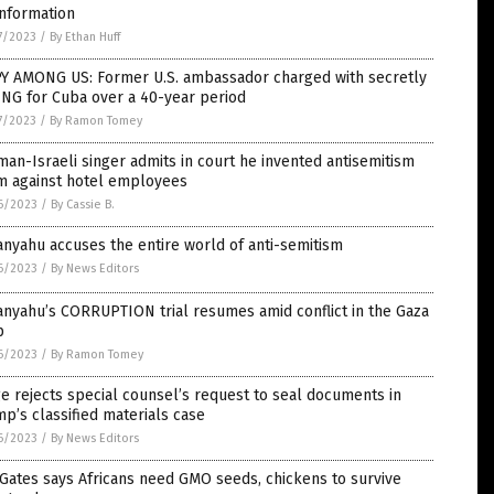
information
7/2023
/
By Ethan Huff
PY AMONG US: Former U.S. ambassador charged with secretly
ING for Cuba over a 40-year period
7/2023
/
By Ramon Tomey
an-Israeli singer admits in court he invented antisemitism
im against hotel employees
6/2023
/
By Cassie B.
nyahu accuses the entire world of anti-semitism
6/2023
/
By News Editors
nyahu’s CORRUPTION trial resumes amid conflict in the Gaza
p
6/2023
/
By Ramon Tomey
e rejects special counsel’s request to seal documents in
p’s classified materials case
6/2023
/
By News Editors
 Gates says Africans need GMO seeds, chickens to survive