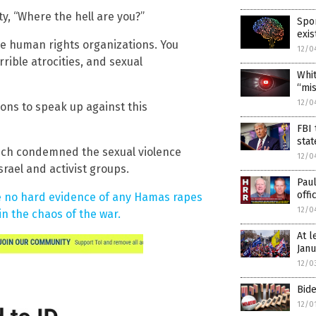
y, “Where the hell are you?”
Spor
exis
the human rights organizations. You
12/0
rible atrocities, and sexual
Whi
“mis
12/0
tions to speak up against this
FBI
stat
which condemned the sexual violence
12/0
rael and activist groups.
Pau
offi
e no hard evidence of any Hamas rapes
12/0
in the chaos of the war.
At l
Janu
12/0
Bide
12/0