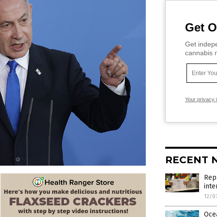
Get O
Get indepe
cannabis m
Your privacy 
RECENT 
Repu
inte
12/0
Ocea