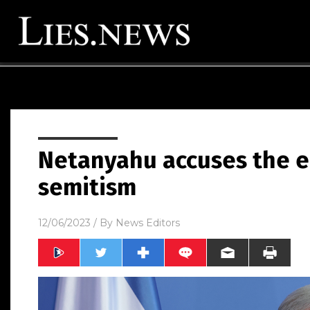
Netanyahu accuses the en
semitism
12/06/2023
/ By
News Editors