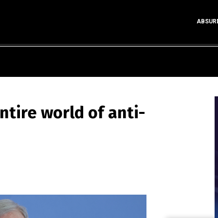
ABSUR
tire world of anti-