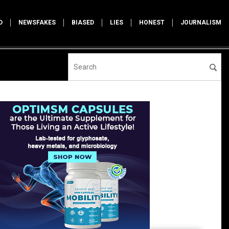
D
NEWSFAKES
BIASED
LIES
HONEST
JOURNALISM