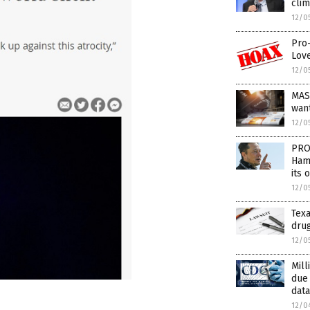
cli
12/0
Pro-
Love
12/0
MAS
wan
12/0
PRO
Hama
its 
12/0
Texa
drug
12/0
Mill
due
data
12/0