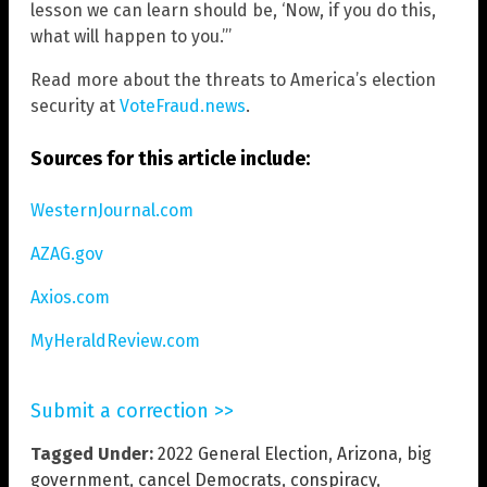
lesson we can learn should be, ‘Now, if you do this,
what will happen to you.”’
Read more about the threats to America’s election
security at
VoteFraud.news
.
Sources for this article include:
WesternJournal.com
AZAG.gov
Axios.com
MyHeraldReview.com
Submit a correction >>
Tagged Under:
2022 General Election
,
Arizona
,
big
government
,
cancel Democrats
,
conspiracy
,