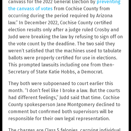
canvass for the 2022 General Election by
preventing
the canvass of votes
from Cochise County from
occurring during the period required by Arizona
law.” In December 2022, Cochise County certified
election results only after a judge ruled Crosby and
Judd were breaking the law by refusing to sign off on
the vote count by the deadline. The two said they
weren’t satisfied that the machines used to tabulate
ballots were properly certified for use in elections.
This prompted lawsuits including one from then-
Secretary of State Katie Hobbs, a Democrat.
They both were subpoenaed to court earlier this
month. “I don’t feel like I broke a law. But the courts
had different feelings,” Judd said that time. Cochise
County spokesperson Jane Montgomery declined to
comment but confirmed both supervisors will be
responsible for their own legal representation.
The charges are Class 5 felonies, carrying individual