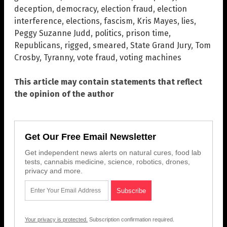
deception
,
democracy
,
election fraud
,
election
interference
,
elections
,
fascism
,
Kris Mayes
,
lies
,
Peggy Suzanne Judd
,
politics
,
prison time
,
Republicans
,
rigged
,
smeared
,
State Grand Jury
,
Tom
Crosby
,
Tyranny
,
vote fraud
,
voting machines
This article may contain statements that reflect
the opinion of the author
Get Our Free Email Newsletter
Get independent news alerts on natural cures, food lab
tests, cannabis medicine, science, robotics, drones,
privacy and more.
Your privacy is protected.
Subscription confirmation required.