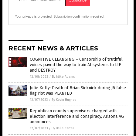
Your privacy is protected.
Subscription confirmation required.
RECENT NEWS & ARTICLES
COGNITIVE CLEANSING – Censorship of truthful
voices paved the way to train AI systems to LIE
and DESTROY
12/08/2023
/
By Mike Adams
Julie Kelly: Death of Brian Sicknick during J6 false
flag riot was PLANTED
12/07/2023
/
By Kevin Hughes
Republican county supervisors charged with
election interference and conspiracy, Arizona AG
announces
12/07/2023
/
By Belle Carter