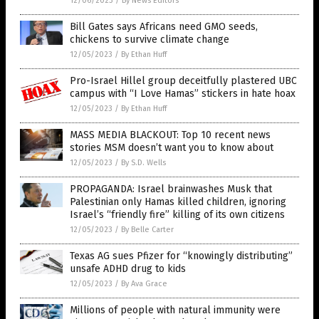
12/06/2023
/
By News Editors
Bill Gates says Africans need GMO seeds,
chickens to survive climate change
12/05/2023
/
By Ethan Huff
Pro-Israel Hillel group deceitfully plastered UBC
campus with “I Love Hamas” stickers in hate hoax
12/05/2023
/
By Ethan Huff
MASS MEDIA BLACKOUT: Top 10 recent news
stories MSM doesn’t want you to know about
12/05/2023
/
By S.D. Wells
PROPAGANDA: Israel brainwashes Musk that
Palestinian only Hamas killed children, ignoring
Israel’s “friendly fire” killing of its own citizens
12/05/2023
/
By Belle Carter
Texas AG sues Pfizer for “knowingly distributing”
unsafe ADHD drug to kids
12/05/2023
/
By Ava Grace
Millions of people with natural immunity were