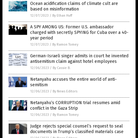
Ocean acidification claims of climate cult are
based on misinformation
12/07/2023
/
By Ethan Huff
A SPY AMONG US: Former U.S. ambassador
charged with secretly SPYING for Cuba over a 40-
year period
12/07/2023
/
By Ramon Tomey
German-Israeli singer admits in court he invented
antisemitism claim against hotel employees
12/06/2023
/
By Cassie B.
Netanyahu accuses the entire world of anti-
semitism
12/06/2023
/
By News Editors
Netanyahu’s CORRUPTION trial resumes amid
conflict in the Gaza Strip
12/06/2023
/
By Ramon Tomey
Judge rejects special counsel’s request to seal
documents in Trump’s classified materials case