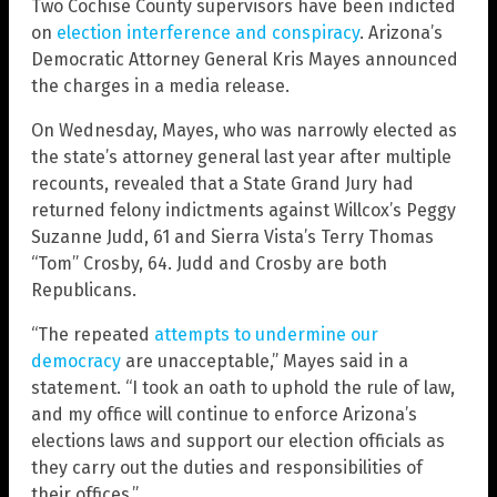
Two Cochise County supervisors have been indicted
on
election interference and conspiracy
. Arizona’s
Democratic Attorney General Kris Mayes announced
the charges in a media release.
On Wednesday, Mayes, who was narrowly elected as
the state’s attorney general last year after multiple
recounts, revealed that a State Grand Jury had
returned felony indictments against Willcox’s Peggy
Suzanne Judd, 61 and Sierra Vista’s Terry Thomas
“Tom” Crosby, 64. Judd and Crosby are both
Republicans.
“The repeated
attempts to undermine our
democracy
are unacceptable,” Mayes said in a
statement. “I took an oath to uphold the rule of law,
and my office will continue to enforce Arizona’s
elections laws and support our election officials as
they carry out the duties and responsibilities of
their offices.”