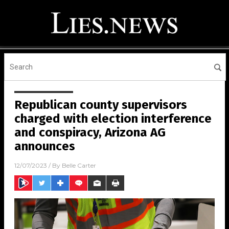
Republican county supervisors
charged with election interference
and conspiracy, Arizona AG
announces
12/07/2023
/ By
Belle Carter