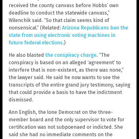
received the county canvass before Hobbs’ own
deadline to conduct the statewide canvass,”
Wilenchik said. “So that claim seems kind of
nonsensical.” (Related:
Arizona Republicans ban the
state from using electronic voting machines in
future federal elections
.)
He also blasted
the conspiracy charge
. “The
conspiracy is based on an alleged ‘agreement’ to
interfere that is non-existent, as there was none,”
the lawyer said. He said he now wants to see the
transcripts of the entire grand jury testimony, saying
that could provide a basis to have the indictment
dismissed.
Ann English, the lone Democrat on the three-
member board and the only supervisor to vote for
certification was not subpoenaed or indicted. She
said she had no immediate comments on the