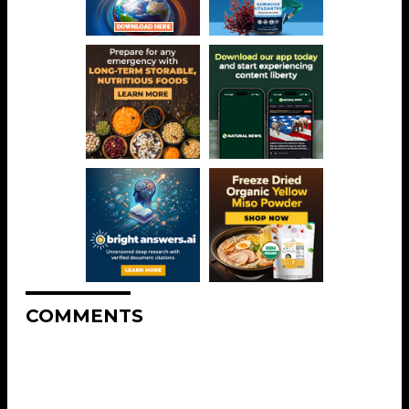
COMMENTS