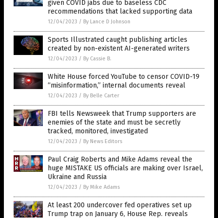
given COVID jabs due to baseless CDC
recommendations that lacked supporting data
12/04/2023
/
By Lance D Johnson
Sports Illustrated caught publishing articles
created by non-existent AI-generated writers
12/04/2023
/
By Cassie B.
White House forced YouTube to censor COVID-19
“misinformation,” internal documents reveal
12/04/2023
/
By Belle Carter
FBI tells Newsweek that Trump supporters are
enemies of the state and must be secretly
tracked, monitored, investigated
12/04/2023
/
By News Editors
Paul Craig Roberts and Mike Adams reveal the
huge MISTAKE US officials are making over Israel,
Ukraine and Russia
12/04/2023
/
By Mike Adams
At least 200 undercover fed operatives set up
Trump trap on January 6, House Rep. reveals