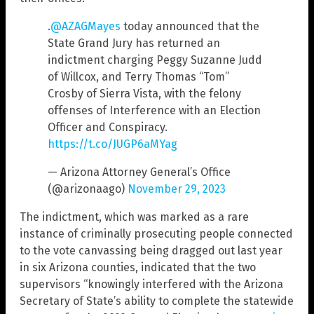
.
@AZAGMayes
today announced that the
State Grand Jury has returned an
indictment charging Peggy Suzanne Judd
of Willcox, and Terry Thomas “Tom”
Crosby of Sierra Vista, with the felony
offenses of Interference with an Election
Officer and Conspiracy.
https://t.co/JUGP6aMYag
— Arizona Attorney General’s Office
(@arizonaago)
November 29, 2023
The indictment, which was marked as a rare
instance of criminally prosecuting people connected
to the vote canvassing being dragged out last year
in six Arizona counties, indicated that the two
supervisors “knowingly interfered with the Arizona
Secretary of State’s ability to complete the statewide