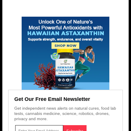
Get Our Free Email Newsletter
Get independent news alerts on natural cures, food lab
tests, cannabis medicine, science, robotics, drones,
privacy and more.