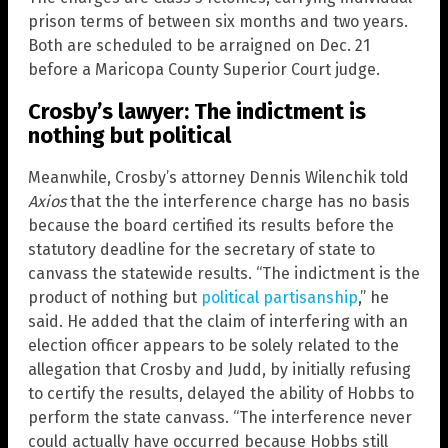
prison terms of between six months and two years.
Both are scheduled to be arraigned on Dec. 21
before a Maricopa County Superior Court judge.
Crosby’s lawyer: The indictment is
nothing but political
Meanwhile, Crosby’s attorney Dennis Wilenchik told
Axios
that the the interference charge has no basis
because the board certified its results before the
statutory deadline for the secretary of state to
canvass the statewide results. “The indictment is the
product of nothing but
political partisanship
,” he
said. He added that the claim of interfering with an
election officer appears to be solely related to the
allegation that Crosby and Judd, by initially refusing
to certify the results, delayed the ability of Hobbs to
perform the state canvass. “The interference never
could actually have occurred because Hobbs still