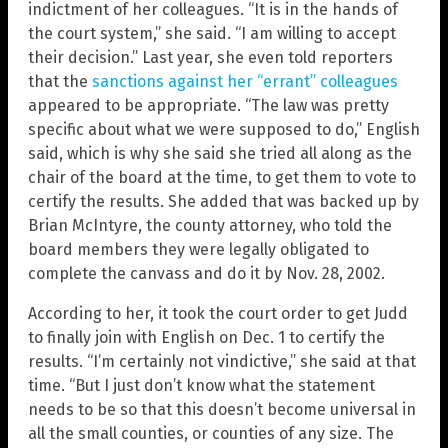
indictment of her colleagues. “It is in the hands of
the court system,” she said. “I am willing to accept
their decision.” Last year, she even told reporters
that the
sanctions against her “errant” colleagues
appeared to be appropriate. “The law was pretty
specific about what we were supposed to do,” English
said, which is why she said she tried all along as the
chair of the board at the time, to get them to vote to
certify the results. She added that was backed up by
Brian McIntyre, the county attorney, who told the
board members they were legally obligated to
complete the canvass and do it by Nov. 28, 2002.
According to her, it took the court order to get Judd
to finally join with English on Dec. 1 to certify the
results. “I’m certainly not vindictive,” she said at that
time. “But I just don’t know what the statement
needs to be so that this doesn’t become universal in
all the small counties, or counties of any size. The