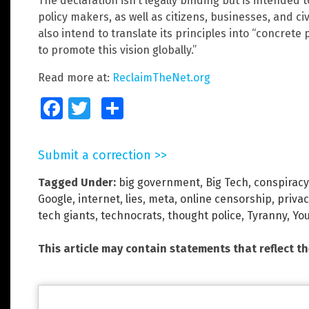
The declaration isn’t legally binding but is intended 
policy makers, as well as citizens, businesses, and civ
also intend to translate its principles into “concrete
to promote this vision globally.”
Read more at:
ReclaimTheNet.org
Facebook
Twitter
Share
Submit a correction >>
Tagged Under:
big government
,
Big Tech
,
conspiracy
Google
,
internet
,
lies
,
meta
,
online censorship
,
priva
tech giants
,
technocrats
,
thought police
,
Tyranny
,
Yo
This article may contain statements that reflect t