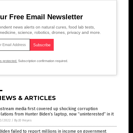
ur Free Email Newsletter
ndent news alerts on natural cures, food lab tests,
edicine, science, robotics, drones, privacy and more.
is protected.
Subscription confirmation required.
NEWS & ARTICLES
stream media first covered up shocking corruption
lations from Hunter Biden’s laptop, now “uninterested” in it
0/2022
/
By JD Heyes
Biden failed to report millions in income on government