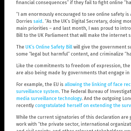
financial consequences” if they fail to fight online “h
“I am enormously encouraged to see online safety is a
Dorries
said
. “As the UK’s Digital Secretary, doing mo
main priorities – and last month, I was proud to int
Bill to the UK Parliament that will make the internet 
The
UK’s Online Safety Bill
will give the government 
some “legal but harmful” content, and criminalize “h
Like the commitments to freedom of expression, the
are also being made by governments that engage in o
For example, the EU is
allowing the linking of face r
surveillance system
. The Federal Bureau of Investiga
media surveillance technology
. And the outgoing Lo
recently
congratulated herself on extending the surv
While the current signatories of this declaration ar
work with “the private sector, international organiz