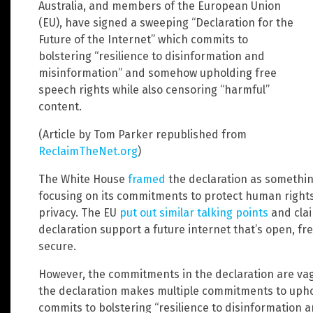
Australia, and members of the European Union
(EU), have signed a sweeping “Declaration for the
Future of the Internet” which commits to
bolstering “resilience to disinformation and
misinformation” and somehow upholding free
speech rights while also censoring “harmful”
content.
(Article by Tom Parker republished from
ReclaimTheNet.org
)
The White House
framed
the declaration as somethi
focusing on its commitments to protect human rights,
privacy. The EU
put out similar talking points
and clai
declaration support a future internet that’s open, fre
secure.
However, the commitments in the declaration are vag
the declaration makes multiple commitments to upho
commits to bolstering “resilience to disinformation a