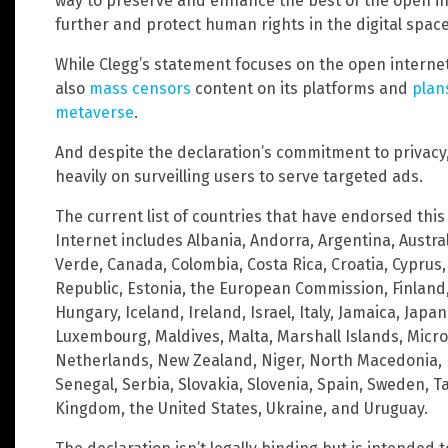
way to preserve and enhance the best of the open in
further and protect human rights in the digital space
While Clegg’s statement focuses on the open interne
also
mass
censors
content on its platforms and
plans
metaverse
.
And despite the declaration’s commitment to privacy
heavily on surveilling users to serve targeted ads.
The current list of countries that have endorsed this 
Internet includes Albania, Andorra, Argentina, Austral
Verde, Canada, Colombia, Costa Rica, Croatia, Cypru
Republic, Estonia, the European Commission, Finland
Hungary, Iceland, Ireland, Israel, Italy, Jamaica, Japa
Luxembourg, Maldives, Malta, Marshall Islands, Micr
Netherlands, New Zealand, Niger, North Macedonia, P
Senegal, Serbia, Slovakia, Slovenia, Spain, Sweden, 
Kingdom, the United States, Ukraine, and Uruguay.