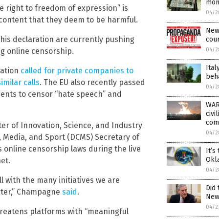
mon
 right to freedom of expression” is
04/2
ontent that they deem to be harmful.
New
is declaration are currently pushing
cour
04/2
g online censorship.
Ital
ration
called for private companies to
beha
similar
calls
. The EU also recently passed
04/2
ements to censor “hate speech” and
WAR
civi
comp
er of Innovation, Science, and Industry
04/2
, Media, and Sport (DCMS) Secretary of
 online censorship laws during the live
It’s
Okl
et.
04/2
ll with the many initiatives we are
Did 
arter,” Champagne
said
.
New
04/2
reatens platforms with “meaningful