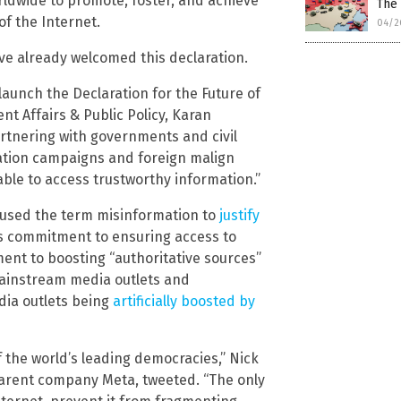
rldwide to promote, foster, and achieve”
The 
of the Internet.
04/2
e already welcomed this declaration.
launch the Declaration for the Future of
nt Affairs & Public Policy, Karan
rtnering with governments and civil
mation campaigns and foreign malign
able to access trustworthy information.”
 used the term misinformation to
justify
a’s commitment to ensuring access to
nt to boosting “authoritative sources”
mainstream media outlets and
dia outlets being
artificially boosted by
 the world’s leading democracies,” Nick
 parent company Meta, tweeted. “The only