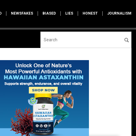
D
NEWSFAKES
BIASED
LIES
HONEST
JOURNALISM