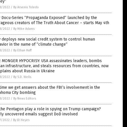
ey”
8/2022
/
By Arsenio Toledo
 Docu-Series “Propaganda Exposed” launched by the
ageous creators of The Truth About Cancer – starts May 4th
8/2022
/
By Mike Adams
y deploys new social credit system to control human
vior in the name of “climate change”
8/2022
/
By Ethan Huff
 MONGER HYPOCRISY: USA assassinates leaders, bombs
lian infrastructure, and steals resources from countries, now
lains about Russia in Ukraine
8/2022
/
By S.D. Wells
 time we get answers about the FBI’s involvement in the
ahoma City bombing
8/2022
/
By News Editors
the Pentagon play a role in spying on Trump campaign?
ly uncovered emails suggest DoD involved
7/2022
/
By JD Heyes