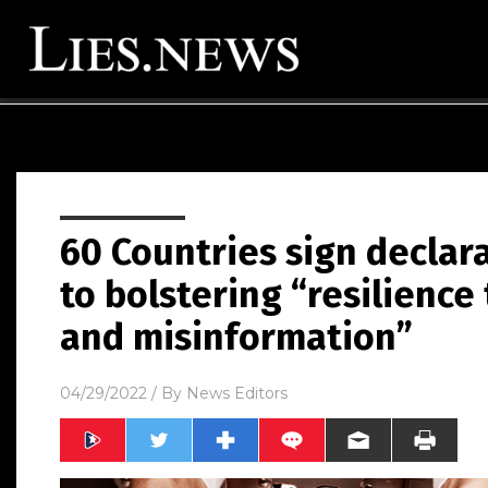
60 Countries sign declar
to bolstering “resilience
and misinformation”
04/29/2022
/ By
News Editors