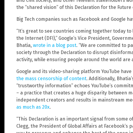
and civil society, and other relevant stakeholders wo
the “shared vision” of this Declaration for the Future 
Big Tech companies such as Facebook and Google hav
“It’s great to see countries coming together today to 
the Internet (DFI),” Google’s Vice President, Governme
Bhatia,
wrote in a blog post
. “We are committed to pa
society through the Declaration to disrupt disinfor
activity, while ensuring people around the world are 
Google and its video-sharing platform YouTube have
the mass censorship of content
. Additionally, Bhati
“trustworthy information” echoes YouTube’s commitme
– a practice that creates a huge disparity between 
independent creators and results in mainstream me
as much as 20x
.
“This Declaration is an important signal from some of
Clegg, the President of Global Affairs at Facebook’s