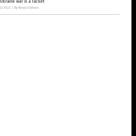
Ukraine war is a racket
6/2022
/
By News Editors