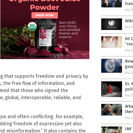
tra
04/2
Wik
04/2
60 C
“res
04/2
New 
gove
04/2
ng that supports freedom and privacy by
 the free flow of information, and
Dr. 
poli
med that those who signed the
04/2
e, global, interoperable, reliable, and
What
then
ue and often conflicting. For example,
04/2
lding freedom of expression yet also
IMF 
nd misinformation.” It also contains the