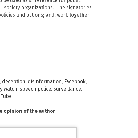
to be used as a “reference for public
il society organizations.” The signatories
 policies and actions; and, work together
,
deception
,
disinformation
,
Facebook
,
cy watch
,
speech police
,
surveillance
,
uTube
he opinion of the author