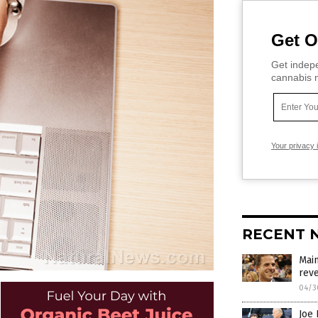
Get O
Get indepe
cannabis m
Your privacy 
RECENT 
Main
reve
04/3
Joe 