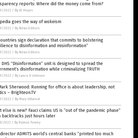
nsparency reports: Where did the money come from?
9/2022
/
By JD Heyes
ipedia goes the way of wokeism
9/2022
/
By News Editors
ountries sign declaration that commits to bolstering
ilience to disinformation and misinformation”
9/2022
/
By News Editors
DHS “Disinformation” unit is designed to spread the
rnment’s disinformation while criminalizing TRUTH
9/2022
/
By Lance D Johnson
Mark Sherwood: Running for office is about leadership, not
tics – Brighteon.TV
9/2022
/
By Mary Villareal
 else is new? Fauci claims US is “out of the pandemic phase”
 backtracks just hours later
8/2022
/
By Ramon Tomey
director ADMITS world’s central banks “printed too much