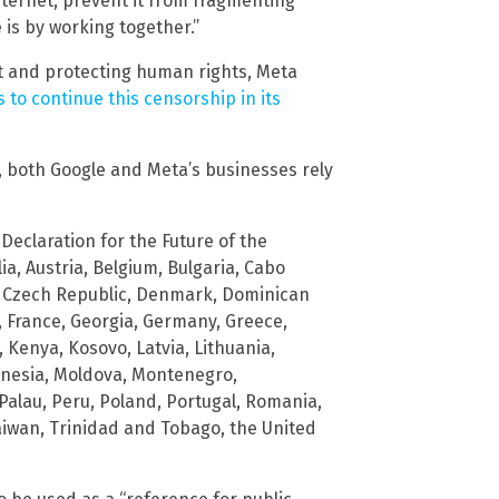
ternet, prevent it from fragmenting
 is by working together.”
t and protecting human rights, Meta
 to continue this censorship in its
, both Google and Meta’s businesses rely
Declaration for the Future of the
ia, Austria, Belgium, Bulgaria, Cabo
s, Czech Republic, Denmark, Dominican
, France, Georgia, Germany, Greece,
n, Kenya, Kosovo, Latvia, Lithuania,
onesia, Moldova, Montenegro,
alau, Peru, Poland, Portugal, Romania,
Taiwan, Trinidad and Tobago, the United