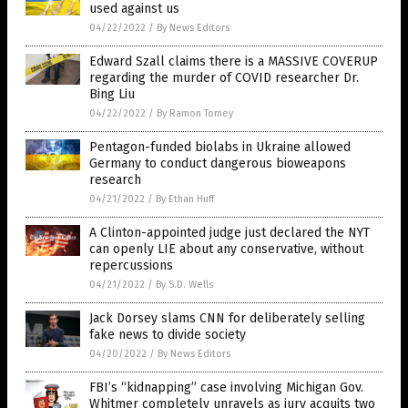
used against us
04/22/2022
/
By News Editors
Edward Szall claims there is a MASSIVE COVERUP
regarding the murder of COVID researcher Dr.
Bing Liu
04/22/2022
/
By Ramon Tomey
Pentagon-funded biolabs in Ukraine allowed
Germany to conduct dangerous bioweapons
research
04/21/2022
/
By Ethan Huff
A Clinton-appointed judge just declared the NYT
can openly LIE about any conservative, without
repercussions
04/21/2022
/
By S.D. Wells
Jack Dorsey slams CNN for deliberately selling
fake news to divide society
04/20/2022
/
By News Editors
FBI’s “kidnapping” case involving Michigan Gov.
Whitmer completely unravels as jury acquits two