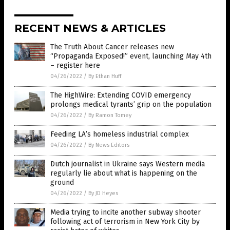
RECENT NEWS & ARTICLES
The Truth About Cancer releases new
“Propaganda Exposed!” event, launching May 4th
– register here
04/26/2022
/
By Ethan Huff
The HighWire: Extending COVID emergency
prolongs medical tyrants’ grip on the population
04/26/2022
/
By Ramon Tomey
Feeding LA’s homeless industrial complex
04/26/2022
/
By News Editors
Dutch journalist in Ukraine says Western media
regularly lie about what is happening on the
ground
04/26/2022
/
By JD Heyes
Media trying to incite another subway shooter
following act of terrorism in New York City by