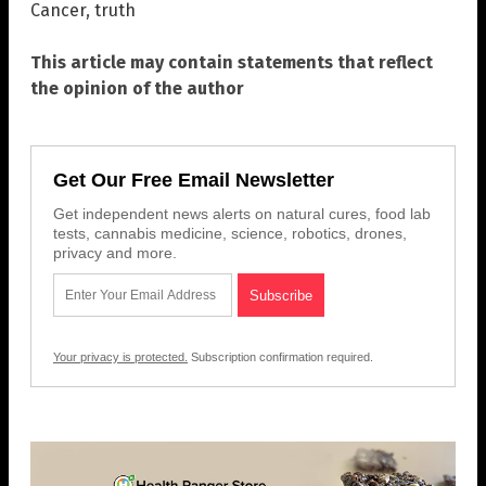
Cancer
,
truth
This article may contain statements that reflect
the opinion of the author
Get Our Free Email Newsletter
Get independent news alerts on natural cures, food lab
tests, cannabis medicine, science, robotics, drones,
privacy and more.
Your privacy is protected.
Subscription confirmation required.