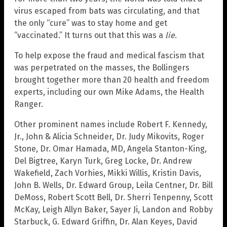
virus escaped from bats was circulating, and that
the only “cure” was to stay home and get
“vaccinated.” It turns out that this was a
lie
.
To help expose the fraud and medical fascism that
was perpetrated on the masses, the Bollingers
brought together more than 20 health and freedom
experts, including our own Mike Adams, the Health
Ranger.
Other prominent names include Robert F. Kennedy,
Jr., John & Alicia Schneider, Dr. Judy Mikovits, Roger
Stone, Dr. Omar Hamada, MD, Angela Stanton-King,
Del Bigtree, Karyn Turk, Greg Locke, Dr. Andrew
Wakefield, Zach Vorhies, Mikki Willis, Kristin Davis,
John B. Wells, Dr. Edward Group, Leila Centner, Dr. Bill
DeMoss, Robert Scott Bell, Dr. Sherri Tenpenny, Scott
McKay, Leigh Allyn Baker, Sayer Ji, Landon and Robby
Starbuck, G. Edward Griffin, Dr. Alan Keyes, David