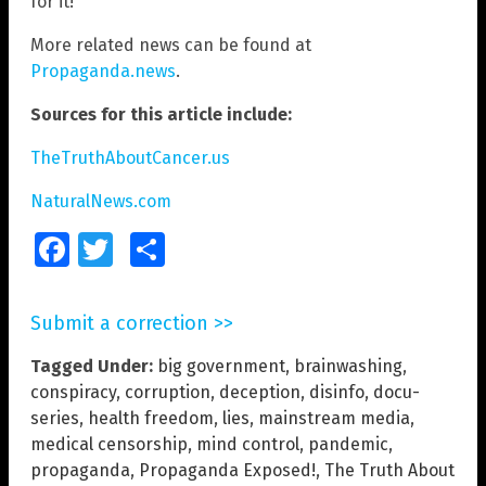
for it!
More related news can be found at
Propaganda.news
.
Sources for this article include:
TheTruthAboutCancer.us
NaturalNews.com
Facebook
Twitter
Share
Submit a correction >>
Tagged Under:
big government
,
brainwashing
,
conspiracy
,
corruption
,
deception
,
disinfo
,
docu-
series
,
health freedom
,
lies
,
mainstream media
,
medical censorship
,
mind control
,
pandemic
,
propaganda
,
Propaganda Exposed!
,
The Truth About