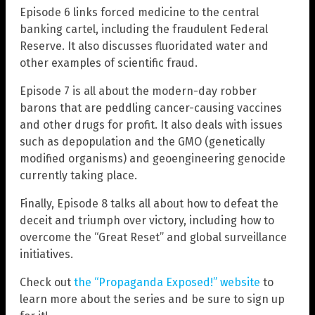
Episode 6 links forced medicine to the central
banking cartel, including the fraudulent Federal
Reserve. It also discusses fluoridated water and
other examples of scientific fraud.
Episode 7 is all about the modern-day robber
barons that are peddling cancer-causing vaccines
and other drugs for profit. It also deals with issues
such as depopulation and the GMO (genetically
modified organisms) and geoengineering genocide
currently taking place.
Finally, Episode 8 talks all about how to defeat the
deceit and triumph over victory, including how to
overcome the “Great Reset” and global surveillance
initiatives.
Check out
the “Propaganda Exposed!” website
to
learn more about the series and be sure to sign up