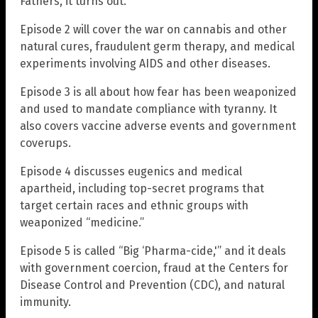
Fathers, it turns out.
Episode 2 will cover the war on cannabis and other
natural cures, fraudulent germ therapy, and medical
experiments involving AIDS and other diseases.
Episode 3 is all about how fear has been weaponized
and used to mandate compliance with tyranny. It
also covers vaccine adverse events and government
coverups.
Episode 4 discusses eugenics and medical
apartheid, including top-secret programs that
target certain races and ethnic groups with
weaponized “medicine.”
Episode 5 is called “Big ‘Pharma-cide,'” and it deals
with government coercion, fraud at the Centers for
Disease Control and Prevention (CDC), and natural
immunity.