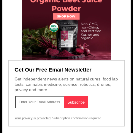
Get Our Free Email Newsletter
Get independent news alerts on natural cures, food lab
tests, cannabis medicine, science, robotics, drones,
privacy and more.
Your privacy is protected.
Subscription confirmation required.