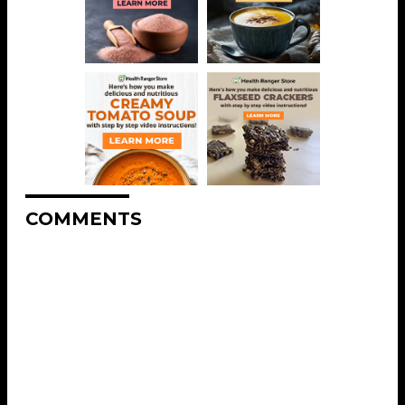
COMMENTS