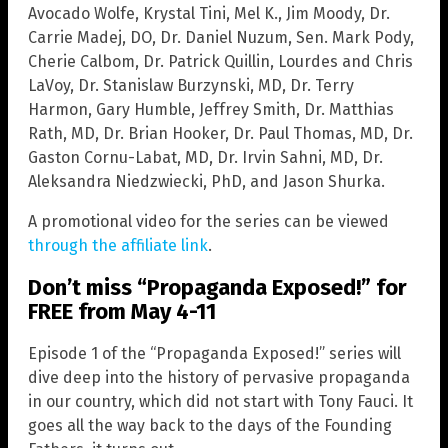
Avocado Wolfe, Krystal Tini, Mel K., Jim Moody, Dr.
Carrie Madej, DO, Dr. Daniel Nuzum, Sen. Mark Pody,
Cherie Calbom, Dr. Patrick Quillin, Lourdes and Chris
LaVoy, Dr. Stanislaw Burzynski, MD, Dr. Terry
Harmon, Gary Humble, Jeffrey Smith, Dr. Matthias
Rath, MD, Dr. Brian Hooker, Dr. Paul Thomas, MD, Dr.
Gaston Cornu-Labat, MD, Dr. Irvin Sahni, MD, Dr.
Aleksandra Niedzwiecki, PhD, and Jason Shurka.
A promotional video for the series can be viewed
through the affiliate link
.
Don’t miss “Propaganda Exposed!” for
FREE from May 4-11
Episode 1 of the “Propaganda Exposed!” series will
dive deep into the history of pervasive propaganda
in our country, which did not start with Tony Fauci. It
goes all the way back to the days of the Founding