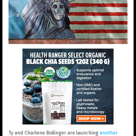
Ty and Charlene Bollinger are launching
another