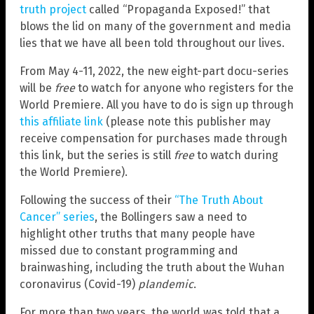
truth project
called “Propaganda Exposed!” that
blows the lid on many of the government and media
lies that we have all been told throughout our lives.
From May 4-11, 2022, the new eight-part docu-series
will be
free
to watch for anyone who registers for the
World Premiere. All you have to do is sign up through
this affiliate link
(please note this publisher may
receive compensation for purchases made through
this link, but the series is still
free
to watch during
the World Premiere).
Following the success of their
“The Truth About
Cancer” series
, the Bollingers saw a need to
highlight other truths that many people have
missed due to constant programming and
brainwashing, including the truth about the Wuhan
coronavirus (Covid-19)
plandemic
.
For more than two years, the world was told that a