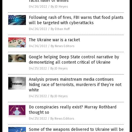
racist hater of whites
04/26/2022
/
By JD Heyes
Following rash of fires, FBI warns that food plants
will be targeted with cyberattacks
04/26/2022
/
By Ethan Huff
The Ukraine war is a racket
04/26/2022
/
By News Editors
Google helping Deep State control narrative by
demonetizing all content critical of Ukraine
04/25/2022
/
By JD Heyes
Analysis proves mainstream media continues
hiding race of terrorists, murderers if they’re not
white
04/25/2022
/
By JD Heyes
Do conspiracies really exist? Murray Rothbard
thought so
04/25/2022
/
By News Editors
Some of the weapons delivered to Ukraine will be