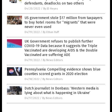
defendants, deadlocks on two others
04/20/2022
/
By JD Heyes
US government stole $17 million from taxpayers
to buy hotel rooms for “migrants” that were
never even used
04/19/2022
/
By Ethan Huff
UK Government refuses to publish further
COVID-19 Data because it suggests the Triple
Vaccinated are developing AIDS & the Double
Vaccinated are suffering ADE
04/19/2022
/
By News Editors
Pennsylvania: Compelling evidence shows blue
counties scored grants in 2020 election
04/18/2022
/
By News Editors
Dutch journalist In Donbass: ‘Western media is
lying about what is happening in Ukraine’
04/17/2022
/
By News Editors