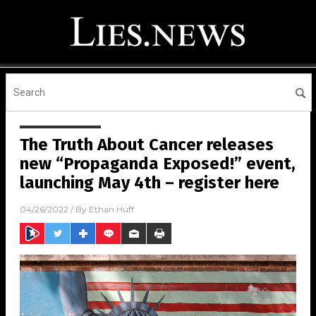
The Truth About Cancer releases
new “Propaganda Exposed!” event,
launching May 4th – register here
04/26/2022
/ By
Ethan Huff