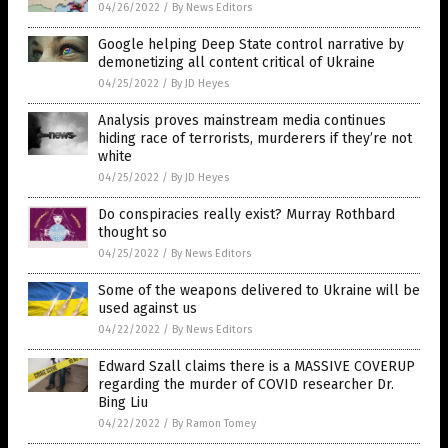
04/26/2022
/
By News Editors
Google helping Deep State control narrative by
demonetizing all content critical of Ukraine
04/25/2022
/
By JD Heyes
Analysis proves mainstream media continues
hiding race of terrorists, murderers if they’re not
white
04/25/2022
/
By JD Heyes
Do conspiracies really exist? Murray Rothbard
thought so
04/25/2022
/
By News Editors
Some of the weapons delivered to Ukraine will be
used against us
04/22/2022
/
By News Editors
Edward Szall claims there is a MASSIVE COVERUP
regarding the murder of COVID researcher Dr.
Bing Liu
04/22/2022
/
By Ramon Tomey