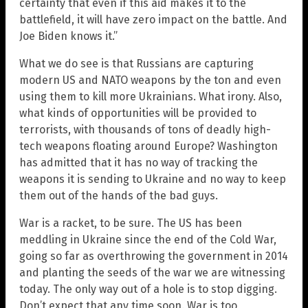
certainty that even if this aid makes it to the
battlefield, it will have zero impact on the battle. And
Joe Biden knows it.”
What we do see is that Russians are capturing
modern US and NATO weapons by the ton and even
using them to kill more Ukrainians. What irony. Also,
what kinds of opportunities will be provided to
terrorists, with thousands of tons of deadly high-
tech weapons floating around Europe? Washington
has admitted that it has no way of tracking the
weapons it is sending to Ukraine and no way to keep
them out of the hands of the bad guys.
War is a racket, to be sure. The US has been
meddling in Ukraine since the end of the Cold War,
going so far as overthrowing the government in 2014
and planting the seeds of the war we are witnessing
today. The only way out of a hole is to stop digging.
Don’t expect that any time soon. War is too