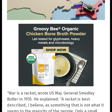
“War is a racket, wrote US Maj. General Smedley
Butler in 1935. He explained: “A racket is best
described, I believe, as something that is not what it
seems to the majority of the people. Only a small