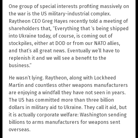
One group of special interests profiting massively on
the war is the US military-industrial complex.
Raytheon CEO Greg Hayes recently told a meeting of
shareholders that, “Everything that ‘s being shipped
into Ukraine today, of course, is coming out of
stockpiles, either at DOD or from our NATO allies,
and that’s all great news. Eventually we’ll have to
replenish it and we will see a benefit to the
business.”
He wasn’t lying. Raytheon, along with Lockheed
Martin and countless other weapons manufacturers
are enjoying a windfall they have not seen in years.
The US has committed more than three billion
dollars in military aid to Ukraine. They call it aid, but
it is actually corporate welfare: Washington sending
billions to arms manufacturers for weapons sent
overseas.