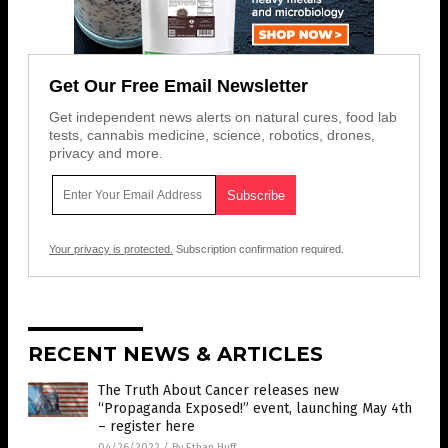
Get Our Free Email Newsletter
Get independent news alerts on natural cures, food lab
tests, cannabis medicine, science, robotics, drones,
privacy and more.
Your privacy is protected.
Subscription confirmation required.
RECENT NEWS & ARTICLES
The Truth About Cancer releases new
“Propaganda Exposed!” event, launching May 4th
– register here
04/26/2022
/
By Ethan Huff