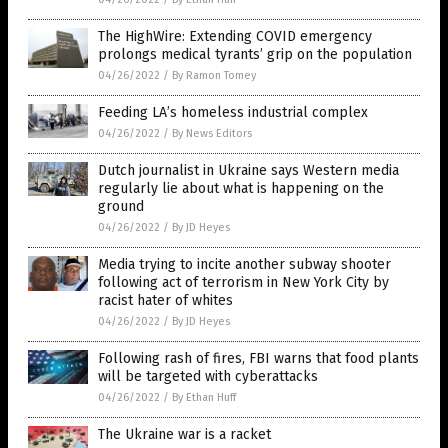
The HighWire: Extending COVID emergency
prolongs medical tyrants’ grip on the population
04/26/2022
/
By Ramon Tomey
Feeding LA’s homeless industrial complex
04/26/2022
/
By News Editors
Dutch journalist in Ukraine says Western media
regularly lie about what is happening on the
ground
04/26/2022
/
By JD Heyes
Media trying to incite another subway shooter
following act of terrorism in New York City by
racist hater of whites
04/26/2022
/
By JD Heyes
Following rash of fires, FBI warns that food plants
will be targeted with cyberattacks
04/26/2022
/
By Ethan Huff
The Ukraine war is a racket