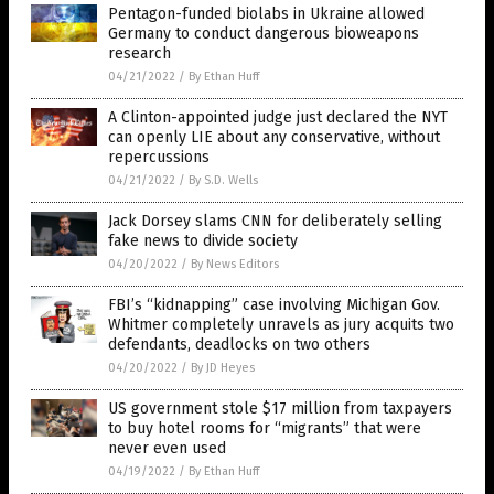
Pentagon-funded biolabs in Ukraine allowed
Germany to conduct dangerous bioweapons
research
04/21/2022
/
By Ethan Huff
A Clinton-appointed judge just declared the NYT
can openly LIE about any conservative, without
repercussions
04/21/2022
/
By S.D. Wells
Jack Dorsey slams CNN for deliberately selling
fake news to divide society
04/20/2022
/
By News Editors
FBI’s “kidnapping” case involving Michigan Gov.
Whitmer completely unravels as jury acquits two
defendants, deadlocks on two others
04/20/2022
/
By JD Heyes
US government stole $17 million from taxpayers
to buy hotel rooms for “migrants” that were
never even used
04/19/2022
/
By Ethan Huff