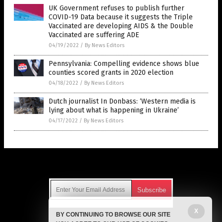
UK Government refuses to publish further
COVID-19 Data because it suggests the Triple
Vaccinated are developing AIDS & the Double
Vaccinated are suffering ADE
04/19/2022
/
By News Editors
Pennsylvania: Compelling evidence shows blue
counties scored grants in 2020 election
04/18/2022
/
By News Editors
Dutch journalist In Donbass: ‘Western media is
lying about what is happening in Ukraine’
04/17/2022
/
By News Editors
Get Our Free Email Newsletter
X
BY CONTINUING TO BROWSE OUR SITE
Get independent news alerts on natural cures, food lab tests,