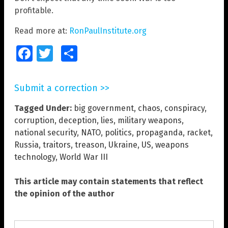
profitable.
Read more at:
RonPaulInstitute.org
Facebook
Twitter
Share
Submit a correction >>
Tagged Under:
big government
,
chaos
,
conspiracy
,
corruption
,
deception
,
lies
,
military weapons
,
national security
,
NATO
,
politics
,
propaganda
,
racket
,
Russia
,
traitors
,
treason
,
Ukraine
,
US
,
weapons
technology
,
World War III
This article may contain statements that reflect
the opinion of the author