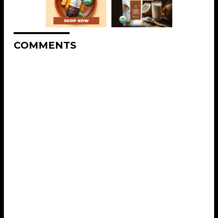
COMMENTS