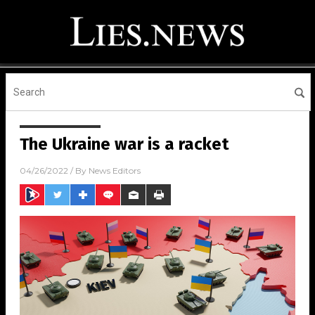
The Ukraine war is a racket
04/26/2022
/ By
News Editors