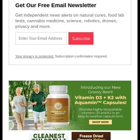
Get Our Free Email Newsletter
Get independent news alerts on natural cures, food lab
tests, cannabis medicine, science, robotics, drones,
privacy and more.
Your privacy is protected.
Subscription confirmation required.