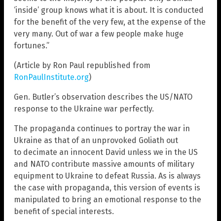
‘inside’ group knows what it is about. It is conducted
for the benefit of the very few, at the expense of the
very many. Out of war a few people make huge
fortunes.”
(Article by Ron Paul republished from
RonPaulInstitute.org
)
Gen. Butler’s observation describes the US/NATO
response to the Ukraine war perfectly.
The propaganda continues to portray the war in
Ukraine as that of an unprovoked Goliath out
to decimate an innocent David unless we in the US
and NATO contribute massive amounts of military
equipment to Ukraine to defeat Russia. As is always
the case with propaganda, this version of events is
manipulated to bring an emotional response to the
benefit of special interests.