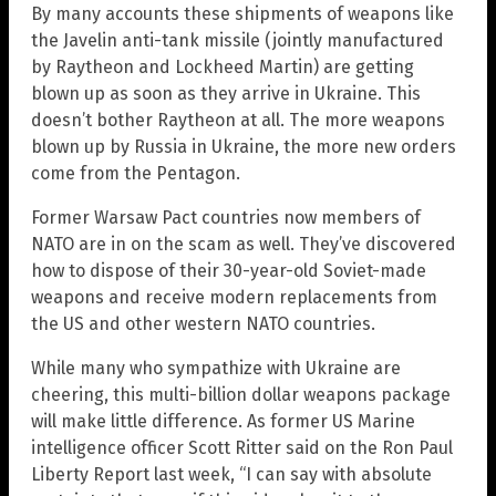
By many accounts these shipments of weapons like
the Javelin anti-tank missile (jointly manufactured
by Raytheon and Lockheed Martin) are getting
blown up as soon as they arrive in Ukraine. This
doesn’t bother Raytheon at all. The more weapons
blown up by Russia in Ukraine, the more new orders
come from the Pentagon.
Former Warsaw Pact countries now members of
NATO are in on the scam as well. They’ve discovered
how to dispose of their 30-year-old Soviet-made
weapons and receive modern replacements from
the US and other western NATO countries.
While many who sympathize with Ukraine are
cheering, this multi-billion dollar weapons package
will make little difference. As former US Marine
intelligence officer Scott Ritter said on the Ron Paul
Liberty Report last week, “I can say with absolute