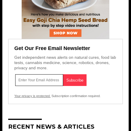
Get Our Free Email Newsletter
Get independent news alerts on natural cures, food lab
tests, cannabis medicine, science, robotics, drones,
privacy and more.
Your privacy is protected.
Subscription confirmation required.
RECENT NEWS & ARTICLES