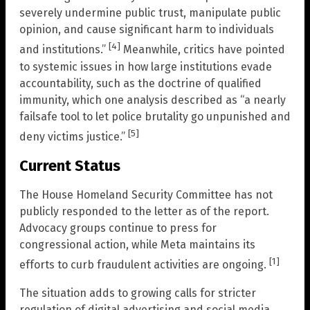
severely undermine public trust, manipulate public
opinion, and cause significant harm to individuals
[4]
and institutions.”
Meanwhile, critics have pointed
to systemic issues in how large institutions evade
accountability, such as the doctrine of qualified
immunity, which one analysis described as “a nearly
failsafe tool to let police brutality go unpunished and
[5]
deny victims justice.”
Current Status
The House Homeland Security Committee has not
publicly responded to the letter as of the report.
Advocacy groups continue to press for
congressional action, while Meta maintains its
[1]
efforts to curb fraudulent activities are ongoing.
The situation adds to growing calls for stricter
regulation of digital advertising and social media