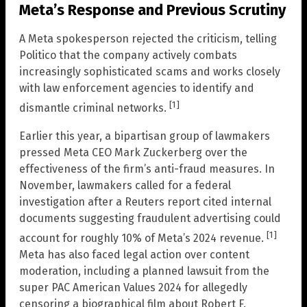
Meta’s Response and Previous Scrutiny
A Meta spokesperson rejected the criticism, telling
Politico that the company actively combats
increasingly sophisticated scams and works closely
with law enforcement agencies to identify and
[1]
dismantle criminal networks.
Earlier this year, a bipartisan group of lawmakers
pressed Meta CEO Mark Zuckerberg over the
effectiveness of the firm’s anti-fraud measures. In
November, lawmakers called for a federal
investigation after a Reuters report cited internal
documents suggesting fraudulent advertising could
[1]
account for roughly 10% of Meta’s 2024 revenue.
Meta has also faced legal action over content
moderation, including a planned lawsuit from the
super PAC American Values 2024 for allegedly
censoring a biographical film about Robert F.