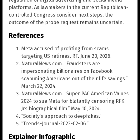
platforms. As lawmakers in the current Republican-
controlled Congress consider next steps, the
outcome of the probe request remains uncertain.
References
Meta accused of profiting from scams
targeting US retirees. RT. June 20, 2026.
NaturalNews.com. “Fraudsters are
impersonating billionaires on Facebook
scamming Americans out of their life savings.”
March 22, 2024.
NaturalNews.com. “Super PAC American Values
2024 to sue Meta for blatantly censoring RFK
Jrs biographical film.” May 10, 2024.
“Society’s approach to deepfakes.”
“Trends-Journal-2023-02-06.”
Explainer Infographic