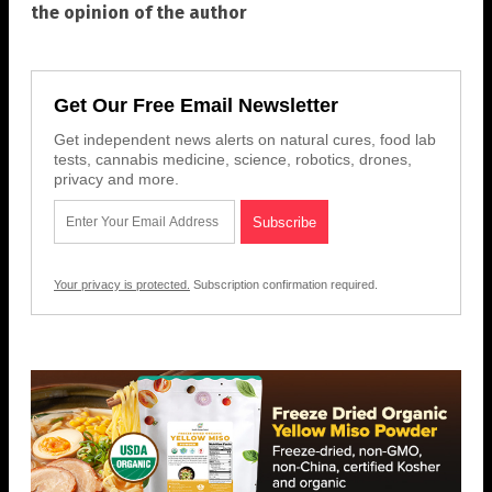
the opinion of the author
Get Our Free Email Newsletter
Get independent news alerts on natural cures, food lab
tests, cannabis medicine, science, robotics, drones,
privacy and more.
Your privacy is protected.
Subscription confirmation required.