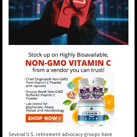
Several U.S. retirement advocacy groups have