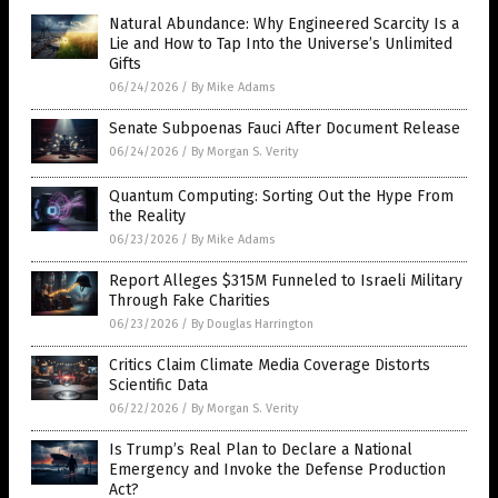
Natural Abundance: Why Engineered Scarcity Is a
Lie and How to Tap Into the Universe’s Unlimited
Gifts
06/24/2026
/
By Mike Adams
Senate Subpoenas Fauci After Document Release
06/24/2026
/
By Morgan S. Verity
Quantum Computing: Sorting Out the Hype From
the Reality
06/23/2026
/
By Mike Adams
Report Alleges $315M Funneled to Israeli Military
Through Fake Charities
06/23/2026
/
By Douglas Harrington
Critics Claim Climate Media Coverage Distorts
Scientific Data
06/22/2026
/
By Morgan S. Verity
Is Trump’s Real Plan to Declare a National
Emergency and Invoke the Defense Production
Act?