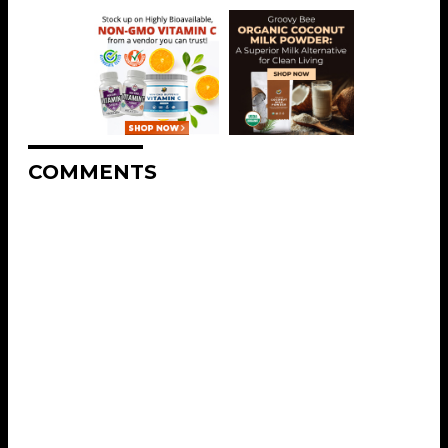
COMMENTS