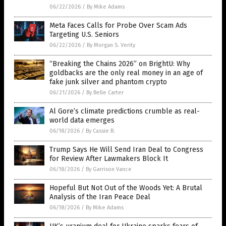
06/22/2026
/
By Mike Adams
Meta Faces Calls for Probe Over Scam Ads
Targeting U.S. Seniors
06/22/2026
/
By Morgan S. Verity
“Breaking the Chains 2026” on BrightU: Why
goldbacks are the only real money in an age of
fake junk silver and phantom crypto
06/21/2026
/
By Belle Carter
Al Gore’s climate predictions crumble as real-
world data emerges
06/18/2026
/
By Cassie B.
Trump Says He Will Send Iran Deal to Congress
for Review After Lawmakers Block It
06/18/2026
/
By Garrison Vance
Hopeful But Not Out of the Woods Yet: A Brutal
Analysis of the Iran Peace Deal
06/18/2026
/
By Mike Adams