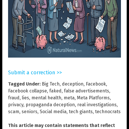
Submit a correction >>
Tagged Under:
Big Tech
,
deception
,
Facebook
,
Facebook collapse
,
faked
,
false advertisements
,
fraud
,
lies
,
mental health
,
meta
,
Meta Platforms
,
privacy
,
propaganda deception
,
real investigations
,
scam
,
seniors
,
Social media
,
tech giants
,
technocrats
This article may contain statements that reflect