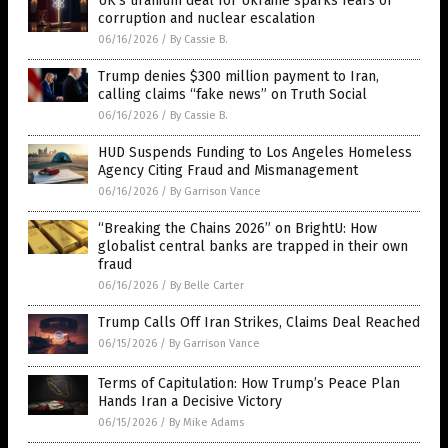
UK’s uranium deal for Ukraine sparks fears of
corruption and nuclear escalation
06/16/2026
/
By Cassie B.
Trump denies $300 million payment to Iran,
calling claims “fake news” on Truth Social
06/16/2026
/
By Cassie B.
HUD Suspends Funding to Los Angeles Homeless
Agency Citing Fraud and Mismanagement
06/16/2026
/
By Garrison Vance
“Breaking the Chains 2026” on BrightU: How
globalist central banks are trapped in their own
fraud
06/16/2026
/
By Belle Carter
Trump Calls Off Iran Strikes, Claims Deal Reached
06/15/2026
/
By Garrison Vance
Terms of Capitulation: How Trump’s Peace Plan
Hands Iran a Decisive Victory
06/15/2026
/
By Mike Adams