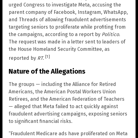
urged Congress to investigate Meta, accusing the
parent company of Facebook, Instagram, WhatsApp,
and Threads of allowing fraudulent advertisements
targeting seniors to proliferate while profiting from
the campaigns, according to a report by
Politico
.
The request was made in a letter sent to leaders of
the House Homeland Security Committee, as
[1]
reported by
RT
.
Nature of the Allegations
The groups — including the Alliance for Retired
Americans, the American Postal Workers Union
Retirees, and the American Federation of Teachers
— alleged that Meta failed to act quickly against
fraudulent advertising campaigns, exposing seniors
to significant financial risks.
“Fraudulent Medicare ads have proliferated on Meta