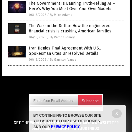
The Government Is Banning Truth-Telling AI –
Here’s Why You Must Own Your Own Models
06/15/2026
/
By Mike Adams
The War on the Dollar: How the engineered
financial crisis is crushing American families
06/15/2026
/
By Ramon Tomey
Iran Denies Final Agreement With U.S.,
Spokesman Cites Unresolved Details
06/15/2026
/
By Garrison Vance
Get Our Free Email Newsletter
X
BY CONTINUING TO BROWSE OUR SITE
Get independent news alerts on natural cures, food lab tests,
YOU AGREE TO OUR USE OF COOKIES
cannabis medicine, science, robotics, drones, privacy and
GET THE WORLD'S BEST INDEPENDENT MEDIA NEWSLETTER
PRIVACY POLICY
AND OUR
.
more.
DELIVERED STRAIGHT TO YOUR INBOX.