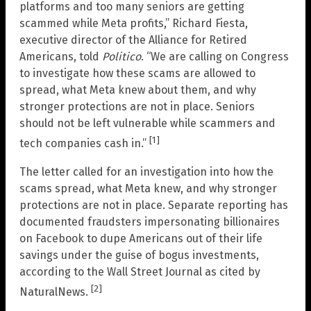
platforms and too many seniors are getting
scammed while Meta profits,” Richard Fiesta,
executive director of the Alliance for Retired
Americans, told
Politico
. “We are calling on Congress
to investigate how these scams are allowed to
spread, what Meta knew about them, and why
stronger protections are not in place. Seniors
should not be left vulnerable while scammers and
[1]
tech companies cash in.”
The letter called for an investigation into how the
scams spread, what Meta knew, and why stronger
protections are not in place. Separate reporting has
documented fraudsters impersonating billionaires
on Facebook to dupe Americans out of their life
savings under the guise of bogus investments,
according to the Wall Street Journal as cited by
[2]
NaturalNews.