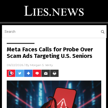
Meta Faces Calls for Probe Over
Scam Ads Targeting U.S. Seniors
06/22/2026
/ By
Morgan S. Verity