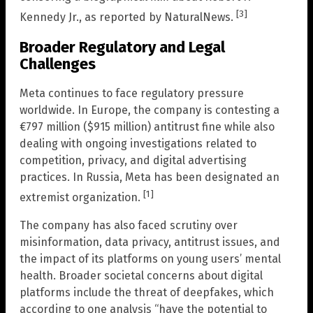
[3]
Kennedy Jr., as reported by NaturalNews.
Broader Regulatory and Legal
Challenges
Meta continues to face regulatory pressure
worldwide. In Europe, the company is contesting a
€797 million ($915 million) antitrust fine while also
dealing with ongoing investigations related to
competition, privacy, and digital advertising
practices. In Russia, Meta has been designated an
[1]
extremist organization.
The company has also faced scrutiny over
misinformation, data privacy, antitrust issues, and
the impact of its platforms on young users’ mental
health. Broader societal concerns about digital
platforms include the threat of deepfakes, which
according to one analysis “have the potential to