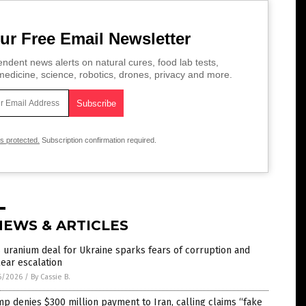
ur Free Email Newsletter
ndent news alerts on natural cures, food lab tests,
edicine, science, robotics, drones, privacy and more.
is protected.
Subscription confirmation required.
NEWS & ARTICLES
 uranium deal for Ukraine sparks fears of corruption and
ear escalation
6/2026
/
By Cassie B.
p denies $300 million payment to Iran, calling claims “fake