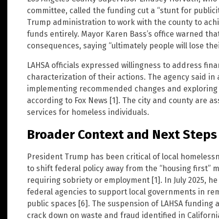
committee, called the funding cut a “stunt for publicit
Trump administration to work with the county to achi
funds entirely. Mayor Karen Bass’s office warned that
consequences, saying “ultimately people will lose their
LAHSA officials expressed willingness to address fina
characterization of their actions. The agency said in
implementing recommended changes and exploring le
according to Fox News [1]. The city and county are as
services for homeless individuals.
Broader Context and Next Steps
President Trump has been critical of local homele
to shift federal policy away from the “housing first” 
requiring sobriety or employment [1]. In July 2025, h
federal agencies to support local governments in 
public spaces [6]. The suspension of LAHSA funding al
crack down on waste and fraud identified in Californi