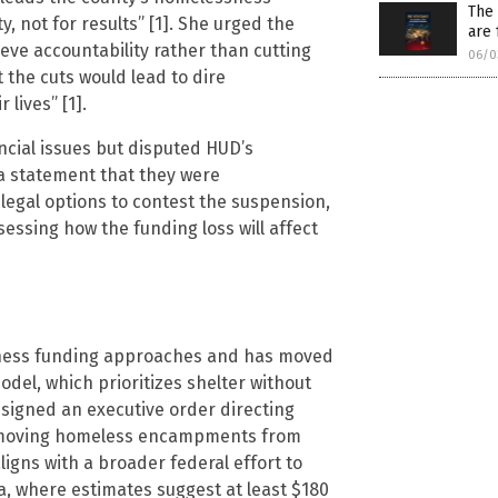
The 
y, not for results” [1]. She urged the
are 
eve accountability rather than cutting
06/0
 the cuts would lead to dire
 lives” [1].
ncial issues but disputed HUD’s
 a statement that they were
gal options to contest the suspension,
sessing how the funding loss will affect
ssness funding approaches and has moved
model, which prioritizes shelter without
e signed an executive order directing
removing homeless encampments from
igns with a broader federal effort to
a, where estimates suggest at least $180