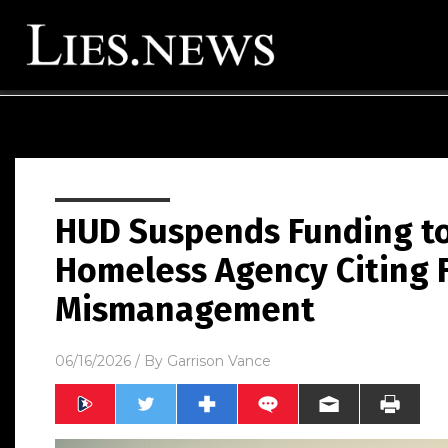
HUD Suspends Funding to
Homeless Agency Citing 
Mismanagement
06/16/2026
/ By
Garrison Vance