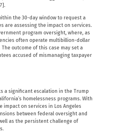
7].
ithin the 30-day window to request a
es are assessing the impact on services.
overnment program oversight, where, as
ncies often operate multibillion-dollar
 The outcome of this case may set a
antees accused of mismanaging taxpayer
 a significant escalation in the Trump
California’s homelessness programs. With
 impact on services in Los Angeles
nsions between federal oversight and
ell as the persistent challenge of
s.