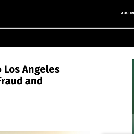
ABSUR
 Los Angeles
Fraud and