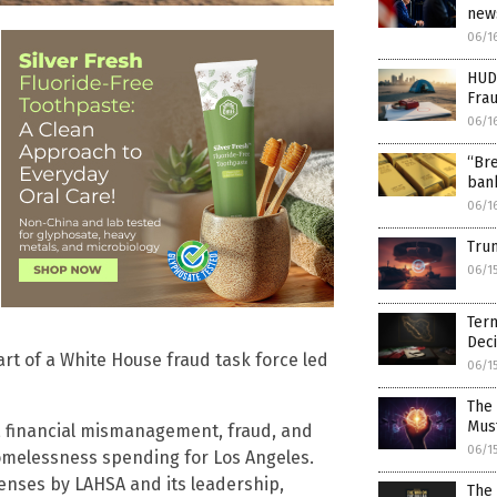
news
06/1
HUD
Fra
06/1
“Bre
bank
06/1
Trum
06/1
Term
Deci
rt of a White House fraud task force led
06/1
The 
Mus
st, financial mismanagement, fraud, and
06/1
homelessness spending for Los Angeles.
fenses by LAHSA and its leadership,
The 