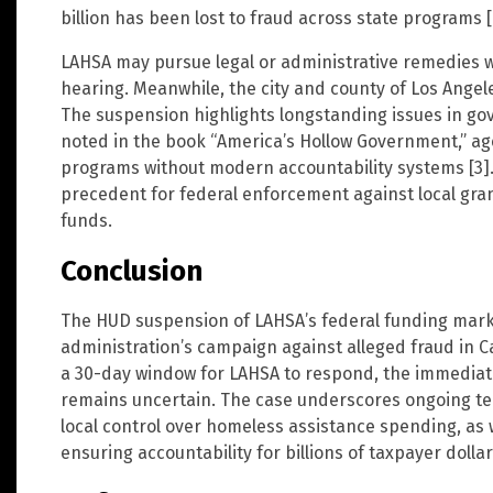
billion has been lost to fraud across state programs [
LAHSA may pursue legal or administrative remedies w
hearing. Meanwhile, the city and county of Los Angel
The suspension highlights longstanding issues in g
noted in the book “America’s Hollow Government,” age
programs without modern accountability systems [3].
precedent for federal enforcement against local gr
funds.
Conclusion
The HUD suspension of LAHSA’s federal funding marks
administration’s campaign against alleged fraud in 
a 30-day window for LAHSA to respond, the immediate
remains uncertain. The case underscores ongoing te
local control over homeless assistance spending, as w
ensuring accountability for billions of taxpayer dollar