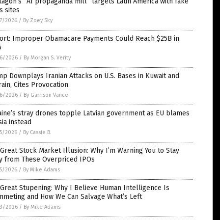
agon’s “AI propaganda mill” targets Latin America with fake
 sites
7/2026
/
By Zoey Sky
ort: Improper Obamacare Payments Could Reach $25B in
6
6/2026
/
By Morgan S. Verity
p Downplays Iranian Attacks on U.S. Bases in Kuwait and
ain, Cites Provocation
6/2026
/
By Garrison Vance
aine’s stray drones topple Latvian government as EU blames
ia instead
5/2026
/
By Cassie B.
Great Stock Market Illusion: Why I’m Warning You to Stay
y from These Overpriced IPOs
5/2026
/
By Mike Adams
Great Stupening: Why I Believe Human Intelligence Is
mmeting and How We Can Salvage What’s Left
3/2026
/
By Mike Adams