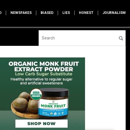
D
NEWSFAKES
BIASED
LIES
HONEST
JOURNALISM