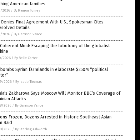
hing American families
5/2026
/
By Ramon Tomey
 Denies Final Agreement With U.S., Spokesman Cites
esolved Details
5/2026
/
By Garrison Vance
Coherent Mind: Escaping the lobotomy of the globalist
hine
0/2026
/
By Belle Carter
 bombs Syrian farmlands in elaborate $250M “political
ter”
9/2026
/
By Jacob Thomas
sia’s Zakharova Says Moscow Will Monitor BBC’s Coverage of
inian Attacks
8/2026
/
By Garrison Vance
ions Frozen, Dozens Arrested in Historic Southeast Asian
m Raid
8/2026
/
By Sterling Ashworth