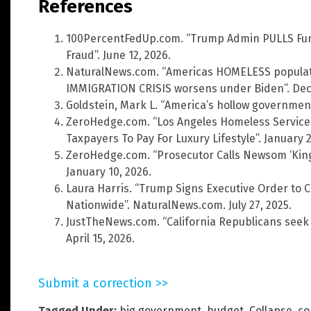
References
100PercentFedUp.com. “Trump Admin PULLS Fu
Fraud”. June 12, 2026.
NaturalNews.com. “Americas HOMELESS populati
IMMIGRATION CRISIS worsens under Biden”. Dec
Goldstein, Mark L. “America’s hollow governmen
ZeroHedge.com. “Los Angeles Homeless Service
Taxpayers To Pay For Luxury Lifestyle”. January 2
ZeroHedge.com. “Prosecutor Calls Newsom ‘King O
January 10, 2026.
Laura Harris. “Trump Signs Executive Order t
Nationwide”. NaturalNews.com. July 27, 2025.
JustTheNews.com. “California Republicans seek p
April 15, 2026.
Submit a correction >>
Tagged Under:
big government
,
budget
,
Collapse
,
co