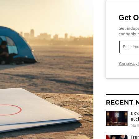
Get O
Get indepe
cannabis m
Your privacy 
RECENT 
UK’s
nucl
06/1
Trum