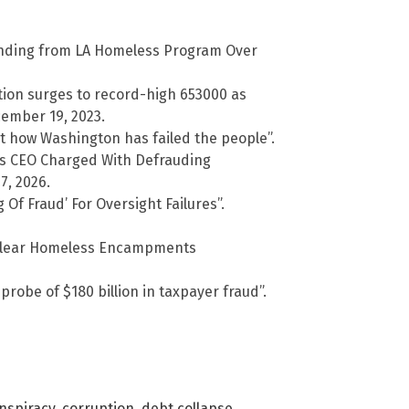
nding from LA Homeless Program Over
on surges to record-high 653000 as
ember 19, 2023.
t how Washington has failed the people”.
s CEO Charged With Defrauding
7, 2026.
f Fraud’ For Oversight Failures”.
o Clear Homeless Encampments
robe of $180 billion in taxpayer fraud”.
nspiracy
,
corruption
,
debt collapse
,