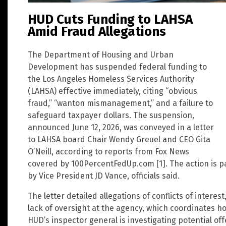
HUD Cuts Funding to LAHSA
Amid Fraud Allegations
The Department of Housing and Urban
Development has suspended federal funding to
the Los Angeles Homeless Services Authority
(LAHSA) effective immediately, citing “obvious
fraud,” “wanton mismanagement,” and a failure to
safeguard taxpayer dollars. The suspension,
announced June 12, 2026, was conveyed in a letter
to LAHSA board Chair Wendy Greuel and CEO Gita
O’Neill, according to reports from Fox News
covered by 100PercentFedUp.com [1]. The action is pa
by Vice President JD Vance, officials said.
The letter detailed allegations of conflicts of intere
lack of oversight at the agency, which coordinates 
HUD’s inspector general is investigating potential of