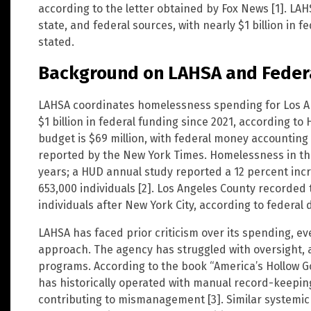
according to the letter obtained by Fox News [1]. LAH
state, and federal sources, with nearly $1 billion in
stated.
Background on LAHSA and Feder
LAHSA coordinates homelessness spending for Los A
$1 billion in federal funding since 2021, according to 
budget is $69 million, with federal money accounting 
reported by the New York Times. Homelessness in th
years; a HUD annual study reported a 12 percent incr
653,000 individuals [2]. Los Angeles County recorde
individuals after New York City, according to federal d
LAHSA has faced prior criticism over its spending, ev
approach. The agency has struggled with oversight, 
programs. According to the book “America’s Hollow 
has historically operated with manual record-keepi
contributing to mismanagement [3]. Similar systemic f