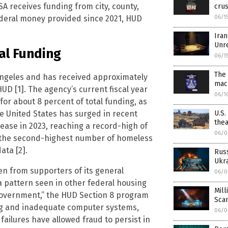
SA receives funding from city, county,
crus
 federal money provided since 2021, HUD
06/1
Iran
Unr
al Funding
06/1
The 
ngeles and has received approximately
mac
HUD [1]. The agency’s current fiscal year
06/1
for about 8 percent of total funding, as
e United States has surged in recent
U.S.
thea
ease in 2023, reaching a record-high of
06/0
d the second-highest number of homeless
ata [2].
Rus
Ukra
en from supporters of its general
06/0
a pattern seen in other federal housing
Mill
Government,” the HUD Section 8 program
Sca
ng and inadequate computer systems,
06/0
ailures have allowed fraud to persist in