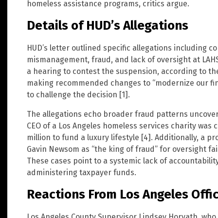
homeless assistance programs, critics argue.
Details of HUD’s Allegations
HUD’s letter outlined specific allegations including con
mismanagement, fraud, and lack of oversight at LAHS
a hearing to contest the suspension, according to the
making recommended changes to “modernize our fina
to challenge the decision [1].
The allegations echo broader fraud patterns uncovere
CEO of a Los Angeles homeless services charity was 
million to fund a luxury lifestyle [4]. Additionally, a
Gavin Newsom as “the king of fraud” for oversight fa
These cases point to a systemic lack of accountabilit
administering taxpayer funds.
Reactions From Los Angeles Offic
Los Angeles County Supervisor Lindsey Horvath, who