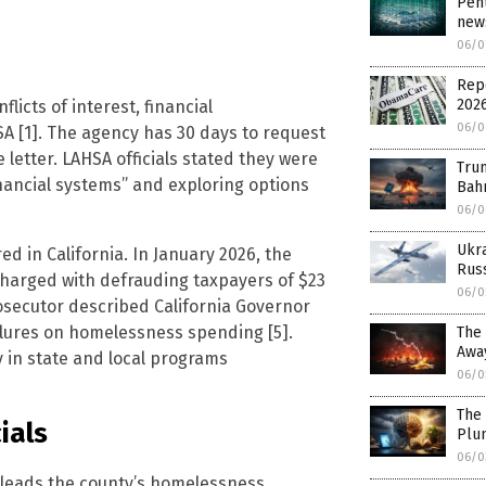
Pent
news
06/0
Rep
202
flicts of interest, financial
06/0
A [1]. The agency has 30 days to request
 letter. LAHSA officials stated they were
Trum
ncial systems” and exploring options
Bahr
06/0
Ukr
d in California. In January 2026, the
Russ
charged with defrauding taxpayers of $23
06/0
 prosecutor described California Governor
ilures on homelessness spending [5].
The 
Awa
y in state and local programs
06/0
The 
ials
Plu
06/0
 leads the county’s homelessness