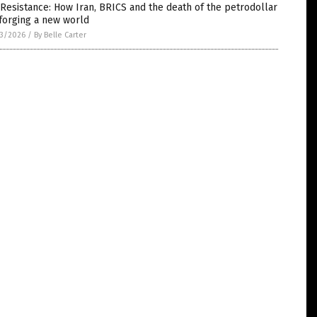
Resistance: How Iran, BRICS and the death of the petrodollar
forging a new world
3/2026
/
By Belle Carter