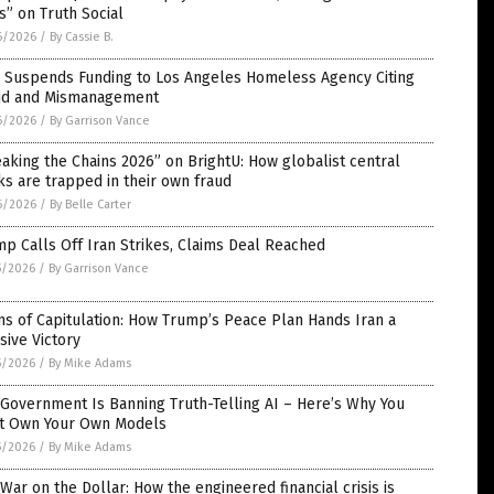
” on Truth Social
6/2026
/
By Cassie B.
 Suspends Funding to Los Angeles Homeless Agency Citing
ud and Mismanagement
6/2026
/
By Garrison Vance
aking the Chains 2026” on BrightU: How globalist central
s are trapped in their own fraud
6/2026
/
By Belle Carter
p Calls Off Iran Strikes, Claims Deal Reached
5/2026
/
By Garrison Vance
s of Capitulation: How Trump’s Peace Plan Hands Iran a
sive Victory
5/2026
/
By Mike Adams
Government Is Banning Truth-Telling AI – Here’s Why You
t Own Your Own Models
5/2026
/
By Mike Adams
War on the Dollar: How the engineered financial crisis is