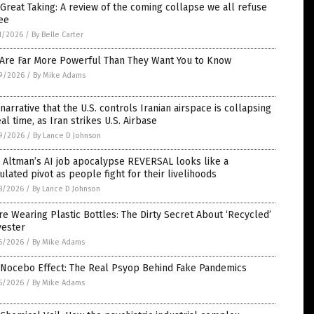
Great Taking: A review of the coming collapse we all refuse
ee
1/2026
/
By Belle Carter
 Are Far More Powerful Than They Want You to Know
9/2026
/
By Mike Adams
narrative that the U.S. controls Iranian airspace is collapsing
eal time, as Iran strikes U.S. Airbase
9/2026
/
By Lance D Johnson
 Altman’s AI job apocalypse REVERSAL looks like a
ulated pivot as people fight for their livelihoods
8/2026
/
By Lance D Johnson
re Wearing Plastic Bottles: The Dirty Secret About ‘Recycled’
yester
6/2026
/
By Mike Adams
 Nocebo Effect: The Real Psyop Behind Fake Pandemics
6/2026
/
By Mike Adams