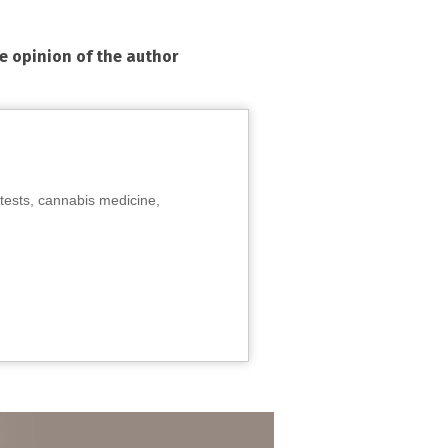
he opinion of the author
tests, cannabis medicine,