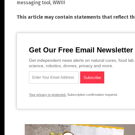
messaging tool
,
WWIII
This article may contain statements that reflect t
Get Our Free Email Newsletter
Get independent news alerts on natural cures, food lab 
science, robotics, drones, privacy and more.
Your privacy is protected.
Subscription confirmation required.