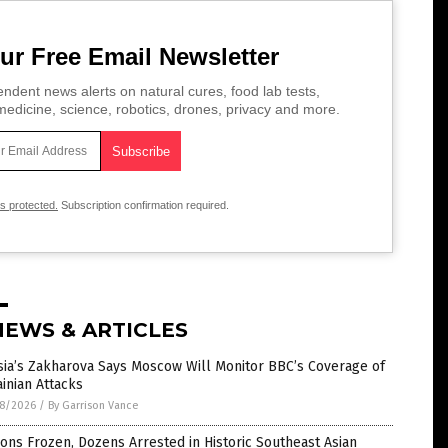
ur Free Email Newsletter
ndent news alerts on natural cures, food lab tests,
edicine, science, robotics, drones, privacy and more.
is protected.
Subscription confirmation required.
NEWS & ARTICLES
sia’s Zakharova Says Moscow Will Monitor BBC’s Coverage of
inian Attacks
8/2026
/
By Garrison Vance
ions Frozen, Dozens Arrested in Historic Southeast Asian