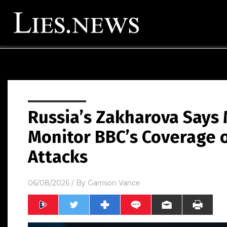
Russia’s Zakharova Says
Monitor BBC’s Coverage o
Attacks
06/08/2026
/ By
Garrison Vance