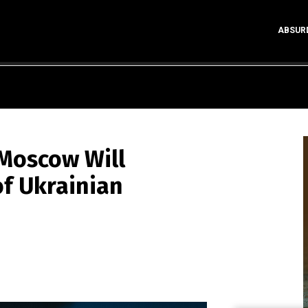
ABSUR
 Moscow Will
f Ukrainian