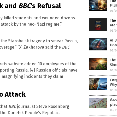
The 
ck and
BBC
‘s Refusal
Plu
06/0
ry killed students and wounded dozens.
The 
t attack by the neo-Nazi regime,”
are 
06/0
AI B
 the Starobelsk tragedy to smear Russia,
Head
erage.” [3] Zakharova said the
BBC
06/0
The
orets website added 10 employees of the
Sho
upporting Russia. [4] Russian officials have
06/0
 magnifying incidents they claim
Cong
Why
06/0
o Attack
Gaza
ple
that
BBC
journalist Steve Rosenberg
05/3
 the Donetsk People’s Republic.