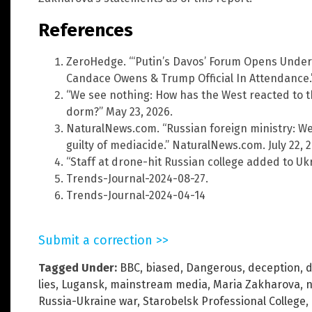
References
ZeroHedge. “‘Putin’s Davos’ Forum Opens Under
Candace Owens & Trump Official In Attendance.”
“We see nothing: How has the West reacted to t
dorm?” May 23, 2026.
NaturalNews.com. “Russian foreign ministry: We
guilty of mediacide.” NaturalNews.com. July 22, 2
“Staff at drone-hit Russian college added to Ukrain
Trends-Journal-2024-08-27.
Trends-Journal-2024-04-14
Submit a correction >>
Tagged Under:
BBC
,
biased
,
Dangerous
,
deception
,
d
lies
,
Lugansk
,
mainstream media
,
Maria Zakharova
,
n
Russia-Ukraine war
,
Starobelsk Professional College
,