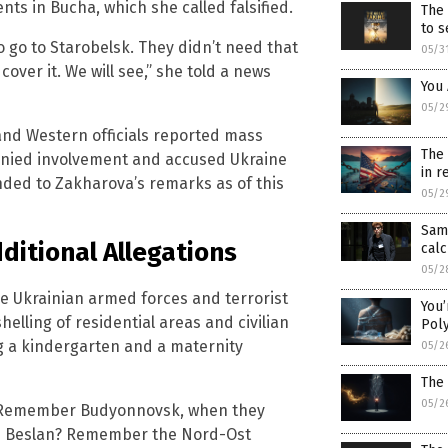
ents in Bucha, which she called falsified.
The 
to s
o go to Starobelsk. They didn’t need that
05/3
over it. We will see,” she told a news
You
05/2
and Western officials reported mass
The 
y denied involvement and accused Ukraine
in r
nded to Zakharova’s remarks as of this
05/2
Sam
itional Allegations
calc
05/2
e Ukrainian armed forces and terrorist
You’
elling of residential areas and civilian
Pol
ng a kindergarten and a maternity
05/2
The
05/2
s. Remember Budyonnovsk, when they
in Beslan? Remember the Nord-Ost