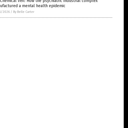
Chemical Veil: How the psychiatric industrial complex
ufactured a mental health epidemic
6/2026
/
By Belle Carter