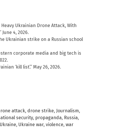
 Heavy Ukrainian Drone Attack, With
 June 4, 2026.
he Ukrainian strike on a Russian school
stern corporate media and big tech is
022.
ian ‘kill list’.” May 26, 2026.
rone attack
,
drone strike
,
Journalism
,
ational security
,
propaganda
,
Russia
,
Ukraine
,
Ukraine war
,
violence
,
war