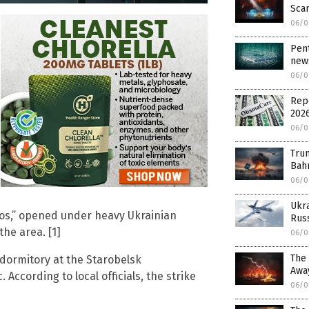
Sca
06/0
Pent
news
06/0
Rep
202
06/0
Trum
Bahr
06/0
Ukr
vos,” opened under heavy Ukrainian
Russ
the area. [1]
06/0
The 
 dormitory at the Starobelsk
Awa
According to local officials, the strike
06/0