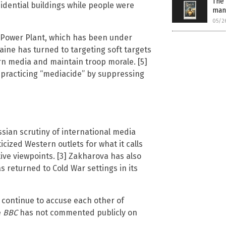
The 
dential buildings while people were
man
05/2
 Power Plant, which has been under
aine has turned to targeting soft targets
ern media and maintain troop morale. [5]
practicing “mediacide” by suppressing
sian scrutiny of international media
icized Western outlets for what it calls
ive viewpoints. [3] Zakharova has also
s returned to Cold War settings in its
s continue to accuse each other of
e
BBC
has not commented publicly on