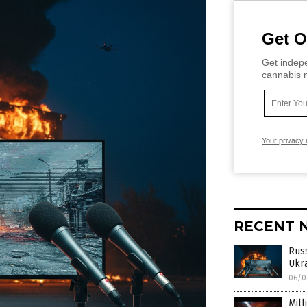
Get O
Get indepe
cannabis m
Your privacy 
RECENT 
Rus
Ukra
06/0
Mill