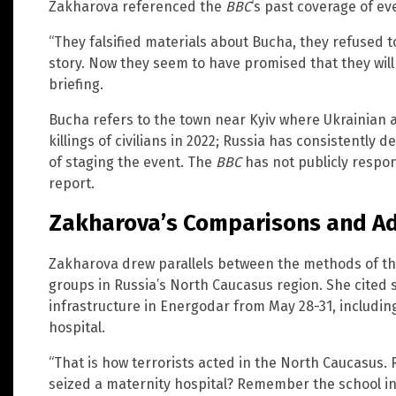
Zakharova referenced the
BBC
‘s past coverage of ev
“They falsified materials about Bucha, they refused t
story. Now they seem to have promised that they will c
briefing.
Bucha refers to the town near Kyiv where Ukrainian 
killings of civilians in 2022; Russia has consistentl
of staging the event. The
BBC
has not publicly respo
report.
Zakharova’s Comparisons and Add
Zakharova drew parallels between the methods of th
groups in Russia’s North Caucasus region. She cited sh
infrastructure in Energodar from May 28-31, includi
hospital.
“That is how terrorists acted in the North Caucasu
seized a maternity hospital? Remember the school 