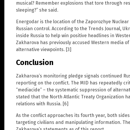
musical? Remember explosions that tore through resi
sleeping?” she said.
Energodar is the location of the Zaporozhye Nuclear
Russian control. According to the Trends Journal, Ukr
inside Russia to help win positive headlines in West
Zakharova has previously accused Western media of 
alternative viewpoints. [3]
Conclusion
Zakharova’s monitoring pledge signals continued Rus
reporting on the conflict. The MID has repeatedly crit
“mediacide” – the systematic suppression of alternat
stated that the North Atlantic Treaty Organization ha
relations with Russia. [6]
As the conflict approaches its fourth year, both side
targeting civilians and manipulating information. Th
Zakharova’s statements as of this report.