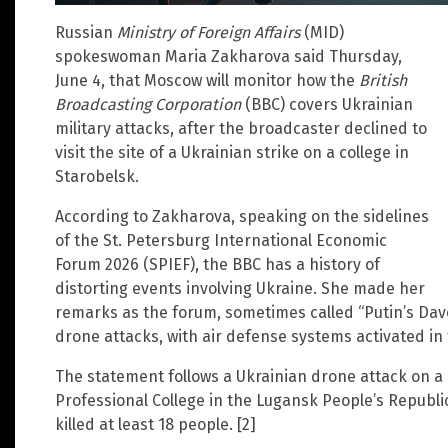
Russian
Ministry of Foreign Affairs
(MID)
spokeswoman Maria Zakharova said Thursday,
June 4, that Moscow will monitor how the
British
Broadcasting Corporation
(BBC) covers Ukrainian
military attacks, after the broadcaster declined to
visit the site of a Ukrainian strike on a college in
Starobelsk.
According to Zakharova, speaking on the sidelines
of the St. Petersburg International Economic
Forum 2026 (SPIEF), the BBC has a history of
distorting events involving Ukraine. She made her
remarks as the forum, sometimes called “Putin’s Da
drone attacks, with air defense systems activated in 
The statement follows a Ukrainian drone attack on a
Professional College in the Lugansk People’s Republic. 
killed at least 18 people. [2]