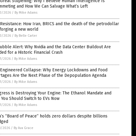
Great Stupening: Why I Believe Human Intelligence Is
mmeting and How We Can Salvage What’s Left
3/2026
/
By Mike Adams
Resistance: How Iran, BRICS and the death of the petrodollar
forging a new world
3/2026
/
By Belle Carter
ubble Alert: Why Nvidia and the Data Center Buildout Are
ed for a Historic Financial Crash
1/2026
/
By Mike Adams
 Engineered Collapse: Why Energy Lockdowns and Food
rtages Are the Next Phase of the Depopulation Agenda
1/2026
/
By Mike Adams
ress is Destroying Your Engine: The Ethanol Mandate and
 You Should Switch to EVs Now
1/2026
/
By Mike Adams
’s “Board of Peace” holds zero dollars despite billions
dged
1/2026
/
By Ava Grace