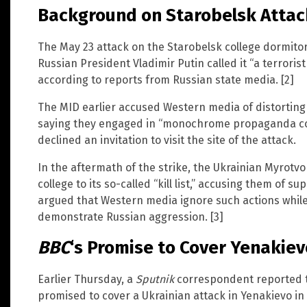
Background on Starobelsk Atta
The May 23 attack on the Starobelsk college dormito
Russian President Vladimir Putin called it “a terroris
according to reports from Russian state media. [2]
The MID earlier accused Western media of distorting
saying they engaged in “monochrome propaganda cov
declined an invitation to visit the site of the attack.
In the aftermath of the strike, the Ukrainian Myrotv
college to its so-called “kill list,” accusing them of s
argued that Western media ignore such actions while
demonstrate Russian aggression. [3]
BBC
‘s Promise to Cover Yenakiev
Earlier Thursday, a
Sputnik
correspondent reported 
promised to cover a Ukrainian attack in Yenakievo in