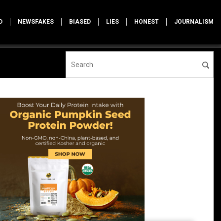
D
NEWSFAKES
BIASED
LIES
HONEST
JOURNALISM