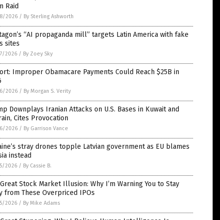
m Raid
8/2026
/
By Sterling Ashworth
agon’s “AI propaganda mill” targets Latin America with fake
 sites
7/2026
/
By Zoey Sky
ort: Improper Obamacare Payments Could Reach $25B in
6
6/2026
/
By Morgan S. Verity
p Downplays Iranian Attacks on U.S. Bases in Kuwait and
ain, Cites Provocation
6/2026
/
By Garrison Vance
aine’s stray drones topple Latvian government as EU blames
ia instead
5/2026
/
By Cassie B.
Great Stock Market Illusion: Why I’m Warning You to Stay
y from These Overpriced IPOs
5/2026
/
By Mike Adams