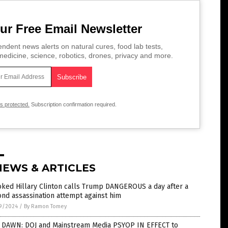
ur Free Email Newsletter
ndent news alerts on natural cures, food lab tests,
edicine, science, robotics, drones, privacy and more.
is protected.
Subscription confirmation required.
NEWS & ARTICLES
ked Hillary Clinton calls Trump DANGEROUS a day after a
nd assassination attempt against him
9/2024
/
By Ramon Tomey
 DAWN: DOJ and Mainstream Media PSYOP IN EFFECT to