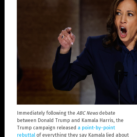
Immediately following the
ABC News
debate
between Donald Trump and Kamala Harris, the
Trump campaign released
a point-by-point
rebuttal
of everything they say Kamala lied about