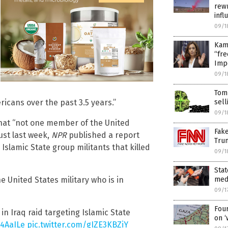
rewr
inf
09/1
Kama
“fre
Imp
09/1
Tom
sell
cans over the past 3.5 years.”
09/1
that “not one member of the United
Fak
Just last week,
NPR
published a report
Tru
g Islamic State group militants that killed
09/1
Stat
medi
e United States military who is in
09/1
Four
in Iraq raid targeting Islamic State
on ‘
B4AaILe
pic.twitter.com/gIZE3KBZiY