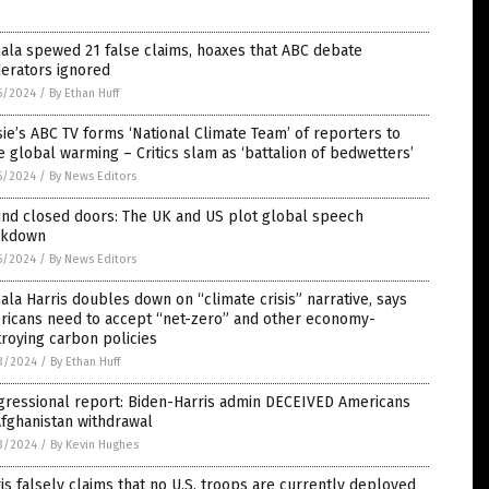
ala spewed 21 false claims, hoaxes that ABC debate
erators ignored
5/2024
/
By Ethan Huff
ie’s ABC TV forms ‘National Climate Team’ of reporters to
 global warming – Critics slam as ‘battalion of bedwetters’
5/2024
/
By News Editors
ind closed doors: The UK and US plot global speech
ckdown
5/2024
/
By News Editors
la Harris doubles down on “climate crisis” narrative, says
ricans need to accept “net-zero” and other economy-
roying carbon policies
3/2024
/
By Ethan Huff
gressional report: Biden-Harris admin DECEIVED Americans
fghanistan withdrawal
3/2024
/
By Kevin Hughes
is falsely claims that no U.S. troops are currently deployed