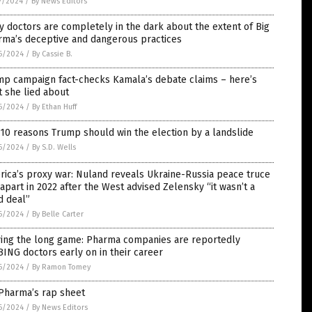
7/2024
/
By News Editors
 doctors are completely in the dark about the extent of Big
rma’s deceptive and dangerous practices
6/2024
/
By Cassie B.
mp campaign fact-checks Kamala’s debate claims – here’s
 she lied about
6/2024
/
By Ethan Huff
10 reasons Trump should win the election by a landslide
6/2024
/
By S.D. Wells
ica’s proxy war: Nuland reveals Ukraine-Russia peace truce
 apart in 2022 after the West advised Zelensky “it wasn’t a
d deal”
6/2024
/
By Belle Carter
ying the long game: Pharma companies are reportedly
ING doctors early on in their career
6/2024
/
By Ramon Tomey
 Pharma’s rap sheet
6/2024
/
By News Editors