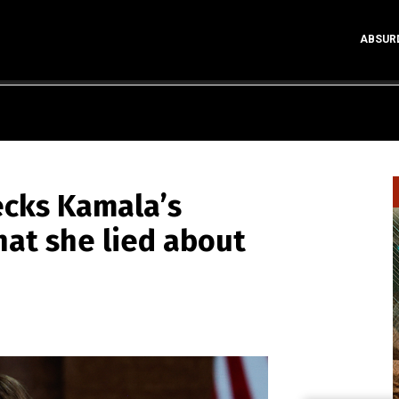
ABSUR
cks Kamala’s
hat she lied about