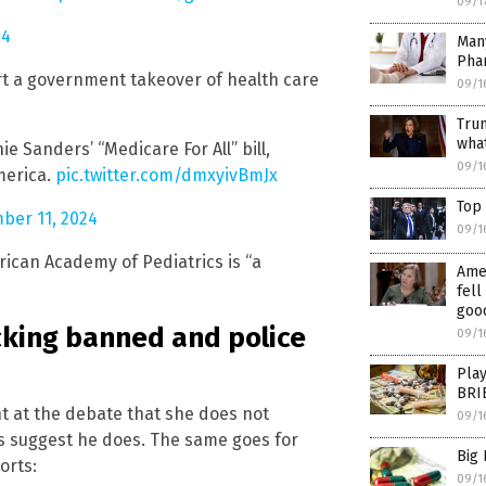
09/1
24
Many
Pha
rt a government takeover of health care
09/1
Tru
what
 Sanders’ “Medicare For All” bill,
09/1
merica.
pic.twitter.com/dmxyivBmJx
Top 
ber 11, 2024
09/1
rican Academy of Pediatrics is “a
Amer
fell
goo
cking banned and police
09/1
Pla
BRIB
t at the debate that she does not
09/1
s suggest he does. The same goes for
Big
orts:
09/1