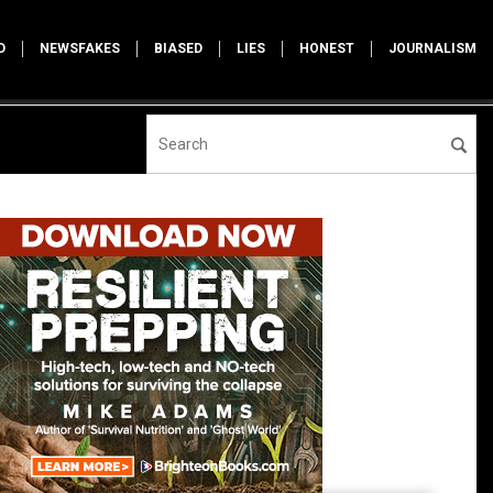
D
NEWSFAKES
BIASED
LIES
HONEST
JOURNALISM