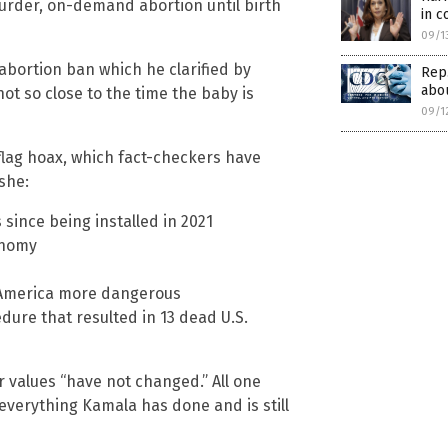
murder, on-demand abortion until birth
in 
09/1
abortion ban which he clarified by
Rep
abou
not so close to the time the baby is
09/1
 flag hoax, which fact-checkers have
she:
s since being installed in 2021
onomy
 America more dangerous
ure that resulted in 13 dead U.S.
r values “have not changed.” All one
everything Kamala has done and is still