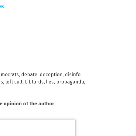
ws
.
emocrats
,
debate
,
deception
,
disinfo
,
is
,
left cult
,
Libtards
,
lies
,
propaganda
,
he opinion of the author