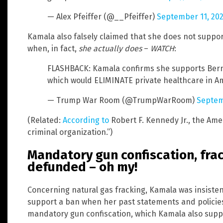
— Alex Pfeiffer (@__Pfeiffer)
September 11, 20
Kamala also falsely claimed that she does not suppo
when, in fact,
she actually does
–
WATCH
:
FLASHBACK: Kamala confirms she supports Bernie
which would ELIMINATE private healthcare in A
— Trump War Room (@TrumpWarRoom)
Septem
(Related:
According to
Robert F. Kennedy Jr., the Ame
criminal organization.”)
Mandatory gun confiscation, fra
defunded – oh my!
Concerning natural gas fracking, Kamala was insisten
support a ban when her past statements and policie
mandatory gun confiscation, which Kamala also supp