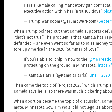
Here’s Kamala calling mandatory gun confiscatio
executive action within her “first 100 days.”
pic.
— Trump War Room (@TrumpWarRoom)
Septem
When Trump pointed out that Kamala supports defund
“that’s not true.” The problem is that Kamala has repe
defunded – she even went so far as to raise money to
tore up America in the 2020 “Summer of Love.”
If you’re able to, chip in now to the
@MNFreedo
protesting on the ground in Minnesota.
https:/
— Kamala Harris (@KamalaHarris)
June 1, 2020
Then came the topic of “Project 2025,” which Trump s
Kamala says he is, so there was much bickering about 
When abortion became the topic of discussion, Kamal
mate, Minnesota Gov. Tim Walz, did not legalize abort