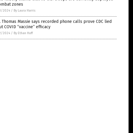
combat zones
3/2024
/
By Laura Harris
. Thomas Massie says recorded phone calls prove CDC lied
t COVID “vaccine” efficacy
2/2024
/
By Ethan Huff