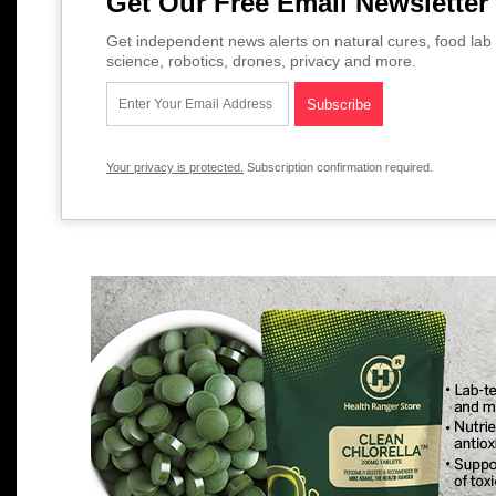
Get Our Free Email Newsletter
Get independent news alerts on natural cures, food lab 
science, robotics, drones, privacy and more.
Your privacy is protected.
Subscription confirmation required.