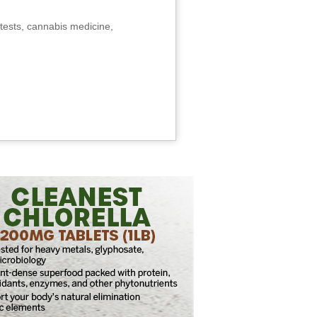
tests, cannabis medicine,