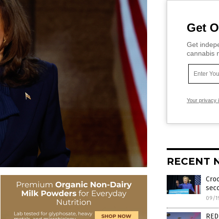
Get O
Get indepe
cannabis m
Your privacy 
RECENT 
Croo
seco
09/1
RED