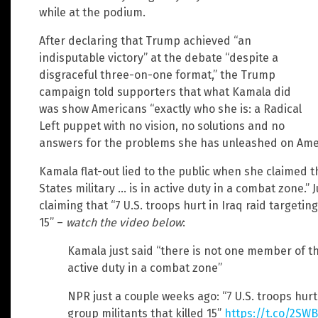
while at the podium.
After declaring that Trump achieved “an
indisputable victory” at the debate “despite a
disgraceful three-on-one format,” the Trump
campaign told supporters that what Kamala did
was show Americans “exactly who she is: a Radical
Left puppet with no vision, no solutions and no
answers for the problems she has unleashed on Ameri
Kamala flat-out lied to the public when she claimed 
States military … is in active duty in a combat zone.” 
claiming that “7 U.S. troops hurt in Iraq raid targetin
15” –
watch the video below
:
Kamala just said “there is not one member of th
active duty in a combat zone”
NPR just a couple weeks ago: “7 U.S. troops hurt 
group militants that killed 15”
https://t.co/2SW