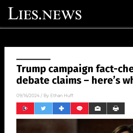
Trump campaign fact-che
debate claims – here’s w
09/16/2024
/ By
Ethan Huff