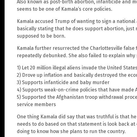
Also known as post-birth abortion, infanticide and 
seems to be one of Kamala’s core policies.
Kamala accused Trump of wanting to sign a national 
basically stating that he does support abortion, just 
supposed to be born.
Kamala further resurrected the Charlottesville false
repeatedly debunked. She also failed to explain why 
1) Let 20 million illegal aliens invade the United State
2) Drove up inflation and basically destroyed the ec
3) Supports infanticide and baby murder
4) Supports weak-on-crime policies that have made
5) Supported the Afghanistan troop withdrawal proced
service members
One thing Kamala did say that was truthful is that he
needs to do based on that statement is look back at 
doing to know how she plans to run the country.