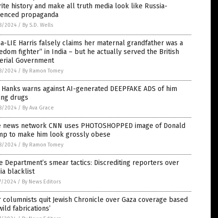
ite history and make all truth media look like Russia-
luenced propaganda
8/2024
/
By S.D. Wells
-LIE Harris falsely claims her maternal grandfather was a
edom fighter” in India – but he actually served the British
erial Government
8/2024
/
By Ramon Tomey
 Hanks warns against AI-generated DEEPFAKE ADS of him
ing drugs
8/2024
/
By Ava Grace
e news network CNN uses PHOTOSHOPPED image of Donald
mp to make him look grossly obese
8/2024
/
By Ramon Tomey
e Department’s smear tactics: Discrediting reporters over
a blacklist
7/2024
/
By News Editors
 columnists quit Jewish Chronicle over Gaza coverage based
wild fabrications’