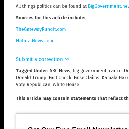
All things politics can be found at
BigGovernment.ne
Sources for this article include:
TheGatewayPundit.com
NaturalNews.com
Submit a correction >>
Tagged Under:
ABC News
,
big government
,
cancel D
Donald Trump
,
Fact Check
,
False Claims
,
Kamala Harr
Vote Republican
,
White House
This article may contain statements that reflect t