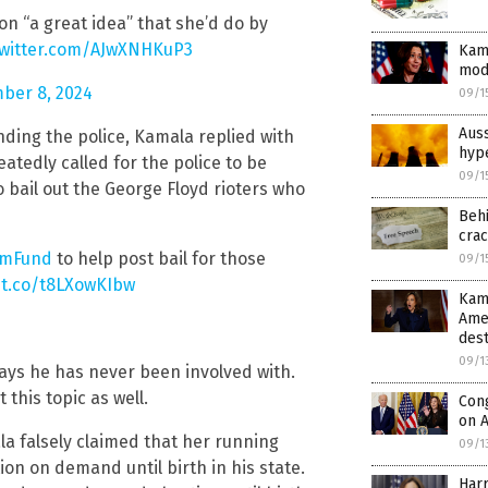
n “a great idea” that she’d do by
twitter.com/AJwXNHKuP3
Kam
mod
ber 8, 2024
09/1
Auss
ing the police, Kamala replied with
hype
atedly called for the police to be
09/1
 bail out the George Floyd rioters who
Beh
cra
mFund
to help post bail for those
09/1
/t.co/t8LXowKIbw
Kama
Ame
dest
09/1
ays he has never been involved with.
this topic as well.
Con
on A
a falsely claimed that her running
09/1
ion on demand until birth in his state.
Harr