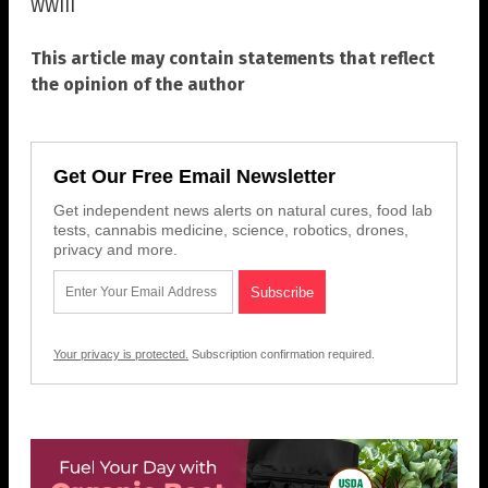
WWIII
This article may contain statements that reflect
the opinion of the author
Get Our Free Email Newsletter
Get independent news alerts on natural cures, food lab
tests, cannabis medicine, science, robotics, drones,
privacy and more.
Your privacy is protected.
Subscription confirmation required.