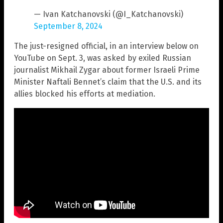
— Ivan Katchanovski (@I_Katchanovski)
September 8, 2024
The just-resigned official, in an interview below on
YouTube on Sept. 3, was asked by exiled Russian
journalist Mikhail Zygar about former Israeli Prime
Minister Naftali Bennet’s claim that the U.S. and its
allies blocked his efforts at mediation.