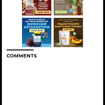
COMMENTS