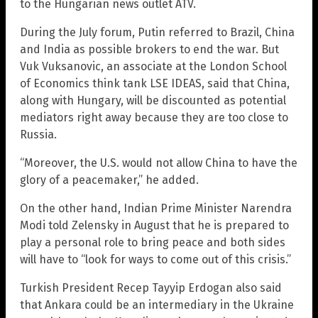
to the Hungarian news outlet ATV.
During the July forum, Putin referred to Brazil, China
and India as possible brokers to end the war. But
Vuk Vuksanovic, an associate at the London School
of Economics think tank LSE IDEAS, said that China,
along with Hungary, will be discounted as potential
mediators right away because they are too close to
Russia.
“Moreover, the U.S. would not allow China to have the
glory of a peacemaker,” he added.
On the other hand, Indian Prime Minister Narendra
Modi told Zelensky in August that he is prepared to
play a personal role to bring peace and both sides
will have to “look for ways to come out of this crisis.”
Turkish President Recep Tayyip Erdogan also said
that Ankara could be an intermediary in the Ukraine