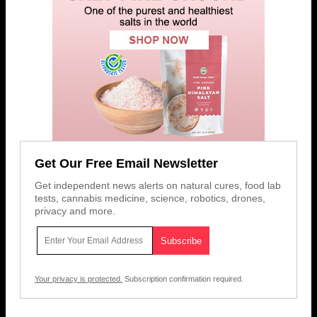
Get Our Free Email Newsletter
Get independent news alerts on natural cures, food lab
tests, cannabis medicine, science, robotics, drones,
privacy and more.
Your privacy is protected.
Subscription confirmation required.