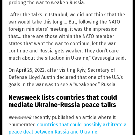
prolong the war to weaken Russia.
“After the talks in Istanbul, we did not think that the
war would take this long … But, following the NATO
foreign ministers’ meeting, it was the impression
that… there are those within the NATO member
states that want the war to continue, let the war
continue and Russia gets weaker. They don’t care
much about the situation in Ukraine,” Cavusoglu said.
On April 25, 2022, after visiting Kyiv, Secretary of
Defense Lloyd Austin declared that one of the U.S.’s
goals in the war was to see a “weakened” Russia.
Newsweek lists countries that could
mediate Ukraine-Russia peace talks
Newsweek
recently published an article where it
enumerated
countries that could possibly arbitrate a
peace deal between Russia and Ukraine
.