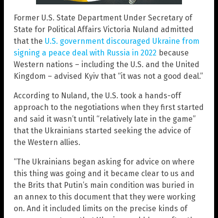
Former U.S. State Department Under Secretary of
State for Political Affairs Victoria Nuland admitted
that the
U.S. government discouraged Ukraine from
signing a peace deal with Russia in 2022
because
Western nations – including the U.S. and the United
Kingdom – advised Kyiv that “it was not a good deal.”
According to Nuland, the U.S. took a hands-off
approach to the negotiations when they first started
and said it wasn’t until “relatively late in the game”
that the Ukrainians started seeking the advice of
the Western allies.
“The Ukrainians began asking for advice on where
this thing was going and it became clear to us and
the Brits that Putin’s main condition was buried in
an annex to this document that they were working
on. And it included limits on the precise kinds of