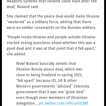
weapons systems that Ukraine could have after the
deal,” Nuland said.
She claimed that the peace deal would make Ukraine
“neutered” as a military force, adding that there
were no similar constraints on the Russian military.
“People inside Ukraine and people outside Ukraine
started asking questions about whether this was a
good deal and it was at that point that it fell apart,”
she added.
Wow! Nuland basically admits that
Ukraine-Russia peace deal, which was
close to being finalized in spring 2022,
“fell apart” because US, UK & other
Western governments “advised” Zelensky
government that it was not “good deal”
even though even members of Ukrainian
delegation…
pic.twitter.com/HPsrpOzQNf