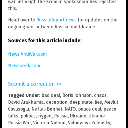
war, although the Kremlin spokesman has rejected
this.
Head over to
RussiaReport.news
for updates on the
ongoing war between Russia and Ukraine.
Sources for this article include:
News.AntiWar.com
Newsweek.com
Submit a correction >>
Tagged Under:
bad deal
,
Boris Johnson
,
chaos
,
David Arakhamia
,
deception
,
deep state
,
lies
,
Mevlut
Cavusoglu
,
Naftali Bennet
,
NATO
,
peace deal
,
peace
talks
,
politics
,
rigged
,
Russia
,
Ukraine
,
Ukraine-
Russia War
,
Victoria Nuland
,
Volodymyr Zelensky
,