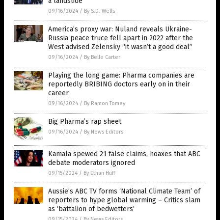
a landslide
09/16/2024
/
By S.D. Wells
America’s proxy war: Nuland reveals Ukraine-
Russia peace truce fell apart in 2022 after the
West advised Zelensky “it wasn’t a good deal”
09/16/2024
/
By Belle Carter
Playing the long game: Pharma companies are
reportedly BRIBING doctors early on in their
career
09/16/2024
/
By Ramon Tomey
Big Pharma’s rap sheet
09/16/2024
/
By News Editors
Kamala spewed 21 false claims, hoaxes that ABC
debate moderators ignored
09/15/2024
/
By Ethan Huff
Aussie’s ABC TV forms ‘National Climate Team’ of
reporters to hype global warming – Critics slam
as ‘battalion of bedwetters’
09/15/2024
/
By News Editors