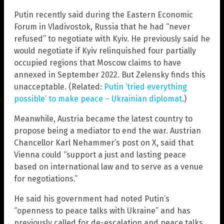
Putin recently said during the Eastern Economic
Forum in Vladivostok, Russia that he had “never
refused” to negotiate with Kyiv. He previously said he
would negotiate if Kyiv relinquished four partially
occupied regions that Moscow claims to have
annexed in September 2022. But Zelensky finds this
unacceptable. (Related:
Putin ‘tried everything
possible’ to make peace – Ukrainian diplomat
.)
Meanwhile, Austria became the latest country to
propose being a mediator to end the war. Austrian
Chancellor Karl Nehammer’s post on X, said that
Vienna could “support a just and lasting peace
based on international law and to serve as a venue
for negotiations.”
He said his government had noted Putin’s
“openness to peace talks with Ukraine” and has
previously called for de-escalation and peace talks.