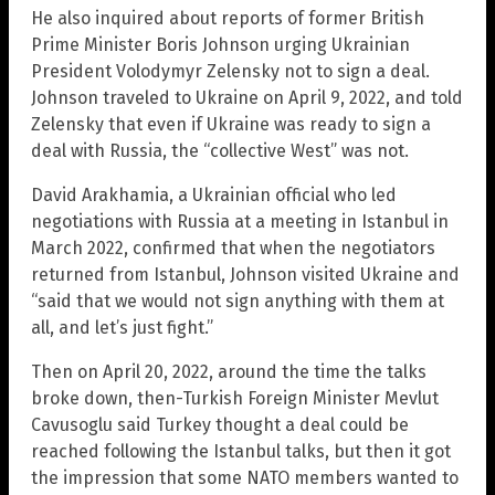
He also inquired about reports of former British
Prime Minister Boris Johnson urging Ukrainian
President Volodymyr Zelensky not to sign a deal.
Johnson traveled to Ukraine on April 9, 2022, and told
Zelensky that even if Ukraine was ready to sign a
deal with Russia, the “collective West” was not.
David Arakhamia, a Ukrainian official who led
negotiations with Russia at a meeting in Istanbul in
March 2022, confirmed that when the negotiators
returned from Istanbul, Johnson visited Ukraine and
“said that we would not sign anything with them at
all, and let’s just fight.”
Then on April 20, 2022, around the time the talks
broke down, then-Turkish Foreign Minister Mevlut
Cavusoglu said Turkey thought a deal could be
reached following the Istanbul talks, but then it got
the impression that some NATO members wanted to