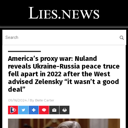
America’s proxy war: Nuland
reveals Ukraine-Russia peace truce
fell apart in 2022 after the West
advised Zelensky “it wasn’t a good
deal”
09/16/2024
/ By
Belle Carter