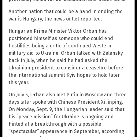
Another nation that could be a hand in ending the
war is Hungary, the news outlet reported.
Hungarian Prime Minister Viktor Orban has
positioned himself as someone who could end
hostilities being a critic of continued Western
military aid to Ukraine. Orban talked with Zelensky
back in July, when he said he had asked the
Ukrainian president to consider a ceasefire before
the international summit Kyiv hopes to hold later
this year.
On July 5, Orban also met Putin in Moscow and three
days later spoke with Chinese President Xi Jinping.
On Monday, Sept. 9, the Hungarian leader said that
his “peace mission” for Ukraine is ongoing and
hinted at a breakthrough with a possible
“spectacular” appearance in September, according