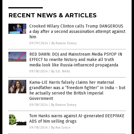
RECENT NEWS & ARTICLES
Crooked Hillary Clinton calls Trump DANGEROUS
a day after a second assassination attempt against
him
09/19/2024
/
By Ramon Tomey
RED DAWN: DOJ and Mainstream Media PSYOP IN
EFFECT to rewrite history and make all truth
media look like Russia-influenced propaganda
09/18/2024
/
By S.D. Wells
Kama-LIE Harris falsely claims her maternal
grandfather was a “freedom fighter” in India – but
he actually served the British Imperial
Government
09/18/2024
/
By Ramon Tomey
Tom Hanks warns against AI-generated DEEPFAKE
ADS of him selling drugs
09/18/2024
/
By Ava Grace