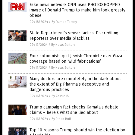
Fake news network CNN uses PHOTOSHOPPED
image of Donald Trump to make him look grossly
obese
09/18/2024
/
By Ramon Tomey
State Department’s smear tactics: Discrediting
reporters over media blacklist
09/17/2024
/
By News Editors
Four columnists quit Jewish Chronicle over Gaza
coverage based on ‘wild fabrications’
09/17/2024
/
By News Editors
Many doctors are completely in the dark about
the extent of Big Pharma’s deceptive and
dangerous practices
09/16/2024
/
By Cassie B.
Trump campaign fact-checks Kamala’s debate
claims – here’s what she lied about
09/16/2024
/
By Ethan Huff
Top 10 reasons Trump should win the election by