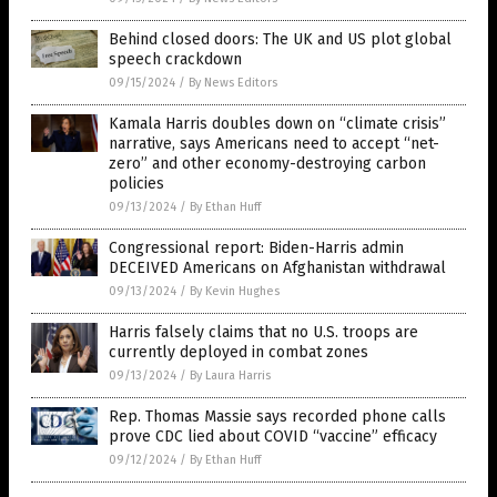
Behind closed doors: The UK and US plot global
speech crackdown
09/15/2024
/
By News Editors
Kamala Harris doubles down on “climate crisis”
narrative, says Americans need to accept “net-
zero” and other economy-destroying carbon
policies
09/13/2024
/
By Ethan Huff
Congressional report: Biden-Harris admin
DECEIVED Americans on Afghanistan withdrawal
09/13/2024
/
By Kevin Hughes
Harris falsely claims that no U.S. troops are
currently deployed in combat zones
09/13/2024
/
By Laura Harris
Rep. Thomas Massie says recorded phone calls
prove CDC lied about COVID “vaccine” efficacy
09/12/2024
/
By Ethan Huff