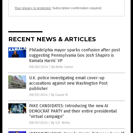
Your privacy is protected.
Subscription confirmation required.
RECENT NEWS & ARTICLES
Philadelphia mayor sparks confusion after post
suggesting Pennsylvania Gov. Josh Shapiro is
Kamala Harris’ VP
08/06/2024
/
By Belle Carter
U.K. police investigating email cover-up
accusations against new Washington Post
publisher
08/05/2024
/
By Cassie B.
FAKE CANDIDATES: Introducing the new AI
DEMOCRAT PARTY and their entire presidential
“virtual campaign”
08/05/2024
/
By S.D. Wells