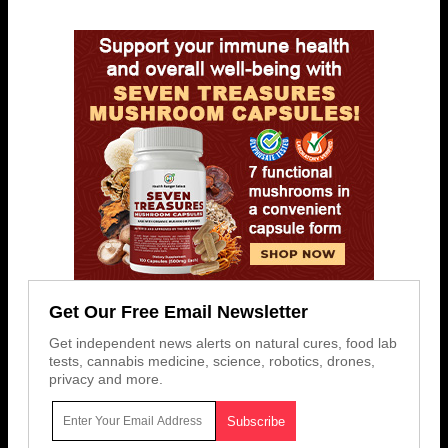
Get Our Free Email Newsletter
Get independent news alerts on natural cures, food lab
tests, cannabis medicine, science, robotics, drones,
privacy and more.