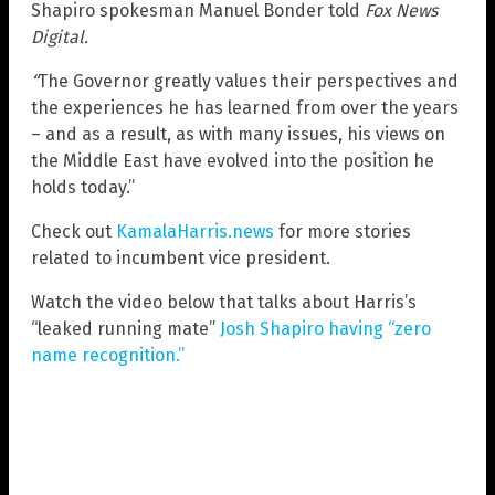
Shapiro spokesman Manuel Bonder told
Fox News
Digital.
“
The Governor greatly values their perspectives and
the experiences he has learned from over the years
– and as a result, as with many issues, his views on
the Middle East have evolved into the position he
holds today.”
Check out
KamalaHarris.news
for more stories
related to incumbent vice president.
Watch the video below that talks about Harris’s
“leaked running mate”
Josh Shapiro having “zero
name recognition.”