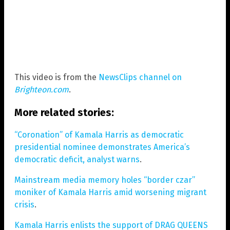
This video is from the
NewsClips channel on
Brighteon.com
.
More related stories:
“Coronation” of Kamala Harris as democratic
presidential nominee demonstrates America’s
democratic deficit, analyst warns
.
Mainstream media memory holes “border czar”
moniker of Kamala Harris amid worsening migrant
crisis
.
Kamala Harris enlists the support of DRAG QUEENS