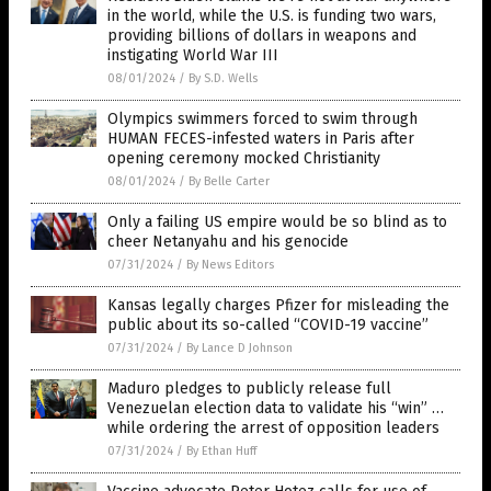
in the world, while the U.S. is funding two wars,
providing billions of dollars in weapons and
instigating World War III
08/01/2024
/
By S.D. Wells
Olympics swimmers forced to swim through
HUMAN FECES-infested waters in Paris after
opening ceremony mocked Christianity
08/01/2024
/
By Belle Carter
Only a failing US empire would be so blind as to
cheer Netanyahu and his genocide
07/31/2024
/
By News Editors
Kansas legally charges Pfizer for misleading the
public about its so-called “COVID-19 vaccine”
07/31/2024
/
By Lance D Johnson
Maduro pledges to publicly release full
Venezuelan election data to validate his “win” …
while ordering the arrest of opposition leaders
07/31/2024
/
By Ethan Huff