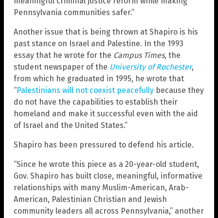
meaningful criminal justice reform while making
Pennsylvania communities safer.”
Another issue that is being thrown at Shapiro is his
past stance on Israel and Palestine. In the 1993
essay that he wrote for the
Campus Times
, the
student newspaper of the
University of Rochester
,
from which he graduated in 1995, he wrote that
“
Palestinians will not coexist peacefully
because they
do not have the capabilities to establish their
homeland and make it successful even with the aid
of Israel and the United States.”
Shapiro has been pressured to defend his article.
“Since he wrote this piece as a 20-year-old student,
Gov. Shapiro has built close, meaningful, informative
relationships with many Muslim-American, Arab-
American, Palestinian Christian and Jewish
community leaders all across Pennsylvania,” another