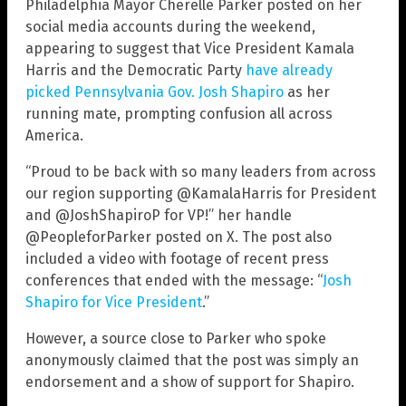
Philadelphia Mayor Cherelle Parker posted on her
social media accounts during the weekend,
appearing to suggest that Vice President Kamala
Harris and the Democratic Party
have already
picked Pennsylvania Gov. Josh Shapiro
as her
running mate, prompting confusion all across
America.
“Proud to be back with so many leaders from across
our region supporting @KamalaHarris for President
and @JoshShapiroP for VP!” her handle
@PeopleforParker posted on X. The post also
included a video with footage of recent press
conferences that ended with the message: “
Josh
Shapiro for Vice President
.”
However, a source close to Parker who spoke
anonymously claimed that the post was simply an
endorsement and a show of support for Shapiro.