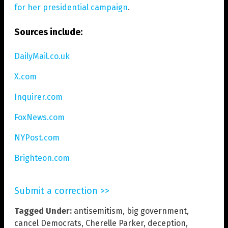
for her presidential campaign
.
Sources include:
DailyMail.co.uk
X.com
Inquirer.com
FoxNews.com
NYPost.com
Brighteon.com
Submit a correction >>
Tagged Under:
antisemitism
,
big government
,
cancel Democrats
,
Cherelle Parker
,
deception
,