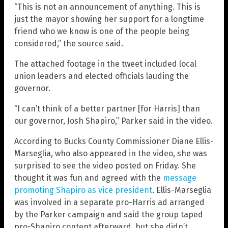
“This is not an announcement of anything. This is
just the mayor showing her support for a longtime
friend who we know is one of the people being
considered,” the source said.
The attached footage in the tweet included local
union leaders and elected officials lauding the
governor.
“I can’t think of a better partner [for Harris] than
our governor, Josh Shapiro,” Parker said in the video.
According to Bucks County Commissioner Diane Ellis-
Marseglia, who also appeared in the video, she was
surprised to see the video posted on Friday. She
thought it was fun and agreed with the
message
promoting Shapiro as vice president
. Ellis-Marseglia
was involved in a separate pro-Harris ad arranged
by the Parker campaign and said the group taped
pro-Shapiro content afterward, but she didn’t