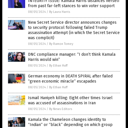
INTEGRITY ISSUE: Kamala Harris distances herself
from past far-left stances to win voter support
08/05/2024
/
By Laura Harris
New Secret Service director announces changes
to security protocol following failed Trump
assassination attempt (in which the Secret Service
was complicit)
08/05/2024
/
By Ramon Tomey
DNC compliance manager: “I don’t think Kamala
Harris would win”
08/05/2024
/
By Ethan Huff
German economy in DEATH SPIRAL after failed
“green economic miracle” escapades
08/05/2024
/
By Ethan Huff
Ismail Haniyeh killing: Eight other times Israel
was accused of assassinations in Iran
08/05/2024
/
By News Editors
Kamala the Chameleon changes identity to
“Indian” or “black” depending on which group