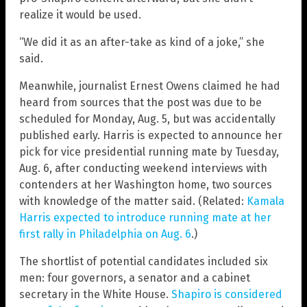
realize it would be used.
“We did it as an after-take as kind of a joke,” she
said.
Meanwhile, journalist Ernest Owens claimed he had
heard from sources that the post was due to be
scheduled for Monday, Aug. 5, but was accidentally
published early. Harris is expected to announce her
pick for vice presidential running mate by Tuesday,
Aug. 6, after conducting weekend interviews with
contenders at her Washington home, two sources
with knowledge of the matter said. (Related:
Kamala
Harris expected to introduce running mate at her
first rally in Philadelphia on Aug. 6
.)
The shortlist of potential candidates included six
men: four governors, a senator and a cabinet
secretary in the White House.
Shapiro is considered