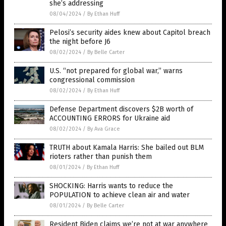
she’s addressing
08/04/2024
/
By Ethan Huff
Pelosi’s security aides knew about Capitol breach
the night before J6
08/02/2024
/
By Belle Carter
U.S. “not prepared for global war,” warns
congressional commission
08/02/2024
/
By Ethan Huff
Defense Department discovers $2B worth of
ACCOUNTING ERRORS for Ukraine aid
08/02/2024
/
By Ava Grace
TRUTH about Kamala Harris: She bailed out BLM
rioters rather than punish them
08/01/2024
/
By Ethan Huff
SHOCKING: Harris wants to reduce the
POPULATION to achieve clean air and water
08/01/2024
/
By Belle Carter
Resident Biden claims we’re not at war anywhere