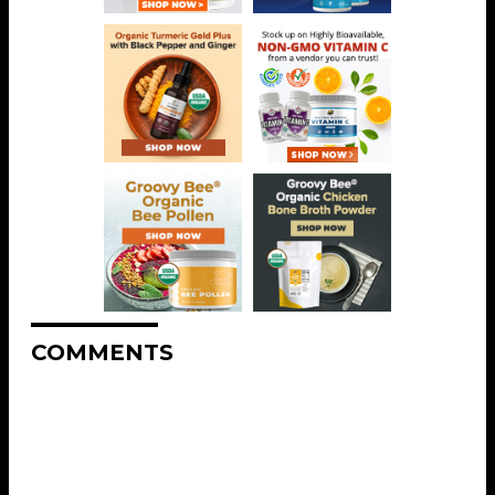
COMMENTS