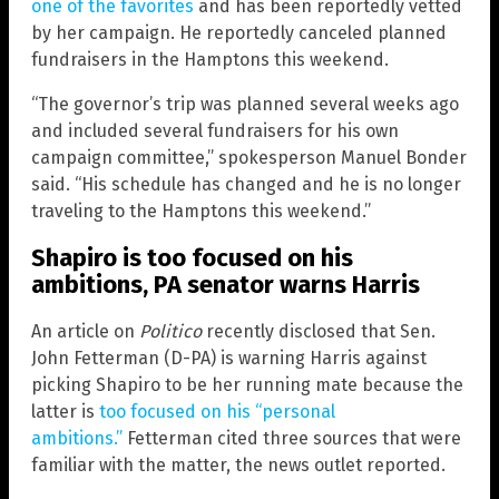
one of the favorites
and has been reportedly vetted
by her campaign. He reportedly canceled planned
fundraisers in the Hamptons this weekend.
“The governor’s trip was planned several weeks ago
and included several fundraisers for his own
campaign committee,” spokesperson Manuel Bonder
said. “His schedule has changed and he is no longer
traveling to the Hamptons this weekend.”
Shapiro is too focused on his
ambitions, PA senator warns Harris
An article on
Politico
recently disclosed that Sen.
John Fetterman (D-PA) is warning Harris against
picking Shapiro to be her running mate because the
latter is
too focused on his “personal
ambitions.”
Fetterman cited three sources that were
familiar with the matter, the news outlet reported.