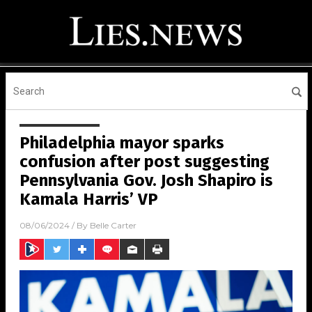
Philadelphia mayor sparks
confusion after post suggesting
Pennsylvania Gov. Josh Shapiro is
Kamala Harris’ VP
08/06/2024
/ By
Belle Carter