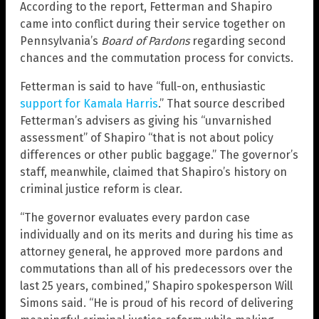
According to the report, Fetterman and Shapiro
came into conflict during their service together on
Pennsylvania’s
Board of Pardons
regarding second
chances and the commutation process for convicts.
Fetterman is said to have “full-on, enthusiastic
support for Kamala Harris
.” That source described
Fetterman’s advisers as giving his “unvarnished
assessment” of Shapiro “that is not about policy
differences or other public baggage.” The governor’s
staff, meanwhile, claimed that Shapiro’s history on
criminal justice reform is clear.
“The governor evaluates every pardon case
individually and on its merits and during his time as
attorney general, he approved more pardons and
commutations than all of his predecessors over the
last 25 years, combined,” Shapiro spokesperson Will
Simons said. “He is proud of his record of delivering