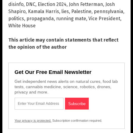
disinfo
,
DNC
,
Election 2024
,
John Fetterman
,
Josh
Shapiro
,
Kamala Harris
,
lies
,
Palestine
,
pennsylvania
,
politics
,
propaganda
,
running mate
,
Vice President
,
White House
This article may contain statements that reflect
the opinion of the author
Get Our Free Email Newsletter
Get independent news alerts on natural cures, food lab
tests, cannabis medicine, science, robotics, drones,
privacy and more.
Your privacy is protected.
Subscription confirmation required.