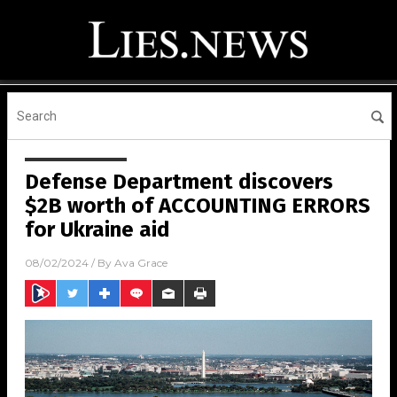
Defense Department discovers
$2B worth of ACCOUNTING ERRORS
for Ukraine aid
08/02/2024
/ By
Ava Grace