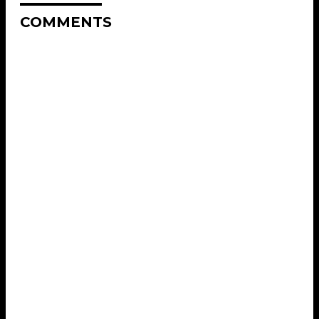
COMMENTS