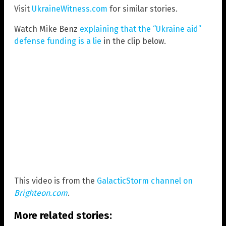
Visit
UkraineWitness.com
for similar stories.
Watch Mike Benz
explaining that the “Ukraine aid”
defense funding is a lie
in the clip below.
This video is from the
GalacticStorm channel on
Brighteon.com
.
More related stories: