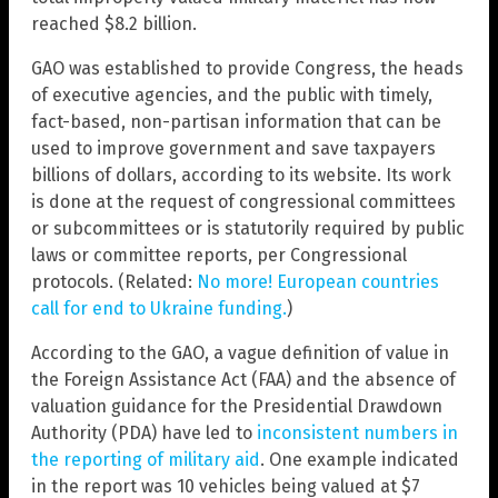
reached $8.2 billion.
GAO was established to provide Congress, the heads
of executive agencies, and the public with timely,
fact-based, non-partisan information that can be
used to improve government and save taxpayers
billions of dollars, according to its website. Its work
is done at the request of congressional committees
or subcommittees or is statutorily required by public
laws or committee reports, per Congressional
protocols. (Related:
No more! European countries
call for end to Ukraine funding.
)
According to the GAO, a vague definition of value in
the Foreign Assistance Act (FAA) and the absence of
valuation guidance for the Presidential Drawdown
Authority (PDA) have led to
inconsistent numbers in
the reporting of military aid
. One example indicated
in the report was 10 vehicles being valued at $7