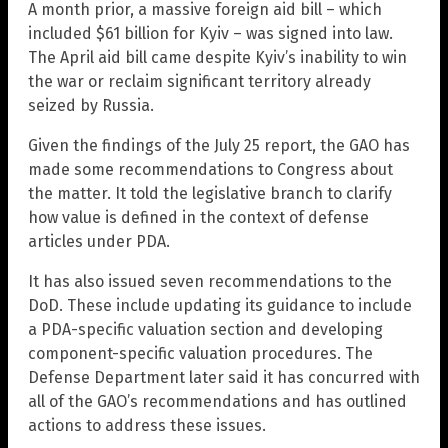
A month prior, a massive foreign aid bill – which
included $61 billion for Kyiv – was signed into law.
The April aid bill came despite Kyiv’s inability to win
the war or reclaim significant territory already
seized by Russia.
Given the findings of the July 25 report, the GAO has
made some recommendations to Congress about
the matter. It told the legislative branch to clarify
how value is defined in the context of defense
articles under PDA.
It has also issued seven recommendations to the
DoD. These include updating its guidance to include
a PDA-specific valuation section and developing
component-specific valuation procedures. The
Defense Department later said it has concurred with
all of the GAO’s recommendations and has outlined
actions to address these issues.