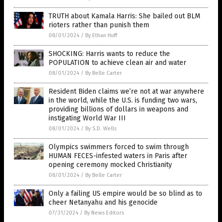
TRUTH about Kamala Harris: She bailed out BLM
rioters rather than punish them
08/01/2024
/
By Ethan Huff
SHOCKING: Harris wants to reduce the
POPULATION to achieve clean air and water
08/01/2024
/
By Belle Carter
Resident Biden claims we’re not at war anywhere
in the world, while the U.S. is funding two wars,
providing billions of dollars in weapons and
instigating World War III
08/01/2024
/
By S.D. Wells
Olympics swimmers forced to swim through
HUMAN FECES-infested waters in Paris after
opening ceremony mocked Christianity
08/01/2024
/
By Belle Carter
Only a failing US empire would be so blind as to
cheer Netanyahu and his genocide
07/31/2024
/
By News Editors