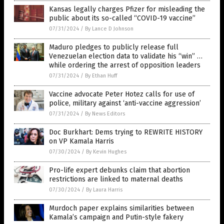
Kansas legally charges Pfizer for misleading the
public about its so-called “COVID-19 vaccine”
07/31/2024
/
By Lance D Johnson
Maduro pledges to publicly release full
Venezuelan election data to validate his “win” …
while ordering the arrest of opposition leaders
07/31/2024
/
By Ethan Huff
Vaccine advocate Peter Hotez calls for use of
police, military against ‘anti-vaccine aggression’
07/31/2024
/
By News Editors
Doc Burkhart: Dems trying to REWRITE HISTORY
on VP Kamala Harris
07/30/2024
/
By Kevin Hughes
Pro-life expert debunks claim that abortion
restrictions are linked to maternal deaths
07/30/2024
/
By Laura Harris
Murdoch paper explains similarities between
Kamala’s campaign and Putin-style fakery