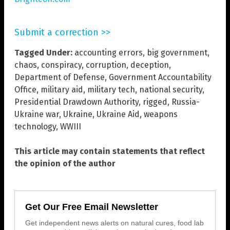
Submit a correction >>
Tagged Under:
accounting errors
,
big government
,
chaos
,
conspiracy
,
corruption
,
deception
,
Department of Defense
,
Government Accountability
Office
,
military aid
,
military tech
,
national security
,
Presidential Drawdown Authority
,
rigged
,
Russia-
Ukraine war
,
Ukraine
,
Ukraine Aid
,
weapons
technology
,
WWIII
This article may contain statements that reflect
the opinion of the author
Get Our Free Email Newsletter
Get independent news alerts on natural cures, food lab