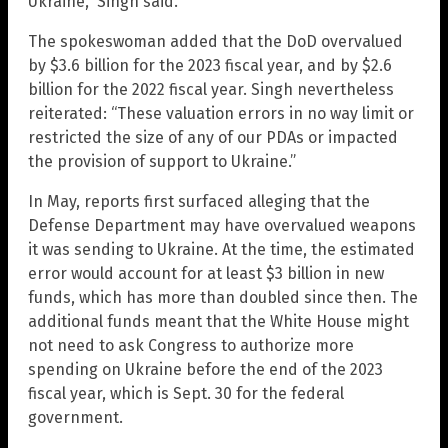
Ukraine,” Singh said.
The spokeswoman added that the DoD overvalued
by $3.6 billion for the 2023 fiscal year, and by $2.6
billion for the 2022 fiscal year. Singh nevertheless
reiterated: “These valuation errors in no way limit or
restricted the size of any of our PDAs or impacted
the provision of support to Ukraine.”
In May, reports first surfaced alleging that the
Defense Department may have overvalued weapons
it was sending to Ukraine. At the time, the estimated
error would account for at least $3 billion in new
funds, which has more than doubled since then. The
additional funds meant that the White House might
not need to ask Congress to authorize more
spending on Ukraine before the end of the 2023
fiscal year, which is Sept. 30 for the federal
government.