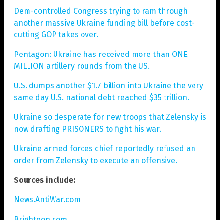
Dem-controlled Congress trying to ram through
another massive Ukraine funding bill before cost-
cutting GOP takes over.
Pentagon: Ukraine has received more than ONE
MILLION artillery rounds from the US.
U.S. dumps another $1.7 billion into Ukraine the very
same day U.S. national debt reached $35 trillion.
Ukraine so desperate for new troops that Zelensky is
now drafting PRISONERS to fight his war.
Ukraine armed forces chief reportedly refused an
order from Zelensky to execute an offensive.
Sources include:
News.AntiWar.com
Brighteon.com