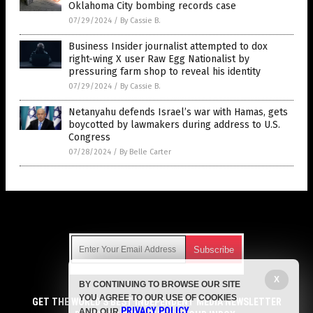
Oklahoma City bombing records case
07/29/2024
/
By Cassie B.
Business Insider journalist attempted to dox
right-wing X user Raw Egg Nationalist by
pressuring farm shop to reveal his identity
07/29/2024
/
By Cassie B.
Netanyahu defends Israel’s war with Hamas, gets
boycotted by lawmakers during address to U.S.
Congress
07/28/2024
/
By Belle Carter
Get Our Free Email Newsletter
X
BY CONTINUING TO BROWSE OUR SITE
Get independent news alerts on natural cures, food lab tests,
YOU AGREE TO OUR USE OF COOKIES
cannabis medicine, science, robotics, drones, privacy and
GET THE WORLD'S BEST INDEPENDENT MEDIA NEWSLETTER
PRIVACY POLICY
AND OUR
.