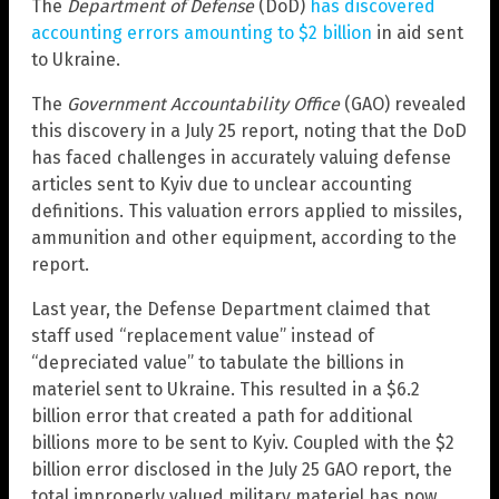
The
Department of Defense
(DoD)
has discovered
accounting errors amounting to $2 billion
in aid sent
to Ukraine.
The
Government Accountability Office
(GAO) revealed
this discovery in a July 25 report, noting that the DoD
has faced challenges in accurately valuing defense
articles sent to Kyiv due to unclear accounting
definitions. This valuation errors applied to missiles,
ammunition and other equipment, according to the
report.
Last year, the Defense Department claimed that
staff used “replacement value” instead of
“depreciated value” to tabulate the billions in
materiel sent to Ukraine. This resulted in a $6.2
billion error that created a path for additional
billions more to be sent to Kyiv. Coupled with the $2
billion error disclosed in the July 25 GAO report, the
total improperly valued military materiel has now