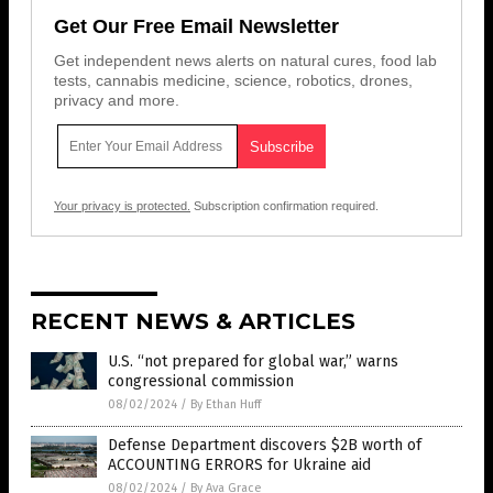
Get Our Free Email Newsletter
Get independent news alerts on natural cures, food lab
tests, cannabis medicine, science, robotics, drones,
privacy and more.
Your privacy is protected.
Subscription confirmation required.
RECENT NEWS & ARTICLES
U.S. “not prepared for global war,” warns
congressional commission
08/02/2024
/
By Ethan Huff
Defense Department discovers $2B worth of
ACCOUNTING ERRORS for Ukraine aid
08/02/2024
/
By Ava Grace