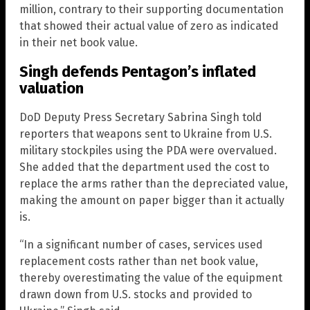
million, contrary to their supporting documentation
that showed their actual value of zero as indicated
in their net book value.
Singh defends Pentagon’s inflated
valuation
DoD Deputy Press Secretary Sabrina Singh told
reporters that weapons sent to Ukraine from U.S.
military stockpiles using the PDA were overvalued.
She added that the department used the cost to
replace the arms rather than the depreciated value,
making the amount on paper bigger than it actually
is.
“In a significant number of cases, services used
replacement costs rather than net book value,
thereby overestimating the value of the equipment
drawn down from U.S. stocks and provided to