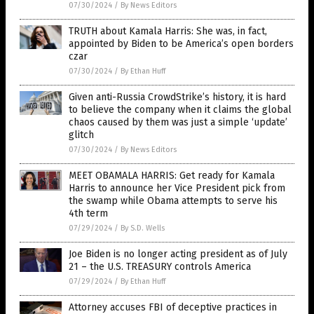
07/30/2024
/
By News Editors
TRUTH about Kamala Harris: She was, in fact,
appointed by Biden to be America’s open borders
czar
07/30/2024
/
By Ethan Huff
Given anti-Russia CrowdStrike’s history, it is hard
to believe the company when it claims the global
chaos caused by them was just a simple ‘update’
glitch
07/30/2024
/
By News Editors
MEET OBAMALA HARRIS: Get ready for Kamala
Harris to announce her Vice President pick from
the swamp while Obama attempts to serve his
4th term
07/29/2024
/
By S.D. Wells
Joe Biden is no longer acting president as of July
21 – the U.S. TREASURY controls America
07/29/2024
/
By Ethan Huff
Attorney accuses FBI of deceptive practices in