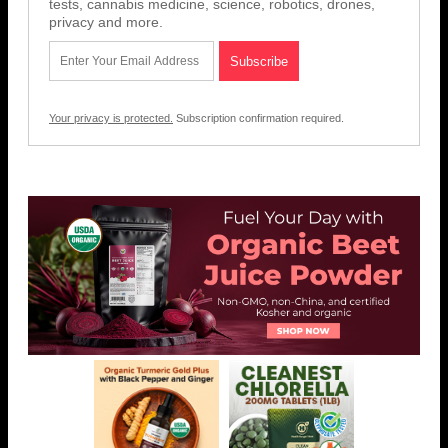
tests, cannabis medicine, science, robotics, drones,
privacy and more.
Your privacy is protected.
Subscription confirmation required.