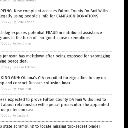
6/2024
/
By News Editors
RFING: New complaint accuses Fulton County DA Fani Willis
llegally using people’s info for CAMPAIGN DONATIONS
5/2024
/
By Belle Carter
hdog exposes potential FRAUD in nutritional assistance
grams in the form of “no-good-cause exemptions”
5/2024
/
By Ava Grace
is Johnson has meltdown after being exposed for sabotaging
aine peace deal
5/2024
/
By News Editors
ING GUN: Obama’s CIA recruited foreign allies to spy on
mp and concoct Russian collusion hoax
5/2024
/
By Ethan Huff
ess expected to prove Fulton County DA Fani Willis lied to
t about relationship with special prosecutor she appointed
rump election case
5/2024
/
By Cassie B.
 state scrambling to locate missing top-secret binder