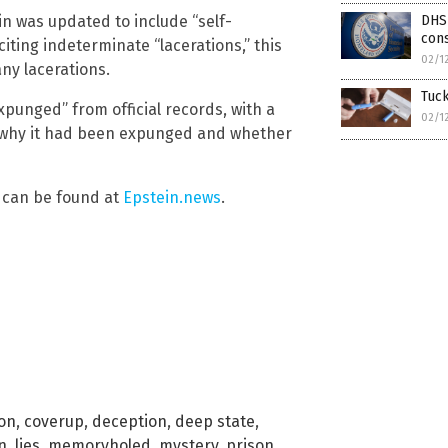
ein was updated to include “self-
DHS 
con
 citing indeterminate “lacerations,” this
02/1
ny lacerations.
Tuck
expunged” from official records, with a
02/1
r why it had been expunged and whether
e can be found at
Epstein.news
.
ion
,
coverup
,
deception
,
deep state
,
n
,
lies
,
memoryholed
,
mystery
,
prison
,