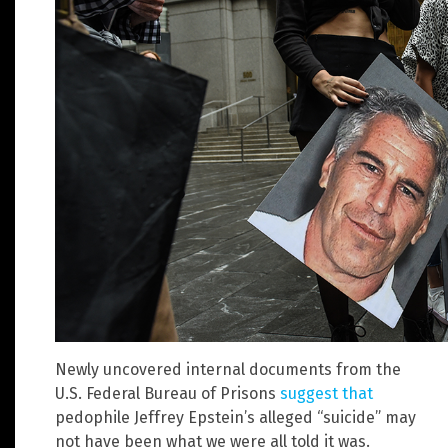
Newly uncovered internal documents from the
U.S. Federal Bureau of Prisons
suggest that
pedophile Jeffrey Epstein’s alleged “suicide” may
not have been what we were all told it was.