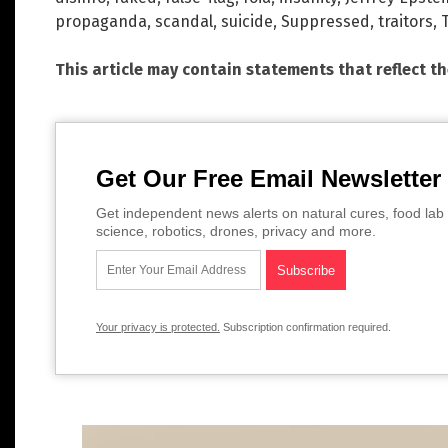
propaganda
,
scandal
,
suicide
,
Suppressed
,
traitors
,
This article may contain statements that reflect t
Get Our Free Email Newsletter
Get independent news alerts on natural cures, food lab 
science, robotics, drones, privacy and more.
Your privacy is protected.
Subscription confirmation required.