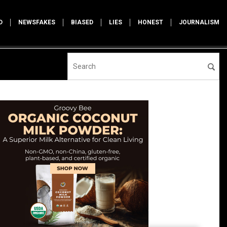
D
NEWSFAKES
BIASED
LIES
HONEST
JOURNALISM