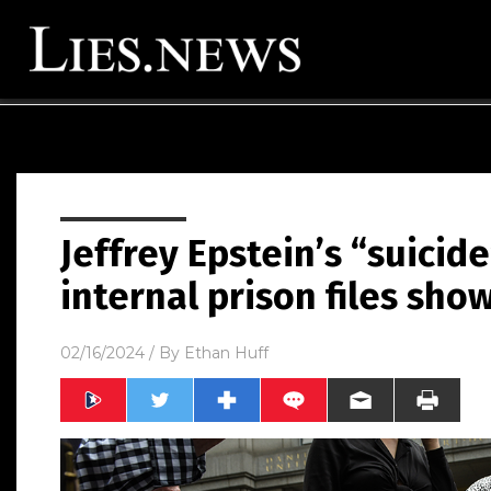
Jeffrey Epstein’s “suicide
internal prison files sho
02/16/2024
/ By
Ethan Huff