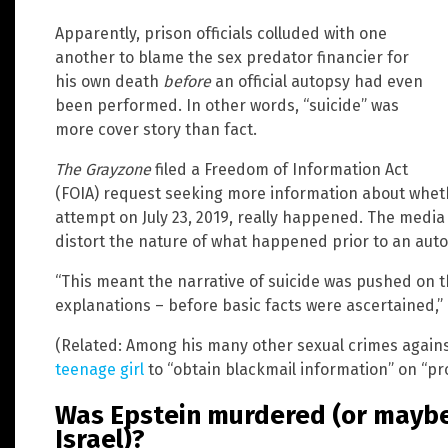
Apparently, prison officials colluded with one
another to blame the sex predator financier for
his own death
before
an official autopsy had even
been performed. In other words, “suicide” was
more cover story than fact.
The Grayzone
filed a Freedom of Information Act
(FOIA) request seeking more information about whethe
attempt on July 23, 2019, really happened. The media 
distort the nature of what happened prior to an auto
“This meant the narrative of suicide was pushed on th
explanations – before basic facts were ascertained,”
(Related: Among his many other sexual crimes again
teenage girl
to “obtain blackmail information” on “pr
Was Epstein murdered (or maybe 
Israel)?