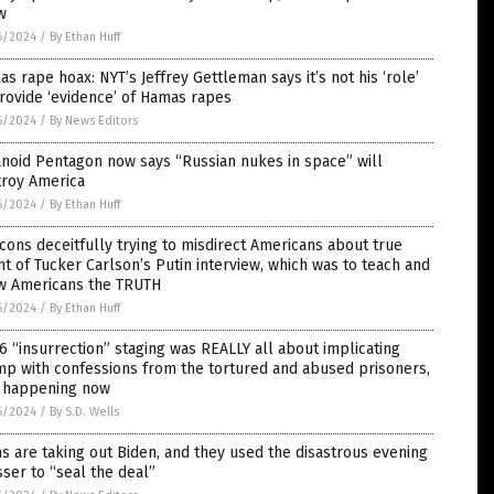
w
6/2024
/
By Ethan Huff
s rape hoax: NYT’s Jeffrey Gettleman says it’s not his ‘role’
rovide ‘evidence’ of Hamas rapes
6/2024
/
By News Editors
noid Pentagon now says “Russian nukes in space” will
troy America
6/2024
/
By Ethan Huff
ons deceitfully trying to misdirect Americans about true
nt of Tucker Carlson’s Putin interview, which was to teach and
w Americans the TRUTH
6/2024
/
By Ethan Huff
 6 “insurrection” staging was REALLY all about implicating
p with confessions from the tortured and abused prisoners,
l happening now
6/2024
/
By S.D. Wells
 are taking out Biden, and they used the disastrous evening
ser to “seal the deal”