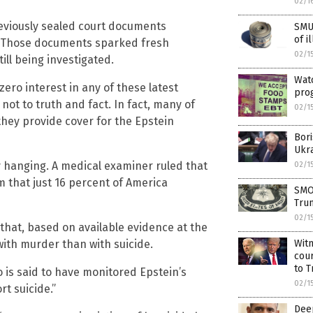
02/1
previously sealed court documents
SMU
of i
y. Those documents sparked fresh
02/1
till being investigated.
Watc
ero interest in any of these latest
pro
not to truth and fact. In fact, many of
02/1
they provide cover for the Epstein
Bor
Ukr
 by hanging. A medical examiner ruled that
02/1
aim that just 16 percent of America
SMOK
Tru
02/1
that, based on available evidence at the
with murder than with suicide.
Witn
cour
to T
o is said to have monitored Epstein’s
02/1
rt suicide.”
Deep