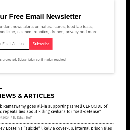
ur Free Email Newsletter
ndent news alerts on natural cures, food lab tests,
edicine, science, robotics, drones, privacy and more.
is protected.
Subscription confirmation required.
NEWS & ARTICLES
ek Ramaswamy goes all-in supporting Israeli GENOCIDE of
; repeats lies about killing civilians for “self-defense”
6/2024
/
By Ethan Huff
rey Epstein’s “suicide” likely a cover-up, internal prison files