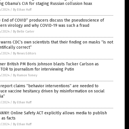
ng Obama’s CIA for staging Russian collusion hoax
4/2024
/
By Ethan Huff
e End of COVID” producers discuss the pseudoscience of
ern virology and why COVID-19 was such a fraud
4/2024
/
By Belle Carter
warns CDC’s own scientists that their finding on masks “is not
ntifically correct”
4/2024
/
By News Editors
er British PM Boris Johnson blasts Tucker Carlson as
TOR to journalism for interviewing Putin
4/2024
/
By Ramon Tomey
report claims “behavior interventions” are needed to
uce vaccine hesitancy driven by misinformation on social
ia”
3/2024
/
By Ethan Huff
NNY: Online Safety ACT explicitly allows media to publish
 as facts
3/2024
/
By Ethan Huff