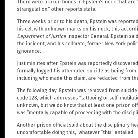
There were broken bones in Epstein’s neck that are
strangulation,” other reports state.
Three weeks prior to his death, Epstein was reporte
his cell with unknown marks on his neck, this accordin
Department of Justice
Inspector General. Epstein sai
the incident, and his cellmate, former New York polic
ignorance.
Just minutes after Epstein was reportedly discovered 
formally logged his attempted suicide as being from 
including who made this claim, are redacted from the
The following day, Epstein was removed from suicide
code 228, which addresses “tattooing or self-mutilat
unknown, but we do know that at least one prison of
was “mentally capable of proceeding with the discipli
Another prison official said about the disciplinary he
uncomfortable doing this,” whatever “this” entailed.