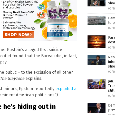
sho
02/1
Hama
to p
02/1
Para
des
02/1
r Epstein’s alleged first suicide
outlet found that the Bureau did, in fact,
Neoc
inte
psy.
sho
e public – to the exclusion of all other
02/1
The Grayzone
explains.
Jan.
Trum
st minors, Epstein reportedly
exploited a
stil
ominent American politicians.”)
02/1
he’s hiding out in
Dems
pres