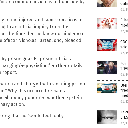
 “more common in victims of homicide by
outi
02/1
dly found injured and semi-conscious in
“Th
mod
g to an official inquiry from the
02/1
d at the time that he knew nothing about
e officer Nicholas Tartaglione, pleaded
CDC 
scie
02/1
by prison guards, prison officials
Form
“hanging/asphyxiation.” Further details,
TRAI
 report.
02/1
 watch and charged with violating prison
BMJ 
ion.” Why this occurred remains
“red
med
ficial openly pondered whether Epstein
02/1
nary action.”
TYRA
aring that he “would feel really
LIES
02/1