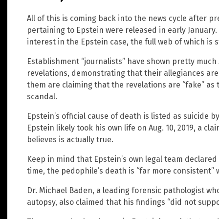
All of this is coming back into the news cycle after 
pertaining to Epstein were released in early Januar
interest in the Epstein case, the full web of which is s
Establishment “journalists” have shown pretty much z
revelations, demonstrating that their allegiances are 
them are claiming that the revelations are “fake” as 
scandal.
Epstein’s official cause of death is listed as suicide
Epstein likely took his own life on Aug. 10, 2019, a cl
believes is actually true.
Keep in mind that Epstein’s own legal team declared 
time, the pedophile’s death is “far more consistent” 
Dr. Michael Baden, a leading forensic pathologist wh
autopsy, also claimed that his findings “did not suppo