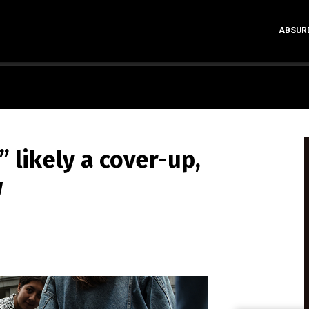
ABSUR
” likely a cover-up,
w