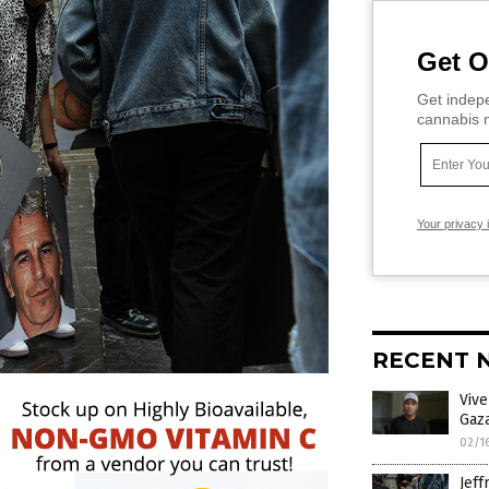
Get O
Get indepe
cannabis m
Your privacy 
RECENT 
Viv
Gaza
02/1
Jeff