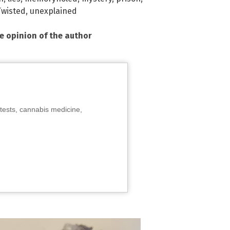
Twisted
,
unexplained
he opinion of the author
tests, cannabis medicine,