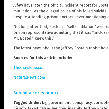
A few days later, the official incident report for Epst
mutilation” as the alleged cause of his failed suicide,
despite attending prison doctors never mentioning a
Not long after that, Epstein’s “self-mutilation” was “
prison representative admitting that it was “unclea
Mr. Epstein knew this.”
The latest news about the Jeffrey Epstein rabbit hol
Sources for this article include:
TheGrayzone.com
NaturalNews.com
Submit a correction >>
Tagged Under:
big government
,
conspiracy
,
corrupt
disinfo
,
faked
,
false-flag
,
foia
,
insanity
,
Jeffrey Epstei