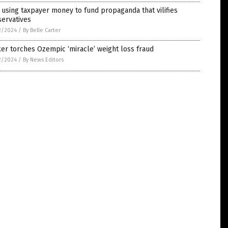
using taxpayer money to fund propaganda that vilifies
servatives
2/2024
/
By Belle Carter
er torches Ozempic ‘miracle’ weight loss fraud
2/2024
/
By News Editors