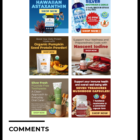
COMMENTS