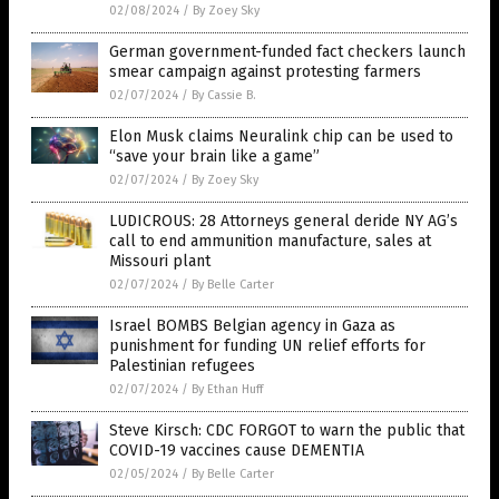
02/08/2024
/
By Zoey Sky
German government-funded fact checkers launch
smear campaign against protesting farmers
02/07/2024
/
By Cassie B.
Elon Musk claims Neuralink chip can be used to
“save your brain like a game”
02/07/2024
/
By Zoey Sky
LUDICROUS: 28 Attorneys general deride NY AG’s
call to end ammunition manufacture, sales at
Missouri plant
02/07/2024
/
By Belle Carter
Israel BOMBS Belgian agency in Gaza as
punishment for funding UN relief efforts for
Palestinian refugees
02/07/2024
/
By Ethan Huff
Steve Kirsch: CDC FORGOT to warn the public that
COVID-19 vaccines cause DEMENTIA
02/05/2024
/
By Belle Carter