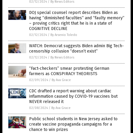
02/12/2024
/
By News Editors
DOJ special counsel report describes Biden as
having “diminished faculties” and “faulty memory”
– proving critics right that he is in a state of
COGNITIVE DECLINE
02/12/2024
/
By Arsenio Toledo
WATCH: Democrat suggests Biden admin Big Tech-
censorship collusion “doesn’t exist”
02/12/2024
/
By News Editors
“Fact-checkers” smear protesting German
farmers as CONSPIRACY THEORISTS
02/09/2024
/
By Ava Grace
CDC drafted a report warning about cardiac
inflammation caused by COVID-19 vaccines but
NEVER released it
02/08/2024
/
By Ava Grace
Public school students in New Jersey asked to
create vaccine propaganda campaigns for a
chance to win prizes