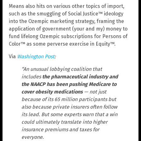
Means also hits on various other topics of import,
such as the smuggling of Social Justice™ ideology
into the Ozempic marketing strategy, framing the
application of government (your and my) money to
fund lifelong Ozempic subscriptions for Persons of
Color™ as some perverse exercise in Equity™.
Via
Washington Post
:
“An unusual lobbying coalition that
includes
the pharmaceutical industry and
the NAACP has been pushing Medicare to
cover obesity medications
— not just
because of its 65 million participants but
also because private insurers often follow
its lead. But some experts warn that a win
could ultimately translate into higher
insurance premiums and taxes for
everyone.