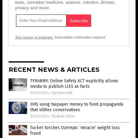
tests, cannabis medicine, science, robotics, drones,
privacy and more.
Your privacy is protected.
Subscription confirmation required.
RECENT NEWS & ARTICLES
TYRANNY: Online Safety ACT explicitly allows
media to publish LIES as facts
02/13/2024
/
By Ethan Huff
DHS using taxpayer money to fund propaganda
that vilifies conservatives
02/12/2024
/
By Belle Carter
Tucker torches Ozempic ‘miracle’ weight loss
fraud