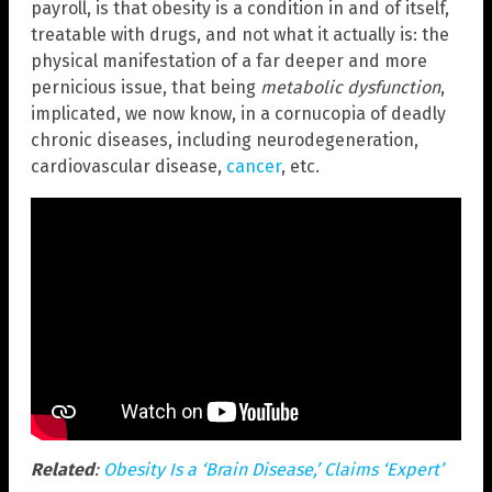
payroll, is that obesity is a condition in and of itself,
treatable with drugs, and not what it actually is: the
physical manifestation of a far deeper and more
pernicious issue, that being
metabolic dysfunction
,
implicated, we now know, in a cornucopia of deadly
chronic diseases, including neurodegeneration,
cardiovascular disease,
cancer
, etc.
Related
:
Obesity Is a ‘Brain Disease,’ Claims ‘Expert’