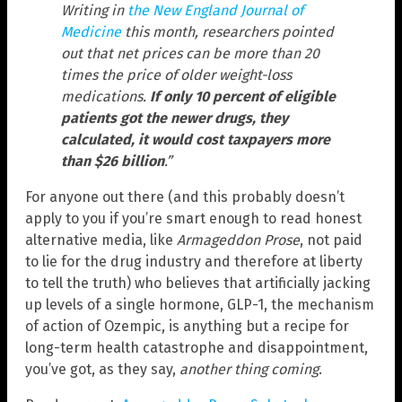
Writing in
the New England Journal of
Medicine
this month, researchers pointed
out that net prices can be more than 20
times the price of older weight-loss
medications.
If only 10 percent of eligible
patients got the newer drugs, they
calculated, it would cost taxpayers more
than $26 billion
.”
For anyone out there (and this probably doesn’t
apply to you if you’re smart enough to read honest
alternative media, like
Armageddon Prose
, not paid
to lie for the drug industry and therefore at liberty
to tell the truth) who believes that artificially jacking
up levels of a single hormone, GLP-1, the mechanism
of action of Ozempic, is anything but a recipe for
long-term health catastrophe and disappointment,
you’ve got, as they say,
another thing coming
.