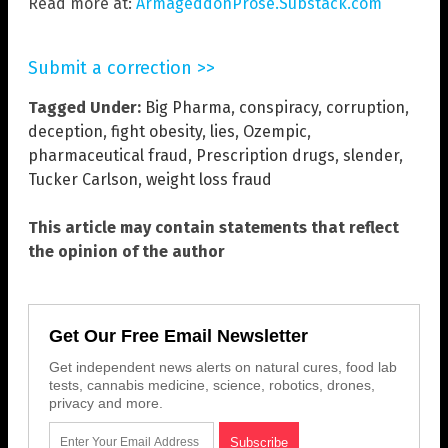
Read more at:
ArmageddonProse.Substack.com
Submit a correction >>
Tagged Under:
Big Pharma
,
conspiracy
,
corruption
,
deception
,
fight obesity
,
lies
,
Ozempic
,
pharmaceutical fraud
,
Prescription drugs
,
slender
,
Tucker Carlson
,
weight loss fraud
This article may contain statements that reflect
the opinion of the author
Get Our Free Email Newsletter
Get independent news alerts on natural cures, food lab
tests, cannabis medicine, science, robotics, drones,
privacy and more.