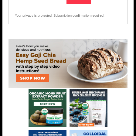
Your privacy is protected.
Subscription confirmation required.