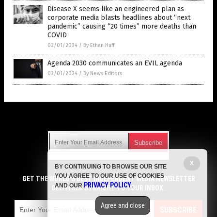
Disease X seems like an engineered plan as
corporate media blasts headlines about “next
pandemic” causing “20 times” more deaths than
COVID
02/01/2024
/
By Ethan Huff
Agenda 2030 communicates an EVIL agenda
02/01/2024
/
By News Editors
Get Our Free Email Newsletter
X
BY CONTINUING TO BROWSE OUR SITE
Get independent news alerts on natural cures, food lab tests,
YOU AGREE TO OUR USE OF COOKIES
cannabis medicine, science, robotics, drones, privacy and
GET THE WORLD'S BEST INDEPENDENT MEDIA NEWSLETTER
PRIVACY POLICY
AND OUR
.
more.
DELIVERED STRAIGHT TO YOUR INBOX.
Subscription confirmation required.
We respect your privacy
and do not share
emails with anyone. You can easily unsubscribe at any time.
Agree and close
SUBSCRIBE
COPYRIGHT © 2017 LIES NEWS