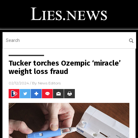
Tucker torches Ozempic ‘miracle’
weight loss fraud
02/12/2024
/ By
News Editors