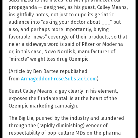
propaganda — designed, as his guest, Calley Means,
insightfully notes, not just to dupe its geriatric
audience into “asking your doctor about ___” but
also, and perhaps more importantly, buying
favorable “news” coverage of their products, so that
ne’er a sideways word is said of Pfizer or Moderna
or, in this case, Novo Nordisk, manufacturer of
“miracle” weight loss drug Ozempic.
(Article by Ben Bartee republished
from
ArmageddonProse.Substack.com
)
Guest Calley Means, a guy clearly in his element,
exposes the fundamental lie at the heart of the
Ozempic marketing campaign.
The Big Lie, pushed by the industry and laundered
through the (rapidly diminishing) veneer of
respectability of pop-culture MDs on the pharma