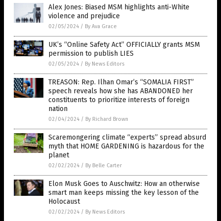
Alex Jones: Biased MSM highlights anti-White
violence and prejudice
02/05/2024
/
By Ava Grace
UK’s “Online Safety Act” OFFICIALLY grants MSM
permission to publish LIES
02/05/2024
/
By News Editors
TREASON: Rep. Ilhan Omar’s “SOMALIA FIRST”
speech reveals how she has ABANDONED her
constituents to prioritize interests of foreign
nation
02/04/2024
/
By Richard Brown
Scaremongering climate “experts” spread absurd
myth that HOME GARDENING is hazardous for the
planet
02/02/2024
/
By Belle Carter
Elon Musk Goes to Auschwitz: How an otherwise
smart man keeps missing the key lesson of the
Holocaust
02/02/2024
/
By News Editors