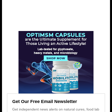
Get Our Free Email Newsletter
Get independent news alerts on natural cures, food lab