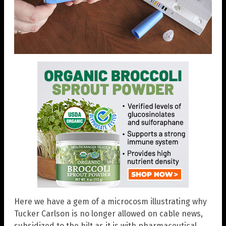
Here we have a gem of a microcosm illustrating why
Tucker Carlson is no longer allowed on cable news,
subsidized to the hilt as it is with pharmaceutical