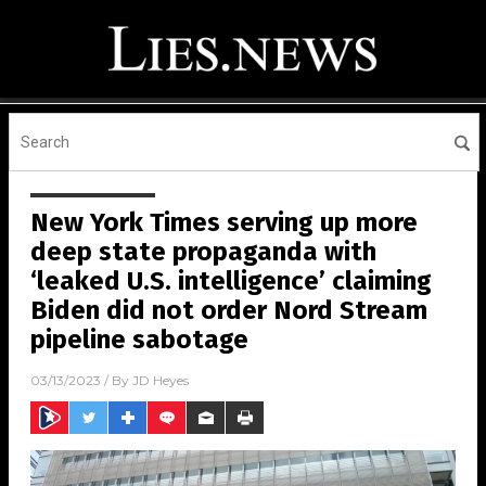
New York Times serving up more
deep state propaganda with
‘leaked U.S. intelligence’ claiming
Biden did not order Nord Stream
pipeline sabotage
03/13/2023
/ By
JD Heyes