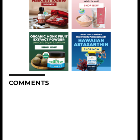
COMMENTS