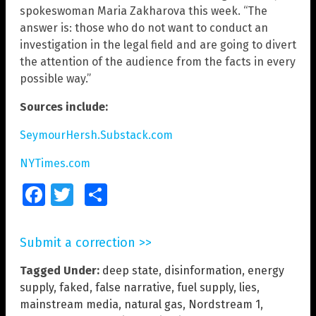
spokeswoman Maria Zakharova this week. “The
answer is: those who do not want to conduct an
investigation in the legal field and are going to divert
the attention of the audience from the facts in every
possible way.”
Sources include:
SeymourHersh.Substack.com
NYTimes.com
Facebook
Twitter
Share
Submit a correction >>
Tagged Under:
deep state
,
disinformation
,
energy
supply
,
faked
,
false narrative
,
fuel supply
,
lies
,
mainstream media
,
natural gas
,
Nordstream 1
,