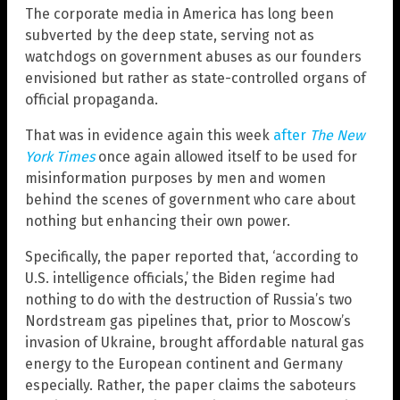
The corporate media in America has long been
subverted by the deep state, serving not as
watchdogs on government abuses as our founders
envisioned but rather as state-controlled organs of
official propaganda.
That was in evidence again this week
after
The New
York Times
once again allowed itself to be used for
misinformation purposes by men and women
behind the scenes of government who care about
nothing but enhancing their own power.
Specifically, the paper reported that, ‘according to
U.S. intelligence officials,’ the Biden regime had
nothing to do with the destruction of Russia’s two
Nordstream gas pipelines that, prior to Moscow’s
invasion of Ukraine, brought affordable natural gas
energy to the European continent and Germany
especially. Rather, the paper claims the saboteurs