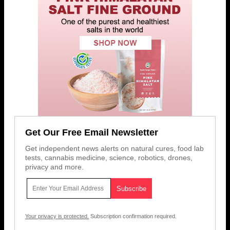
Get Our Free Email Newsletter
Get independent news alerts on natural cures, food lab
tests, cannabis medicine, science, robotics, drones,
privacy and more.
Your privacy is protected.
Subscription confirmation required.