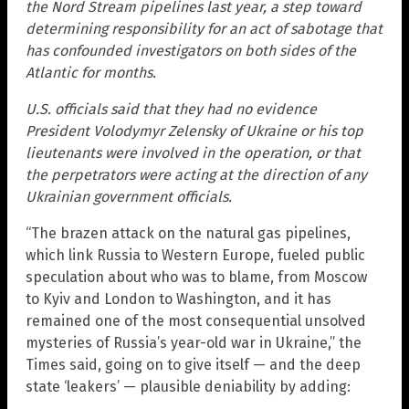
the Nord Stream pipelines last year, a step toward
determining responsibility for an act of sabotage that
has confounded investigators on both sides of the
Atlantic for months.
U.S. officials said that they had no evidence
President Volodymyr Zelensky of Ukraine or his top
lieutenants were involved in the operation, or that
the perpetrators were acting at the direction of any
Ukrainian government officials.
“The brazen attack on the natural gas pipelines,
which link Russia to Western Europe, fueled public
speculation about who was to blame, from Moscow
to Kyiv and London to Washington, and it has
remained one of the most consequential unsolved
mysteries of Russia’s year-old war in Ukraine,” the
Times said, going on to give itself — and the deep
state ‘leakers’ — plausible deniability by adding: