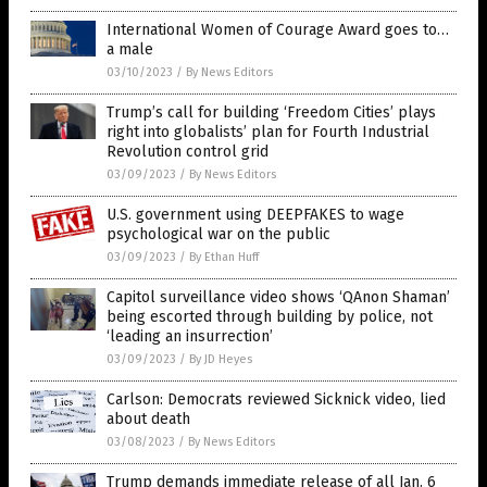
International Women of Courage Award goes to…
a male
03/10/2023
/
By News Editors
Trump’s call for building ‘Freedom Cities’ plays
right into globalists’ plan for Fourth Industrial
Revolution control grid
03/09/2023
/
By News Editors
U.S. government using DEEPFAKES to wage
psychological war on the public
03/09/2023
/
By Ethan Huff
Capitol surveillance video shows ‘QAnon Shaman’
being escorted through building by police, not
‘leading an insurrection’
03/09/2023
/
By JD Heyes
Carlson: Democrats reviewed Sicknick video, lied
about death
03/08/2023
/
By News Editors
Trump demands immediate release of all Jan. 6