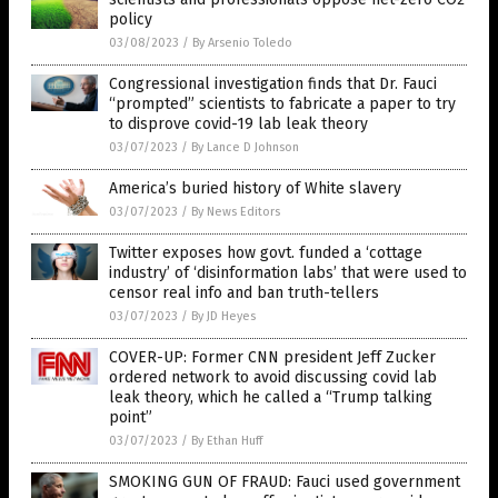
policy
03/08/2023
/
By Arsenio Toledo
Congressional investigation finds that Dr. Fauci
“prompted” scientists to fabricate a paper to try
to disprove covid-19 lab leak theory
03/07/2023
/
By Lance D Johnson
America’s buried history of White slavery
03/07/2023
/
By News Editors
Twitter exposes how govt. funded a ‘cottage
industry’ of ‘disinformation labs’ that were used to
censor real info and ban truth-tellers
03/07/2023
/
By JD Heyes
COVER-UP: Former CNN president Jeff Zucker
ordered network to avoid discussing covid lab
leak theory, which he called a “Trump talking
point”
03/07/2023
/
By Ethan Huff
SMOKING GUN OF FRAUD: Fauci used government