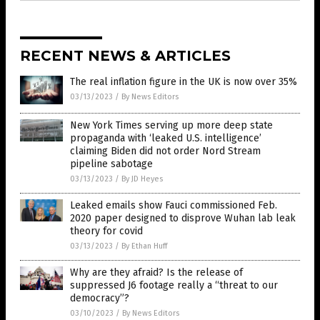
RECENT NEWS & ARTICLES
The real inflation figure in the UK is now over 35%
03/13/2023
/
By News Editors
New York Times serving up more deep state
propaganda with ‘leaked U.S. intelligence’
claiming Biden did not order Nord Stream
pipeline sabotage
03/13/2023
/
By JD Heyes
Leaked emails show Fauci commissioned Feb.
2020 paper designed to disprove Wuhan lab leak
theory for covid
03/13/2023
/
By Ethan Huff
Why are they afraid? Is the release of
suppressed J6 footage really a “threat to our
democracy”?
03/10/2023
/
By News Editors