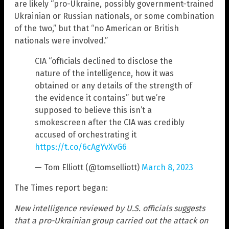
are likely “pro-Ukraine, possibly government-trained
Ukrainian or Russian nationals, or some combination
of the two,” but that “no American or British
nationals were involved.”
CIA “officials declined to disclose the
nature of the intelligence, how it was
obtained or any details of the strength of
the evidence it contains” but we’re
supposed to believe this isn’t a
smokescreen after the CIA was credibly
accused of orchestrating it
https://t.co/6cAgYvXvG6
— Tom Elliott (@tomselliott)
March 8, 2023
The Times report began:
New intelligence reviewed by U.S. officials suggests
that a pro-Ukrainian group carried out the attack on