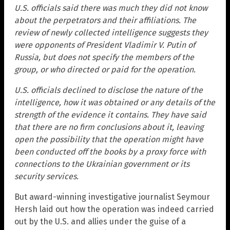
U.S. officials said there was much they did not know
about the perpetrators and their affiliations. The
review of newly collected intelligence suggests they
were opponents of President Vladimir V. Putin of
Russia, but does not specify the members of the
group, or who directed or paid for the operation.
U.S. officials declined to disclose the nature of the
intelligence, how it was obtained or any details of the
strength of the evidence it contains. They have said
that there are no firm conclusions about it, leaving
open the possibility that the operation might have
been conducted off the books by a proxy force with
connections to the Ukrainian government or its
security services.
But award-winning investigative journalist Seymour
Hersh laid out how the operation was indeed carried
out by the U.S. and allies under the guise of a