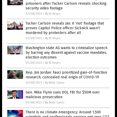
prisoners after Tucker Carlson reveals shocking
security video footage
03/08/2023
/
By JD Heyes
Tucker Carlson reveals Jan. 6 ‘riot’ footage that
proves Capitol Police officer Sicknick wasn’t
murdered by protesters after all
03/08/2023
/
By JD Heyes
Washington state AG wants to criminalize speech
by barring any dissent against vaccine mandates,
election outcomes
03/08/2023
/
By JD Heyes
Rep. Jim Jordan: Fauci prioritized gain-of-function
research, concealed real origin of COVID-19
03/08/2023
/
By Belle Carter
Gen. Mike Flynn sues DOJ, FBI for $50M over
malicious prosecution
03/08/2023
/
By Belle Carter
There is no climate emergency: Around 1,500
scientists and professionals oppose net-zero CO2