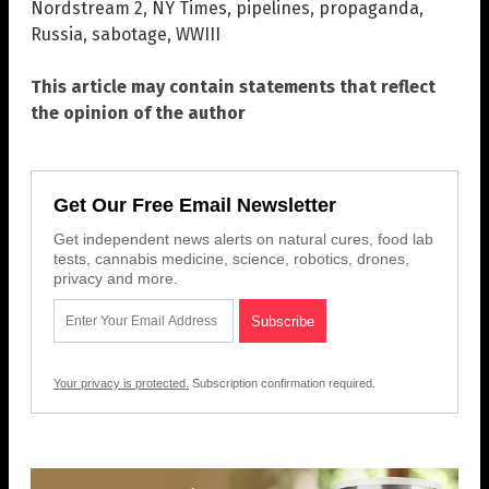
Nordstream 2
,
NY Times
,
pipelines
,
propaganda
,
Russia
,
sabotage
,
WWIII
This article may contain statements that reflect
the opinion of the author
Get Our Free Email Newsletter
Get independent news alerts on natural cures, food lab
tests, cannabis medicine, science, robotics, drones,
privacy and more.
Your privacy is protected.
Subscription confirmation required.