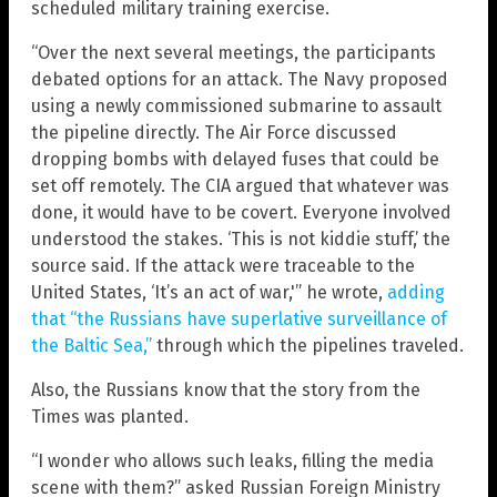
scheduled military training exercise.
“Over the next several meetings, the participants
debated options for an attack. The Navy proposed
using a newly commissioned submarine to assault
the pipeline directly. The Air Force discussed
dropping bombs with delayed fuses that could be
set off remotely. The CIA argued that whatever was
done, it would have to be covert. Everyone involved
understood the stakes. ‘This is not kiddie stuff,’ the
source said. If the attack were traceable to the
United States, ‘It’s an act of war,'” he wrote,
adding
that “the Russians have superlative surveillance of
the Baltic Sea,”
through which the pipelines traveled.
Also, the Russians know that the story from the
Times was planted.
“I wonder who allows such leaks, filling the media
scene with them?” asked Russian Foreign Ministry