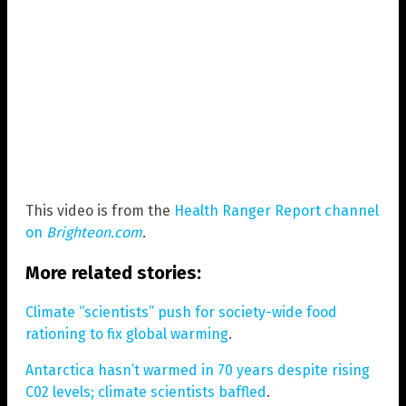
This video is from the
Health Ranger Report channel
on
Brighteon.com
.
More related stories:
Climate “scientists” push for society-wide food
rationing to fix global warming
.
Antarctica hasn’t warmed in 70 years despite rising
C02 levels; climate scientists baffled
.