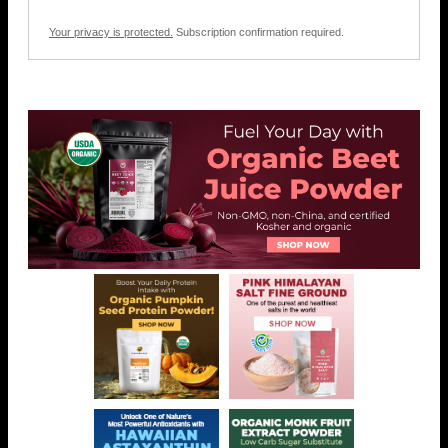
Your privacy is protected.
Subscription confirmation required.