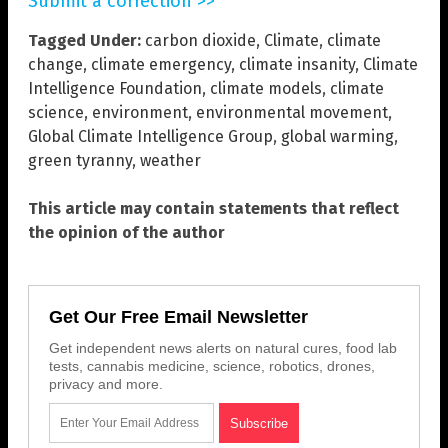
Submit a correction >>
Tagged Under:
carbon dioxide
,
Climate
,
climate
change
,
climate emergency
,
climate insanity
,
Climate
Intelligence Foundation
,
climate models
,
climate
science
,
environment
,
environmental movement
,
Global Climate Intelligence Group
,
global warming
,
green tyranny
,
weather
This article may contain statements that reflect
the opinion of the author
Get Our Free Email Newsletter
Get independent news alerts on natural cures, food lab
tests, cannabis medicine, science, robotics, drones,
privacy and more.