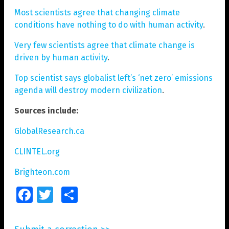
Most scientists agree that changing climate
conditions have nothing to do with human activity
.
Very few scientists agree that climate change is
driven by human activity
.
Top scientist says globalist left’s ‘net zero’ emissions
agenda will destroy modern civilization
.
Sources include:
GlobalResearch.ca
CLINTEL.org
Brighteon.com
Facebook
Twitter
Share