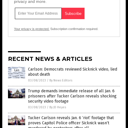
privacy and more.
Your privacy is protected.
Subscription confirmation required.
RECENT NEWS & ARTICLES
Carlson: Democrats reviewed Sicknick video, lied
about death
03/08/2023
/
By News Editors
Trump demands immediate release of all Jan. 6
prisoners after Tucker Carlson reveals shocking
security video footage
03/08/2023
/
By JD Heyes
Tucker Carlson reveals Jan. 6 ‘riot’ footage that
proves Capitol Police officer Sicknick wasn’t