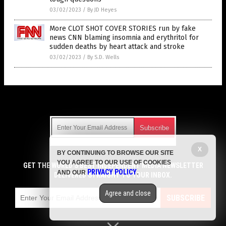
03/02/2023
/
By JD Heyes
More CLOT SHOT COVER STORIES run by fake
news CNN blaming insomnia and erythritol for
sudden deaths by heart attack and stroke
03/02/2023
/
By S.D. Wells
Get Our Free Email Newsletter
X
BY CONTINUING TO BROWSE OUR SITE
Get independent news alerts on natural cures, food lab tests,
YOU AGREE TO OUR USE OF COOKIES
cannabis medicine, science, robotics, drones, privacy and
GET THE WORLD'S BEST INDEPENDENT MEDIA NEWSLETTER
PRIVACY POLICY
AND OUR
.
more.
DELIVERED STRAIGHT TO YOUR INBOX.
Subscription confirmation required.
We respect your privacy
and do not share
emails with anyone. You can easily unsubscribe at any time.
Agree and close
SUBSCRIBE
COPYRIGHT © 2017 LIES NEWS
Privacy Policy