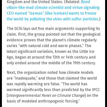
Kingdom and the United States. (Related:
Bond
villain-like mad climate scientist and virtue signaling
CEO named “Iseman” (like Iceman) wants to freeze
the world by polluting the skies with sulfur particles
.)
The GCIG lays out five main arguments supporting its
claim. First, the group pointed out that the geological
evidence proves that the planet’s climate regularly
varies “with natural cold and warm phases.” The
latest significant variation, known as the Little Ice
Age, began at around the 13th or 14th century and
only ended around the middle of the 19th century.
Next, the organization noted how climate models
are “inadequate,” and those that claimed the world
was rapidly warming are false. “The world has
warmed significantly less than predicted by the IPCC
[
Intergovernmental Panel on Climate Change
] on the
basis of modeled anthropogenic forcing.”