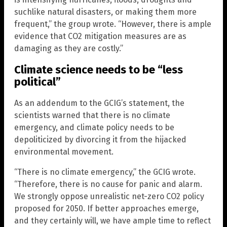
suchlike natural disasters, or making them more
frequent,” the group wrote. “However, there is ample
evidence that CO2 mitigation measures are as
damaging as they are costly.”
Climate science needs to be “less
political”
As an addendum to the GCIG’s statement, the
scientists warned that there is no climate
emergency, and climate policy needs to be
depoliticized by divorcing it from the hijacked
environmental movement.
“There is no climate emergency,” the GCIG wrote.
“Therefore, there is no cause for panic and alarm.
We strongly oppose unrealistic net-zero CO2 policy
proposed for 2050. If better approaches emerge,
and they certainly will, we have ample time to reflect