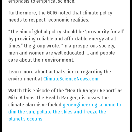
emphasis to empirical science.”
Furthermore, the GCIG noted that climate policy
needs to respect “economic realities.”
“The aim of global policy should be ‘prosperity for all’
by providing reliable and affordable energy at all
times,” the group wrote. “In a prosperous society,
men and women are well educated … and people
care about their environment.”
Learn more about actual science regarding the
environment at
ClimateScienceNews.com
.
Watch this episode of the “Health Ranger Report” as
Mike Adams, the Health Ranger, discusses the
climate alarmism-fueled
geoengineering scheme to
dim the sun, pollute the skies and freeze the
planet’s oceans
.