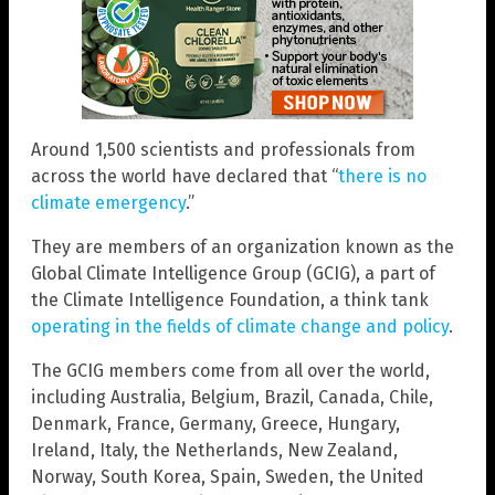
Around 1,500 scientists and professionals from
across the world have declared that “
there is no
climate emergency
.”
They are members of an organization known as the
Global Climate Intelligence Group (GCIG), a part of
the Climate Intelligence Foundation, a think tank
operating in the fields of climate change and policy
.
The GCIG members come from all over the world,
including Australia, Belgium, Brazil, Canada, Chile,
Denmark, France, Germany, Greece, Hungary,
Ireland, Italy, the Netherlands, New Zealand,
Norway, South Korea, Spain, Sweden, the United