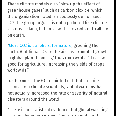
These climate models also “blow up the effect of
greenhouse gases” such as carbon dioxide, which
the organization noted is needlessly demonized.
CO2, the group argues, is not a pollutant like climate
scientists claim, but an essential ingredient to all life
on earth.
“
More CO2 is beneficial for nature
, greening the
Earth. Additional CO2 in the air has promoted growth
in global plant biomass,” the group wrote. “It is also
good for agriculture, increasing the yields of crops
worldwide.”
Furthermore, the GCIG pointed out that, despite
claims from climate scientists, global warming has
not actually increased the rate or severity of natural
disasters around the world.
“There is no statistical evidence that global warming
is intensifying hurricanes, floods, droughts and