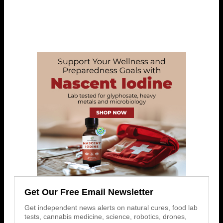
Get Our Free Email Newsletter
Get independent news alerts on natural cures, food lab
tests, cannabis medicine, science, robotics, drones,