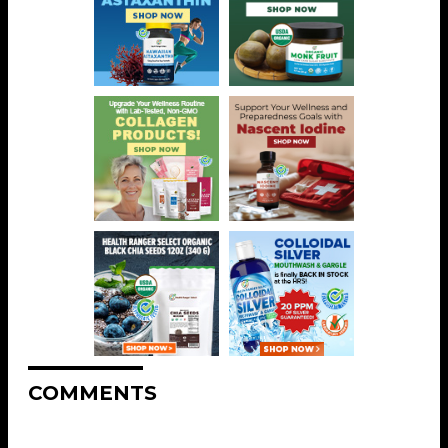
COMMENTS