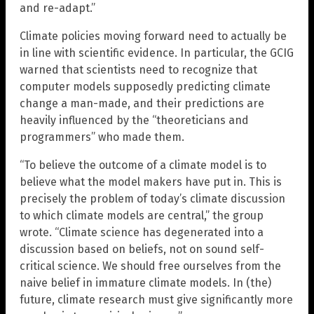
and re-adapt.”
Climate policies moving forward need to actually be
in line with scientific evidence. In particular, the GCIG
warned that scientists need to recognize that
computer models supposedly predicting climate
change a man-made, and their predictions are
heavily influenced by the “theoreticians and
programmers” who made them.
“To believe the outcome of a climate model is to
believe what the model makers have put in. This is
precisely the problem of today’s climate discussion
to which climate models are central,” the group
wrote. “Climate science has degenerated into a
discussion based on beliefs, not on sound self-
critical science. We should free ourselves from the
naive belief in immature climate models. In (the)
future, climate research must give significantly more