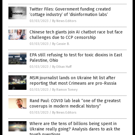
Twitter Files: Government funding created
‘cottage industry’ of ‘disinformation labs’
03/03/2023
/
By News Editors
Chinese tech giants join AI chatbot race but face
challenges due to CCP censorship
03/03/2023
/
By Cassie B.
EPA still refusing to test for toxic dioxins in East
Palestine, Ohio
03/03/2023
/
By Ethan Huff
MSM journalist lands on Ukraine hit list after
reporting that most Crimeans are pro-Russia
03/03/2023
/
By Ramon Tomey
Rand Paul: COVID lab leak “one of the greatest
coverups in modern medical history”
03/03/2023
/
By News Editors
Where are the tens of billions being spent in
Ukraine really going? Analysis dares to ask the
tough questions