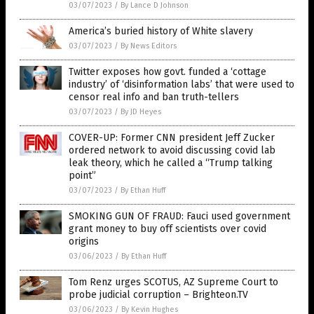
03/07/2023
/
By Lance D Johnson
America’s buried history of White slavery
03/07/2023
/
By News Editors
Twitter exposes how govt. funded a ‘cottage
industry’ of ‘disinformation labs’ that were used to
censor real info and ban truth-tellers
03/07/2023
/
By JD Heyes
COVER-UP: Former CNN president Jeff Zucker
ordered network to avoid discussing covid lab
leak theory, which he called a “Trump talking
point”
03/07/2023
/
By Ethan Huff
SMOKING GUN OF FRAUD: Fauci used government
grant money to buy off scientists over covid
origins
03/06/2023
/
By Ethan Huff
Tom Renz urges SCOTUS, AZ Supreme Court to
probe judicial corruption – Brighteon.TV
03/06/2023
/
By Kevin Hughes