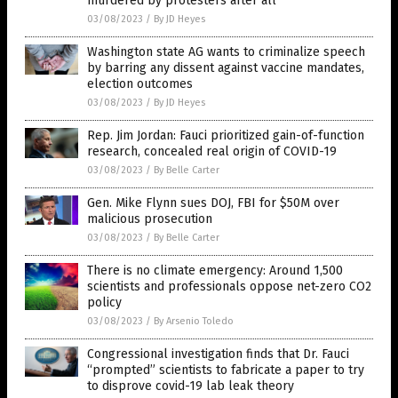
murdered by protesters after all
03/08/2023
/
By JD Heyes
Washington state AG wants to criminalize speech
by barring any dissent against vaccine mandates,
election outcomes
03/08/2023
/
By JD Heyes
Rep. Jim Jordan: Fauci prioritized gain-of-function
research, concealed real origin of COVID-19
03/08/2023
/
By Belle Carter
Gen. Mike Flynn sues DOJ, FBI for $50M over
malicious prosecution
03/08/2023
/
By Belle Carter
There is no climate emergency: Around 1,500
scientists and professionals oppose net-zero CO2
policy
03/08/2023
/
By Arsenio Toledo
Congressional investigation finds that Dr. Fauci
“prompted” scientists to fabricate a paper to try
to disprove covid-19 lab leak theory