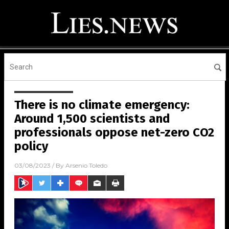
There is no climate emergency:
Around 1,500 scientists and
professionals oppose net-zero CO2
policy
03/08/2023
/ By
Arsenio Toledo