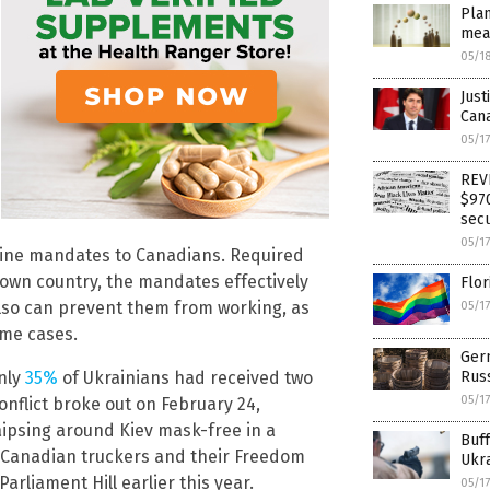
Pla
mea
05/1
Just
Cana
05/1
REVE
$970
secu
05/1
ccine mandates to Canadians. Required
r own country, the mandates effectively
Flor
lso can prevent them from working, as
05/1
ome cases.
Ger
nly
35%
of Ukrainians had received two
Russ
05/1
onflict broke out on February 24,
aipsing around Kiev mask-free in a
Buff
m Canadian truckers and their Freedom
Ukra
liament Hill earlier this year.
05/1