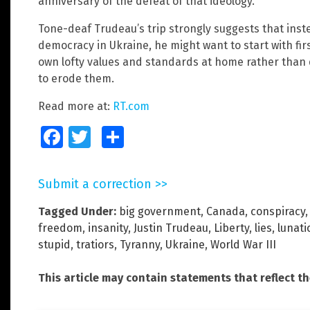
anniversary of the defeat of that ideology.
Tone-deaf Trudeau’s trip strongly suggests that inste
democracy in Ukraine, he might want to start with fir
own lofty values and standards at home rather than 
to erode them.
Read more at:
RT.com
Facebook
Twitter
Share
Submit a correction >>
Tagged Under:
big government
,
Canada
,
conspiracy
freedom
,
insanity
,
Justin Trudeau
,
Liberty
,
lies
,
lunati
stupid
,
tratiors
,
Tyranny
,
Ukraine
,
World War III
This article may contain statements that reflect t