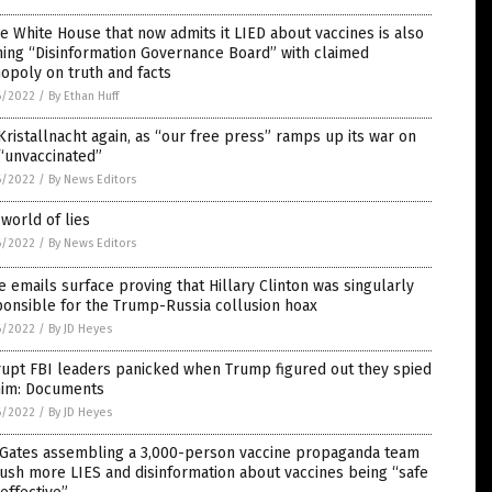
 White House that now admits it LIED about vaccines is also
ing “Disinformation Governance Board” with claimed
opoly on truth and facts
6/2022
/
By Ethan Huff
 Kristallnacht again, as “our free press” ramps up its war on
“unvaccinated”
6/2022
/
By News Editors
world of lies
6/2022
/
By News Editors
 emails surface proving that Hillary Clinton was singularly
onsible for the Trump-Russia collusion hoax
6/2022
/
By JD Heyes
rupt FBI leaders panicked when Trump figured out they spied
him: Documents
6/2022
/
By JD Heyes
l Gates assembling a 3,000-person vaccine propaganda team
ush more LIES and disinformation about vaccines being “safe