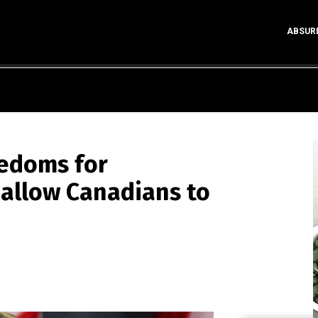
ABSUR
eedoms for
 allow Canadians to