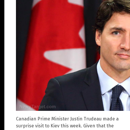
Canadian Prime Minister Justin Trudeau made a
surprise visit to Kiev this week. Given that the