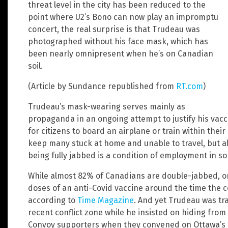
threat level in the city has been reduced to the
point where U2’s Bono can now play an impromptu
concert, the real surprise is that Trudeau was
photographed without his face mask, which has
been nearly omnipresent when he’s on Canadian
soil.
(Article by Sundance republished from
RT.com
)
Trudeau’s mask-wearing serves mainly as
propaganda in an ongoing attempt to justify his va
for citizens to board an airplane or train within thei
keep many stuck at home and unable to travel, but a
being fully jabbed is a condition of employment in s
While almost 82% of Canadians are double-jabbed, o
doses of an anti-Covid vaccine around the time the c
according to
Time Magazine
. And yet Trudeau was tr
recent conflict zone while he insisted on hiding fro
Convoy supporters when they convened on Ottawa’s Par