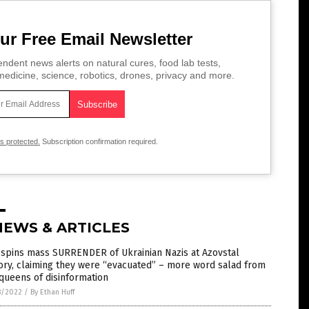
ur Free Email Newsletter
ndent news alerts on natural cures, food lab tests,
edicine, science, robotics, drones, privacy and more.
is protected.
Subscription confirmation required.
NEWS & ARTICLES
 spins mass SURRENDER of Ukrainian Nazis at Azovstal
ory, claiming they were “evacuated” – more word salad from
queens of disinformation
8/2022
/
By Ethan Huff