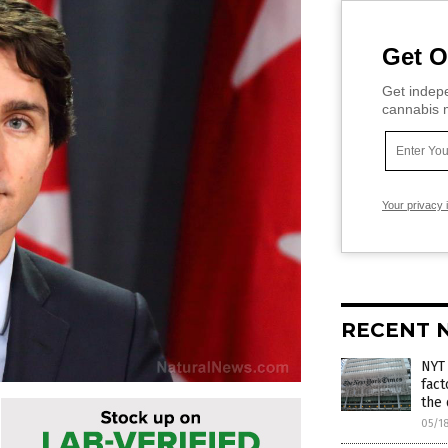
Get O
Get indepe
cannabis m
Your privacy 
RECENT 
NYT
fact
the 
05/1