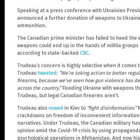
Speaking at a press conference with Ukrainian Pres
announced a further donation of weapons to Ukraine, 
ammunition.
The Canadian prime minister has failed to heed the w
weapons could end up in the hands of militia groups 
according to state-backed
CBC
.
Trudeau’s concern is highly selective when it comes 
Trudeau
tweeted
:
“We’re taking action to better regul
firearms, because we’ve seen how gun violence has d
across the country.”
Flooding Ukraine with weapons th
Trudeau, but legal Canadian firearms aren’t.
Trudeau also
vowed
in Kiev to
“fight disinformation.”
N
crackdowns on freedom of inconvenient information
narratives. Under Trudeau, the Canadian military ha
opinion amid the Covid-19 crisis by using propagan
psychological operations in Afghanistan. And now his