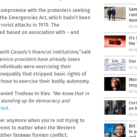
Same
f compromise with the protesters seeking
runn
the Emergencies Act, which hadn’t been
mon
orist attacks in 1970. The
05/1
ed based on association with – and
It’s
the 
05/1
th Canada’s financial institutions,”
said
service providers have already taken
Our 
ndividuals were exercising their
05/1
equality that stripped basic rights of
More
ose to exercise their bodily autonomy.
resp
05/1
panied Trudeau to Kiev.
“We know that in
e standing up for democracy and
Cor
eted
.
on 
05/1
er anymore when you’re not trying to
Bil
seems to matter when the Western
to p
nother faraway foreign conflict.