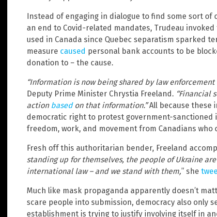
Instead of engaging in dialogue to find some sort o
an end to Covid-related mandates, Trudeau invoked 
used in Canada since Quebec separatism sparked terr
measure
caused
personal bank accounts to be block
donation to – the cause.
“Information is now being shared by law enforcement wi
Deputy Prime Minister Chrystia Freeland.
“Financial 
action
based
on that information.”
All because these i
democratic right to protest government-sanctioned in
freedom, work, and movement from Canadians who ch
Fresh off this authoritarian bender, Freeland accom
standing up for themselves, the people of Ukraine ar
international law – and we stand with them,
” she
twe
Much like mask propaganda apparently doesn’t matt
scare people into submission, democracy also only 
establishment is trying to justify involving itself in a