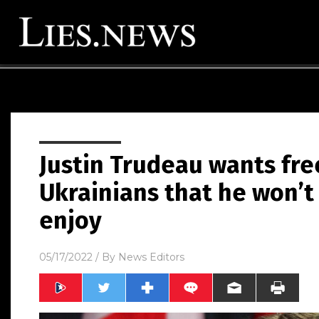
Justin Trudeau wants fr
Ukrainians that he won’t
enjoy
05/17/2022
/ By
News Editors