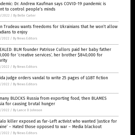
ndemic: Dr. Andrew Kaufman says COVID-19 pandemic is
nt to control people’s minds
8/2022
/
By Belle Carter
in Trudeau wants freedoms for Ukrainians that he won’t allow
dians to enjoy
7/2022
/
By News Editors
ALED: BLM founder Patrisse Cullors paid her baby father
,000 for ‘creative services’, her brother $840,000 for
rity
7/2022
/
By News Editors
ida judge orders vandal to write 25 pages of LGBT fiction
7/2022
/
By News Editors
many BLOCKS Russia from exporting food, then BLAMES
ia for causing brutal hunger
7/2022
/
By Lance D Johnson
alo killer exposed as far-Left activist who wanted ‘justice for
ine’ – Hated those opposed to war – Media blackout
7/2022
/
By News Editors