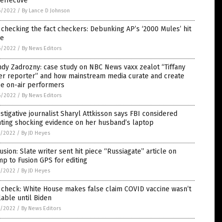
effective”
6/2022
/
By Lance D Johnson
 checking the fact checkers: Debunking AP’s ‘2000 Mules’ hit
ce
6/2022
/
By News Editors
dy Zadrozny: case study on NBC News vaxx zealot “Tiffany
er reporter” and how mainstream media curate and create
se on-air performers
6/2022
/
By News Editors
stigative journalist Sharyl Attkisson says FBI considered
ting shocking evidence on her husband’s laptop
5/2022
/
By JD Heyes
usion: Slate writer sent hit piece “Russiagate” article on
p to Fusion GPS for editing
5/2022
/
By JD Heyes
 check: White House makes false claim COVID vaccine wasn’t
lable until Biden
5/2022
/
By News Editors