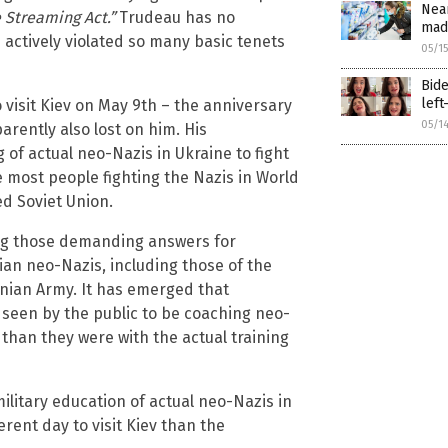
Near
 Streaming Act.”
Trudeau has no
mad
actively violated so many basic tenets
05/1
Bide
left
 visit Kiev on May 9th – the anniversary
05/1
rently also lost on him. His
of actual neo-Nazis in Ukraine to fight
e most people fighting the Nazis in World
ed Soviet Union.
ng those demanding answers for
nian neo-Nazis, including those of the
inian Army. It has emerged that
seen by the public to be coaching neo-
, than they were with the actual training
litary education of actual neo-Nazis in
rent day to visit Kiev than the