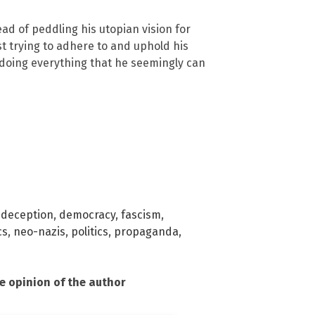
ad of peddling his utopian vision for
st trying to adhere to and uphold his
doing everything that he seemingly can
,
deception
,
democracy
,
fascism
,
cs
,
neo-nazis
,
politics
,
propaganda
,
he opinion of the author