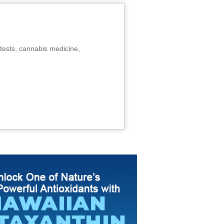
tests, cannabis medicine,