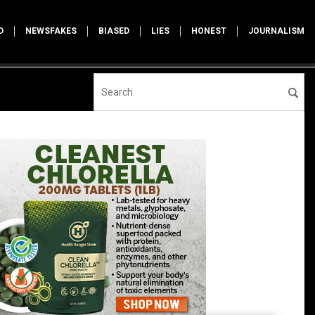
D
NEWSFAKES
BIASED
LIES
HONEST
JOURNALISM