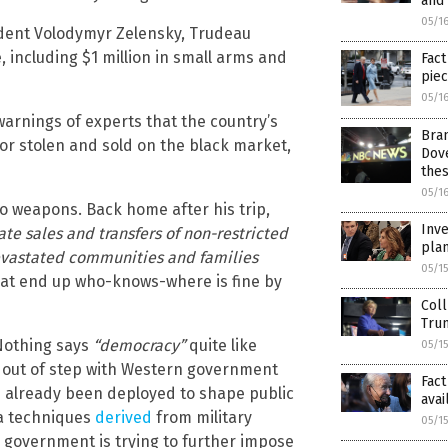
and 
05/1
ident Volodymyr Zelensky, Trudeau
including $1 million in small arms and
Fact
pie
05/1
arnings of experts that the country’s
Bran
or stolen and sold on the black market,
Dov
the
05/1
to weapons. Back home after his trip,
Inve
ate sales and transfers of non-restricted
plan
evastated communities and families
05/1
at end up who-knows-where is fine by
Coll
Trum
othing says
“democracy”
quite like
05/1
 out of step with Western government
Fact
s already been deployed to shape public
avai
da techniques
derived
from military
05/1
 government is trying to further impose