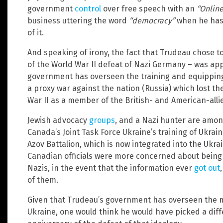
government
control
over free speech with an
“Online
business uttering the word
“democracy”
when he has 
of it.
And speaking of irony, the fact that Trudeau chose to
of the World War II defeat of Nazi Germany – was appa
government has overseen the training and equipping 
a proxy war against the nation (Russia) which lost th
War II as a member of the British- and American-alli
Jewish advocacy
groups
, and a Nazi hunter are amo
Canada’s Joint Task Force Ukraine’s training of Ukrai
Azov Battalion, which is now integrated into the Ukra
Canadian officials were more concerned about being 
Nazis, in the event that the information ever
got out
of them.
Given that Trudeau’s government has overseen the mi
Ukraine, one would think he would have picked a diffe