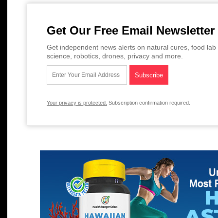
Get Our Free Email Newsletter
Get independent news alerts on natural cures, food lab 
science, robotics, drones, privacy and more.
Your privacy is protected.
Subscription confirmation required.