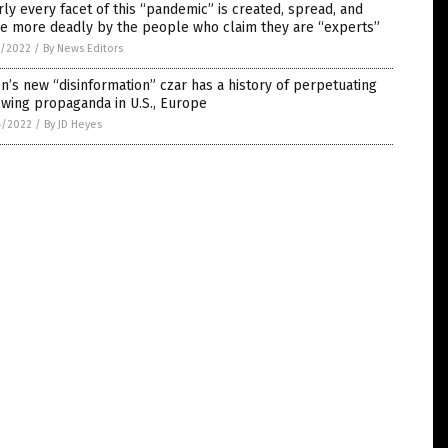
ly every facet of this “pandemic” is created, spread, and
e more deadly by the people who claim they are “experts”
5/2022
/
By News Editors
n’s new “disinformation” czar has a history of perpetuating
-wing propaganda in U.S., Europe
4/2022
/
By JD Heyes