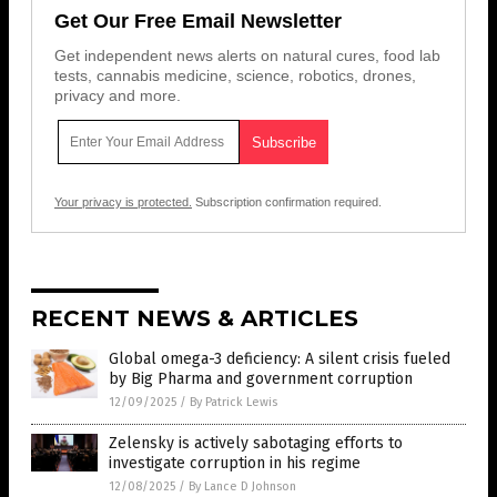
Get Our Free Email Newsletter
Get independent news alerts on natural cures, food lab
tests, cannabis medicine, science, robotics, drones,
privacy and more.
Your privacy is protected.
Subscription confirmation required.
RECENT NEWS & ARTICLES
Global omega-3 deficiency: A silent crisis fueled
by Big Pharma and government corruption
12/09/2025
/
By Patrick Lewis
Zelensky is actively sabotaging efforts to
investigate corruption in his regime
12/08/2025
/
By Lance D Johnson