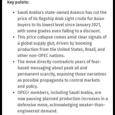
Key points:
Saudi Arabia’s state-owned Aramco has cut the
price of its flagship Arab Light crude for Asian
buyers to its lowest level since January 2021,
with some grades even falling to a discount.
This price collapse comes amid clear signals of
a global supply glut, driven by booming
production from the United States, Brazil, and
other non-OPEC nations.
The move directly contradicts years of fear-
based messaging about peak oil and
permanent scarcity, exposing those narratives
as possible propaganda to control markets
and policy.
OPEC+ members, including Saudi Arabia, are
now pausing planned production increases in a
defensive move, acknowledging weaker-than-
engineered demand.