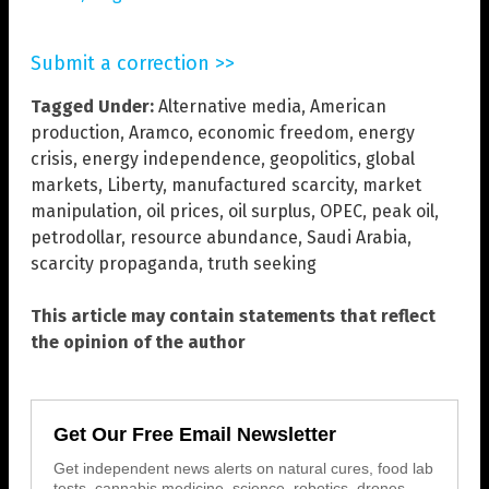
Submit a correction >>
Tagged Under:
Alternative media
,
American
production
,
Aramco
,
economic freedom
,
energy
crisis
,
energy independence
,
geopolitics
,
global
markets
,
Liberty
,
manufactured scarcity
,
market
manipulation
,
oil prices
,
oil surplus
,
OPEC
,
peak oil
,
petrodollar
,
resource abundance
,
Saudi Arabia
,
scarcity propaganda
,
truth seeking
This article may contain statements that reflect
the opinion of the author
Get Our Free Email Newsletter
Get independent news alerts on natural cures, food lab
tests, cannabis medicine, science, robotics, drones,