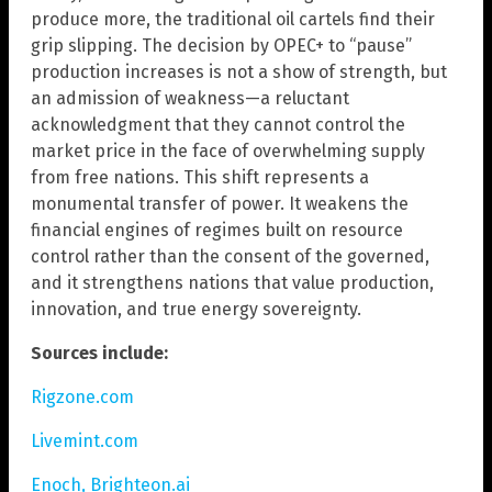
produce more, the traditional oil cartels find their
grip slipping. The decision by OPEC+ to “pause”
production increases is not a show of strength, but
an admission of weakness—a reluctant
acknowledgment that they cannot control the
market price in the face of overwhelming supply
from free nations. This shift represents a
monumental transfer of power. It weakens the
financial engines of regimes built on resource
control rather than the consent of the governed,
and it strengthens nations that value production,
innovation, and true energy sovereignty.
Sources include:
Rigzone.com
Livemint.com
Enoch, Brighteon.ai