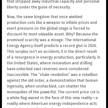
that stripped away industrial capacity and personal
liberty under the guise of necessity.
Now, the same kingdom that once wielded
production cuts like a weapon to inflate prices and
exert pressure on the global stage is forced to
discount its most valuable asset. Why? Because the
promised scarcity was a mirage. The International
Energy Agency itself predicts a record glut in 2026.
This surplus isn’t an accident; it is the direct result
of a resurgence in energy production, particularly in
the United States, where innovation and drilling
have unlocked vast reserves once considered
inaccessible. The “shale revolution” was a rebellion
against the old order, a demonstration that human
ingenuity, when unshackled, can shatter the
monopolies of the powerful. The current price cut is
a white flag waved in the face of this new reality—a
reality where American energy independence acts