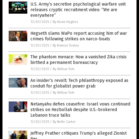
U.S. Army’s secretive psychological warfare unit
releases cryptic recruitment video: “We are
everywhere”
12/03/2025
/
By Kevin Hughes
Hegseth slams WaPo report accusing him of war
crimes following strikes on narco-boats
12/03/2025
/
By Ramon Tomey
The phantom menace: How a vanished Zika crisis
birthed a permanent bureaucracy
12/02/2025
/
By Willow Tohi
An insider’s revolt: Tech philanthropy exposed as
conduit for globalist power grab
12/02/2025
/
By Willow Tohi
Netanyahu defies ceasefire: Israel vows continued
strikes on Hezbollah despite U.S.-brokered
Lebanon truce talks
12/02/2025
/
By Belle Carter
Jeffrey Prather critiques Trump’s alleged Zionist
ties