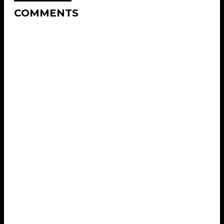
COMMENTS