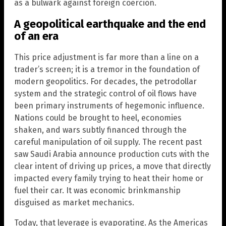
as a bulwark against foreign coercion.
A geopolitical earthquake and the end
of an era
This price adjustment is far more than a line on a
trader’s screen; it is a tremor in the foundation of
modern geopolitics. For decades, the petrodollar
system and the strategic control of oil flows have
been primary instruments of hegemonic influence.
Nations could be brought to heel, economies
shaken, and wars subtly financed through the
careful manipulation of oil supply. The recent past
saw Saudi Arabia announce production cuts with the
clear intent of driving up prices, a move that directly
impacted every family trying to heat their home or
fuel their car. It was economic brinkmanship
disguised as market mechanics.
Today, that leverage is evaporating. As the Americas