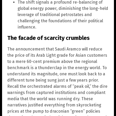
The shift signals a profound re-balancing of
global energy power, diminishing the long-held
leverage of traditional petrostates and
challenging the foundations of their political
influence.
The facade of scarcity crumbles
The announcement that Saudi Aramco will reduce
the price of its Arab Light grade for Asian customers
to a mere 60-cent premium above the regional
benchmark is a thunderclap in the energy world. To
understand its magnitude, one must look back to a
different tune being sung just a few years prior.
Recall the orchestrated alarms of “peak oil,” the dire
warnings from captured institutions and compliant
media that the world was running dry. These
narratives justified everything from skyrocketing
prices at the pump to draconian “green” policies