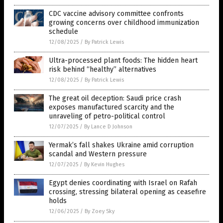
CDC vaccine advisory committee confronts
growing concerns over childhood immunization
schedule
12/08/2025
/
By Patrick Lewis
Ultra-processed plant foods: The hidden heart
risk behind “healthy” alternatives
12/08/2025
/
By Patrick Lewis
The great oil deception: Saudi price crash
exposes manufactured scarcity and the
unraveling of petro-political control
12/07/2025
/
By Lance D Johnson
Yermak’s fall shakes Ukraine amid corruption
scandal and Western pressure
12/07/2025
/
By Kevin Hughes
Egypt denies coordinating with Israel on Rafah
crossing, stressing bilateral opening as ceasefire
holds
12/06/2025
/
By Zoey Sky