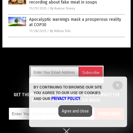
recording about fake meat in soups
11/29/2025
/
By Ramon Tomey
Apocalyptic warnings mask a prosperous reality
at COP30
11/28/2025
/
By Willow Tohi
Get Our Free Email Newsletter
X
BY CONTINUING TO BROWSE OUR SITE
Get independent news alerts on natural cures, food lab tests,
YOU AGREE TO OUR USE OF COOKIES
cannabis medicine, science, robotics, drones, privacy and
GET THE WORLD'S BEST INDEPENDENT MEDIA NEWSLETTER
PRIVACY POLICY
AND OUR
.
more.
DELIVERED STRAIGHT TO YOUR INBOX.
Subscription confirmation required.
We respect your privacy
and do not share
emails with anyone. You can easily unsubscribe at any time.
Agree and close
SUBSCRIBE
COPYRIGHT © 2017 LIES NEWS
Privacy Policy