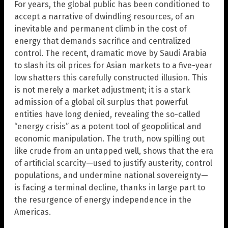
For years, the global public has been conditioned to
accept a narrative of dwindling resources, of an
inevitable and permanent climb in the cost of
energy that demands sacrifice and centralized
control. The recent, dramatic move by Saudi Arabia
to slash its oil prices for Asian markets to a five-year
low shatters this carefully constructed illusion. This
is not merely a market adjustment; it is a stark
admission of a global oil surplus that powerful
entities have long denied, revealing the so-called
“energy crisis” as a potent tool of geopolitical and
economic manipulation. The truth, now spilling out
like crude from an untapped well, shows that the era
of artificial scarcity—used to justify austerity, control
populations, and undermine national sovereignty—
is facing a terminal decline, thanks in large part to
the resurgence of energy independence in the
Americas.