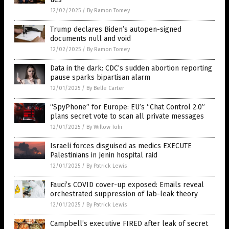
12/02/2025
/
By Ramon Tomey
Trump declares Biden’s autopen-signed
documents null and void
12/02/2025
/
By Ramon Tomey
Data in the dark: CDC’s sudden abortion reporting
pause sparks bipartisan alarm
12/01/2025
/
By Belle Carter
“SpyPhone” for Europe: EU’s “Chat Control 2.0”
plans secret vote to scan all private messages
12/01/2025
/
By Willow Tohi
Israeli forces disguised as medics EXECUTE
Palestinians in Jenin hospital raid
12/01/2025
/
By Patrick Lewis
Fauci’s COVID cover-up exposed: Emails reveal
orchestrated suppression of lab-leak theory
12/01/2025
/
By Patrick Lewis
Campbell’s executive FIRED after leak of secret