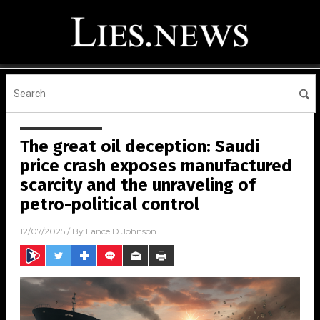
The great oil deception: Saudi
price crash exposes manufactured
scarcity and the unraveling of
petro-political control
12/07/2025
/ By
Lance D Johnson