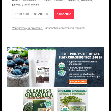
privacy and more.
Your privacy is protected.
Subscription confirmation required.