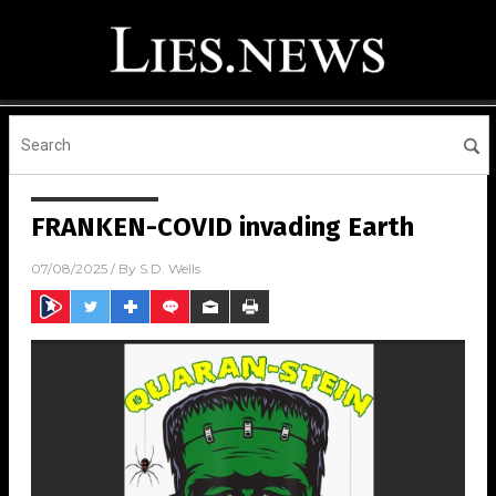
FRANKEN-COVID invading Earth
07/08/2025
/ By
S.D. Wells