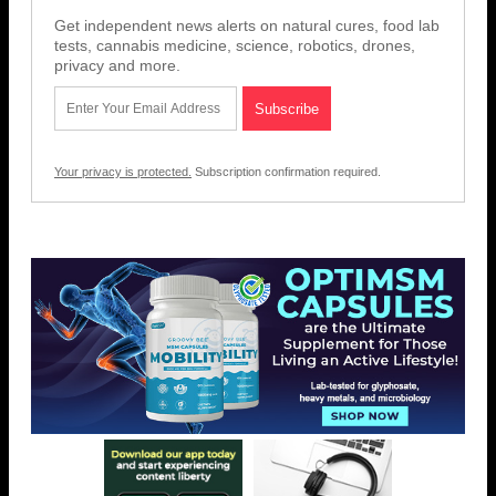
Get independent news alerts on natural cures, food lab
tests, cannabis medicine, science, robotics, drones,
privacy and more.
Your privacy is protected.
Subscription confirmation required.