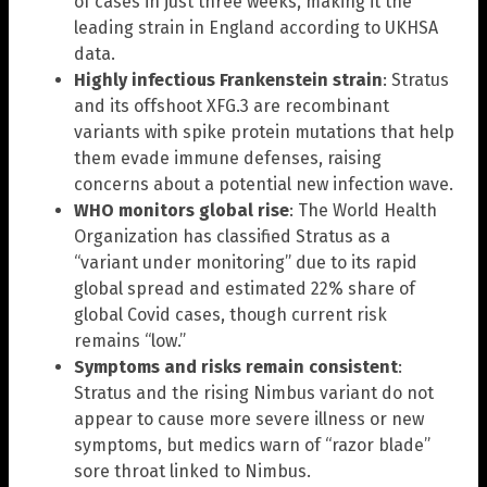
of cases in just three weeks, making it the
leading strain in England according to UKHSA
data.
Highly infectious Frankenstein strain
: Stratus
and its offshoot XFG.3 are recombinant
variants with spike protein mutations that help
them evade immune defenses, raising
concerns about a potential new infection wave.
WHO monitors global rise
: The World Health
Organization has classified Stratus as a
“variant under monitoring” due to its rapid
global spread and estimated 22% share of
global Covid cases, though current risk
remains “low.”
Symptoms and risks remain consistent
:
Stratus and the rising Nimbus variant do not
appear to cause more severe illness or new
symptoms, but medics warn of “razor blade”
sore throat linked to Nimbus.