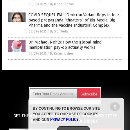
06/30/2025
/
By Jacob Thomas
COVID SEQUEL FAIL: Omicron Variant flops in fear-
based propaganda “theaters” of Big Media, Big
Pharma and the Vaccine Industrial Complex
06/29/2025
/
By S.D. Wells
Dr. Michael Nehls: How the global mind
manipulation psy-op actually works
06/29/2025
/
By Kevin Hughes
Get Our Free Email Newsletter
X
BY CONTINUING TO BROWSE OUR SITE
Get independent news alerts on natural cures, food lab tests,
YOU AGREE TO OUR USE OF COOKIES
cannabis medicine, science, robotics, drones, privacy and
GET THE WORLD'S BEST INDEPENDENT MEDIA NEWSLETTER
PRIVACY POLICY
AND OUR
.
more.
DELIVERED STRAIGHT TO YOUR INBOX.
Subscription confirmation required.
We respect your privacy
and do not share
emails with anyone. You can easily unsubscribe at any time.