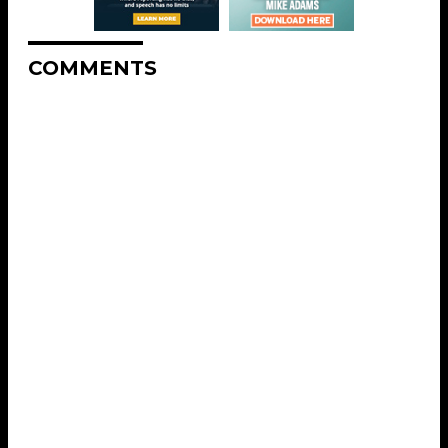
COMMENTS