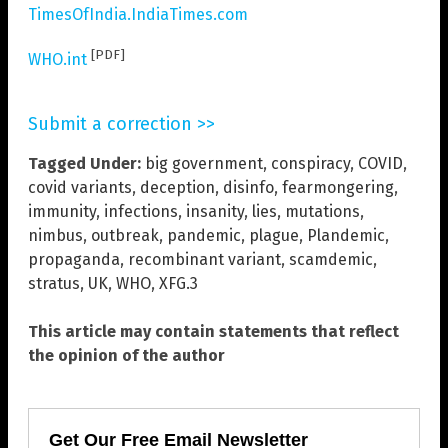
TimesOfIndia.IndiaTimes.com
[PDF]
WHO.int
Submit a correction >>
Tagged Under:
big government
,
conspiracy
,
COVID
,
covid variants
,
deception
,
disinfo
,
fearmongering
,
immunity
,
infections
,
insanity
,
lies
,
mutations
,
nimbus
,
outbreak
,
pandemic
,
plague
,
Plandemic
,
propaganda
,
recombinant variant
,
scamdemic
,
stratus
,
UK
,
WHO
,
XFG.3
This article may contain statements that reflect
the opinion of the author
Get Our Free Email Newsletter