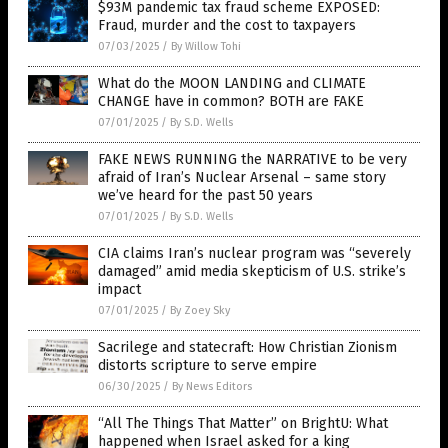
$93M pandemic tax fraud scheme EXPOSED:
Fraud, murder and the cost to taxpayers
07/03/2025
/
By Willow Tohi
What do the MOON LANDING and CLIMATE
CHANGE have in common? BOTH are FAKE
07/01/2025
/
By S.D. Wells
FAKE NEWS RUNNING the NARRATIVE to be very
afraid of Iran’s Nuclear Arsenal – same story
we’ve heard for the past 50 years
07/01/2025
/
By S.D. Wells
CIA claims Iran’s nuclear program was “severely
damaged” amid media skepticism of U.S. strike’s
impact
07/01/2025
/
By Zoey Sky
Sacrilege and statecraft: How Christian Zionism
distorts scripture to serve empire
06/30/2025
/
By News Editors
“All The Things That Matter” on BrightU: What
happened when Israel asked for a king