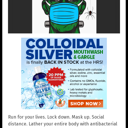
Run for your lives. Lock down. Mask up. Social
distance. Lather your entire body with antibacterial