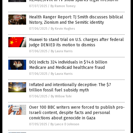
07/07/2025
/
By Ramon Tomey
Health Ranger Report: TJ Smith discusses biblical
history, Zionism and the Semitic identity
07/06/2025
/
By Kevin Hughes
Huawei to stand trial on U.S. charges after federal
judge DENIED its motion to dismiss
07/06/2025
/
By Laura Harris
DOJ indicts 324 individuals in $14.6 billion
Medicare and Medicaid healthcare fraud
07/06/2025
/
By Laura Harris
Inflated and intentionally deceptive: The $7
trillion fossil fuel subsidy myth
07/06/2025
/
By Willow Tohi
Over 100 BBC writers were forced to publish pro-
Israeli content, despite facts and personal
convictions about genocide in Gaza
07/05/2025
/
By Lance D Johnson