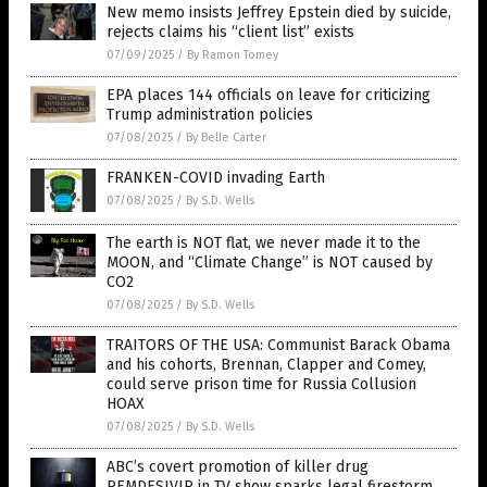
New memo insists Jeffrey Epstein died by suicide,
rejects claims his “client list” exists
07/09/2025
/
By Ramon Tomey
EPA places 144 officials on leave for criticizing
Trump administration policies
07/08/2025
/
By Belle Carter
FRANKEN-COVID invading Earth
07/08/2025
/
By S.D. Wells
The earth is NOT flat, we never made it to the
MOON, and “Climate Change” is NOT caused by
CO2
07/08/2025
/
By S.D. Wells
TRAITORS OF THE USA: Communist Barack Obama
and his cohorts, Brennan, Clapper and Comey,
could serve prison time for Russia Collusion
HOAX
07/08/2025
/
By S.D. Wells
ABC’s covert promotion of killer drug
REMDESIVIR in TV show sparks legal firestorm