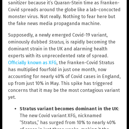
sanitizer because it’s Quaran-Stein time as Franken-
Covid spreads around the globe like a lab-concocted
monster virus. Not really. Nothing to fear here but
the fake news media propaganda machine.
Supposedly, a newly emerged Covid-19 variant,
ominously dubbed
Stratus
, is rapidly becoming the
dominant strain in the UK and alarming health
experts with its unprecedented rate of spread.
Officially known as XFG
, the Franken-Covid Stratus
has multiplied fourfold in just one month, now
accounting for nearly 40% of Covid cases in England,
up from just 10% in May. This spike has triggered
concerns that it may be the most contagious variant
yet.
Stratus variant becomes dominant in the UK
:
The new Covid variant XFG, nicknamed
“Stratus,” has surged from 10% to nearly 40%