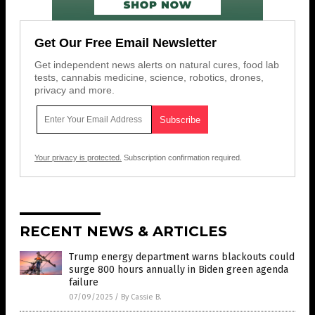
Get Our Free Email Newsletter
Get independent news alerts on natural cures, food lab
tests, cannabis medicine, science, robotics, drones,
privacy and more.
Your privacy is protected.
Subscription confirmation required.
RECENT NEWS & ARTICLES
Trump energy department warns blackouts could
surge 800 hours annually in Biden green agenda
failure
07/09/2025
/
By Cassie B.