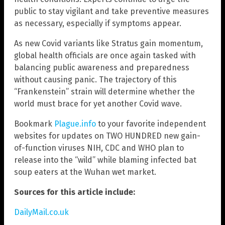
public to stay vigilant and take preventive measures
as necessary, especially if symptoms appear.
As new Covid variants like Stratus gain momentum,
global health officials are once again tasked with
balancing public awareness and preparedness
without causing panic. The trajectory of this
“Frankenstein” strain will determine whether the
world must brace for yet another Covid wave.
Bookmark
Plague.info
to your favorite independent
websites for updates on TWO HUNDRED new gain-
of-function viruses NIH, CDC and WHO plan to
release into the “wild” while blaming infected bat
soup eaters at the Wuhan wet market.
Sources for this article include:
DailyMail.co.uk