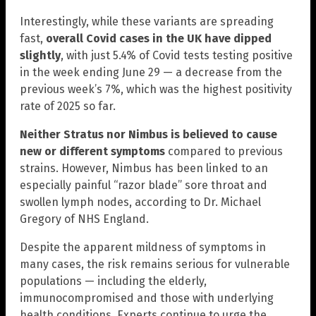
Interestingly, while these variants are spreading
fast,
overall Covid cases in the UK have dipped
slightly
, with just 5.4% of Covid tests testing positive
in the week ending June 29 — a decrease from the
previous week’s 7%, which was the highest positivity
rate of 2025 so far.
Neither Stratus nor Nimbus is believed to cause
new or different symptoms
compared to previous
strains. However, Nimbus has been linked to an
especially painful “razor blade” sore throat and
swollen lymph nodes, according to Dr. Michael
Gregory of NHS England.
Despite the apparent mildness of symptoms in
many cases, the risk remains serious for vulnerable
populations — including the elderly,
immunocompromised and those with underlying
health conditions. Experts continue to urge the