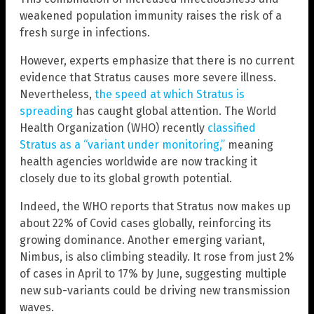
weakened population immunity raises the risk of a
fresh surge in infections.
However, experts emphasize that there is no current
evidence that Stratus causes more severe illness.
Nevertheless,
the speed at which Stratus is
spreading
has caught global attention. The World
Health Organization (WHO) recently
classified
Stratus as a “variant under monitoring,”
meaning
health agencies worldwide are now tracking it
closely due to its global growth potential.
Indeed, the WHO reports that Stratus now makes up
about 22% of Covid cases globally, reinforcing its
growing dominance. Another emerging variant,
Nimbus, is also climbing steadily. It rose from just 2%
of cases in April to 17% by June, suggesting multiple
new sub-variants could be driving new transmission
waves.