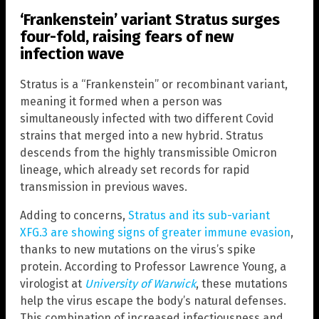
‘Frankenstein’ variant Stratus surges
four-fold, raising fears of new
infection wave
Stratus is a “Frankenstein” or recombinant variant,
meaning it formed when a person was
simultaneously infected with two different Covid
strains that merged into a new hybrid. Stratus
descends from the highly transmissible Omicron
lineage, which already set records for rapid
transmission in previous waves.
Adding to concerns,
Stratus and its sub-variant
XFG.3 are showing signs of greater immune evasion
,
thanks to new mutations on the virus’s spike
protein. According to Professor Lawrence Young, a
virologist at
University of Warwick
, these mutations
help the virus escape the body’s natural defenses.
This combination of increased infectiousness and