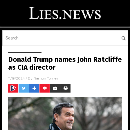
Donald Trump names John Ratcliffe
as CIA director
11/19/2024
/ By
Ramon Tomey