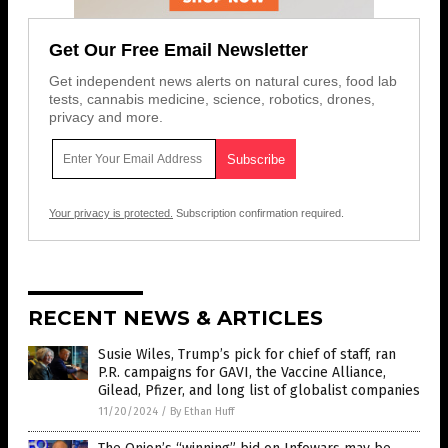
Get Our Free Email Newsletter
Get independent news alerts on natural cures, food lab
tests, cannabis medicine, science, robotics, drones,
privacy and more.
Your privacy is protected.
Subscription confirmation required.
RECENT NEWS & ARTICLES
Susie Wiles, Trump’s pick for chief of staff, ran
P.R. campaigns for GAVI, the Vaccine Alliance,
Gilead, Pfizer, and long list of globalist companies
11/20/2024
/
By Ethan Huff