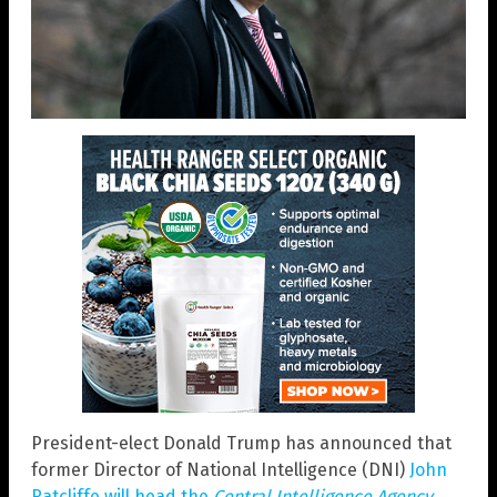
President-elect Donald Trump has announced that
former Director of National Intelligence (DNI)
John
Ratcliffe will head the
Central Intelligence Agency