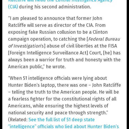
(CIA)
during his second administration.
“I am pleased to announce that former John
Ratcliffe will serve as director of the CIA. From
exposing fake Russian collusion to be a Clinton
campaign operation, to catching the [
Federal Bureau
of Investigation
‘s] abuse of civil liberties at the FISA
[Foreign Intelligence Surveillance Act] Court, [he] has
always been a warrior for truth and honesty with the
American public,” he wrote.
“When 51 intelligence officials were lying about
Hunter Biden’s laptop, there was one – John Ratcliffe
– telling the truth to the American people. He will be
a fearless fighter for the constitutional rights of all
Americans, while ensuring the highest levels of
national security and peace through strength.”
(Related:
See the full list of 51 deep state
“intelligence” officials who lied about Hunter Biden’s