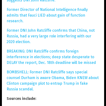
suggests DNI John Ratcliffe.
Former Director of National Intelligence finally
admits that Fauci LIED about gain of function
research.
Former DNI John Ratcliffe confirms that China, not
Russia, had a very large role interfering with our
2020 election.
BREAKING: DNI Ratcliffe confirms foreign
interference in elections; deep state desperate to
DELAY the report, Dec. 18th deadline will be missed
BOMBSHELL: Former DNI Ratcliffe says special
counsel Durham is aware Obama, Biden KNEW about
Clinton campaign plot to entrap Trump in fake
Russia scandal.
Sources include: