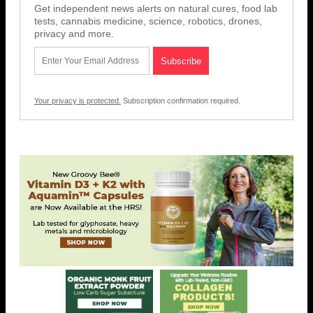
Get independent news alerts on natural cures, food lab
tests, cannabis medicine, science, robotics, drones,
privacy and more.
Your privacy is protected.
Subscription confirmation required.