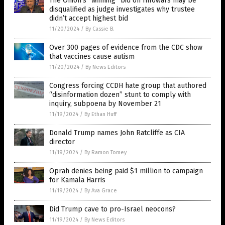
The Onion’s “winning” bid on Infowars may be
disqualified as judge investigates why trustee
didn’t accept highest bid
11/20/2024
/
By Cassie B.
Over 300 pages of evidence from the CDC show
that vaccines cause autism
11/20/2024
/
By News Editors
Congress forcing CCDH hate group that authored
“disinformation dozen” stunt to comply with
inquiry, subpoena by November 21
11/19/2024
/
By Ethan Huff
Donald Trump names John Ratcliffe as CIA
director
11/19/2024
/
By Ramon Tomey
Oprah denies being paid $1 million to campaign
for Kamala Harris
11/19/2024
/
By Ava Grace
Did Trump cave to pro-Israel neocons?
11/19/2024
/
By News Editors