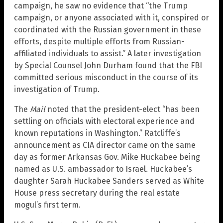
campaign, he saw no evidence that “the Trump
campaign, or anyone associated with it, conspired or
coordinated with the Russian government in these
efforts, despite multiple efforts from Russian-
affiliated individuals to assist.” A later investigation
by Special Counsel John Durham found that the FBI
committed serious misconduct in the course of its
investigation of Trump.
The
Mail
noted that the president-elect “has been
settling on officials with electoral experience and
known reputations in Washington.” Ratcliffe’s
announcement as CIA director came on the same
day as former Arkansas Gov. Mike Huckabee being
named as U.S. ambassador to Israel. Huckabee’s
daughter Sarah Huckabee Sanders served as White
House press secretary during the real estate
mogul’s first term.