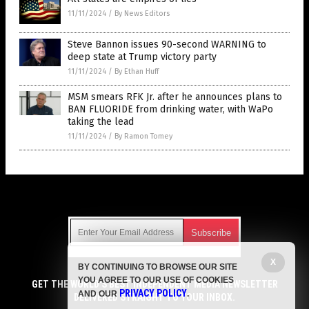
11/11/2024
/
By News Editors
Steve Bannon issues 90-second WARNING to
deep state at Trump victory party
11/11/2024
/
By Ethan Huff
MSM smears RFK Jr. after he announces plans to
BAN FLUORIDE from drinking water, with WaPo
taking the lead
11/11/2024
/
By Ramon Tomey
Get Our Free Email Newsletter
X
BY CONTINUING TO BROWSE OUR SITE
Get independent news alerts on natural cures, food lab tests,
YOU AGREE TO OUR USE OF COOKIES
cannabis medicine, science, robotics, drones, privacy and
GET THE WORLD'S BEST INDEPENDENT MEDIA NEWSLETTER
PRIVACY POLICY
AND OUR
.
more.
DELIVERED STRAIGHT TO YOUR INBOX.
Subscription confirmation required.
We respect your privacy
and do not share