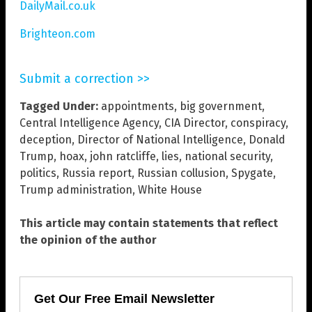
DailyMail.co.uk
Brighteon.com
Submit a correction >>
Tagged Under:
appointments
,
big government
,
Central Intelligence Agency
,
CIA Director
,
conspiracy
,
deception
,
Director of National Intelligence
,
Donald
Trump
,
hoax
,
john ratcliffe
,
lies
,
national security
,
politics
,
Russia report
,
Russian collusion
,
Spygate
,
Trump administration
,
White House
This article may contain statements that reflect
the opinion of the author
Get Our Free Email Newsletter