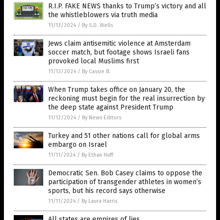
R.I.P. FAKE NEWS thanks to Trump’s victory and all
the whistleblowers via truth media
11/13/2024
/
By S.D. Wells
Jews claim antisemitic violence at Amsterdam
soccer match, but footage shows Israeli fans
provoked local Muslims first
11/13/2024
/
By Cassie B.
When Trump takes office on January 20, the
reckoning must begin for the real insurrection by
the deep state against President Trump
11/12/2024
/
By News Editors
Turkey and 51 other nations call for global arms
embargo on Israel
11/11/2024
/
By Ethan Huff
Democratic Sen. Bob Casey claims to oppose the
participation of transgender athletes in women’s
sports, but his record says otherwise
11/11/2024
/
By Laura Harris
All states are empires of lies