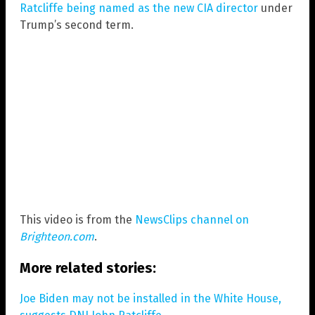
Ratcliffe being named as the new CIA director
under
Trump’s second term.
This video is from the
NewsClips channel on
Brighteon.com
.
More related stories:
Joe Biden may not be installed in the White House,