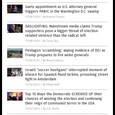
Gaetz appointment as U.S. attorney general
triggers PANIC in the Washington D.C. swamp
11/18/2024
/
By Ramon Tomey
GASLIGHTING: Mainstream media claims Trump
supporters pose a bigger threat of election-
related violence than the radical left
11/18/2024
/
By Zoey Sky
Pentagon ‘scrambling,’ wiping evidence of DEI as
Trump prepares to fire woke generals
11/18/2024
/
By News Editors
Israeli “soccer hooligans” interrupted moment of
silence for Spanish flood victims, provoking street
fight in Amsterdam
11/14/2024
/
By Ethan Huff
Top 10 Ways the Democrats SCREWED UP their
chances of winning the election and continuing
their reign of communist terror in the USA
11/14/2024
/
By S.D. Wells