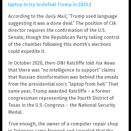
laptop to try to defeat Trump in 2020.
)
According to the
Daily Mail
, “Trump used language
suggesting it was a done deal.” The position of CIA
director requires the confirmation of the U.S.
Senate, though the Republican Party taking control
of the chamber following this month’s elections
could expedite it.
In October 2020, then-DNI Ratcliffe told
Fox News
that there was “no intelligence to support” claims
that Russian disinformation was behind the emails
from the presidential son’s “laptop from hell.” That
same year, Trump awarded Ratcliffe – a former
congressman representing the Fourth District of
Texas in the U.S. Congress – the National Security
Medal.
True enough, the owner of a computer repair shop
in Delaware came forward and revealed that the