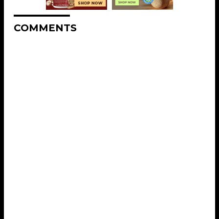
COMMENTS