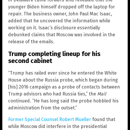
younger Biden himself dropped off the laptop for
repair. The business owner, John Paul Mac Isaac,
added that he uncovered the information while
working on it. Isaac’s disclosure essentially
debunked claims that Moscow was involved in the
release of the emails.
Trump completing lineup for his
second cabinet
“Trump has railed ever since he entered the White
House about the Russia probe, which began during
[his] 2016 campaign as a probe of contacts between
Trump advisors who had Russia ties,” the
Mail
continued. “He has long said the probe hobbled his
administration from the outset.”
Former Special Counsel Robert Mueller
found that
while Moscow did interfere in the presidential