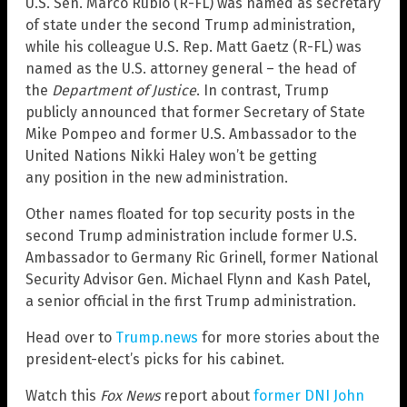
U.S. Sen. Marco Rubio (R-FL) was named as secretary
of state under the second Trump administration,
while his colleague U.S. Rep. Matt Gaetz (R-FL) was
named as the U.S. attorney general – the head of
the
Department of Justice
. In contrast, Trump
publicly announced that former Secretary of State
Mike Pompeo and former U.S. Ambassador to the
United Nations Nikki Haley won’t be getting
any position in the new administration.
Other names floated for top security posts in the
second Trump administration include former U.S.
Ambassador to Germany Ric Grinell, former National
Security Advisor Gen. Michael Flynn and Kash Patel,
a senior official in the first Trump administration.
Head over to
Trump.news
for more stories about the
president-elect’s picks for his cabinet.
Watch this
Fox News
report about
former DNI John