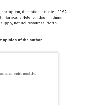
,
corruption
,
deception
,
disaster
,
FEMA
,
th
,
Hurricane Helene
,
lithium
,
lithium
supply
,
natural resources
,
North
he opinion of the author
tests, cannabis medicine,