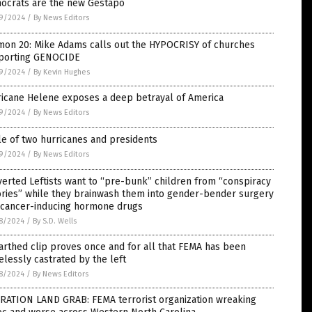
ocrats are the new Gestapo
9/2024
/
By News Editors
mon 20: Mike Adams calls out the HYPOCRISY of churches
porting GENOCIDE
9/2024
/
By Kevin Hughes
ricane Helene exposes a deep betrayal of America
9/2024
/
By News Editors
le of two hurricanes and presidents
9/2024
/
By News Editors
erted Leftists want to “pre-bunk” children from “conspiracy
ories” while they brainwash them into gender-bender surgery
 cancer-inducing hormone drugs
8/2024
/
By S.D. Wells
rthed clip proves once and for all that FEMA has been
lessly castrated by the left
8/2024
/
By News Editors
RATION LAND GRAB: FEMA terrorist organization wreaking