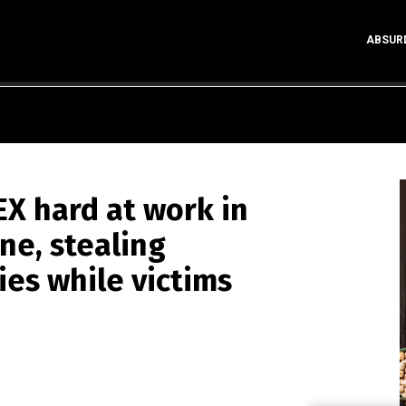
ABSUR
X hard at work in
ne, stealing
ies while victims