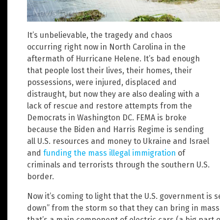
It’s unbelievable, the tragedy and chaos
occurring right now in North Carolina in the
aftermath of Hurricane Helene. It’s bad enough
that people lost their lives, their homes, their
possessions, were injured, displaced and
distraught, but now they are also dealing with a
lack of rescue and restore attempts from the
Democrats in Washington DC. FEMA is broke
because the Biden and Harris Regime is sending
all U.S. resources and money to Ukraine and Israel
and
funding the mass illegal immigration
of
criminals and terrorists through the southern U.S.
border.
Now it’s coming to light that the U.S. government is s
down” from the storm so that they can bring in massi
that’s a main component of electric cars (a big part