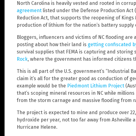
North Carolina is heavily vested and rooted in corrup
agreement
listed under the Defense Production Act (D
Reduction Act, that supports the reopening of Kings 
production of lithium for the nation’s battery supply 
Bloggers, influencers and victims of NC flooding are a
posting about how their land is
getting confiscated 
survival supplies that FEMA is capturing and storing
Rock
, where the government has informed citizens tha
This is all part of the U.S. government’s “Industrial B
claim it’s all for the greater good as conduction of
example would be the
Piedmont Lithium Project
(Aust
that’s scoping mineral resources in NC while million
from the storm carnage and massive flooding from ra
The project is expected to mine and produce over 22
hydroxide per year, not too far away from Asheville 
Hurricane Helene.