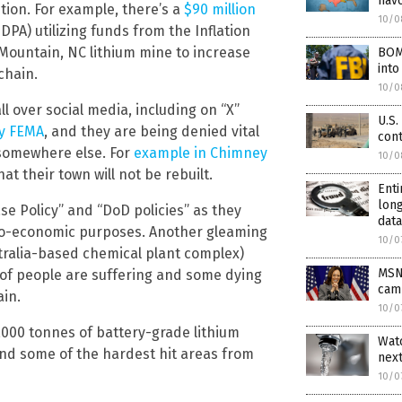
hav
tion. For example, there’s a
$90 million
10/0
PA) utilizing funds from the Inflation
Mountain, NC lithium mine to increase
BOMB
into
chain.
10/0
ll over social media, including on “X”
U.S.
by FEMA
, and they are being denied vital
con
 somewhere else. For
example in Chimney
10/0
t their town will not be rebuilt.
Enti
long
ase Policy” and “DoD policies” as they
data
 geo-economic purposes. Another gleaming
10/0
ralia-based chemical plant complex)
MSNB
s of people are suffering and some dying
cam
in.
10/0
,000 tonnes of battery-grade lithium
Watc
and some of the hardest hit areas from
nex
10/0