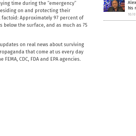
Alex
ying time during the “emergency”
his
esiding on and protecting their
10/0
t factoid: Approximately 97 percent of
ss below the surface, and as much as 75
 updates on real news about surviving
ropaganda that come at us every day
he FEMA, CDC, FDA and EPA agencies.