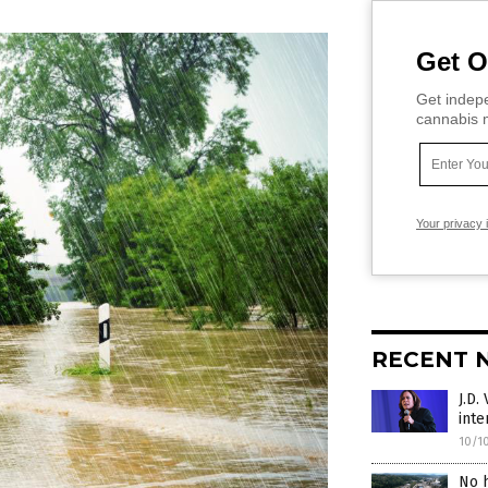
Get O
Get indepe
cannabis m
Your privacy 
RECENT 
J.D.
inte
10/1
No h