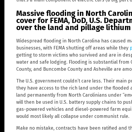
Massive flooding in North Caroli
cover for FEMA, DoD, U.S. Depart
over the land and pillage lithiu
Widespread flooding in North Carolina has caused m
businesses, with FEMA shutting off areas while they
p
getting to storm victims who survived and are in desp
water and safe lodging. Flooding is substantial fro
County, and Buncombe County and Asheville are amon
The U.S. government couldn’t care less. Their main pr
they have access to the rich land under the flooded a
land permanently from North Carolinians under “eme
will then be used in U.S. battery supply chains to pus
gas-powered vehicles and diesel-powered farm equip
would most likely all collapse under communist rule.
Make no mistake, contracts have been ratified and th