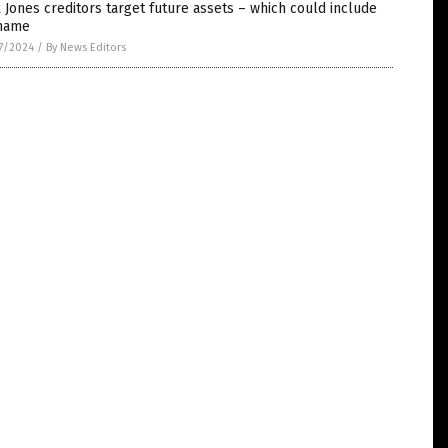
 Jones creditors target future assets – which could include
 name
7/2024
/
By News Editors