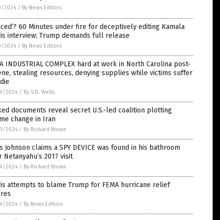
0/2024
/
By News Editors
iced’? 60 Minutes under fire for deceptively editing Kamala
is interview; Trump demands full release
0/2024
/
By News Editors
A INDUSTRIAL COMPLEX hard at work in North Carolina post-
ne, stealing resources, denying supplies while victims suffer
die
9/2024
/
By S.D. Wells
ed documents reveal secret U.S.-led coalition plotting
me change in Iran
9/2024
/
By Richard Brown
s Johnson claims a SPY DEVICE was found in his bathroom
r Netanyahu’s 2017 visit
9/2024
/
By Richard Brown
is attempts to blame Trump for FEMA hurricane relief
ures
9/2024
/
By News Editors