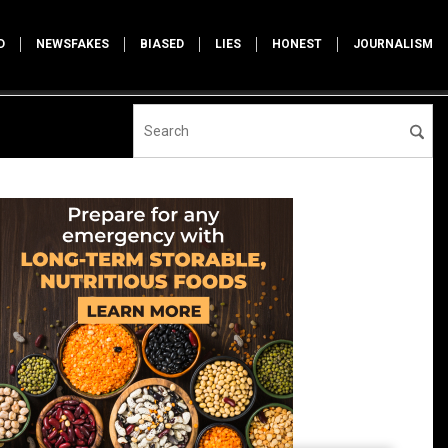
D
NEWSFAKES
BIASED
LIES
HONEST
JOURNALISM