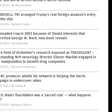
oc and worse across Western North Carolina
8/2024
/
By News Editors
SHELL: FBI arranged Trump’s real foreign assassin’s entry
 the USA
8/2024
/
By Belle Carter
 invaded Iraq in 2003 because of Zionist interests that
trolled George W. Bush, new book reveals
8/2024
/
By Ethan Huff
re field of Alzheimer’s research exposed as FRAUDULENT –
standing NIH neurology director Eliezer Masliah engaged in
 manipulation to benefit drug companies
7/2024
/
By Lance D Johnson
C producer admits his network is helping the Harris
paign in undercover video
7/2024
/
By Cassie B.
h: Water fluoridation was a ‘sacred cow’ — what happens
t?
7/2024
/
By News Editors