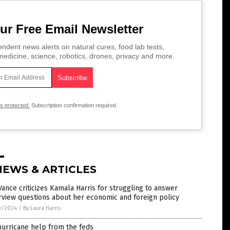
ur Free Email Newsletter
ndent news alerts on natural cures, food lab tests,
edicine, science, robotics, drones, privacy and more.
is protected.
Subscription confirmation required.
NEWS & ARTICLES
 Vance criticizes Kamala Harris for struggling to answer
rview questions about her economic and foreign policy
0/2024
/
By Laura Harris
urricane help from the feds