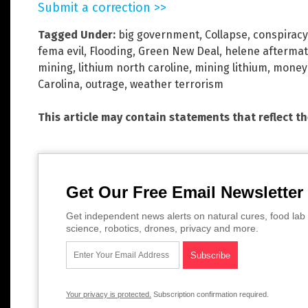
Submit a correction >>
Tagged Under:
big government
,
Collapse
,
conspiracy
fema evil
,
Flooding
,
Green New Deal
,
helene afterma
mining
,
lithium north caroline
,
mining lithium
,
money 
Carolina
,
outrage
,
weather terrorism
This article may contain statements that reflect t
Get Our Free Email Newsletter
Get independent news alerts on natural cures, food lab 
science, robotics, drones, privacy and more.
Your privacy is protected.
Subscription confirmation required.