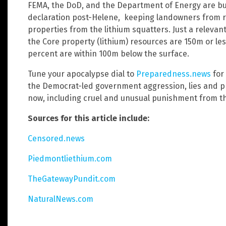
FEMA, the DoD, and the Department of Energy are bu
declaration post-Helene, keeping landowners from r
properties from the lithium squatters. Just a relevan
the Core property (lithium) resources are 150m or le
percent are within 100m below the surface.
Tune your apocalypse dial to
Preparedness.news
for
the Democrat-led government aggression, lies and p
now, including cruel and unusual punishment from t
Sources for this article include:
Censored.news
Piedmontliethium.com
TheGatewayPundit.com
NaturalNews.com