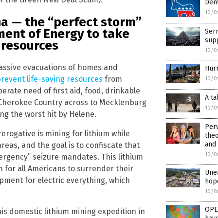
Dem
10/0
na — the “perfect storm”
ment of Energy to take
Ser
sup
m resources
10/0
assive evacuations of homes and
Hur
revent life-saving resources
from
10/0
erate need of first aid, food, drinkable
A ta
m Cherokee Country across to Mecklenburg
10/0
g the worst hit by Helene.
Perv
erogative is mining for lithium while
the
and
reas, and the goal is to confiscate that
10/0
rgency” seizure mandates. This lithium
h for all Americans to surrender their
Unea
ment for electric everything, which
hope
10/0
OPE
is domestic lithium mining expedition in