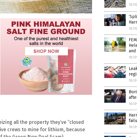
10/1
‘Spl
Harr
10/1
FEM
Hele
and 
10/0
Leak
regi
10/0
Bori
afte
10/0
Harr
fail
eizing all the property they’ve “closed
10/0
ve crews to mine for lithium, because
 of the Green New Deal Scam).