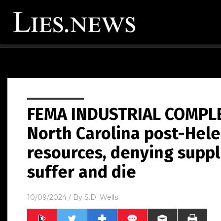
FEMA INDUSTRIAL COMPLE
North Carolina post-Hele
resources, denying suppl
suffer and die
10/09/2024
/ By
S.D. Wells