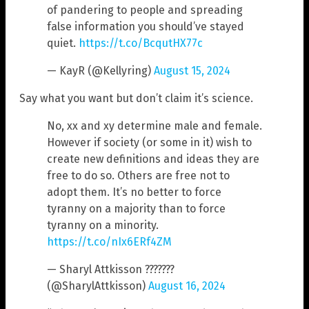
of pandering to people and spreading
false information you should’ve stayed
quiet.
https://t.co/BcqutHX77c
— KayR (@Kellyring)
August 15, 2024
Say what you want but don’t claim it’s science.
No, xx and xy determine male and female.
However if society (or some in it) wish to
create new definitions and ideas they are
free to do so. Others are free not to
adopt them. It’s no better to force
tyranny on a majority than to force
tyranny on a minority.
https://t.co/nIx6ERf4ZM
— Sharyl Attkisson ???????
(@SharylAttkisson)
August 16, 2024