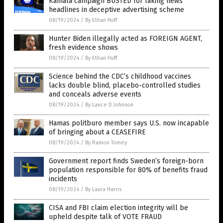
Kamala campaign BUSTED for faking news
headlines in deceptive advertising scheme
08/19/2024
/
By Ethan Huff
Hunter Biden illegally acted as FOREIGN AGENT,
fresh evidence shows
08/19/2024
/
By Ethan Huff
Science behind the CDC’s childhood vaccines
lacks double blind, placebo-controlled studies
and conceals adverse events
08/19/2024
/
By Lance D Johnson
Hamas politburo member says U.S. now incapable
of bringing about a CEASEFIRE
08/19/2024
/
By Ramon Tomey
Government report finds Sweden’s foreign-born
population responsible for 80% of benefits fraud
incidents
08/19/2024
/
By Laura Harris
CISA and FBI claim election integrity will be
upheld despite talk of VOTE FRAUD