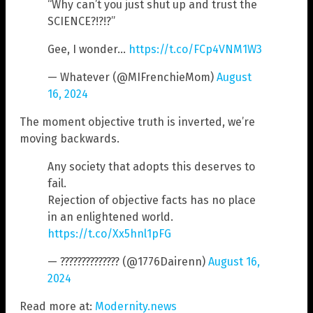
“Why can’t you just shut up and trust the
SCIENCE?!?!?”
Gee, I wonder…
https://t.co/FCp4VNM1W3
— Whatever (@MIFrenchieMom)
August
16, 2024
The moment objective truth is inverted, we’re
moving backwards.
Any society that adopts this deserves to
fail.
Rejection of objective facts has no place
in an enlightened world.
https://t.co/Xx5hnl1pFG
— ?????????????? (@1776Dairenn)
August 16,
2024
Read more at:
Modernity.news