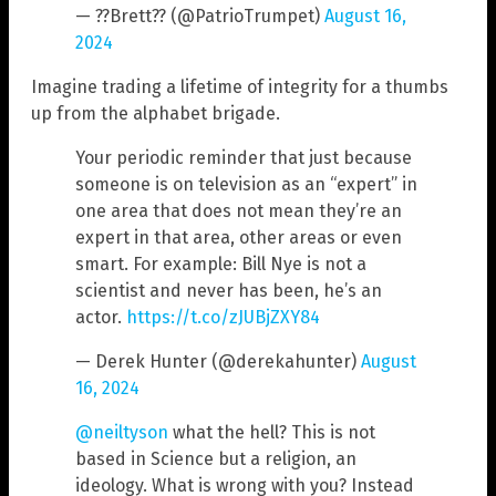
— ??Brett?? (@PatrioTrumpet)
August 16,
2024
Imagine trading a lifetime of integrity for a thumbs
up from the alphabet brigade.
Your periodic reminder that just because
someone is on television as an “expert” in
one area that does not mean they’re an
expert in that area, other areas or even
smart. For example: Bill Nye is not a
scientist and never has been, he’s an
actor.
https://t.co/zJUBjZXY84
— Derek Hunter (@derekahunter)
August
16, 2024
@neiltyson
what the hell? This is not
based in Science but a religion, an
ideology. What is wrong with you? Instead