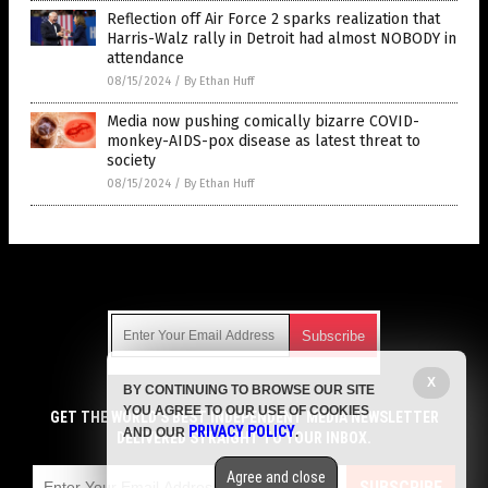
Reflection off Air Force 2 sparks realization that
Harris-Walz rally in Detroit had almost NOBODY in
attendance
08/15/2024
/
By Ethan Huff
Media now pushing comically bizarre COVID-
monkey-AIDS-pox disease as latest threat to
society
08/15/2024
/
By Ethan Huff
Get Our Free Email Newsletter
X
BY CONTINUING TO BROWSE OUR SITE
Get independent news alerts on natural cures, food lab tests,
YOU AGREE TO OUR USE OF COOKIES
cannabis medicine, science, robotics, drones, privacy and
GET THE WORLD'S BEST INDEPENDENT MEDIA NEWSLETTER
PRIVACY POLICY
AND OUR
.
more.
DELIVERED STRAIGHT TO YOUR INBOX.
Subscription confirmation required.
We respect your privacy
and do not share
emails with anyone. You can easily unsubscribe at any time.
Agree and close
SUBSCRIBE