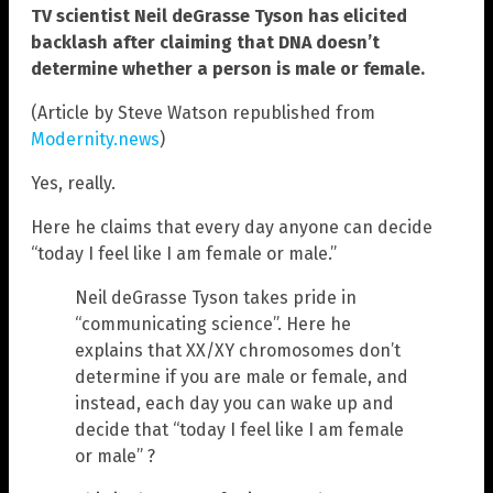
TV scientist Neil deGrasse Tyson has elicited
backlash after claiming that DNA doesn’t
determine whether a person is male or female.
(Article by Steve Watson republished from
Modernity.news
)
Yes, really.
Here he claims that every day anyone can decide
“today I feel like I am female or male.”
Neil deGrasse Tyson takes pride in
“communicating science”. Here he
explains that XX/XY chromosomes don’t
determine if you are male or female, and
instead, each day you can wake up and
decide that “today I feel like I am female
or male” ?