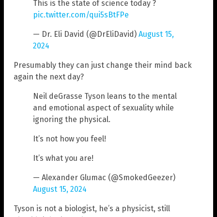
This is the state of science today ?
pic.twitter.com/qui5sBtFPe
— Dr. Eli David (@DrEliDavid)
August 15,
2024
Presumably they can just change their mind back
again the next day?
Neil deGrasse Tyson leans to the mental
and emotional aspect of sexuality while
ignoring the physical.
It’s not how you feel!
It’s what you are!
— Alexander Glumac (@SmokedGeezer)
August 15, 2024
Tyson is not a biologist, he’s a physicist, still