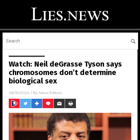
Watch: Neil deGrasse Tyson says
chromosomes don’t determine
biological sex
08/19/2024
/ By
News Editors