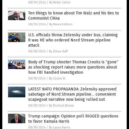
08/19/2024
/
By Belle Carter
Ten things to know about Tim Walz and his ties to
Communist China
08/19/2024
/
By News Editors
U.S. officials throw Zelensky under bus, claiming
it was HE who ordered Nord Stream pipeline
attack
08/18/2024
/
By Ethan Huff
Body of Trump shooter Thomas Crooks is “gone”
as shocking report raises more questions about
how FBI handled investigation
08/18/2024
/
By Cassie B.
LATEST NATO PROPAGANDA: Zelensky approved
sabotage of Nord Stream pipeline… convenient
scapegoat narrative now being rolled out
08/18/2024
/
By Richard Brown
Trump campaign: Opinion poll RIGGED questions
to favor Kamala Harris
08/18/2024
/
By Laura Harris