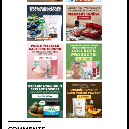
COMMENTS