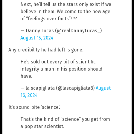
Next, he’ll tell us the stars only exist if we
believe in them. Welcome to the new age
of “feelings over facts”! ??
— Danny Lucas (@realDannyLucas_)
August 15, 2024
Any credibility he had left is gone.
He’s sold out every bit of scientific
integrity a man in his position should
have.
— la scapigliata (@lascapigliata8)
August
16, 2024
It’s sound bite ‘science’.
That’s the kind of “science” you get from
a pop star scientist.