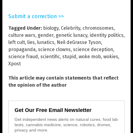
Submit a correction >>
Tagged Under:
biology
,
Celebrity
,
chromosomes
,
culture wars
,
gender
,
genetic lunacy
,
identity politics
,
left cult
,
lies
,
lunatics
,
Neil deGrasse Tyson
,
propaganda
,
science clowns
,
science deception
,
science fraud
,
scientific
,
stupid
,
woke mob
,
wokies
,
Xpost
This article may contain statements that reflect
the opinion of the author
Get Our Free Email Newsletter
Get independent news alerts on natural cures, food lab
tests, cannabis medicine, science, robotics, drones,
privacy and more.