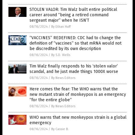
STOLEN VALOR: Tim Walz built entire political
career around “being a retired command
sergeant major” when he ISN’T
08/16/2024
/
By Ethan Huff
“VACCINES” REDEFINED: CDC had to change the
definition of “vaccines” so that mRNA would not
be discredited by its own description
08/16/2024
/
By S.D. Wells
Tim Walz finally responds to his ‘stolen valor’
scandal, and he just made things 1000X worse
08/16/2024
/
By News Editors
Here comes the fear: The WHO warns that the
new mutant strain of monkeypox is an emergency
“for the entire globe”
08/16/2024
/
By News Editors
WHO warns that new monkeypox strain is a global
emergency
08/16/2024
/
By Cassie B.