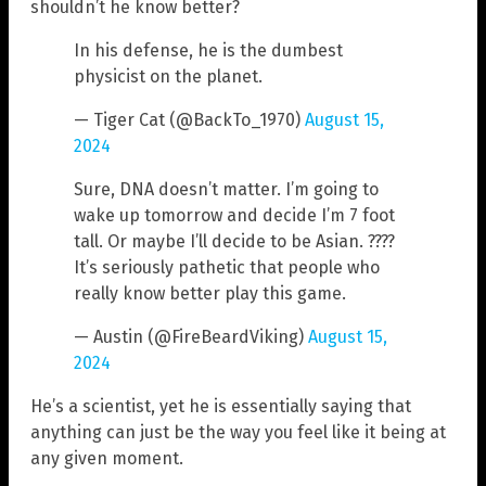
shouldn’t he know better?
In his defense, he is the dumbest
physicist on the planet.
— Tiger Cat (@BackTo_1970)
August 15,
2024
Sure, DNA doesn’t matter. I’m going to
wake up tomorrow and decide I’m 7 foot
tall. Or maybe I’ll decide to be Asian. ????
It’s seriously pathetic that people who
really know better play this game.
— Austin (@FireBeardViking)
August 15,
2024
He’s a scientist, yet he is essentially saying that
anything can just be the way you feel like it being at
any given moment.