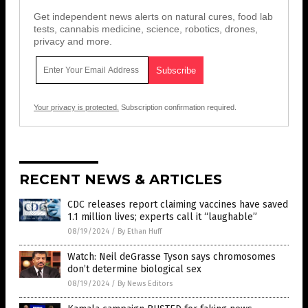
Get independent news alerts on natural cures, food lab
tests, cannabis medicine, science, robotics, drones,
privacy and more.
Your privacy is protected.
Subscription confirmation required.
RECENT NEWS & ARTICLES
CDC releases report claiming vaccines have saved
1.1 million lives; experts call it “laughable”
08/19/2024
/
By Ethan Huff
Watch: Neil deGrasse Tyson says chromosomes
don’t determine biological sex
08/19/2024
/
By News Editors