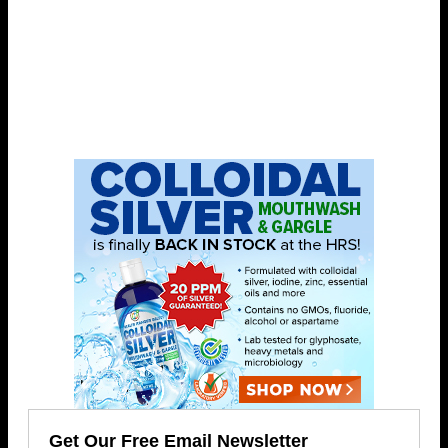
Get Our Free Email Newsletter