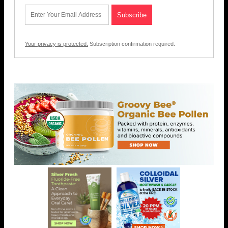
Your privacy is protected.
Subscription confirmation required.