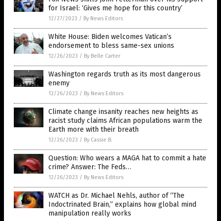
for Israel: ‘Gives me hope for this country’
12/27/2023
/
By News Editors
White House: Biden welcomes Vatican’s
endorsement to bless same-sex unions
12/26/2023
/
By Belle Carter
Washington regards truth as its most dangerous
enemy
12/26/2023
/
By News Editors
Climate change insanity reaches new heights as
racist study claims African populations warm the
Earth more with their breath
12/26/2023
/
By Cassie B.
Question: Who wears a MAGA hat to commit a hate
crime? Answer: The Feds…
12/26/2023
/
By News Editors
WATCH as Dr. Michael Nehls, author of “The
Indoctrinated Brain,” explains how global mind
manipulation really works