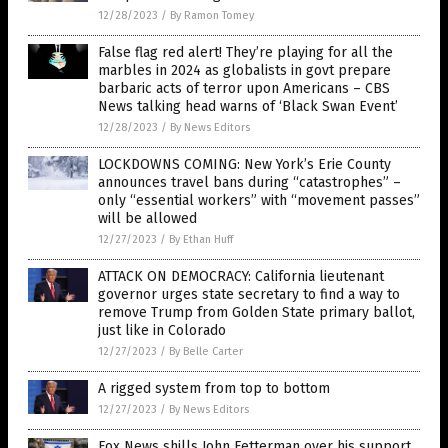
12/28/2023
/
By Ramon Tomey
False flag red alert! They’re playing for all the
marbles in 2024 as globalists in govt prepare
barbaric acts of terror upon Americans – CBS
News talking head warns of ‘Black Swan Event’
12/28/2023
/
By News Editors
LOCKDOWNS COMING: New York’s Erie County
announces travel bans during “catastrophes” –
only “essential workers” with “movement passes”
will be allowed
12/27/2023
/
By Ethan Huff
ATTACK ON DEMOCRACY: California lieutenant
governor urges state secretary to find a way to
remove Trump from Golden State primary ballot,
just like in Colorado
12/27/2023
/
By Belle Carter
A rigged system from top to bottom
12/27/2023
/
By News Editors
Fox News shills John Fetterman over his support