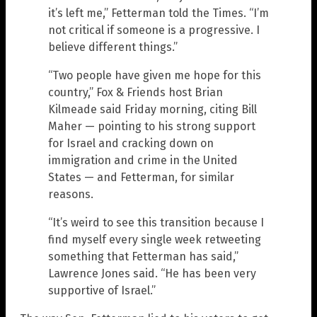
it’s left me,” Fetterman told the Times. “I’m
not critical if someone is a progressive. I
believe different things.”
“Two people have given me hope for this
country,” Fox & Friends host Brian
Kilmeade said Friday morning, citing Bill
Maher — pointing to his strong support
for Israel and cracking down on
immigration and crime in the United
States — and Fetterman, for similar
reasons.
“It’s weird to see this transition because I
find myself every single week retweeting
something that Fetterman has said,”
Lawrence Jones said. “He has been very
supportive of Israel.”