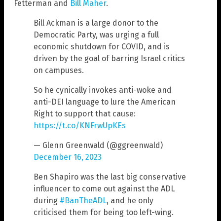
Fetterman and
Bill Maher
.
Bill Ackman is a large donor to the
Democratic Party, was urging a full
economic shutdown for COVID, and is
driven by the goal of barring Israel critics
on campuses.
So he cynically invokes anti-woke and
anti-DEI language to lure the American
Right to support that cause:
https://t.co/KNFrwUpKEs
— Glenn Greenwald (@ggreenwald)
December 16, 2023
Ben Shapiro was the last big conservative
influencer to come out against the ADL
during
#BanTheADL
, and he only
criticised them for being too left-wing.