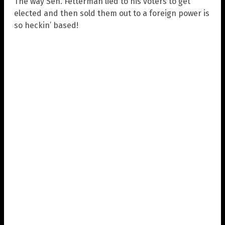
The way Sen. Fetterman lied to his voters to get
elected and then sold them out to a foreign power is
so heckin’ based!