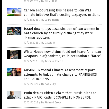
12/25/2023
/
By Ethan Huff
Canada encouraging businesses to join WEF
climate initiative that’s costing taxpayers millions
12/22/2023
/
By Laura Harris
Israel downplays assassination of two women in
Gaza church by absurdly claiming they were
“Hamas spotters”
12/22/2023
/
By Cassie B.
White House now claims it did not leave American
weapons in Afghanistan, calls accusation a “farce”
12/22/2023
/
By Arsenio Toledo
ABSURD: National Climate Assessment report
attempts to link climate change to PANDEMICS
and PATHOGENS
12/21/2023
/
By Zoey Sky
Putin denies Biden’s claim that Russia plans to
attack NATO, calls it COMPLETE NONSENSE
12/21/2023
/
By Richard Brown