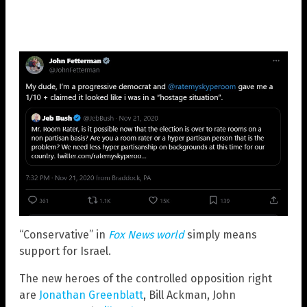
“Conservative” in
Fox News world
simply means
support for Israel.
The new heroes of the controlled opposition right
are
Jonathan Greenblatt
, Bill Ackman, John