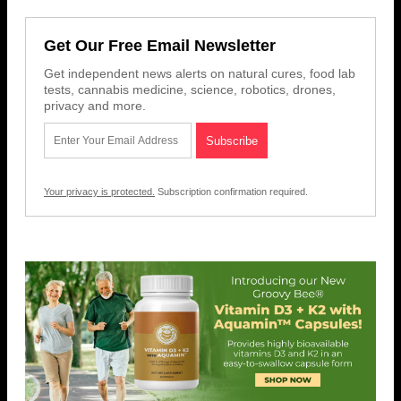
Get Our Free Email Newsletter
Get independent news alerts on natural cures, food lab
tests, cannabis medicine, science, robotics, drones,
privacy and more.
Your privacy is protected.
Subscription confirmation required.