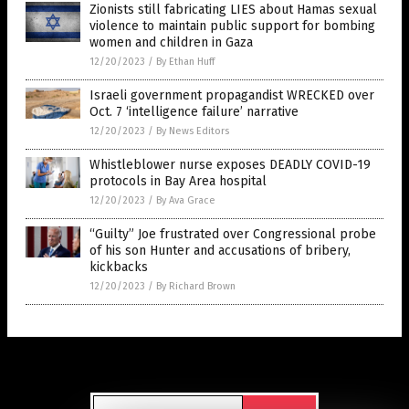
Zionists still fabricating LIES about Hamas sexual
violence to maintain public support for bombing
women and children in Gaza
12/20/2023
/
By Ethan Huff
Israeli government propagandist WRECKED over
Oct. 7 ‘intelligence failure’ narrative
12/20/2023
/
By News Editors
Whistleblower nurse exposes DEADLY COVID-19
protocols in Bay Area hospital
12/20/2023
/
By Ava Grace
“Guilty” Joe frustrated over Congressional probe
of his son Hunter and accusations of bribery,
kickbacks
12/20/2023
/
By Richard Brown
Get Our Free Email Newsletter