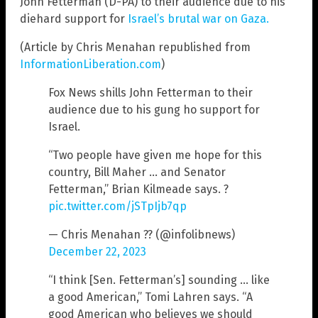
John Fetterman (D-PA) to their audience due to his
diehard support for
Israel’s brutal war on Gaza.
(Article by Chris Menahan republished from
InformationLiberation.com
)
Fox News shills John Fetterman to their
audience due to his gung ho support for
Israel.
“Two people have given me hope for this
country, Bill Maher … and Senator
Fetterman,” Brian Kilmeade says. ?
pic.twitter.com/jSTpIjb7qp
— Chris Menahan ?? (@infolibnews)
December 22, 2023
“I think [Sen. Fetterman’s] sounding … like
a good American,” Tomi Lahren says. “A
good American who believes we should