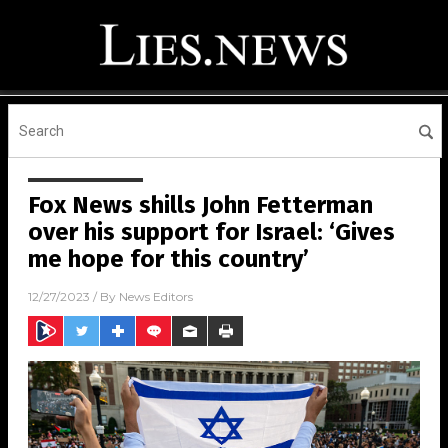
Fox News shills John Fetterman
over his support for Israel: ‘Gives
me hope for this country’
12/27/2023
/ By
News Editors