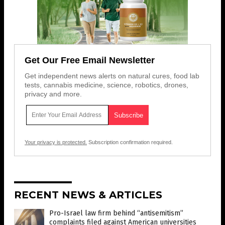
Get Our Free Email Newsletter
Get independent news alerts on natural cures, food lab
tests, cannabis medicine, science, robotics, drones,
privacy and more.
Your privacy is protected.
Subscription confirmation required.
RECENT NEWS & ARTICLES
Pro-Israel law firm behind “antisemitism”
complaints filed against American universities