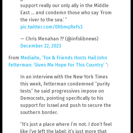
support really our only ally in the Middle
East … and condemn those who say ‘From
the river to the sea.’ ”
pic.twitter.com/0X6mqReFs3
— Chris Menahan ?? (@infolibnews)
December 22, 2023
From
Mediaite, “Fox & Friends Hosts Hail John
Fetterman: ‘Gives Me Hope For This Country’ “
:
In an interview with the New York Times
this week, Fetterman condemned “purity
tests” he said progressives impose on
Democrats, pointing specifically to his
support for Israel and push to secure the
southern border.
“It’s just a place where I’m not. I don’t feel
like I’ve left the label; it’s just more that