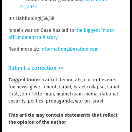
22, 2023
It’s Habbening!@!@!!
Israel’s war on Gaza has led to
the biggest “mask
off” moment in history.
Read more at:
InformationLiberation.com
Submit a correction >>
Tagged Under:
cancel Democrats
,
current events
,
fox news
,
government
,
Israel
,
Israel collapse
,
Israel
First
,
John Fetterman
,
mainstream media
,
national
security
,
politics
,
propaganda
,
war on Israel
This article may contain statements that reflect
the opinion of the author