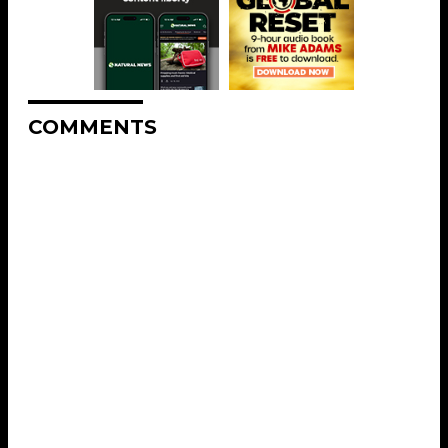
COMMENTS