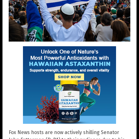
Fox News hosts are now actively shilling Senator