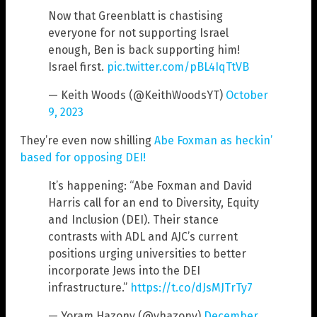
Now that Greenblatt is chastising
everyone for not supporting Israel
enough, Ben is back supporting him!
Israel first.
pic.twitter.com/pBL4IqTtVB
— Keith Woods (@KeithWoodsYT)
October
9, 2023
They’re even now shilling
Abe Foxman as heckin’
based for opposing DEI!
It’s happening: “Abe Foxman and David
Harris call for an end to Diversity, Equity
and Inclusion (DEI). Their stance
contrasts with ADL and AJC’s current
positions urging universities to better
incorporate Jews into the DEI
infrastructure.”
https://t.co/dJsMJTrTy7
— Yoram Hazony (@yhazony)
December