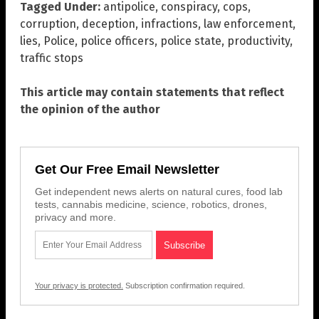
Tagged Under:
antipolice
,
conspiracy
,
cops
,
corruption
,
deception
,
infractions
,
law enforcement
,
lies
,
Police
,
police officers
,
police state
,
productivity
,
traffic stops
This article may contain statements that reflect
the opinion of the author
Get Our Free Email Newsletter
Get independent news alerts on natural cures, food lab
tests, cannabis medicine, science, robotics, drones,
privacy and more.
Your privacy is protected.
Subscription confirmation required.