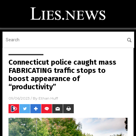
Connecticut police caught mass
FABRICATING traffic stops to
boost appearance of
“productivity”
09/06/2023
/ By
Ethan Huff