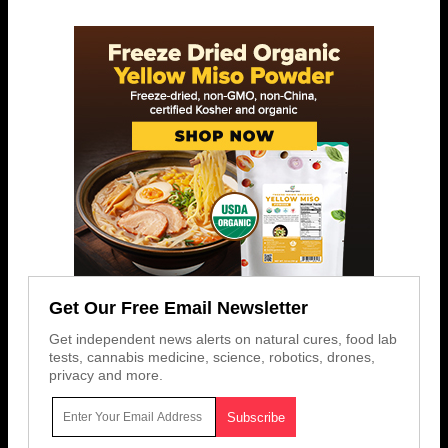
Get Our Free Email Newsletter
Get independent news alerts on natural cures, food lab
tests, cannabis medicine, science, robotics, drones,
privacy and more.