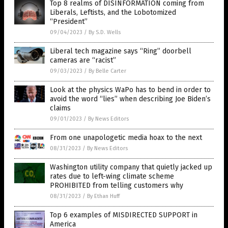
Top 8 realms of DISINFORMATION coming from
Liberals, Leftists, and the Lobotomized
“President”
09/04/2023
/
By S.D. Wells
Liberal tech magazine says “Ring” doorbell
cameras are “racist”
09/03/2023
/
By Belle Carter
Look at the physics WaPo has to bend in order to
avoid the word “lies” when describing Joe Biden’s
claims
09/01/2023
/
By News Editors
From one unapologetic media hoax to the next
08/31/2023
/
By News Editors
Washington utility company that quietly jacked up
rates due to left-wing climate scheme
PROHIBITED from telling customers why
08/31/2023
/
By Ethan Huff
Top 6 examples of MISDIRECTED SUPPORT in
America