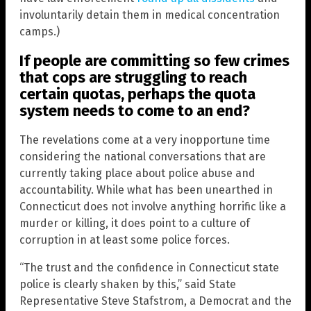
involuntarily detain them in medical concentration
camps.)
If people are committing so few crimes
that cops are struggling to reach
certain quotas, perhaps the quota
system needs to come to an end?
The revelations come at a very inopportune time
considering the national conversations that are
currently taking place about police abuse and
accountability. While what has been unearthed in
Connecticut does not involve anything horrific like a
murder or killing, it does point to a culture of
corruption in at least some police forces.
“The trust and the confidence in Connecticut state
police is clearly shaken by this,” said State
Representative Steve Stafstrom, a Democrat and the