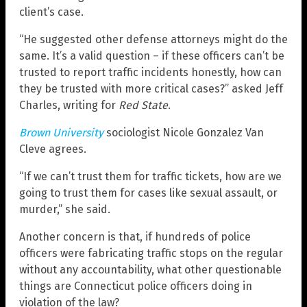
client’s case.
“He suggested other defense attorneys might do the
same. It’s a valid question – if these officers can’t be
trusted to report traffic incidents honestly, how can
they be trusted with more critical cases?” asked Jeff
Charles, writing for
Red State
.
Brown University
sociologist Nicole Gonzalez Van
Cleve agrees.
“If we can’t trust them for traffic tickets, how are we
going to trust them for cases like sexual assault, or
murder,” she said.
Another concern is that, if hundreds of police
officers were fabricating traffic stops on the regular
without any accountability, what other questionable
things are Connecticut police officers doing in
violation of the law?