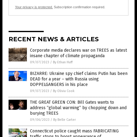
Your privacy is protected.
Subscription confirmation required.
RECENT NEWS & ARTICLES
Corporate media declares war on TREES as latest
insane chapter of climate propaganda
09/07/2023
/
By Ethan Huff
BIZARRE: Ukraine spy chief claims Putin has been
DEAD for a year – with Russia using
DOPPELGANGERS in his place
09/07/2023
/
By Olivia Cook
THE GREAT GREEN CON: Bill Gates wants to
address “global warming” by chopping down and
burying TREES
09/06/2023
/
By Belle Carter
Connecticut police caught mass FABRICATING
traffic stops to boost appearance of