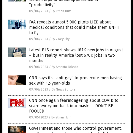
“productivity”
09/06/2023
/
By Ethan Huff
FAA reveals almost 5,000 pilots LIED about
medical conditions that could make them UNFIT
to fly
09/06/2023
/
By Zoey Sky
Latest BLS report shows 187K new jobs in August
– but in reality, America lost 670K jobs in two
months
09/06/2023
/
By Arsenio Toledo
CNN says it’s “anti-gay” to prosecute men having
sex with 12-year-olds
09/06/2023
/
By News Editors
CNN once again fearmongering about COVID to
scare everyone back into masks – DON’T BE
FOOLED
09/05/2023
/
By Ethan Huff
Government and those who control government,