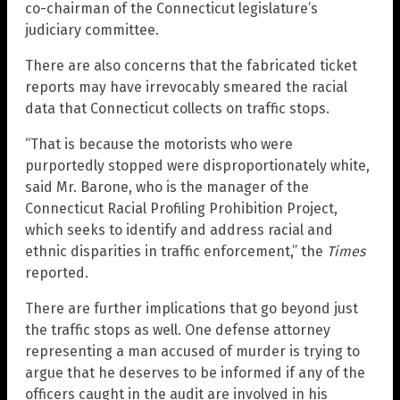
co-chairman of the Connecticut legislature’s
judiciary committee.
There are also concerns that the fabricated ticket
reports may have irrevocably smeared the racial
data that Connecticut collects on traffic stops.
“That is because the motorists who were
purportedly stopped were disproportionately white,
said Mr. Barone, who is the manager of the
Connecticut Racial Profiling Prohibition Project,
which seeks to identify and address racial and
ethnic disparities in traffic enforcement,” the
Times
reported.
There are further implications that go beyond just
the traffic stops as well. One defense attorney
representing a man accused of murder is trying to
argue that he deserves to be informed if any of the
officers caught in the audit are involved in his