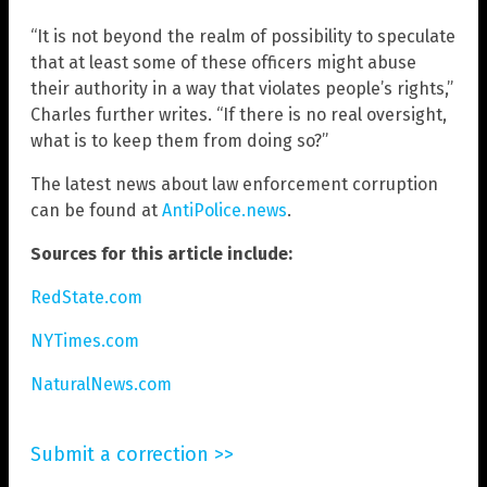
“It is not beyond the realm of possibility to speculate
that at least some of these officers might abuse
their authority in a way that violates people’s rights,”
Charles further writes. “If there is no real oversight,
what is to keep them from doing so?”
The latest news about law enforcement corruption
can be found at
AntiPolice.news
.
Sources for this article include:
RedState.com
NYTimes.com
NaturalNews.com
Submit a correction >>