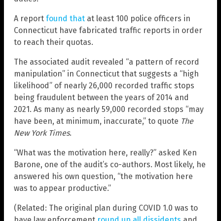
A report
found that
at least 100 police officers in
Connecticut have fabricated traffic reports in order
to reach their quotas.
The associated audit revealed “a pattern of record
manipulation” in Connecticut that suggests a “high
likelihood” of nearly 26,000 recorded traffic stops
being fraudulent between the years of 2014 and
2021. As many as nearly 59,000 recorded stops “may
have been, at minimum, inaccurate,” to quote
The
New York Times
.
“What was the motivation here, really?” asked Ken
Barone, one of the audit’s co-authors. Most likely, he
answered his own question, “the motivation here
was to appear productive.”
(Related: The original plan during COVID 1.0 was to
have law enforcement
round up all dissidents
and