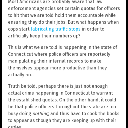
Most Americans are probably aware that law
enforcement agencies set certain quotas for officers
to hit that we are told hold them accountable while
ensuring they do their jobs. But what happens when
cops start
fabricating traffic stops
in order to
artificially keep their numbers up?
This is what we are told is happening in the state of
Connecticut where police officers are reportedly
manipulating their internal records to make
themselves appear more productive than they
actually are.
Truth be told, perhaps there is just not enough
actual crime happening in Connecticut to warrant
the established quotas. On the other hand, it could
be that police officers throughout the state are too
busy doing
nothing
, and thus have to cook the books
to appear as though they are keeping up with their
duties.