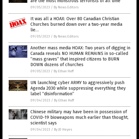
are the most monstrous terrorists of all time
09/05/2023
/
By News Editors
It was all a HOAX: Over 80 Canadian Christian
Churches burned down over a two-year media
lie…
09/05/2023
/
By News Editors
Another mass media HOAX: Two years of digging in
Canada reveals NO HUMAN REMAINS in so-called
“mass graves” that inspired citizens to BURN
DOWN dozens of churches
09/05/2023
/
By Ethan Huff
UN launching cyber ARMY to aggressively push
Agenda 2030 while suppressing everything they
label “disinformation”
09/04/2023
/
By Ethan Huff
Chinese military may have been in possession of
COVID-19 bioweapons much earlier than thought,
scientist says
09/04/2023
/
By JD Heyes