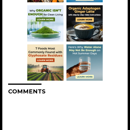
COMMENTS