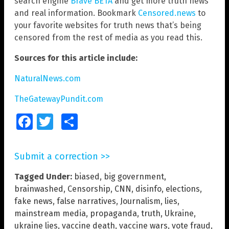
search engine
Brave BETA
and get more truth news
and real information. Bookmark
Censored.news
to
your favorite websites for truth news that’s being
censored from the rest of media as you read this.
Sources for this article include:
NaturalNews.com
TheGatewayPundit.com
Facebook
Twitter
Share
Submit a correction >>
Tagged Under:
biased
,
big government
,
brainwashed
,
Censorship
,
CNN
,
disinfo
,
elections
,
fake news
,
false narratives
,
Journalism
,
lies
,
mainstream media
,
propaganda
,
truth
,
Ukraine
,
ukraine lies
,
vaccine death
,
vaccine wars
,
vote fraud
,