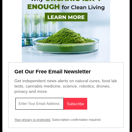
Get Our Free Email Newsletter
Get independent news alerts on natural cures, food lab
tests, cannabis medicine, science, robotics, drones,
privacy and more.
Your privacy is protected.
Subscription confirmation required.