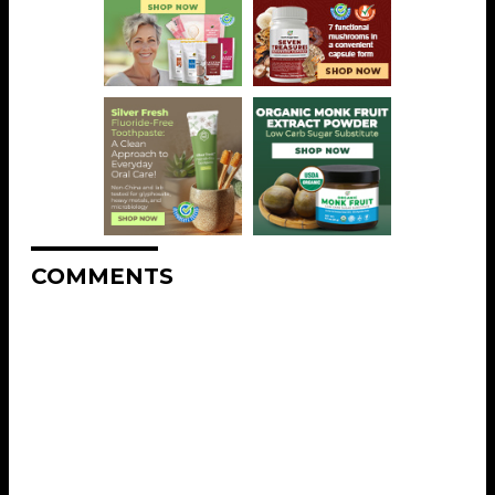
COMMENTS