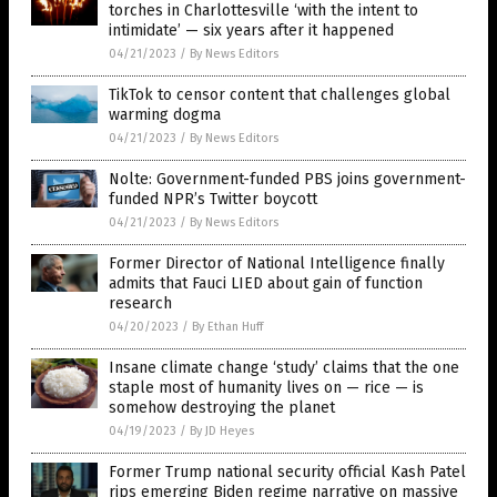
torches in Charlottesville ‘with the intent to
intimidate’ — six years after it happened
04/21/2023
/
By News Editors
TikTok to censor content that challenges global
warming dogma
04/21/2023
/
By News Editors
Nolte: Government-funded PBS joins government-
funded NPR’s Twitter boycott
04/21/2023
/
By News Editors
Former Director of National Intelligence finally
admits that Fauci LIED about gain of function
research
04/20/2023
/
By Ethan Huff
Insane climate change ‘study’ claims that the one
staple most of humanity lives on — rice — is
somehow destroying the planet
04/19/2023
/
By JD Heyes
Former Trump national security official Kash Patel
rips emerging Biden regime narrative on massive