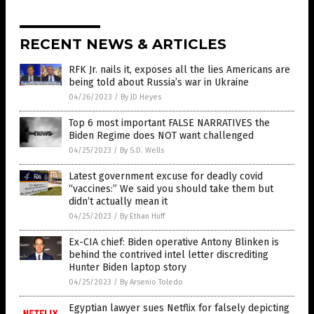
RECENT NEWS & ARTICLES
RFK Jr. nails it, exposes all the lies Americans are
being told about Russia’s war in Ukraine
04/26/2023
/
By JD Heyes
Top 6 most important FALSE NARRATIVES the
Biden Regime does NOT want challenged
04/25/2023
/
By S.D. Wells
Latest government excuse for deadly covid
“vaccines:” We said you should take them but
didn’t actually mean it
04/25/2023
/
By Ethan Huff
Ex-CIA chief: Biden operative Antony Blinken is
behind the contrived intel letter discrediting
Hunter Biden laptop story
04/25/2023
/
By Arsenio Toledo
Egyptian lawyer sues Netflix for falsely depicting