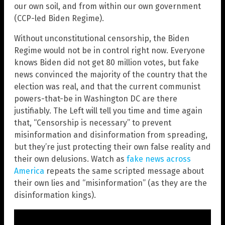
our own soil, and from within our own government
(CCP-led Biden Regime).
Without unconstitutional censorship, the Biden
Regime would not be in control right now. Everyone
knows Biden did not get 80 million votes, but fake
news convinced the majority of the country that the
election was real, and that the current communist
powers-that-be in Washington DC are there
justifiably. The Left will tell you time and time again
that, “Censorship is necessary” to prevent
misinformation and disinformation from spreading,
but they’re just protecting their own false reality and
their own delusions. Watch as
fake news across
America
repeats the same scripted message about
their own lies and “misinformation” (as they are the
disinformation kings).