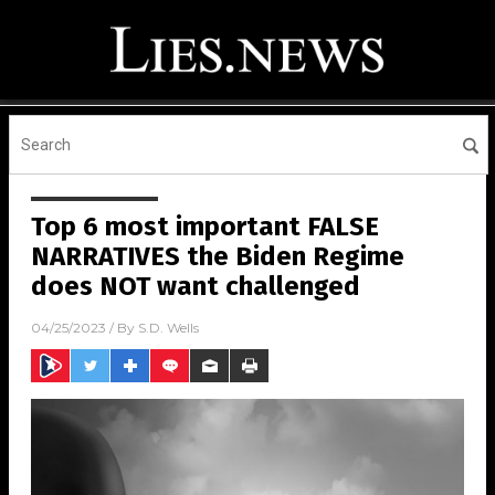
Top 6 most important FALSE
NARRATIVES the Biden Regime
does NOT want challenged
04/25/2023
/ By
S.D. Wells