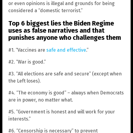
or even opinions is illegal and grounds for being
considered a “domestic terrorist.”
Top 6 biggest lies the Biden Regime
uses as false narratives and that
punishes anyone who challenges them
#1. “Vaccines are
safe and effective
.”
#2. “War is good.”
#3. “All elections are safe and secure” (except when
the Left loses).
#4. “The economy is good” – always when Democrats
are in power, no matter what.
#5. “Government is honest and will work for your
interests.”
#6. “Censorship is necessary” to prevent