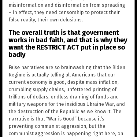
misinformation and disinformation from spreading
– In effect, they need censorship to protect their
false reality, their own delusions.
The overall truth is that government
works in bad faith, and that is why they
want the RESTRICT ACT put in place so
badly
False narratives are so brainwashing that the Biden
Regime is actually telling all Americans that our
current economy is good, despite mass inflation,
crumbling supply chains, unfettered printing of
trillions of dollars, endless draining of funds and
military weapons for the insidious Ukraine War, and
the destruction of the Republic as we know it. The
narrative is that “War is Good” because it’s
preventing communist aggression, but the
communist aggression is happening right here, on