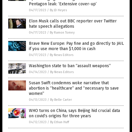
Pentagon leak: ‘Extensive cover-up’
04/17/2023
/
By JD Heyes
Elon Musk calls out BBC reporter over Twitter
hate speech allegations
04/17/2023
/
By Ramon Tomey
Brave New Europe: Pay fine and go directly to JAIL
if you use more than $1,000 in cash
04/17/2023
/
By News Editors
Washington state to ban “assault weapons”
04/14/2023
/
By News Editors
Susan Swift condemns woke narrative that
abortion is “healthcare” and “necessary to save
women”
04/13/2023
/
By Belle Carter
WHO turns on China, says Beijing hid crucial data
on covid’s origins for three years
04/12/2023
/
By Ethan Huff