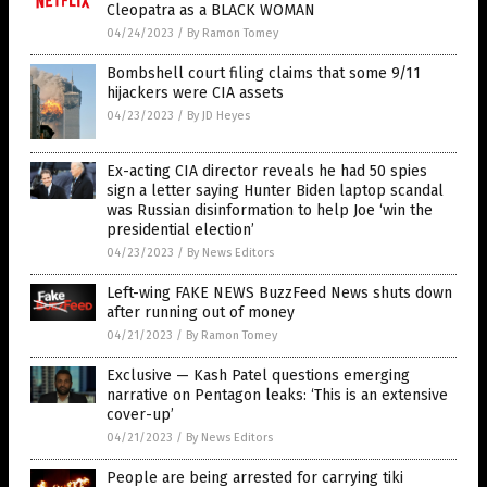
Cleopatra as a BLACK WOMAN
04/24/2023
/
By Ramon Tomey
Bombshell court filing claims that some 9/11
hijackers were CIA assets
04/23/2023
/
By JD Heyes
Ex-acting CIA director reveals he had 50 spies
sign a letter saying Hunter Biden laptop scandal
was Russian disinformation to help Joe ‘win the
presidential election’
04/23/2023
/
By News Editors
Left-wing FAKE NEWS BuzzFeed News shuts down
after running out of money
04/21/2023
/
By Ramon Tomey
Exclusive — Kash Patel questions emerging
narrative on Pentagon leaks: ‘This is an extensive
cover-up’
04/21/2023
/
By News Editors
People are being arrested for carrying tiki