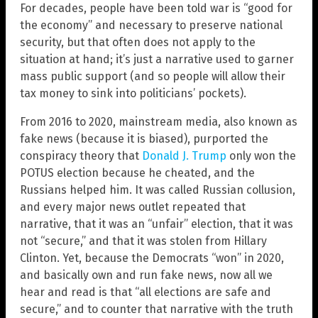
For decades, people have been told war is “good for
the economy” and necessary to preserve national
security, but that often does not apply to the
situation at hand; it’s just a narrative used to garner
mass public support (and so people will allow their
tax money to sink into politicians’ pockets).
From 2016 to 2020, mainstream media, also known as
fake news (because it is biased), purported the
conspiracy theory that
Donald J. Trump
only won the
POTUS election because he cheated, and the
Russians helped him. It was called Russian collusion,
and every major news outlet repeated that
narrative, that it was an “unfair” election, that it was
not “secure,” and that it was stolen from Hillary
Clinton. Yet, because the Democrats “won” in 2020,
and basically own and run fake news, now all we
hear and read is that “all elections are safe and
secure,” and to counter that narrative with the truth