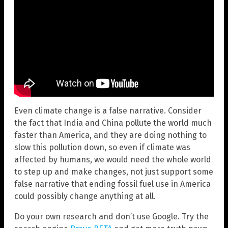
Even climate change is a false narrative. Consider
the fact that India and China pollute the world much
faster than America, and they are doing nothing to
slow this pollution down, so even if climate was
affected by humans, we would need the whole world
to step up and make changes, not just support some
false narrative that ending fossil fuel use in America
could possibly change anything at all.
Do your own research and don’t use Google. Try the