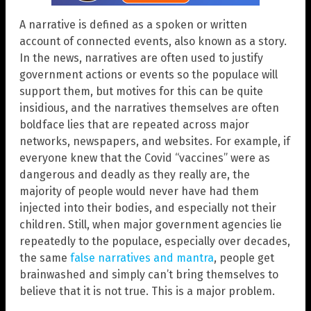
A narrative is defined as a spoken or written
account of connected events, also known as a story.
In the news, narratives are often used to justify
government actions or events so the populace will
support them, but motives for this can be quite
insidious, and the narratives themselves are often
boldface lies that are repeated across major
networks, newspapers, and websites. For example, if
everyone knew that the Covid “vaccines” were as
dangerous and deadly as they really are, the
majority of people would never have had them
injected into their bodies, and especially not their
children. Still, when major government agencies lie
repeatedly to the populace, especially over decades,
the same
false narratives and mantra
, people get
brainwashed and simply can’t bring themselves to
believe that it is not true. This is a major problem.