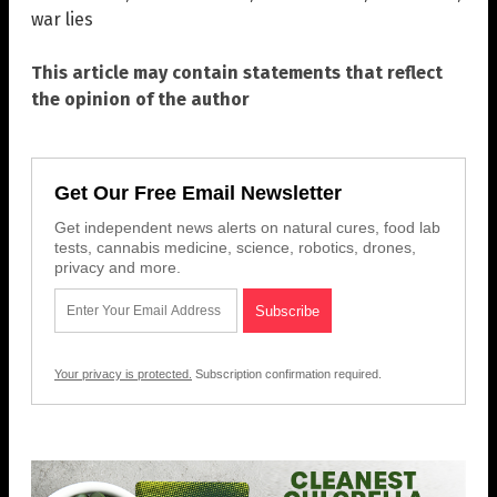
war lies
This article may contain statements that reflect
the opinion of the author
Get Our Free Email Newsletter
Get independent news alerts on natural cures, food lab
tests, cannabis medicine, science, robotics, drones,
privacy and more.
Your privacy is protected.
Subscription confirmation required.