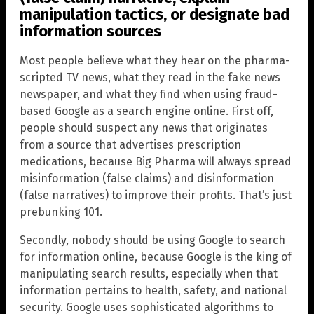
manipulation tactics, or designate bad
information sources
Most people believe what they hear on the pharma-
scripted TV news, what they read in the fake news
newspaper, and what they find when using fraud-
based Google as a search engine online. First off,
people should suspect any news that originates
from a source that advertises prescription
medications, because Big Pharma will always spread
misinformation (false claims) and disinformation
(false narratives) to improve their profits. That’s just
prebunking 101.
Secondly, nobody should be using Google to search
for information online, because Google is the king of
manipulating search results, especially when that
information pertains to health, safety, and national
security. Google uses sophisticated algorithms to