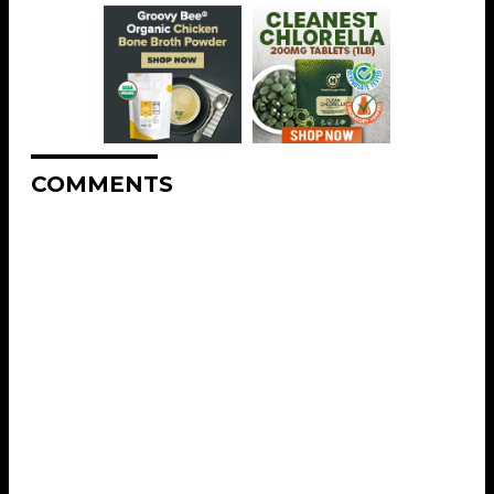
COMMENTS