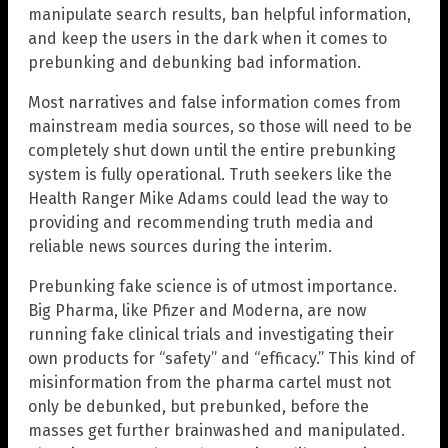
manipulate search results, ban helpful information,
and keep the users in the dark when it comes to
prebunking and debunking bad information.
Most narratives and false information comes from
mainstream media sources, so those will need to be
completely shut down until the entire prebunking
system is fully operational. Truth seekers like the
Health Ranger Mike Adams could lead the way to
providing and recommending truth media and
reliable news sources during the interim.
Prebunking fake science is of utmost importance.
Big Pharma, like Pfizer and Moderna, are now
running fake clinical trials and investigating their
own products for “safety” and “efficacy.” This kind of
misinformation from the pharma cartel must not
only be debunked, but prebunked, before the
masses get further brainwashed and manipulated.