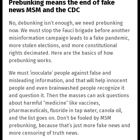
Prebunking means the end of fake
news
MSM
and the CDC
No, debunking isn’t enough, we need prebunking
now. We must stop the Fauci brigade before another
misinformation campaign leads to a fake pandemic,
more stolen elections, and more constitutional
rights decimated. Here are the basics of how
prebunking works.
We must ‘inoculate’ people against false and
misleading information, and that will help innocent
people and even brainwashed people recognize it
and question it. Then the masses can ask questions
about harmful “medicine” like vaccines,
pharmaceuticals, fluoride in tap water, canola oil,
and the list goes on. Don’t be fooled by MSM
prebunking, because that’s just more fake news and
more censoring of truth news.