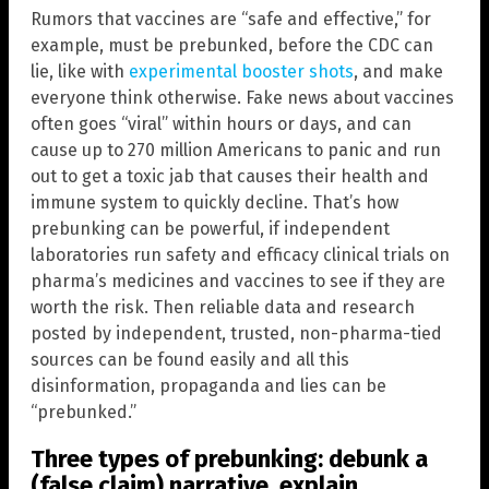
Rumors that vaccines are “safe and effective,” for
example, must be prebunked, before the CDC can
lie, like with
experimental booster shots
, and make
everyone think otherwise. Fake news about vaccines
often goes “viral” within hours or days, and can
cause up to 270 million Americans to panic and run
out to get a toxic jab that causes their health and
immune system to quickly decline. That’s how
prebunking can be powerful, if independent
laboratories run safety and efficacy clinical trials on
pharma’s medicines and vaccines to see if they are
worth the risk. Then reliable data and research
posted by independent, trusted, non-pharma-tied
sources can be found easily and all this
disinformation, propaganda and lies can be
“prebunked.”
Three types of prebunking: debunk a
(false claim) narrative, explain