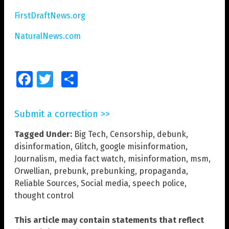
FirstDraftNews.org
NaturalNews.com
Facebook
Twitter
Share
Submit a correction >>
Tagged Under:
Big Tech
,
Censorship
,
debunk
,
disinformation
,
Glitch
,
google misinformation
,
Journalism
,
media fact watch
,
misinformation
,
msm
,
Orwellian
,
prebunk
,
prebunking
,
propaganda
,
Reliable Sources
,
Social media
,
speech police
,
thought control
This article may contain statements that reflect