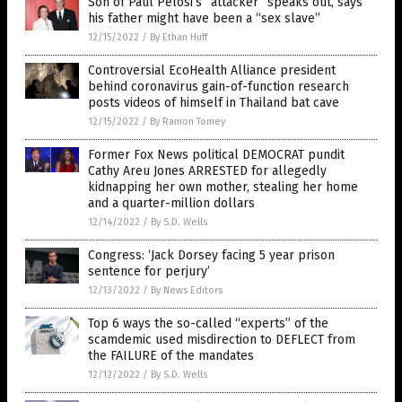
Son of Paul Pelosi’s “attacker” speaks out, says
his father might have been a “sex slave”
12/15/2022
/
By Ethan Huff
Controversial EcoHealth Alliance president
behind coronavirus gain-of-function research
posts videos of himself in Thailand bat cave
12/15/2022
/
By Ramon Tomey
Former Fox News political DEMOCRAT pundit
Cathy Areu Jones ARRESTED for allegedly
kidnapping her own mother, stealing her home
and a quarter-million dollars
12/14/2022
/
By S.D. Wells
Congress: ‘Jack Dorsey facing 5 year prison
sentence for perjury’
12/13/2022
/
By News Editors
Top 6 ways the so-called “experts” of the
scamdemic used misdirection to DEFLECT from
the FAILURE of the mandates
12/12/2022
/
By S.D. Wells