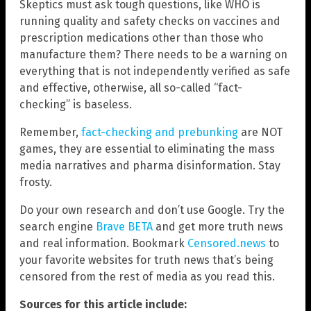
Skeptics must ask tough questions, like WHO is
running quality and safety checks on vaccines and
prescription medications other than those who
manufacture them? There needs to be a warning on
everything that is not independently verified as safe
and effective, otherwise, all so-called “fact-
checking” is baseless.
Remember,
fact-checking and prebunking
are NOT
games, they are essential to eliminating the mass
media narratives and pharma disinformation. Stay
frosty.
Do your own research and don’t use Google. Try the
search engine
Brave BETA
and get more truth news
and real information. Bookmark
Censored.news
to
your favorite websites for truth news that’s being
censored from the rest of media as you read this.
Sources for this article include: