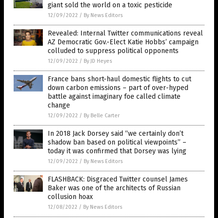
giant sold the world on a toxic pesticide
12/09/2022
/
By News Editors
Revealed: Internal Twitter communications reveal
AZ Democratic Gov.-Elect Katie Hobbs’ campaign
colluded to suppress political opponents
12/09/2022
/
By JD Heyes
France bans short-haul domestic flights to cut
down carbon emissions – part of over-hyped
battle against imaginary foe called climate
change
12/09/2022
/
By Belle Carter
In 2018 Jack Dorsey said “we certainly don’t
shadow ban based on political viewpoints” –
today it was confirmed that Dorsey was lying
12/09/2022
/
By News Editors
FLASHBACK: Disgraced Twitter counsel James
Baker was one of the architects of Russian
collusion hoax
12/08/2022
/
By News Editors