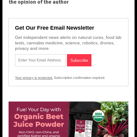
the opinion of the author
Get Our Free Email Newsletter
Get independent news alerts on natural cures, food lab
tests, cannabis medicine, science, robotics, drones,
privacy and more.
Your privacy is protected.
Subscription confirmation required.