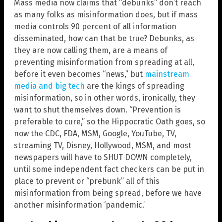
Mass media now claims that “debunks” don’t reach
as many folks as misinformation does, but if mass
media controls 90 percent of all information
disseminated, how can that be true? Debunks, as
they are now calling them, are a means of
preventing misinformation from spreading at all,
before it even becomes “news,” but
mainstream
media and big tech
are the kings of spreading
misinformation, so in other words, ironically, they
want to shut themselves down. “Prevention is
preferable to cure,” so the Hippocratic Oath goes, so
now the CDC, FDA, MSM, Google, YouTube, TV,
streaming TV, Disney, Hollywood, MSM, and most
newspapers will have to SHUT DOWN completely,
until some independent fact checkers can be put in
place to prevent or “prebunk” all of this
misinformation from being spread, before we have
another misinformation ‘pandemic.’