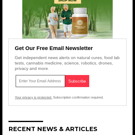
Get Our Free Email Newsletter
Get independent news alerts on natural cures, food lab
tests, cannabis medicine, science, robotics, drones,
privacy and more.
Your privacy is protected.
Subscription confirmation required.
RECENT NEWS & ARTICLES