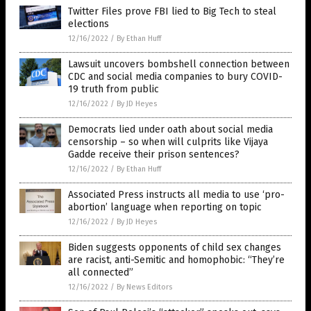
Twitter Files prove FBI lied to Big Tech to steal
elections
12/16/2022
/
By Ethan Huff
Lawsuit uncovers bombshell connection between
CDC and social media companies to bury COVID-
19 truth from public
12/16/2022
/
By JD Heyes
Democrats lied under oath about social media
censorship – so when will culprits like Vijaya
Gadde receive their prison sentences?
12/16/2022
/
By Ethan Huff
Associated Press instructs all media to use ‘pro-
abortion’ language when reporting on topic
12/16/2022
/
By JD Heyes
Biden suggests opponents of child sex changes
are racist, anti-Semitic and homophobic: “They’re
all connected”
12/16/2022
/
By News Editors