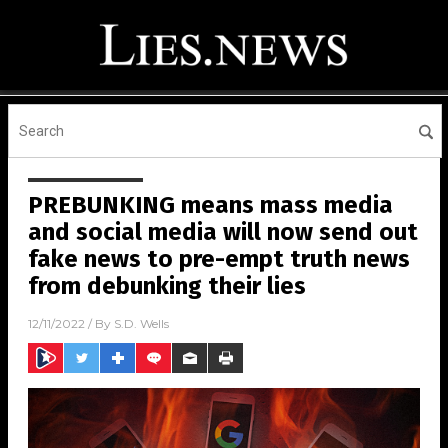
PREBUNKING means mass media
and social media will now send out
fake news to pre-empt truth news
from debunking their lies
12/11/2022
/ By
S.D. Wells