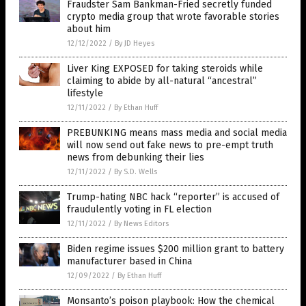
Fraudster Sam Bankman-Fried secretly funded
crypto media group that wrote favorable stories
about him
12/12/2022
/
By JD Heyes
Liver King EXPOSED for taking steroids while
claiming to abide by all-natural “ancestral”
lifestyle
12/11/2022
/
By Ethan Huff
PREBUNKING means mass media and social media
will now send out fake news to pre-empt truth
news from debunking their lies
12/11/2022
/
By S.D. Wells
Trump-hating NBC hack “reporter” is accused of
fraudulently voting in FL election
12/11/2022
/
By News Editors
Biden regime issues $200 million grant to battery
manufacturer based in China
12/09/2022
/
By Ethan Huff
Monsanto’s poison playbook: How the chemical