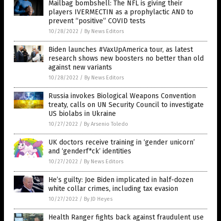
Mailbag bombshell: The NFL is giving their
players IVERMECTIN as a prophylactic AND to
prevent “positive” COVID tests
10/28/2022
/
By News Editors
Biden launches #VaxUpAmerica tour, as latest
research shows new boosters no better than old
against new variants
10/28/2022
/
By News Editors
Russia invokes Biological Weapons Convention
treaty, calls on UN Security Council to investigate
US biolabs in Ukraine
10/27/2022
/
By Arsenio Toledo
UK doctors receive training in ‘gender unicorn’
and ‘genderf*ck’ identities
10/27/2022
/
By News Editors
He’s guilty: Joe Biden implicated in half-dozen
white collar crimes, including tax evasion
10/27/2022
/
By JD Heyes
Health Ranger fights back against fraudulent use