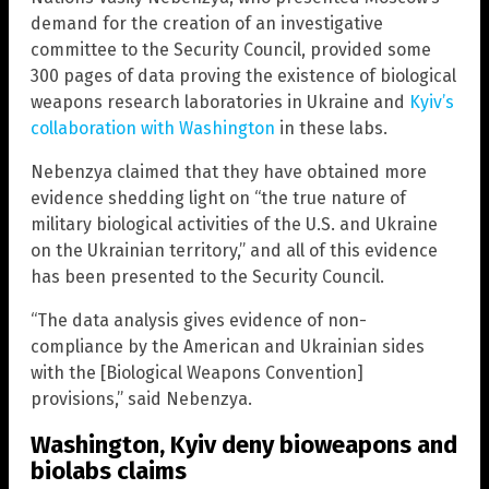
demand for the creation of an investigative
committee to the Security Council, provided some
300 pages of data proving the existence of biological
weapons research laboratories in Ukraine and
Kyiv’s
collaboration with Washington
in these labs.
Nebenzya claimed that they have obtained more
evidence shedding light on “the true nature of
military biological activities of the U.S. and Ukraine
on the Ukrainian territory,” and all of this evidence
has been presented to the Security Council.
“The data analysis gives evidence of non-
compliance by the American and Ukrainian sides
with the [Biological Weapons Convention]
provisions,” said Nebenzya.
Washington, Kyiv deny bioweapons and
biolabs claims