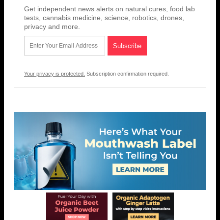
Get independent news alerts on natural cures, food lab
tests, cannabis medicine, science, robotics, drones,
privacy and more.
Your privacy is protected.
Subscription confirmation required.