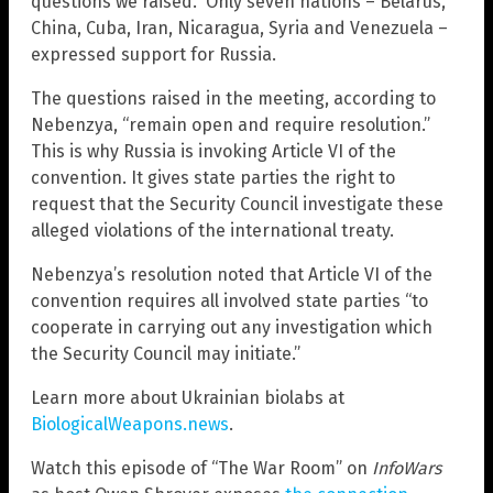
questions we raised.” Only seven nations – Belarus,
China, Cuba, Iran, Nicaragua, Syria and Venezuela –
expressed support for Russia.
The questions raised in the meeting, according to
Nebenzya, “remain open and require resolution.”
This is why Russia is invoking Article VI of the
convention. It gives state parties the right to
request that the Security Council investigate these
alleged violations of the international treaty.
Nebenzya’s resolution noted that Article VI of the
convention requires all involved state parties “to
cooperate in carrying out any investigation which
the Security Council may initiate.”
Learn more about Ukrainian biolabs at
BiologicalWeapons.news
.
Watch this episode of “The War Room” on
InfoWars