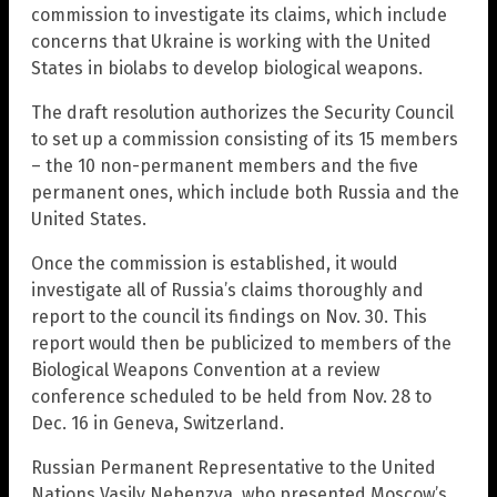
commission to investigate its claims, which include
concerns that Ukraine is working with the United
States in biolabs to develop biological weapons.
The draft resolution authorizes the Security Council
to set up a commission consisting of its 15 members
– the 10 non-permanent members and the five
permanent ones, which include both Russia and the
United States.
Once the commission is established, it would
investigate all of Russia’s claims thoroughly and
report to the council its findings on Nov. 30. This
report would then be publicized to members of the
Biological Weapons Convention at a review
conference scheduled to be held from Nov. 28 to
Dec. 16 in Geneva, Switzerland.
Russian Permanent Representative to the United
Nations Vasily Nebenzya, who presented Moscow’s