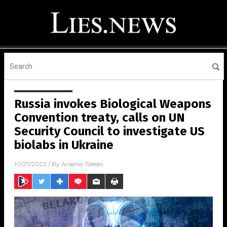
Russia invokes Biological Weapons
Convention treaty, calls on UN
Security Council to investigate US
biolabs in Ukraine
10/27/2022
/ By
Arsenio Toledo