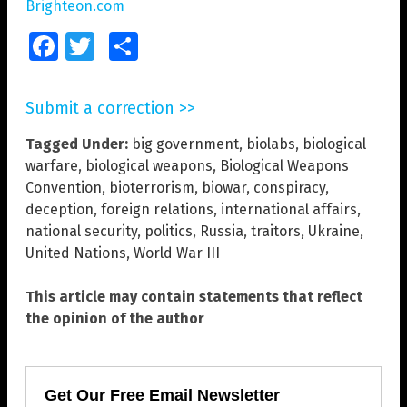
Brighteon.com
Facebook
Twitter
Share
Submit a correction >>
Tagged Under:
big government
,
biolabs
,
biological
warfare
,
biological weapons
,
Biological Weapons
Convention
,
bioterrorism
,
biowar
,
conspiracy
,
deception
,
foreign relations
,
international affairs
,
national security
,
politics
,
Russia
,
traitors
,
Ukraine
,
United Nations
,
World War III
This article may contain statements that reflect
the opinion of the author
Get Our Free Email Newsletter