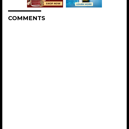
COMMENTS