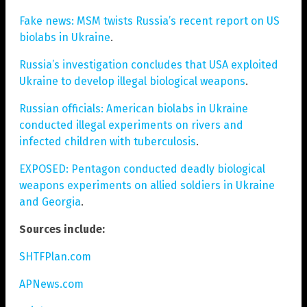
Fake news: MSM twists Russia’s recent report on US
biolabs in Ukraine
.
Russia’s investigation concludes that USA exploited
Ukraine to develop illegal biological weapons
.
Russian officials: American biolabs in Ukraine
conducted illegal experiments on rivers and
infected children with tuberculosis
.
EXPOSED: Pentagon conducted deadly biological
weapons experiments on allied soldiers in Ukraine
and Georgia
.
Sources include:
SHTFPlan.com
APNews.com