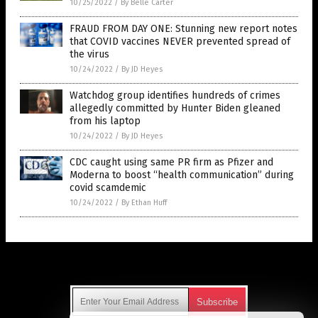
10/25/2022
/
By Belle Carter
FRAUD FROM DAY ONE: Stunning new report notes
that COVID vaccines NEVER prevented spread of
the virus
10/24/2022
/
By JD Heyes
Watchdog group identifies hundreds of crimes
allegedly committed by Hunter Biden gleaned
from his laptop
10/24/2022
/
By JD Heyes
CDC caught using same PR firm as Pfizer and
Moderna to boost “health communication” during
covid scamdemic
10/24/2022
/
By Ethan Huff
Get Our Free Email Newsletter