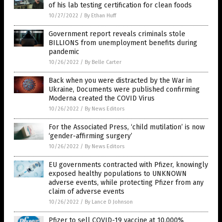
of his lab testing certification for clean foods
10/27/2022
/
By Ethan Huff
Government report reveals criminals stole
BILLIONS from unemployment benefits during
pandemic
10/26/2022
/
By Belle Carter
Back when you were distracted by the War in
Ukraine, Documents were published confirming
Moderna created the COVID Virus
10/26/2022
/
By News Editors
For the Associated Press, ‘child mutilation’ is now
‘gender-affirming surgery’
10/26/2022
/
By News Editors
EU governments contracted with Pfizer, knowingly
exposed healthy populations to UNKNOWN
adverse events, while protecting Pfizer from any
claim of adverse events
10/26/2022
/
By Lance D Johnson
Pfizer to sell COVID-19 vaccine at 10,000%