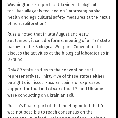
Washington’s support for Ukrainian biological
facilities allegedly focused on “improving public
health and agricultural safety measures at the nexus
of nonproliferation.”
Russia noted that in late August and early
September, it called a formal meeting of all 197 state
parties to the Biological Weapons Convention to
discuss the activities at the biological laboratories in
Ukraine.
Only 89 state parties to the convention sent
representatives. Thirty-five of these states either
outright dismissed Russian claims or expressed
support for the kind of work the U.S. and Ukraine
were conducting on Ukrainian soil.
Russia’s final report of that meeting noted that “it
was not possible to reach consensus on the