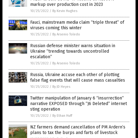
markup over production cost in 2023
10/25/2022
/
By Kevin Hughes
Fauci, mainstream media claim “triple threat” of
viruses coming this winter
10/25/2022
/
By Arsenio Toledo
Russian defense minister warns situation in
Ukraine “trending towards uncontrolled
escalation”
10/25/2022
/
By Arsenio Toledo
Russia, Ukraine accuse each other of plotting
false flag events that will cause mass casualties
10/25/2022
/
By JD Heyes
Twitter manipulation of January 6 “insurrection”
narrative EXPOSED through “J6 Deleted” internet
sting operation
10/25/2022
/
By Ethan Huff
NZ farmers demand cancellation of PM Ardern’s
plans to tax the burps and farts of livestock