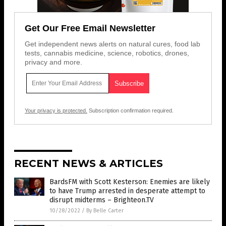
Get Our Free Email Newsletter
Get independent news alerts on natural cures, food lab
tests, cannabis medicine, science, robotics, drones,
privacy and more.
Your privacy is protected.
Subscription confirmation required.
RECENT NEWS & ARTICLES
BardsFM with Scott Kesterson: Enemies are likely
to have Trump arrested in desperate attempt to
disrupt midterms – Brighteon.TV
10/28/2022
/
By Belle Carter