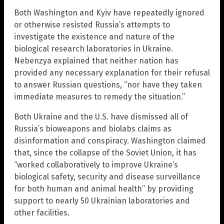
Both Washington and Kyiv have repeatedly ignored
or otherwise resisted Russia’s attempts to
investigate the existence and nature of the
biological research laboratories in Ukraine.
Nebenzya explained that neither nation has
provided any necessary explanation for their refusal
to answer Russian questions, “nor have they taken
immediate measures to remedy the situation.”
Both Ukraine and the U.S. have dismissed all of
Russia’s bioweapons and biolabs claims as
disinformation and conspiracy. Washington claimed
that, since the collapse of the Soviet Union, it has
“worked collaboratively to improve Ukraine’s
biological safety, security and disease surveillance
for both human and animal health” by providing
support to nearly 50 Ukrainian laboratories and
other facilities.