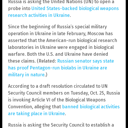
Russia is asking the United Nations (UN) to open a
probe into
United States-backed biological weapons
research activities in Ukraine
.
Since the beginning of Russia’s special military
operation in Ukraine in late February, Moscow has
asserted that the American-run biological research
laboratories in Ukraine were engaged in biological
warfare. Both the U.S. and Ukraine have denied
these claims. (Related:
Russian senator says state
has proof Pentagon-run biolabs in Ukraine are
military in nature
.)
According to a draft resolution circulated to UN
Security Council members on Tuesday, Oct. 25, Russia
is invoking Article VI of the Biological Weapons
Convention, alleging that
banned biological activities
are taking place in Ukraine
.
Russia is asking the Security Council to establish a