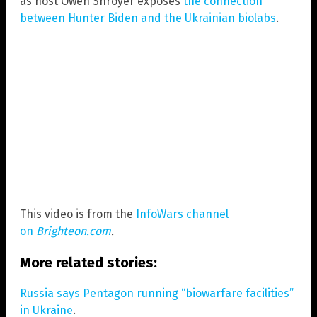
as host Owen Shroyer exposes
the connection
between Hunter Biden and the Ukrainian biolabs
.
This video is from the
InfoWars channel
on
Brighteon.com
.
More related stories:
Russia says Pentagon running “biowarfare facilities”
in Ukraine
.