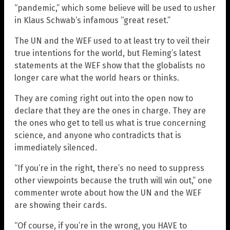
“pandemic,” which some believe will be used to usher
in Klaus Schwab’s infamous “great reset.”
The UN and the WEF used to at least try to veil their
true intentions for the world, but Fleming’s latest
statements at the WEF show that the globalists no
longer care what the world hears or thinks.
They are coming right out into the open now to
declare that they are the ones in charge. They are
the ones who get to tell us what is true concerning
science, and anyone who contradicts that is
immediately silenced.
“If you’re in the right, there’s no need to suppress
other viewpoints because the truth will win out,” one
commenter wrote about how the UN and the WEF
are showing their cards.
“Of course, if you’re in the wrong, you HAVE to