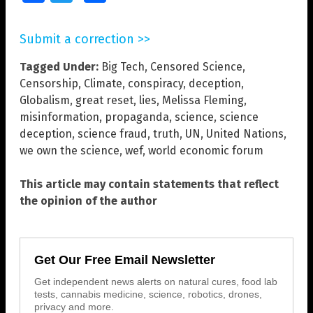
Submit a correction >>
Tagged Under:
Big Tech
,
Censored Science
,
Censorship
,
Climate
,
conspiracy
,
deception
,
Globalism
,
great reset
,
lies
,
Melissa Fleming
,
misinformation
,
propaganda
,
science
,
science
deception
,
science fraud
,
truth
,
UN
,
United Nations
,
we own the science
,
wef
,
world economic forum
This article may contain statements that reflect
the opinion of the author
Get Our Free Email Newsletter
Get independent news alerts on natural cures, food lab
tests, cannabis medicine, science, robotics, drones,
privacy and more.