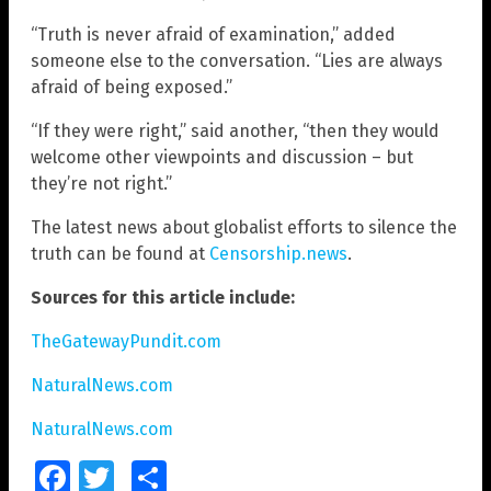
“Truth is never afraid of examination,” added
someone else to the conversation. “Lies are always
afraid of being exposed.”
“If they were right,” said another, “then they would
welcome other viewpoints and discussion – but
they’re not right.”
The latest news about globalist efforts to silence the
truth can be found at
Censorship.news
.
Sources for this article include:
TheGatewayPundit.com
NaturalNews.com
NaturalNews.com
Facebook
Twitter
Share