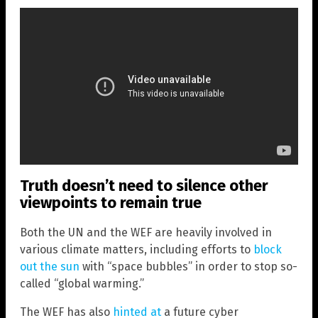
Truth doesn’t need to silence other
viewpoints to remain true
Both the UN and the WEF are heavily involved in
various climate matters, including efforts to
block
out the sun
with “space bubbles” in order to stop so-
called “global warming.”
The WEF has also
hinted at
a future cyber