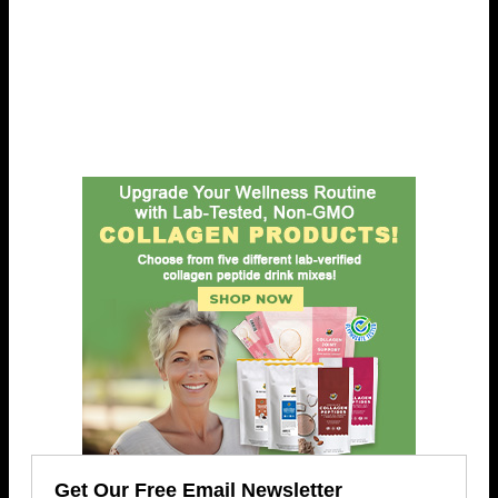
Get Our Free Email Newsletter