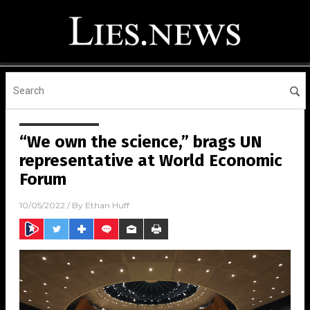
“We own the science,” brags UN
representative at World Economic
Forum
10/05/2022
/ By
Ethan Huff