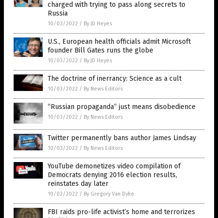
charged with trying to pass along secrets to
Russia
10/03/2022
/
By JD Heyes
U.S., European health officials admit Microsoft
founder Bill Gates runs the globe
10/03/2022
/
By JD Heyes
The doctrine of inerrancy: Science as a cult
10/03/2022
/
By News Editors
“Russian propaganda” just means disobedience
10/03/2022
/
By News Editors
Twitter permanently bans author James Lindsay
10/03/2022
/
By News Editors
YouTube demonetizes video compilation of
Democrats denying 2016 election results,
reinstates day later
10/02/2022
/
By Gregory Van Dyke
FBI raids pro-life activist’s home and terrorizes