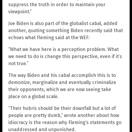
suppress the truth in order to maintain your
viewpoint.”
Joe Biden is also part of the globalist cabal, added
another, quoting something Biden recently said that
echoes what Fleming said at the WEF:
“What we have here is a perception problem. What
we need to do is change this perspective, even if it’s
not true.”
The way Biden and his cabal accomplish this is to
demonize, marginalize and eventually criminalize
their opponents, which we are now seeing take
place on a global scale.
“Their hubris should be their downfall but a lot of
people are pretty dumb,” wrote another about how
idiocracy is the reason why Fleming’s statements go
unaddressed and unpunished.