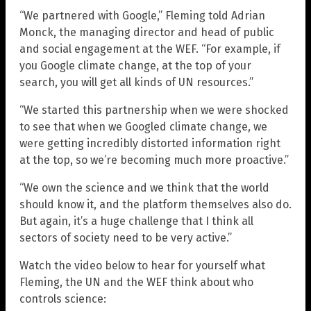
“We partnered with Google,” Fleming told Adrian
Monck, the managing director and head of public
and social engagement at the WEF. “For example, if
you Google climate change, at the top of your
search, you will get all kinds of UN resources.”
“We started this partnership when we were shocked
to see that when we Googled climate change, we
were getting incredibly distorted information right
at the top, so we’re becoming much more proactive.”
“We own the science and we think that the world
should know it, and the platform themselves also do.
But again, it’s a huge challenge that I think all
sectors of society need to be very active.”
Watch the video below to hear for yourself what
Fleming, the UN and the WEF think about who
controls science: