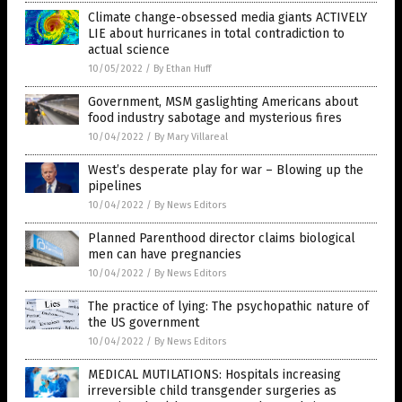
Climate change-obsessed media giants ACTIVELY
LIE about hurricanes in total contradiction to
actual science
10/05/2022
/
By Ethan Huff
Government, MSM gaslighting Americans about
food industry sabotage and mysterious fires
10/04/2022
/
By Mary Villareal
West’s desperate play for war – Blowing up the
pipelines
10/04/2022
/
By News Editors
Planned Parenthood director claims biological
men can have pregnancies
10/04/2022
/
By News Editors
The practice of lying: The psychopathic nature of
the US government
10/04/2022
/
By News Editors
MEDICAL MUTILATIONS: Hospitals increasing
irreversible child transgender surgeries as