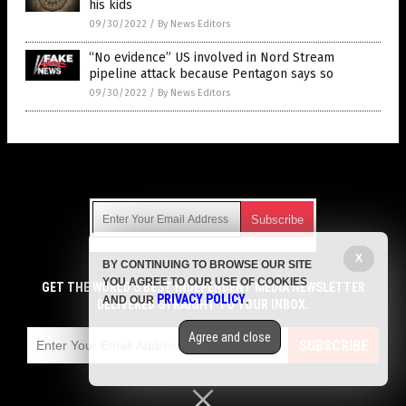
his kids
09/30/2022
/
By News Editors
“No evidence” US involved in Nord Stream
pipeline attack because Pentagon says so
09/30/2022
/
By News Editors
Get Our Free Email Newsletter
X
BY CONTINUING TO BROWSE OUR SITE
Get independent news alerts on natural cures, food lab tests,
YOU AGREE TO OUR USE OF COOKIES
cannabis medicine, science, robotics, drones, privacy and
GET THE WORLD'S BEST INDEPENDENT MEDIA NEWSLETTER
PRIVACY POLICY
AND OUR
.
more.
DELIVERED STRAIGHT TO YOUR INBOX.
Subscription confirmation required.
We respect your privacy
and do not share
emails with anyone. You can easily unsubscribe at any time.
Agree and close
SUBSCRIBE
COPYRIGHT © 2017 LIES NEWS
Privacy Policy