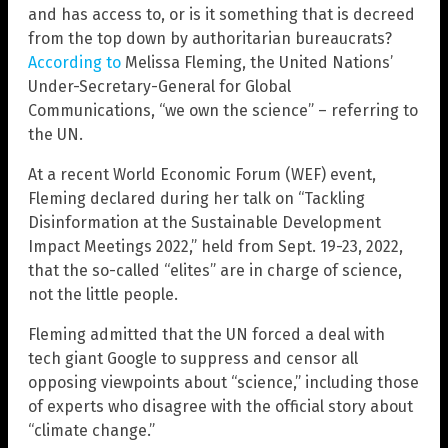
and has access to, or is it something that is decreed
from the top down by authoritarian bureaucrats?
According to
Melissa Fleming, the United Nations’
Under-Secretary-General for Global
Communications, “we own the science” – referring to
the UN.
At a recent World Economic Forum (WEF) event,
Fleming declared during her talk on “Tackling
Disinformation at the Sustainable Development
Impact Meetings 2022,” held from Sept. 19-23, 2022,
that the so-called “elites” are in charge of science,
not the little people.
Fleming admitted that the UN forced a deal with
tech giant Google to suppress and censor all
opposing viewpoints about “science,” including those
of experts who disagree with the official story about
“climate change.”