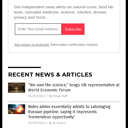
Get independent news alerts on natural cures, food lab
tests, cannabis medicine, science, robotics, drones,
privacy and more.
Your privacy is protected.
Subscription confirmation required.
RECENT NEWS & ARTICLES
“We own the science,” brags UN representative at
World Economic Forum
10/05/2022
/
By Ethan Huff
Biden admin essentially admits to sabotaging
Russian pipeline, saying it represents
‘tremendous opportunity’
10/05/2022
/
By JD Heyes