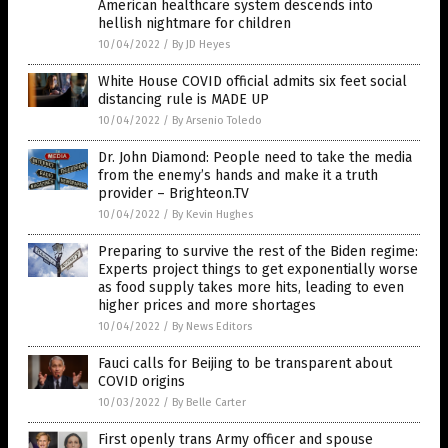
American healthcare system descends into
hellish nightmare for children
10/04/2022
/
By JD Heyes
White House COVID official admits six feet social
distancing rule is MADE UP
10/04/2022
/
By Arsenio Toledo
Dr. John Diamond: People need to take the media
from the enemy’s hands and make it a truth
provider – Brighteon.TV
10/04/2022
/
By Kevin Hughes
Preparing to survive the rest of the Biden regime:
Experts project things to get exponentially worse
as food supply takes more hits, leading to even
higher prices and more shortages
10/04/2022
/
By News Editors
Fauci calls for Beijing to be transparent about
COVID origins
10/03/2022
/
By Belle Carter
First openly trans Army officer and spouse