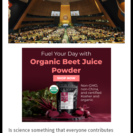
Is science something that everyone contributes