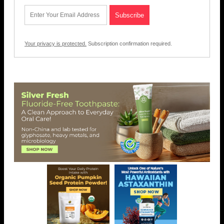
Your privacy is protected.
Subscription confirmation required.