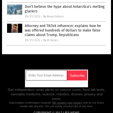
Don’t believe the hype about Antarctica’s melting
glaciers
09/21/2022
/
By News Editors
Attorney and TikTok influencer explains how he
was offered hundreds of dollars to make false
claims about Trump, Republicans
09/21/2022
/
By JD Heyes
Get Our Free Email Newsletter
Get independent news alerts on natural cures, food lab tests,
cannabis medicine, science, robotics, drones, privacy and
more.
Subscription confirmation required.
We respect your privacy
and do not share
emails with anyone. You can easily unsubscribe at any time.
COPYRIGHT © 2017 LIES NEWS