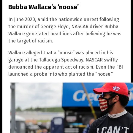
Bubba Wallace’s ‘noose’
In June 2020, amid the nationwide unrest following
the murder of George Floyd, NASCAR driver Bubba
Wallace generated headlines after believing he was
the target of racism.
Wallace alleged that a “noose” was placed in his
garage at the Talladega Speedway. NASCAR swiftly
denounced the apparent act of racism. Even the FBI
launched a probe into who planted the “noose.”