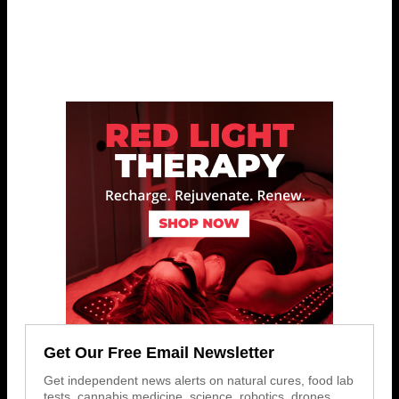
Get Our Free Email Newsletter
Get independent news alerts on natural cures, food lab
tests, cannabis medicine, science, robotics, drones,