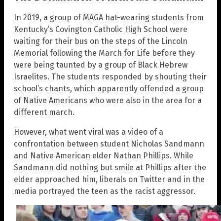
In 2019, a group of MAGA hat-wearing students from
Kentucky’s Covington Catholic High School were
waiting for their bus on the steps of the Lincoln
Memorial following the March for Life before they
were being taunted by a group of Black Hebrew
Israelites. The students responded by shouting their
school’s chants, which apparently offended a group
of Native Americans who were also in the area for a
different march.
However, what went viral was a video of a
confrontation between student Nicholas Sandmann
and Native American elder Nathan Phillips. While
Sandmann did nothing but smile at Phillips after the
elder approached him, liberals on Twitter and in the
media portrayed the teen as the racist aggressor.