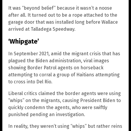
It was “beyond belief” because it wasn’t a noose
after all. It turned out to be a rope attached to the
garage door that was installed long before Wallace
arrived at Talladega Speedway.
‘Whipgate’
In September 2021, amid the migrant crisis that has
plagued the Biden administration, viral images
showing Border Patrol agents on horseback
attempting to corral a group of Haitians attempting
to cross into Del Rio.
Liberal critics claimed the border agents were using
“whips” on the migrants, causing President Biden to
quickly condemn the agents, who were swiftly
punished pending an investigation.
In reality, they weren’t using “whips” but rather reins