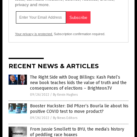
privacy and more.
Your privacy is protected.
Subscription confirmation required.
RECENT NEWS & ARTICLES
The Right Side with Doug Billings: Kash Patel’s
new book teaches kids the value of truth and the
consequences of elections – Brighteon.TV
09/26/2022
/
By Kevin Hughes
Booster Huckster: Did Pfizer’s Bourla lie about his
positive COVID test to move product?
09/26/2022
/
By News Editors
From Jussie Smollett to BYU, the media’s history
of peddling race hoaxes