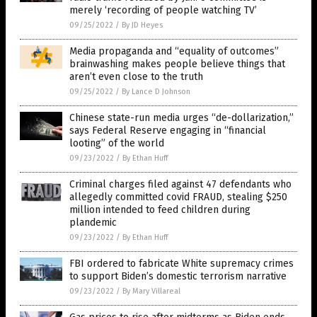
merely ‘recording of people watching TV’
09/25/2022
/
By JD Heyes
Media propaganda and “equality of outcomes”
brainwashing makes people believe things that
aren’t even close to the truth
09/25/2022
/
By Lance D Johnson
Chinese state-run media urges “de-dollarization,”
says Federal Reserve engaging in “financial
looting” of the world
09/23/2022
/
By Ethan Huff
Criminal charges filed against 47 defendants who
allegedly committed covid FRAUD, stealing $250
million intended to feed children during
plandemic
09/23/2022
/
By Ethan Huff
FBI ordered to fabricate White supremacy crimes
to support Biden’s domestic terrorism narrative
09/23/2022
/
By Mary Villareal