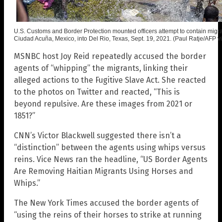
U.S. Customs and Border Protection mounted officers attempt to contain migr
Ciudad Acuña, Mexico, into Del Rio, Texas, Sept. 19, 2021. (Paul Ratje/AFP v
MSNBC host Joy Reid repeatedly accused the border
agents of “whipping” the migrants, linking their
alleged actions to the Fugitive Slave Act. She reacted
to the photos on Twitter and reacted, “This is
beyond repulsive. Are these images from 2021 or
1851?”
CNN’s Victor Blackwell suggested there isn’t a
“distinction” between the agents using whips versus
reins. Vice News ran the headline, “US Border Agents
Are Removing Haitian Migrants Using Horses and
Whips.”
The New York Times accused the border agents of
“using the reins of their horses to strike at running