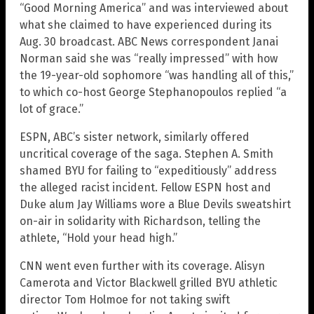
“Good Morning America” and was interviewed about
what she claimed to have experienced during its
Aug. 30 broadcast. ABC News correspondent Janai
Norman said she was “really impressed” with how
the 19-year-old sophomore “was handling all of this,”
to which co-host George Stephanopoulos replied “a
lot of grace.”
ESPN, ABC’s sister network, similarly offered
uncritical coverage of the saga. Stephen A. Smith
shamed BYU for failing to “expeditiously” address
the alleged racist incident. Fellow ESPN host and
Duke alum Jay Williams wore a Blue Devils sweatshirt
on-air in solidarity with Richardson, telling the
athlete, “Hold your head high.”
CNN went even further with its coverage. Alisyn
Camerota and Victor Blackwell grilled BYU athletic
director Tom Holmoe for not taking swift