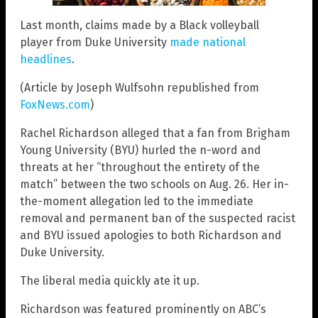
Last month, claims made by a Black volleyball
player from Duke University
made national
headlines
.
(Article by Joseph Wulfsohn republished from
FoxNews.com
)
Rachel Richardson alleged that a fan from Brigham
Young University (BYU) hurled the n-word and
threats at her “throughout the entirety of the
match” between the two schools on Aug. 26. Her in-
the-moment allegation led to the immediate
removal and permanent ban of the suspected racist
and BYU issued apologies to both Richardson and
Duke University.
The liberal media quickly ate it up.
Richardson was featured prominently on ABC’s