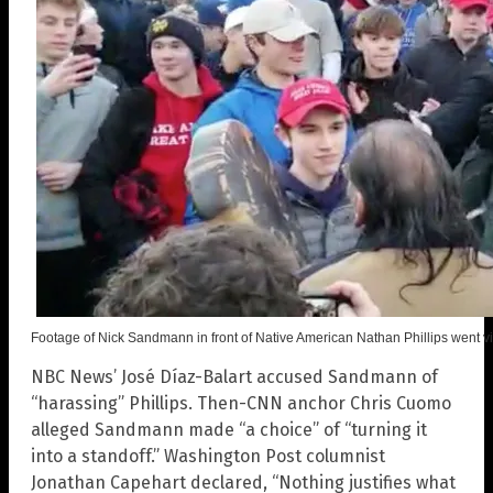
Footage of Nick Sandmann in front of Native American Nathan Phillips went vi
NBC News’ José Díaz-Balart accused Sandmann of
“harassing” Phillips. Then-CNN anchor Chris Cuomo
alleged Sandmann made “a choice” of “turning it
into a standoff.” Washington Post columnist
Jonathan Capehart declared, “Nothing justifies what