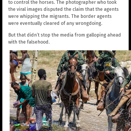
to control the horses. The photographer who took
the viral images disputed the claim that the agents
were whipping the migrants. The border agents
were eventually cleared of any wrongdoing.
But that didn’t stop the media from galloping ahead
with the falsehood.