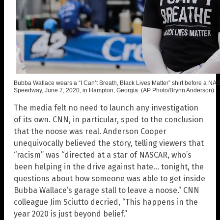
Bubba Wallace wears a “I Can’t Breath, Black Lives Matter” shirt before a N
Speedway, June 7, 2020, in Hampton, Georgia. (AP Photo/Brynn Anderson)
The media felt no need to launch any investigation
of its own. CNN, in particular, sped to the conclusion
that the noose was real. Anderson Cooper
unequivocally believed the story, telling viewers that
“racism” was “directed at a star of NASCAR, who’s
been helping in the drive against hate… tonight, the
questions about how someone was able to get inside
Bubba Wallace’s garage stall to leave a noose.” CNN
colleague Jim Sciutto decried, “This happens in the
year 2020 is just beyond belief.”