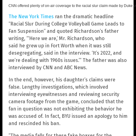
CNN offered plenty of on-air coverage to the racial slur claim made by Duke 
The New York Times
ran the dramatic headline
“Racial Slur During College Volleyball Game Leads to
Fan Suspension” and quoted Richardson’s father
writing, “‘Here we are,’ Mr. Richardson, who
said
he
grew up in Fort Worth when it was still
desegregating, said in the interview. ‘It’s 2022, and
we’re dealing with 1960s issues.’” The father was also
interviewed by CNN and ABC News.
In the end, however, his daughter’s claims were
false. Lengthy investigations, which involved
interviewing eyewitnesses and reviewing security
camera footage from the game, concluded that the
fan in question was not exhibiting the behavior he
was accused of. In fact, BYU issued an apology to him
and rescinded his ban.
“The media falls for these fake hoaxes for the