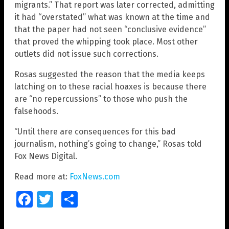
migrants.” That report was later corrected, admitting
it had “overstated” what was known at the time and
that the paper had not seen “conclusive evidence”
that proved the whipping took place. Most other
outlets did not issue such corrections.
Rosas suggested the reason that the media keeps
latching on to these racial hoaxes is because there
are “no repercussions” to those who push the
falsehoods.
“Until there are consequences for this bad
journalism, nothing’s going to change,” Rosas told
Fox News Digital.
Read more at:
FoxNews.com
Facebook
Twitter
Share