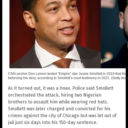
CNN anchor Don Lemon texted “Empire” star Jussie Smollett in 2019 that th
believing his story, according to Smollett’s court testimony in 2021. (Getty Ima
As it turned out, it was a hoax. Police said Smollett
orchestrated the attack, hiring two Nigerian
brothers to assault him while wearing red hats.
Smollett was later charged and convicted for his
crimes against the city of Chicago but was let out of
jail just six days into his 150-day sentence.