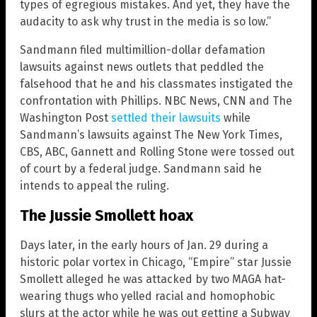
types of egregious mistakes. And yet, they have the
audacity to ask why trust in the media is so low.”
Sandmann filed multimillion-dollar defamation
lawsuits against news outlets that peddled the
falsehood that he and his classmates instigated the
confrontation with Phillips. NBC News, CNN and The
Washington Post
settled their lawsuits
while
Sandmann’s lawsuits against The New York Times,
CBS, ABC, Gannett and Rolling Stone were tossed out
of court by a federal judge. Sandmann said he
intends to appeal the ruling.
The Jussie Smollett hoax
Days later, in the early hours of Jan. 29 during a
historic polar vortex in Chicago, “Empire” star Jussie
Smollett alleged he was attacked by two MAGA hat-
wearing thugs who yelled racial and homophobic
slurs at the actor while he was out getting a Subway