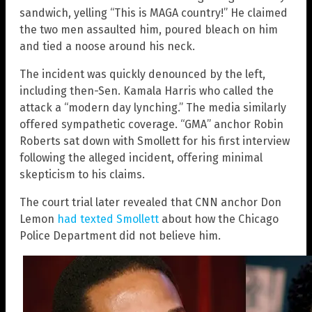
sandwich, yelling “This is MAGA country!” He claimed
the two men assaulted him, poured bleach on him
and tied a noose around his neck.
The incident was quickly denounced by the left,
including then-Sen. Kamala Harris who called the
attack a “modern day lynching.” The media similarly
offered sympathetic coverage. “GMA” anchor Robin
Roberts sat down with Smollett for his first interview
following the alleged incident, offering minimal
skepticism to his claims.
The court trial later revealed that CNN anchor Don
Lemon
had texted Smollett
about how the Chicago
Police Department did not believe him.