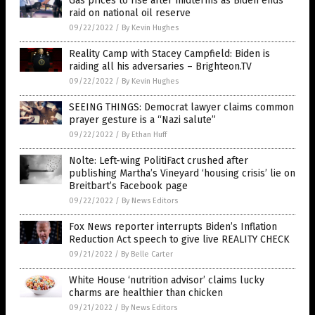
Gas prices to rise after midterms as Biden ends
raid on national oil reserve
09/22/2022
/
By Kevin Hughes
Reality Camp with Stacey Campfield: Biden is
raiding all his adversaries – Brighteon.TV
09/22/2022
/
By Kevin Hughes
SEEING THINGS: Democrat lawyer claims common
prayer gesture is a “Nazi salute”
09/22/2022
/
By Ethan Huff
Nolte: Left-wing PolitiFact crushed after
publishing Martha’s Vineyard ‘housing crisis’ lie on
Breitbart’s Facebook page
09/22/2022
/
By News Editors
Fox News reporter interrupts Biden’s Inflation
Reduction Act speech to give live REALITY CHECK
09/21/2022
/
By Belle Carter
White House ‘nutrition advisor’ claims lucky
charms are healthier than chicken
09/21/2022
/
By News Editors