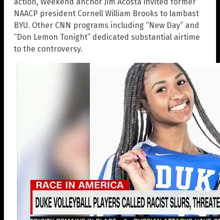
action, Weekend anchor Jim Acosta invited former
NAACP president Cornell William Brooks to lambast
BYU. Other CNN programs including “New Day” and
“Don Lemon Tonight” dedicated substantial airtime
to the controversy.