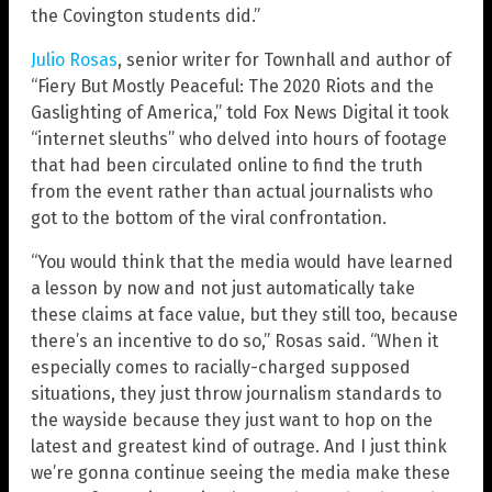
the Covington students did.”
Julio Rosas
, senior writer for Townhall and author of
“Fiery But Mostly Peaceful: The 2020 Riots and the
Gaslighting of America,” told Fox News Digital it took
“internet sleuths” who delved into hours of footage
that had been circulated online to find the truth
from the event rather than actual journalists who
got to the bottom of the viral confrontation.
“You would think that the media would have learned
a lesson by now and not just automatically take
these claims at face value, but they still too, because
there’s an incentive to do so,” Rosas said. “When it
especially comes to racially-charged supposed
situations, they just throw journalism standards to
the wayside because they just want to hop on the
latest and greatest kind of outrage. And I just think
we’re gonna continue seeing the media make these