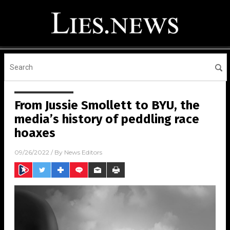
From Jussie Smollett to BYU, the
media’s history of peddling race
hoaxes
09/26/2022
/ By
News Editors