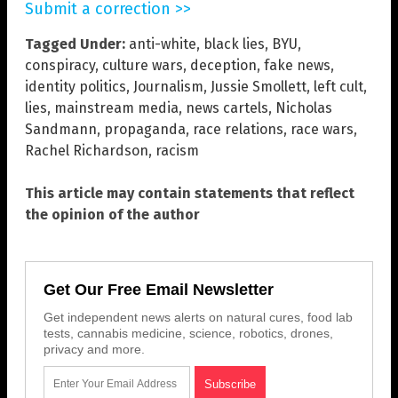
Submit a correction >>
Tagged Under:
anti-white
,
black lies
,
BYU
,
conspiracy
,
culture wars
,
deception
,
fake news
,
identity politics
,
Journalism
,
Jussie Smollett
,
left cult
,
lies
,
mainstream media
,
news cartels
,
Nicholas
Sandmann
,
propaganda
,
race relations
,
race wars
,
Rachel Richardson
,
racism
This article may contain statements that reflect
the opinion of the author
Get Our Free Email Newsletter
Get independent news alerts on natural cures, food lab
tests, cannabis medicine, science, robotics, drones,
privacy and more.