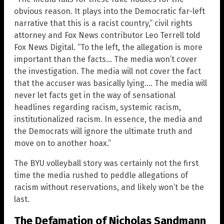
obvious reason. It plays into the Democratic far-left
narrative that this is a racist country,” civil rights
attorney and Fox News contributor Leo Terrell told
Fox News Digital. “To the left, the allegation is more
important than the facts… The media won’t cover
the investigation. The media will not cover the fact
that the accuser was basically lying…. The media will
never let facts get in the way of sensational
headlines regarding racism, systemic racism,
institutionalized racism. In essence, the media and
the Democrats will ignore the ultimate truth and
move on to another hoax.”
The BYU volleyball story was certainly not the first
time the media rushed to peddle allegations of
racism without reservations, and likely won’t be the
last.
The Defamation of Nicholas Sandmann