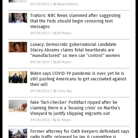
09/26/2022
/
By News Editors
Traitors: NBC News slammed after suggesting
that the Feds should begin censoring text
messages
09/26/2022
/
By JD Heyes
Lunacy: Democratic gubernatorial candidate
Stacey Abrams claims fetal heartbeats are
“manufactured” so men can “control” women
09/26/2022
/
By JD Heyes
Biden says COVID-19 pandemic is over, yet he is
still pushing Americans to get vaccinated against
their will
09/26/2022
/
By Zoey Sky
Fake ‘fact-checker’ Politifact ripped after lie
claiming there is a ‘housing crisis’ on Martha’s
Vineyard to justify shipping migrants out
09/25/2022
/
By JD Heyes
Former attorney for Oath Keepers defendant says
radio traffic released by Jan. 6 committee is