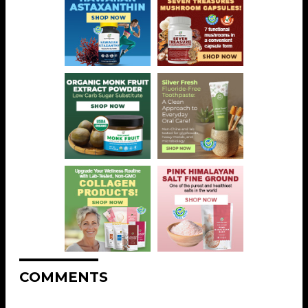
COMMENTS