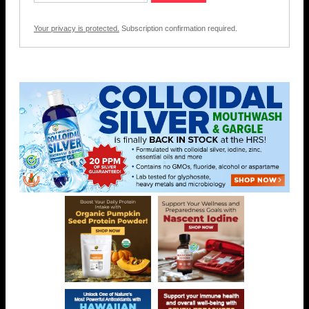
Your privacy is protected.
Subscription confirmation required.