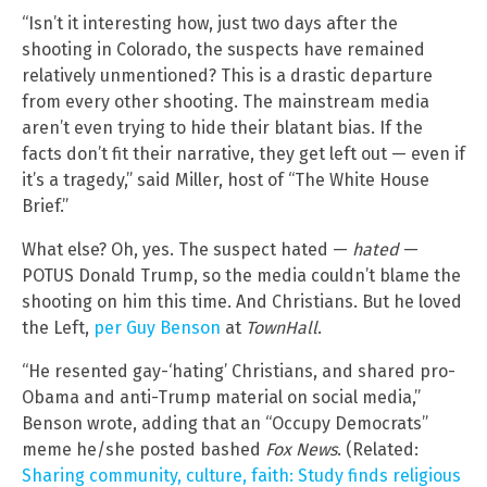
“Isn’t it interesting how, just two days after the
shooting in Colorado, the suspects have remained
relatively unmentioned? This is a drastic departure
from every other shooting. The mainstream media
aren’t even trying to hide their blatant bias. If the
facts don’t fit their narrative, they get left out — even if
it’s a tragedy,” said Miller, host of “The White House
Brief.”
What else? Oh, yes. The suspect hated —
hated
—
POTUS Donald Trump, so the media couldn’t blame the
shooting on him this time. And Christians. But he loved
the Left,
per Guy Benson
at
TownHall
.
“He resented gay-‘hating’ Christians, and shared pro-
Obama and anti-Trump material on social media,”
Benson wrote, adding that an “Occupy Democrats”
meme he/she posted bashed
Fox News
. (Related:
Sharing community, culture, faith: Study finds religious