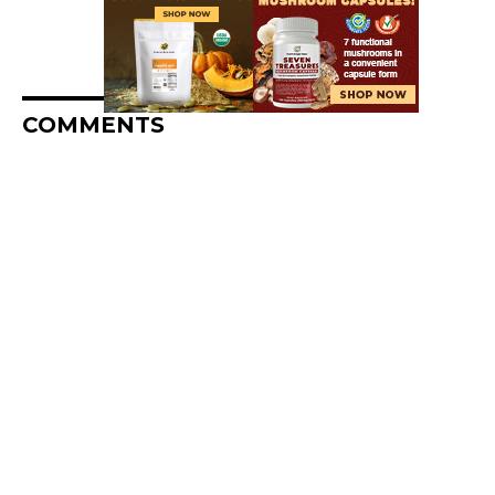
COMMENTS