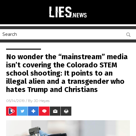
No wonder the “mainstream” media
isn’t covering the Colorado STEM
school shooting: It points to an
illegal alien and a transgender who
hates Trump and Christians
05/14/2019
/ By
JD Heyes