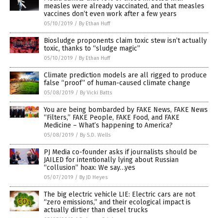
measles were already vaccinated, and that measles
vaccines don’t even work after a few years
05/10/2019
/
By Ethan Huff
Biosludge proponents claim toxic stew isn’t actually
toxic, thanks to “sludge magic”
05/10/2019
/
By Ethan Huff
Climate prediction models are all rigged to produce
false “proof” of human-caused climate change
05/08/2019
/
By Vicki Batts
You are being bombarded by FAKE News, FAKE News
“Filters,” FAKE People, FAKE Food, and FAKE
Medicine – What’s happening to America?
05/08/2019
/
By S.D. Wells
PJ Media co-founder asks if journalists should be
JAILED for intentionally lying about Russian
“collusion” hoax: We say…yes
05/07/2019
/
By JD Heyes
The big electric vehicle LIE: Electric cars are not
“zero emissions,” and their ecological impact is
actually dirtier than diesel trucks