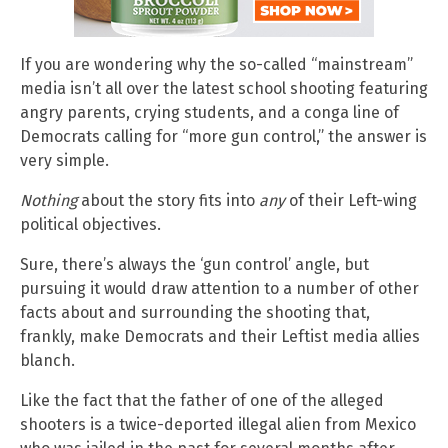
If you are wondering why the so-called “mainstream”
media isn’t all over the latest school shooting featuring
angry parents, crying students, and a conga line of
Democrats calling for “more gun control,” the answer is
very simple.
Nothing
about the story fits into
any
of their Left-wing
political objectives.
Sure, there’s always the ‘gun control’ angle, but
pursuing it would draw attention to a number of other
facts about and surrounding the shooting that,
frankly, make Democrats and their Leftist media allies
blanch.
Like the fact that the father of one of the alleged
shooters is a twice-deported illegal alien from Mexico