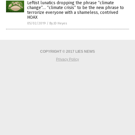
Leftist lunatics dropping the phrase “climate
change”… “climate crisis” to be the new phrase to
terrorize everyone with a shameless, contrived
HOAX
05/02/2019
/
By JD Heyes
COPYRIGHT © 2017 LIES NEWS
Privacy Policy