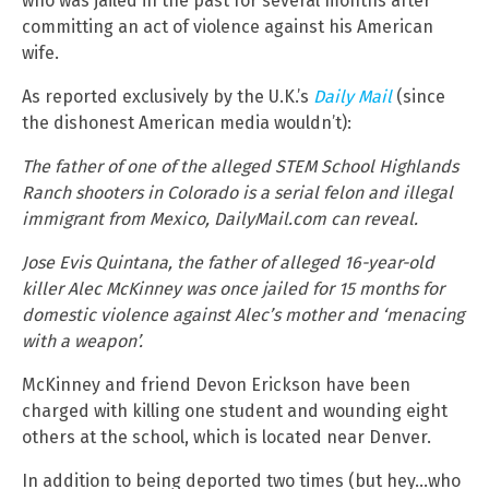
who was jailed in the past for several months after
committing an act of violence against his American
wife.
As reported exclusively by the U.K.’s
Daily Mail
(since
the dishonest American media wouldn’t):
The father of one of the alleged STEM School Highlands
Ranch shooters in Colorado is a serial felon and illegal
immigrant from Mexico, DailyMail.com can reveal.
Jose Evis Quintana, the father of alleged 16-year-old
killer Alec McKinney was once jailed for 15 months for
domestic violence against Alec’s mother and ‘menacing
with a weapon’.
McKinney and friend Devon Erickson have been
charged with killing one student and wounding eight
others at the school, which is located near Denver.
In addition to being deported two times (but hey…who