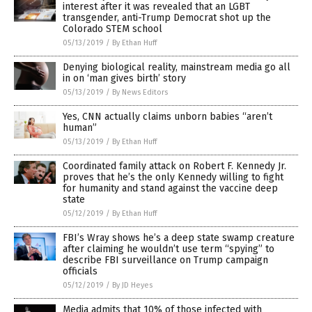
interest after it was revealed that an LGBT
transgender, anti-Trump Democrat shot up the
Colorado STEM school
05/13/2019
/
By Ethan Huff
Denying biological reality, mainstream media go all
in on ‘man gives birth’ story
05/13/2019
/
By News Editors
Yes, CNN actually claims unborn babies “aren’t
human”
05/13/2019
/
By Ethan Huff
Coordinated family attack on Robert F. Kennedy Jr.
proves that he’s the only Kennedy willing to fight
for humanity and stand against the vaccine deep
state
05/12/2019
/
By Ethan Huff
FBI’s Wray shows he’s a deep state swamp creature
after claiming he wouldn’t use term “spying” to
describe FBI surveillance on Trump campaign
officials
05/12/2019
/
By JD Heyes
Media admits that 10% of those infected with