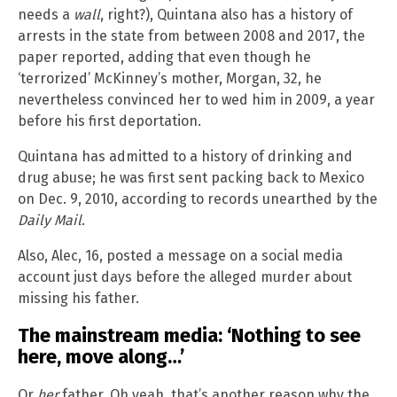
needs a
wall
, right?), Quintana also has a history of
arrests in the state from between 2008 and 2017, the
paper reported, adding that even though he
‘terrorized’ McKinney’s mother, Morgan, 32, he
nevertheless convinced her to wed him in 2009, a year
before his first deportation.
Quintana has admitted to a history of drinking and
drug abuse; he was first sent packing back to Mexico
on Dec. 9, 2010, according to records unearthed by the
Daily Mail
.
Also, Alec, 16, posted a message on a social media
account just days before the alleged murder about
missing his father.
The mainstream media: ‘Nothing to see
here, move along…’
Or
her
father. Oh yeah, that’s another reason why the