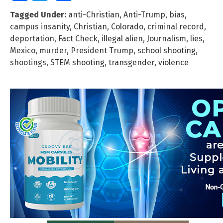
Tagged Under:
anti-Christian
,
Anti-Trump
,
bias
,
campus insanity
,
Christian
,
Colorado
,
criminal record
,
deportation
,
Fact Check
,
illegal alien
,
Journalism
,
lies
,
Mexico
,
murder
,
President Trump
,
school shooting
,
shootings
,
STEM shooting
,
transgender
,
violence