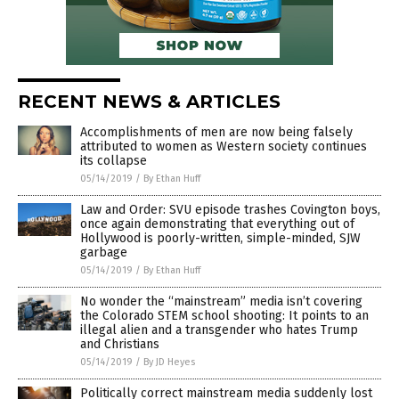
RECENT NEWS & ARTICLES
Accomplishments of men are now being falsely
attributed to women as Western society continues
its collapse
05/14/2019
/
By Ethan Huff
Law and Order: SVU episode trashes Covington boys,
once again demonstrating that everything out of
Hollywood is poorly-written, simple-minded, SJW
garbage
05/14/2019
/
By Ethan Huff
No wonder the “mainstream” media isn’t covering
the Colorado STEM school shooting: It points to an
illegal alien and a transgender who hates Trump
and Christians
05/14/2019
/
By JD Heyes
Politically correct mainstream media suddenly lost