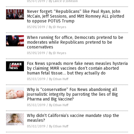
05/07/2019
/
By Lance D Johnson
Never forget: “Republicans” like Paul Ryan, John
McCain, Jeff Sessions, and Mitt Romney ALL plotted
to oppose POTUS Trump
05/05/2019
/
By JD Heyes
When running for office, Democrats pretend to be
moderates while Republicans pretend to be
conservatives
05/05/2019
/
By JD Heyes
Fox News spreads more fake news measles hysteria
by claiming MMR vaccines don’t contain aborted
human fetal tissue… but they actually do
05/03/2019
/
By Ethan Huff
Why is “conservative” Fox News abandoning all
journalistic integrity by parroting the lies of Big
Pharma and Big Vaccine?
05/02/2019
/
By Ethan Huff
Why didn’t California’s vaccine mandate stop the
measles?
05/02/2019
/
By Ethan Huff