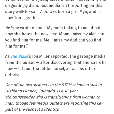
disgustingly dishonest media isn’t reporting on this
story wall-to-wall: ‘Alec’ was born a girl, Mya, and is
now ‘transgender.’
He/she wrote online: “My mom talking to me about
how she hates the new alec. Mom: I miss my Alec can
you find him for me. Me: I miss my dad can you find
him for me.”
As
The Blaze
’s Jon Miller reported, the garbage media
from the outset — after discovering that she was a he
now — left out that little morsel, as well as other
details:
One of the two suspects in the STEM school attack in
Highlands Ranch, Colorado, is a 16-year-
old transgender who is transitioning from woman to
man, though few media outlets are reporting this key
part of the suspect’s identity.