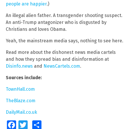
people are happier
.)
An illegal alien father. A transgender shooting suspect.
An anti-Trump antagonizer who is disgusted by
Christians and loves Obama.
Yeah, the mainstream media says, nothing to see here.
Read more about the dishonest news media cartels
and how they spread bias and disinformation at
Disinfo.news
and
NewsCartels.com
.
Sources include:
TownHall.com
TheBlaze.com
DailyMail.co.uk
Facebook
Twitter
Share