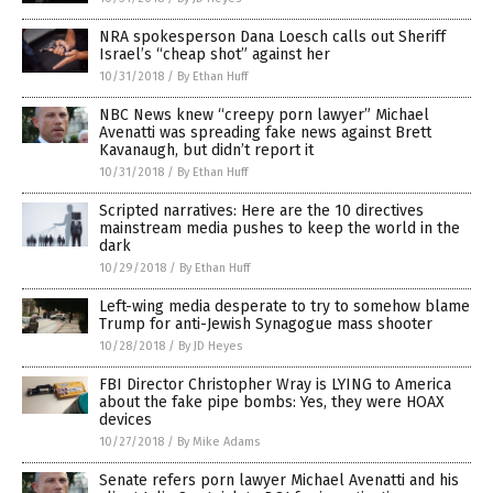
NRA spokesperson Dana Loesch calls out Sheriff
Israel’s “cheap shot” against her
10/31/2018
/
By Ethan Huff
NBC News knew “creepy porn lawyer” Michael
Avenatti was spreading fake news against Brett
Kavanaugh, but didn’t report it
10/31/2018
/
By Ethan Huff
Scripted narratives: Here are the 10 directives
mainstream media pushes to keep the world in the
dark
10/29/2018
/
By Ethan Huff
Left-wing media desperate to try to somehow blame
Trump for anti-Jewish Synagogue mass shooter
10/28/2018
/
By JD Heyes
FBI Director Christopher Wray is LYING to America
about the fake pipe bombs: Yes, they were HOAX
devices
10/27/2018
/
By Mike Adams
Senate refers porn lawyer Michael Avenatti and his