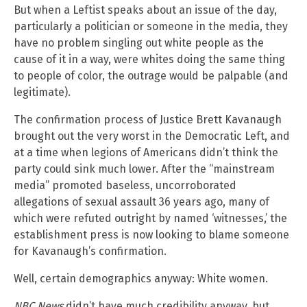
But when a Leftist speaks about an issue of the day,
particularly a politician or someone in the media, they
have no problem singling out white people as the
cause of it in a way, were whites doing the same thing
to people of color, the outrage would be palpable (and
legitimate).
The confirmation process of Justice Brett Kavanaugh
brought out the very worst in the Democratic Left, and
at a time when legions of Americans didn’t think the
party could sink much lower. After the “mainstream
media” promoted baseless, uncorroborated
allegations of sexual assault 36 years ago, many of
which were refuted outright by named ‘witnesses,’ the
establishment press is now looking to blame someone
for Kavanaugh’s confirmation.
Well, certain demographics anyway: White women.
NBC News
didn’t have much credibility anyway, but