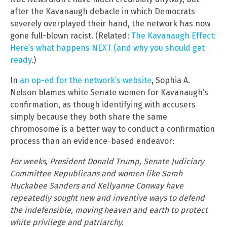
after the Kavanaugh debacle in which Democrats
severely overplayed their hand, the network has now
gone full-blown racist. (Related:
The Kavanaugh Effect:
Here’s what happens NEXT (and why you should get
ready
.)
In
an op-ed for the network’s website
, Sophia A.
Nelson blames white Senate women for Kavanaugh’s
confirmation, as though identifying with accusers
simply because they both share the same
chromosome is a better way to conduct a confirmation
process than an evidence-based endeavor:
For weeks, President Donald Trump, Senate Judiciary
Committee Republicans and women like Sarah
Huckabee Sanders and Kellyanne Conway have
repeatedly sought new and inventive ways to defend
the indefensible, moving heaven and earth to protect
white privilege and patriarchy.