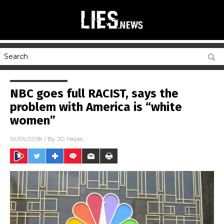
NBC goes full RACIST, says the
problem with America is “white
women”
10/09/2018
/ By
JD Heyes