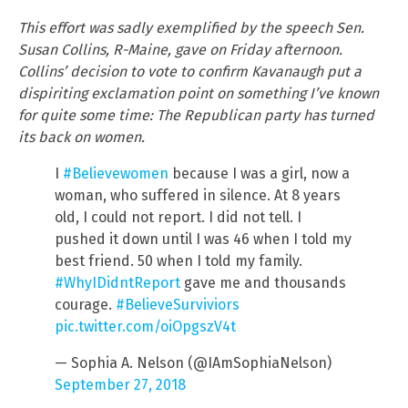
This effort was sadly exemplified by the speech Sen.
Susan Collins, R-Maine, gave on Friday afternoon.
Collins’ decision to vote to confirm Kavanaugh put a
dispiriting exclamation point on something I’ve known
for quite some time: The Republican party has turned
its back on women.
I
#Believewomen
because I was a girl, now a
woman, who suffered in silence. At 8 years
old, I could not report. I did not tell. I
pushed it down until I was 46 when I told my
best friend. 50 when I told my family.
#WhyIDidntReport
gave me and thousands
courage.
#BelieveSurviviors
pic.twitter.com/oiOpgszV4t
— Sophia A. Nelson (@IAmSophiaNelson)
September 27, 2018