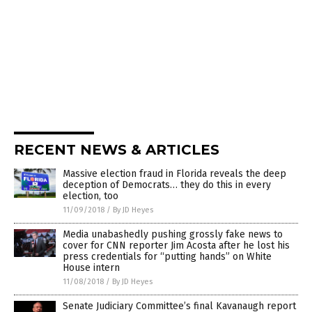
RECENT NEWS & ARTICLES
Massive election fraud in Florida reveals the deep
deception of Democrats… they do this in every
election, too
11/09/2018
/
By JD Heyes
Media unabashedly pushing grossly fake news to
cover for CNN reporter Jim Acosta after he lost his
press credentials for “putting hands” on White
House intern
11/08/2018
/
By JD Heyes
Senate Judiciary Committee’s final Kavanaugh report