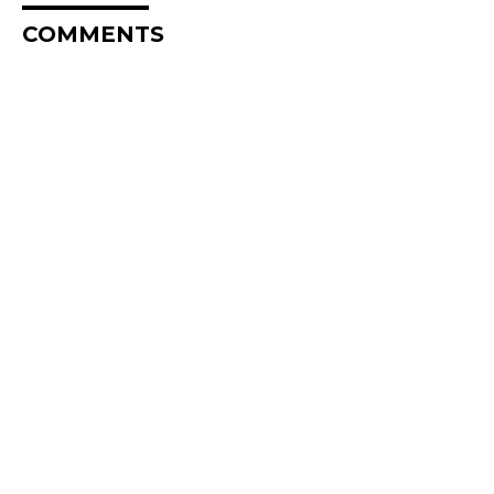
COMMENTS