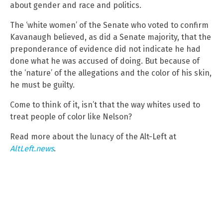
about gender and race and politics.
The ‘white women’ of the Senate who voted to confirm
Kavanaugh believed, as did a Senate majority, that the
preponderance of evidence did not indicate he had
done what he was accused of doing. But because of
the ‘nature’ of the allegations and the color of his skin,
he must be guilty.
Come to think of it, isn’t that the way whites used to
treat people of color like Nelson?
Read more about the lunacy of the Alt-Left at
AltLeft.news
.