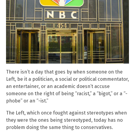
There isn’t a day that goes by when someone on the
Left, be it a politician, a social or political commentator,
an entertainer, or an academic doesn’t accuse
someone on the right of being “racist,” a “bigot,” or a “-
phobe” or an “-ist.”
The Left, which once fought against stereotypes when
they were the ones being stereotyped, today has no
problem doing the same thing to conservatives.