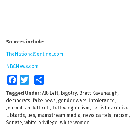
Sources include:
TheNationalSentinel.com
NBCNews.com
Facebook
Twitter
Share
Tagged Under:
Alt-Left
,
bigotry
,
Brett Kavanaugh
,
democrats
,
fake news
,
gender wars
,
intolerance
,
Journalism
,
left cult
,
Left-wing racism
,
Leftist narrative
,
Libtards
,
lies
,
mainstream media
,
news cartels
,
racism
,
Senate
,
white privilege
,
white women