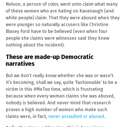
Nelson, a person of color, went onto claim what many
of these women who are hating on Kavanaugh (and
white people) claim: That they were abused when they
were younger so naturally accusers like Christine
Blasey Ford have to be believed (even when four
people she claims were witnesses said they knew
nothing about the incident).
These are made-up Democratic
narratives
But we don’t really know whether she was or wasn’t.
It’s becoming, shall we say, quite ‘fashionable’ to be a
victim in this #MeToo time, which is frustrating
because when every woman claims she was abused,
nobody is believed. And never mind that research
proves a high number of women who make such
claims were, in fact,
never assaulted or abused
.