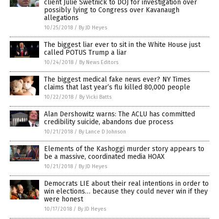
client Julie Swetnick to DOJ for investigation over
possibly lying to Congress over Kavanaugh
allegations
10/25/2018
/
By JD Heyes
The biggest liar ever to sit in the White House just
called POTUS Trump a liar
10/24/2018
/
By News Editors
The biggest medical fake news ever? NY Times
claims that last year’s flu killed 80,000 people
10/22/2018
/
By Vicki Batts
Alan Dershowitz warns: The ACLU has committed
credibility suicide, abandons due process
10/21/2018
/
By Lance D Johnson
Elements of the Kashoggi murder story appears to
be a massive, coordinated media HOAX
10/21/2018
/
By JD Heyes
Democrats LIE about their real intentions in order to
win elections… because they could never win if they
were honest
10/17/2018
/
By JD Heyes