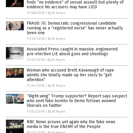
finds “no evidence” of sexual assault but plenty of
evidence his accusers may have LIED
11/08/2018
/
By JD Heyes
FRAUD: Ill. Democratic congressional candidate
running as a “registered nurse” has never actually
been one
11/06/2018
/
By JD Heyes
Associated Press caught in massive, engineered
pre-election LIE about guns and shootings
11/05/2018
/
By JD Heyes
Woman who accused Brett Kavanaugh of rape
admits she totally made up her story to “get
attention”
11/04/2018
/
By JD Heyes
“Right-wing” Trump supporter? Report says suspect
who sent fake bombs to Dems follows avowed
liberals on Twitter
11/02/2018
/
By JD Heyes
NBC News proves yet again why the fake news
media is the true ENEMY of the People
10/31/2018
/
By JD Heyes