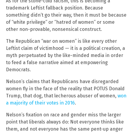
As for the stone-cold racism, this is becoming a
trademark Leftist fallback position. Because
something didn’t go their way, then it must be because
of “white privilege” or “hatred of women” or some
other non-provable, nonsensical construct.
The Republican “war on women” is like every other
Leftist claim of victimhood — it is a political creation, a
myth perpetuated by the like-minded media in order
to feed a false narrative aimed at empowering
Democrats.
Nelson’s claims that Republicans have disregarded
women fly in the face of the reality that POTUS Donald
Trump, that dog, that lecherous abuser of women,
won
a majority of their votes in 2016
.
Nelson’s fixation on race and gender miss the larger
point that liberals always do: Not everyone thinks like
them, and not everyone has the same pent-up anger