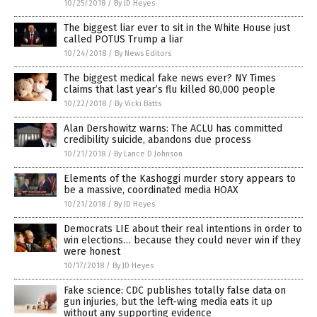
10/25/2018
/
By JD Heyes
The biggest liar ever to sit in the White House just
called POTUS Trump a liar
10/24/2018
/
By News Editors
The biggest medical fake news ever? NY Times
claims that last year’s flu killed 80,000 people
10/22/2018
/
By Vicki Batts
Alan Dershowitz warns: The ACLU has committed
credibility suicide, abandons due process
10/21/2018
/
By Lance D Johnson
Elements of the Kashoggi murder story appears to
be a massive, coordinated media HOAX
10/21/2018
/
By JD Heyes
Democrats LIE about their real intentions in order to
win elections… because they could never win if they
were honest
10/17/2018
/
By JD Heyes
Fake science: CDC publishes totally false data on
gun injuries, but the left-wing media eats it up
without any supporting evidence