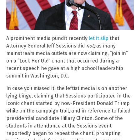
A prominent media pundit recently
let it slip
that
Attorney General Jeff Sessions did
not
, as many
mainstream media outlets are now claiming, “join in”
on a “Lock Her Up!” chant that occurred during a
recent speech he gave at a high school leadership
summit in Washington, D.C.
In case you missed it, the leftist media is on another
lying binge, claiming that Sessions participated in the
iconic chant started by now-President Donald Trump
while on the campaign trail, and in reference to failed
presidential candidate Hillary Clinton. Some of the
students in attendance at the Sessions event
reportedly began to repeat the chant, prompting