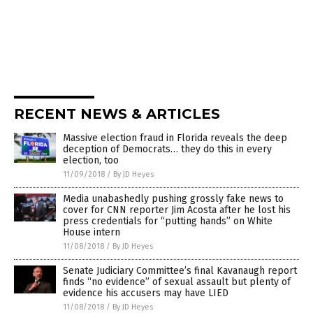
RECENT NEWS & ARTICLES
Massive election fraud in Florida reveals the deep
deception of Democrats… they do this in every
election, too
11/09/2018
/
By JD Heyes
Media unabashedly pushing grossly fake news to
cover for CNN reporter Jim Acosta after he lost his
press credentials for “putting hands” on White
House intern
11/08/2018
/
By JD Heyes
Senate Judiciary Committee’s final Kavanaugh report
finds “no evidence” of sexual assault but plenty of
evidence his accusers may have LIED
11/08/2018
/
By JD Heyes