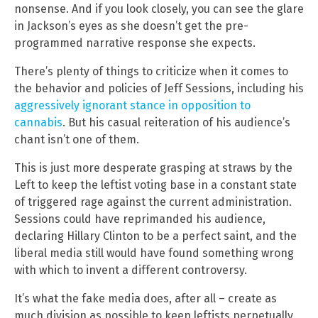
nonsense. And if you look closely, you can see the glare
in Jackson’s eyes as she doesn’t get the pre-
programmed narrative response she expects.
There’s plenty of things to criticize when it comes to
the behavior and policies of Jeff Sessions, including his
aggressively ignorant stance in opposition to
cannabis
. But his casual reiteration of his audience’s
chant isn’t one of them.
This is just more desperate grasping at straws by the
Left to keep the leftist voting base in a constant state
of triggered rage against the current administration.
Sessions could have reprimanded his audience,
declaring Hillary Clinton to be a perfect saint, and the
liberal media still would have found something wrong
with which to invent a different controversy.
It’s what the fake media does, after all – create as
much division as possible to keep leftists perpetually