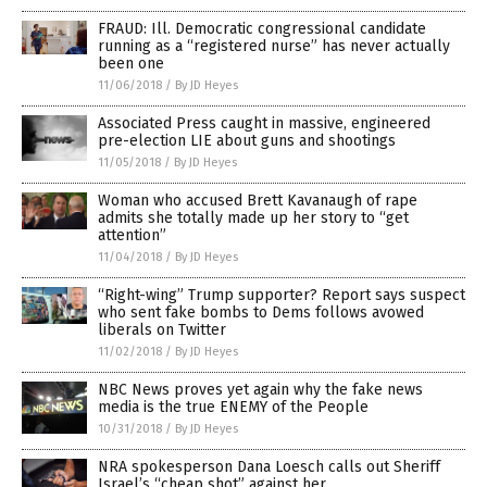
FRAUD: Ill. Democratic congressional candidate
running as a “registered nurse” has never actually
been one
11/06/2018
/
By JD Heyes
Associated Press caught in massive, engineered
pre-election LIE about guns and shootings
11/05/2018
/
By JD Heyes
Woman who accused Brett Kavanaugh of rape
admits she totally made up her story to “get
attention”
11/04/2018
/
By JD Heyes
“Right-wing” Trump supporter? Report says suspect
who sent fake bombs to Dems follows avowed
liberals on Twitter
11/02/2018
/
By JD Heyes
NBC News proves yet again why the fake news
media is the true ENEMY of the People
10/31/2018
/
By JD Heyes
NRA spokesperson Dana Loesch calls out Sheriff
Israel’s “cheap shot” against her