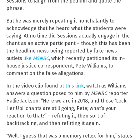
Sessions to laugh from the podium and quote the
phrase.
But he was merely repeating it nonchalantly to
acknowledge that he heard what the students were
saying. At no time did Sessions actually engage in the
chant as an active participant – though this has been
the headline news being reported by fake news
outlets
like
MSNBC
, which recently petitioned its in-
house justice correspondent, Pete Williams, to
comment on the false allegations.
In the video clip found
at this link
, watch as Williams
answers a question posed to him by
MSNBC
reporter
Hallie Jackson: “Here we are in 2018, and those ‘Lock
Her Up!’ chants are still going, Pete; what’s your
reaction to that?” – refuting it, then sort of
backtracking, and then refuting it again.
“Well, I guess that was a memory reflex for him,” states