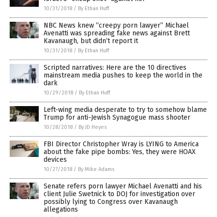
10/31/2018
/
By Ethan Huff
NBC News knew “creepy porn lawyer” Michael
Avenatti was spreading fake news against Brett
Kavanaugh, but didn’t report it
10/31/2018
/
By Ethan Huff
Scripted narratives: Here are the 10 directives
mainstream media pushes to keep the world in the
dark
10/29/2018
/
By Ethan Huff
Left-wing media desperate to try to somehow blame
Trump for anti-Jewish Synagogue mass shooter
10/28/2018
/
By JD Heyes
FBI Director Christopher Wray is LYING to America
about the fake pipe bombs: Yes, they were HOAX
devices
10/27/2018
/
By Mike Adams
Senate refers porn lawyer Michael Avenatti and his
client Julie Swetnick to DOJ for investigation over
possibly lying to Congress over Kavanaugh
allegations