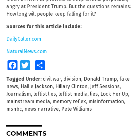
angry at President Trump. But the questions remains:
How long will people keep falling for it?
Sources for this article include:
DailyCaller.com
NaturalNews.com
Facebook
Twitter
Share
Tagged Under:
civil war
,
division
,
Donald Trump
,
fake
news
,
Hallie Jackson
,
Hillary Clinton
,
Jeff Sessions
,
Journalism
,
leftist lies
,
leftist media
,
lies
,
Lock Her Up
,
mainstream media
,
memory reflex
,
misinformation
,
msnbc
,
news narrative
,
Pete Williams
COMMENTS