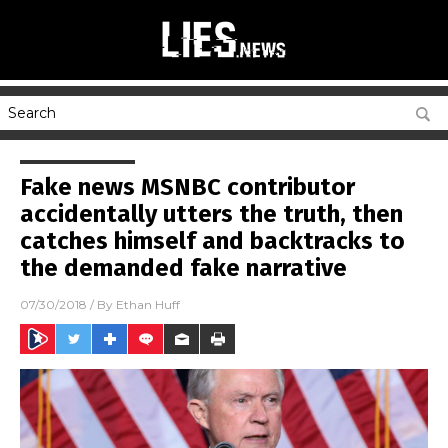
Fake news MSNBC contributor
accidentally utters the truth, then
catches himself and backtracks to
the demanded fake narrative
07/30/2018
/ By
Ethan Huff