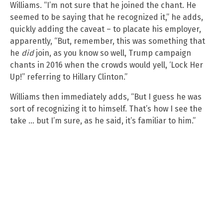
Williams. “I’m not sure that he joined the chant. He
seemed to be saying that he recognized it,” he adds,
quickly adding the caveat – to placate his employer,
apparently, “But, remember, this was something that
he
did
join, as you know so well, Trump campaign
chants in 2016 when the crowds would yell, ‘Lock Her
Up!” referring to Hillary Clinton.”
Williams then immediately adds, “But I guess he was
sort of recognizing it to himself. That’s how I see the
take … but I’m sure, as he said, it’s familiar to him.”