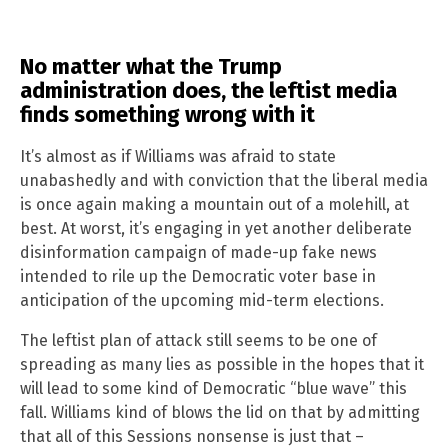
No matter what the Trump
administration does, the leftist media
finds something wrong with it
It’s almost as if Williams was afraid to state
unabashedly and with conviction that the liberal media
is once again making a mountain out of a molehill, at
best. At worst, it’s engaging in yet another deliberate
disinformation campaign of made-up fake news
intended to rile up the Democratic voter base in
anticipation of the upcoming mid-term elections.
The leftist plan of attack still seems to be one of
spreading as many lies as possible in the hopes that it
will lead to some kind of Democratic “blue wave” this
fall. Williams kind of blows the lid on that by admitting
that all of this Sessions nonsense is just that –