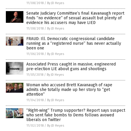
11/08/2018
/
By JD Heyes
Senate Judiciary Committee’s final Kavanaugh report
finds “no evidence” of sexual assault but plenty of
evidence his accusers may have LIED
11/08/2018
/
By JD Heyes
FRAUD: Ill. Democratic congressional candidate
running as a “registered nurse” has never actually
been one
11/06/2018
/
By JD Heyes
Associated Press caught in massive, engineered
pre-election LIE about guns and shootings
11/05/2018
/
By JD Heyes
Woman who accused Brett Kavanaugh of rape
admits she totally made up her story to “get
attention”
11/04/2018
/
By JD Heyes
“Right-wing” Trump supporter? Report says suspect
who sent fake bombs to Dems follows avowed
liberals on Twitter
11/02/2018
/
By JD Heyes