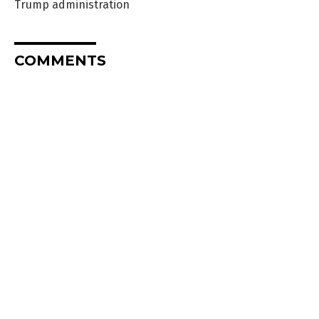
Trump administration
COMMENTS