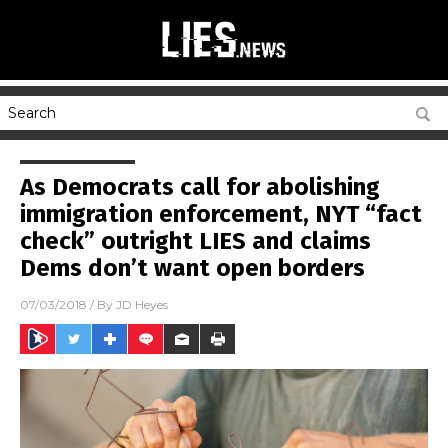
As Democrats call for abolishing
immigration enforcement, NYT “fact
check” outright LIES and claims
Dems don’t want open borders
07/03/2018
/ By
JD Heyes