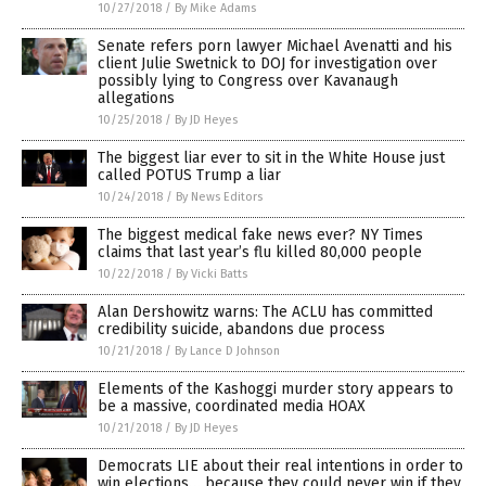
10/27/2018
/
By Mike Adams
Senate refers porn lawyer Michael Avenatti and his
client Julie Swetnick to DOJ for investigation over
possibly lying to Congress over Kavanaugh
allegations
10/25/2018
/
By JD Heyes
The biggest liar ever to sit in the White House just
called POTUS Trump a liar
10/24/2018
/
By News Editors
The biggest medical fake news ever? NY Times
claims that last year’s flu killed 80,000 people
10/22/2018
/
By Vicki Batts
Alan Dershowitz warns: The ACLU has committed
credibility suicide, abandons due process
10/21/2018
/
By Lance D Johnson
Elements of the Kashoggi murder story appears to
be a massive, coordinated media HOAX
10/21/2018
/
By JD Heyes
Democrats LIE about their real intentions in order to
win elections… because they could never win if they