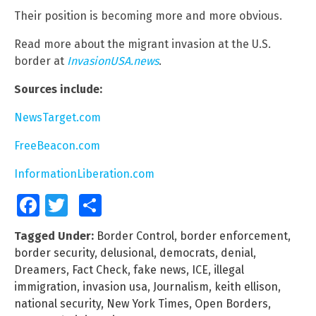
Their position is becoming more and more obvious.
Read more about the migrant invasion at the U.S.
border at
InvasionUSA.news
.
Sources include:
NewsTarget.com
FreeBeacon.com
InformationLiberation.com
Facebook
Twitter
Share
Tagged Under:
Border Control
,
border enforcement
,
border security
,
delusional
,
democrats
,
denial
,
Dreamers
,
Fact Check
,
fake news
,
ICE
,
illegal
immigration
,
invasion usa
,
Journalism
,
keith ellison
,
national security
,
New York Times
,
Open Borders
,