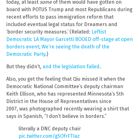
today, at least
some
of them would have gotten on
board with POTUS Trump and most Republicans during
recent efforts to pass immigration reform that
included eventual legal status for Dreamers and
‘border security measures.’ (Related:
Leftist
Democratic LA Mayor Garcetti BOOED off-stage at open
borders event; We’re seeing the death of the
Democratic Party
.)
But they didn’t,
and the legislation failed
.
Also, you get the feeling that Qiu missed it when the
Democratic National Committee’s deputy chairman
Keith Ellison, who has represented Minnesota’s 5th
District in the House of Representatives since
2007, was photographed recently wearing a shirt that
says in Spanish, “I don’t believe in borders.”
literally a DNC deputy chair
pic.twitter.com/g5OfrFTIaz