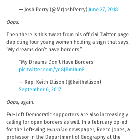
— Josh Perry (@MrJoshPerry)
June 27, 2018
Oops
.
Then there is this tweet from his official Twitter page
depicting four young women holding a sign that says,
“My dreams don’t have borders.”
"My Dreams Don't Have Borders"
pic.twitter.com/yd8JBmUunF
— Rep. Keith Ellison (@keithellison)
September 6, 2017
Oops
, again.
Far-Left Democratic supporters are also increasingly
calling for open borders as well. In a February op-ed
for the Left-wing
Guardian
newspaper, Reece Jones, a
professor in the Department of Geography at the