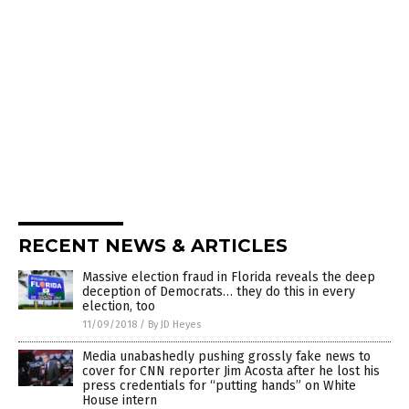
RECENT NEWS & ARTICLES
Massive election fraud in Florida reveals the deep
deception of Democrats… they do this in every
election, too
11/09/2018
/
By JD Heyes
Media unabashedly pushing grossly fake news to
cover for CNN reporter Jim Acosta after he lost his
press credentials for “putting hands” on White
House intern