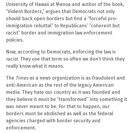
University of Hawaii at Manoa and author of the book,
“Violent Borders,” argues that Democrats not only
should back open borders but find a “forceful pro-
immigration rebuttal” to Republicans’ “coherent but
racist” border and immigration law enforcement
policies.
Now, according to Democrats, enforcing the law is
racist
. They use that term so often we don’t think they
really know what it means.
The
Times
as a news organization is as fraudulent and
anti-American as the rest of the legacy American
media. They hate our country as it was founded and
they believe it must be “transformed” into something it
was never meant to be. For that to happen, our
borders must be abolished as well as the federal
agencies charged with border security and
enforcement.