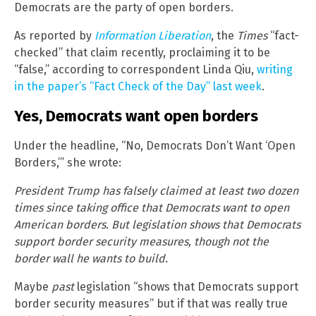
Democrats are the party of open borders.
As reported by
Information Liberation
, the
Times
“fact-
checked” that claim recently, proclaiming it to be
“false,” according to correspondent Linda Qiu,
writing
in the paper’s “Fact Check of the Day” last week
.
Yes, Democrats want open borders
Under the headline, “No, Democrats Don’t Want ‘Open
Borders,’” she wrote:
President Trump has falsely claimed at least two dozen
times since taking office that Democrats want to open
American borders. But legislation shows that Democrats
support border security measures, though not the
border wall he wants to build.
Maybe
past
legislation “shows that Democrats support
border security measures” but if that was really true