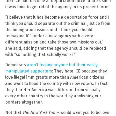
that ICE had become a “deportation force” and as such
it was time to get rid of the agency in its present form.
“I believe that it has become a deportation force and I
think you should separate out the criminal justice from
the immigration issues and I think you should
reimagine ICE under a new agency with a very
different mission and take those two missions out,”
she said, adding that the agency should be replaced
with “something that actually works.”
Democrats
aren’t fooling anyone but their easily-
manipulated supporters
: They hate ICE because they
love illegal immigrants more than American citizens
and want to flood the country with new voters. In fact,
they’d prefer America was different from virtually
every other country in the world by abolishing our
borders altogether.
Not that
The New York Times
would want you to believe