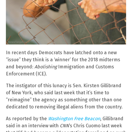
In recent days Democrats have latched onto a new
“issue” they think is a ‘winner’ for the 2018 midterms
and beyond:
Abolishing
Immigration and Customs
Enforcement (ICE).
The instigator of this lunacy is Sen. Kirsten Gillibrand
of New York, who said last week that it’s time to
“reimagine” the agency as something other than one
dedicated to removing illegal aliens from the country.
As reported by the
Washington Free Beacon
, Gillibrand
said in an interview with
CNN
’s Chris Cuomo last week