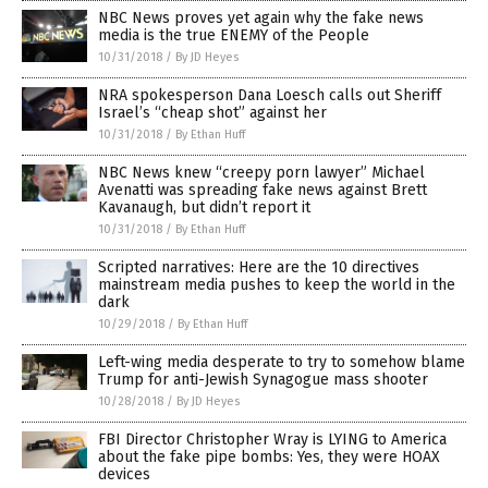
NBC News proves yet again why the fake news
media is the true ENEMY of the People
10/31/2018
/
By JD Heyes
NRA spokesperson Dana Loesch calls out Sheriff
Israel’s “cheap shot” against her
10/31/2018
/
By Ethan Huff
NBC News knew “creepy porn lawyer” Michael
Avenatti was spreading fake news against Brett
Kavanaugh, but didn’t report it
10/31/2018
/
By Ethan Huff
Scripted narratives: Here are the 10 directives
mainstream media pushes to keep the world in the
dark
10/29/2018
/
By Ethan Huff
Left-wing media desperate to try to somehow blame
Trump for anti-Jewish Synagogue mass shooter
10/28/2018
/
By JD Heyes
FBI Director Christopher Wray is LYING to America
about the fake pipe bombs: Yes, they were HOAX
devices