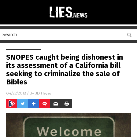
SNOPES caught being dishonest in
its assessment of a California bill
seeking to criminalize the sale of
Bibles
04/27/2018
/ By
JD Heyes