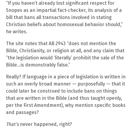
“If you haven’t already lost significant respect for
Snopes as an impartial fact-checker, its analysis of a
bill that bans all transactions involved in stating
Christian beliefs about homosexual behavior should,”
he writes.
The site notes that AB 2943 “does not mention the
Bible, Christianity, or religion at all, and any claim that
“the legislation would ‘literally’ prohibit the sale of the
Bible…is demonstrably false.”
Really? If language in a piece of legislation is written in
such an overly broad manner — purposefully — that it
could later be construed to include bans on things
that are written in the Bible (and thus taught openly,
per the First Amendment), why mention specific books
and passages?
That’s
never happened, right?