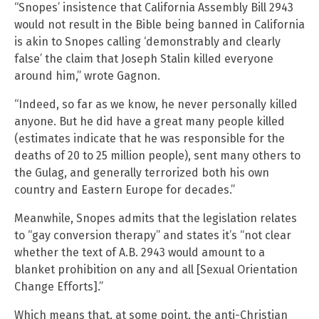
“Snopes’ insistence that California Assembly Bill 2943
would not result in the Bible being banned in California
is akin to Snopes calling ‘demonstrably and clearly
false’ the claim that Joseph Stalin killed everyone
around him,” wrote Gagnon.
“Indeed, so far as we know, he never personally killed
anyone. But he did have a great many people killed
(estimates indicate that he was responsible for the
deaths of 20 to 25 million people), sent many others to
the Gulag, and generally terrorized both his own
country and Eastern Europe for decades.”
Meanwhile, Snopes admits that the legislation relates
to “gay conversion therapy” and states it’s “not clear
whether the text of A.B. 2943 would amount to a
blanket prohibition on any and all [Sexual Orientation
Change Efforts].”
Which means that, at some point, the anti-Christian