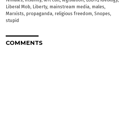
Liberal Mob
,
Liberty
,
mainstream media
,
males
,
Marxists
,
propaganda
,
religious freedom
,
Snopes
,
stupid
COMMENTS