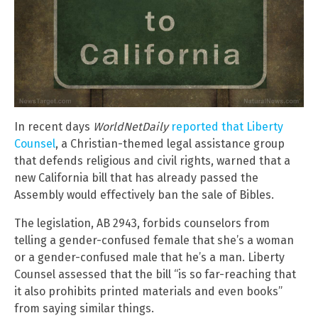
In recent days
WorldNetDaily
reported that Liberty
Counsel
, a Christian-themed legal assistance group
that defends religious and civil rights, warned that a
new California bill that has already passed the
Assembly would effectively ban the sale of Bibles.
The legislation, AB 2943, forbids counselors from
telling a gender-confused female that she’s a woman
or a gender-confused male that he’s a man. Liberty
Counsel assessed that the bill “is so far-reaching that
it also prohibits printed materials and even books”
from saying similar things.