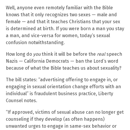
Well, anyone even remotely familiar with the Bible
knows that it only recognizes two sexes — male and
female — and that it teaches Christians that your sex
is determined at birth. If you were born a man you stay
a man, and vice-versa for women, today’s sexual
confusion notwithstanding.
How long do
you
think it will be before the
real
speech
Nazis — California Democrats — ban the Lord’s word
because of what the Bible teaches us about sexuality?
The bill states: “advertising offering to engage in, or
engaging in sexual orientation change efforts with an
individual” is fraudulent business practice, Liberty
Counsel notes.
“If approved, victims of sexual abuse can no longer get
counseling if they develop (as often happens)
unwanted urges to engage in same-sex behavior or