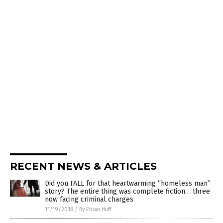
RECENT NEWS & ARTICLES
Did you FALL for that heartwarming “homeless man”
story? The entire thing was complete fiction… three
now facing criminal charges
11/19/2018
/
By Ethan Huff