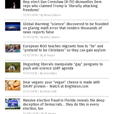
Rep-elect Dan Crenshaw (R-TX) dismantles Dem
reps who claimed Trump is ‘literally attacking
freedoms’
11/19/2018
/
By News Editors
Global Warming “science” discovered to be founded
on glaring math error that renders thousands of
news reports false
11/19/2018
/
By Mike Adams
European NGO teaches migrants how to “lie” and
“pretend to be Christians” so they can gain asylum
11/12/2018
/
By JD Heyes
Disgusting liberals manipulate “gay” penguins to
push anti-science LGBT agenda
11/11/2018
/
By Vicki Batts
Dear vegans: your “vegan” cheese is made with
DAIRY protein – Watch at Brighteon.com
11/11/2018
/
By Ethan Huff
Massive election fraud in Florida reveals the deep
deception of Democrats… they do this in every
election, too
11/09/2018
/
By JD Heyes