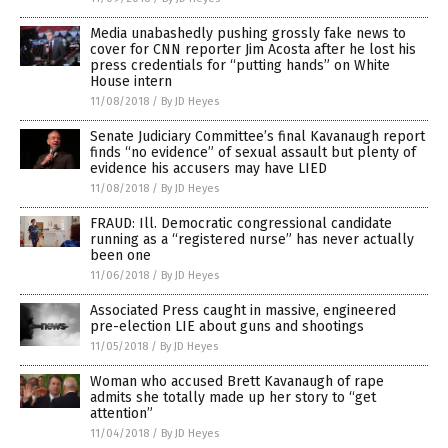
Media unabashedly pushing grossly fake news to
cover for CNN reporter Jim Acosta after he lost his
press credentials for “putting hands” on White
House intern
11/08/2018
/
By JD Heyes
Senate Judiciary Committee’s final Kavanaugh report
finds “no evidence” of sexual assault but plenty of
evidence his accusers may have LIED
11/08/2018
/
By JD Heyes
FRAUD: Ill. Democratic congressional candidate
running as a “registered nurse” has never actually
been one
11/06/2018
/
By JD Heyes
Associated Press caught in massive, engineered
pre-election LIE about guns and shootings
11/05/2018
/
By JD Heyes
Woman who accused Brett Kavanaugh of rape
admits she totally made up her story to “get
attention”
11/04/2018
/
By JD Heyes