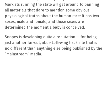
Marxists running the state will get around to banning
all materials that dare to mention some obvious
physiological truths about the human race: It has two
sexes, male and female, and those sexes are
determined the moment a baby is conceived.
Snopes is developing quite a reputation — for being
just another far-out, uber-Left-wing hack site that is
no different than anything else being published by the
“mainstream” media.