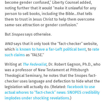
become gender confused,” Liberty Counsel added,
noting further that it would “make it unlawful for any
person to sell books, including the Bible…that tells
them to trust in Jesus Christ to help them overcome
same-sex attraction or gender confusion.”
But
Snopes
says otherwise.
WND
says that it only took the “fact-checker” website,
which
is known to have a far-Left political bent
, to
rate
such claims
as “FALSE.”
Writing at
The Federalist
, Dr. Robert Gagnon, Ph.D., who
was a professor of New Testament at Pittsburgh
Theological Seminary, he notes that the Snopes fact-
checker uses language and deflection to hide what the
legislation will actually do. (Related:
Facebook to use
actual whores to “fact-check” news: SNOPES credibility
implodes under shocking revelations
.)