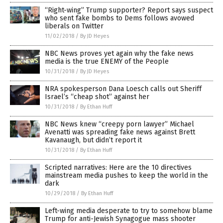
“Right-wing” Trump supporter? Report says suspect
who sent fake bombs to Dems follows avowed
liberals on Twitter
11/02/2018
/
By JD Heyes
NBC News proves yet again why the fake news
media is the true ENEMY of the People
10/31/2018
/
By JD Heyes
NRA spokesperson Dana Loesch calls out Sheriff
Israel’s “cheap shot” against her
10/31/2018
/
By Ethan Huff
NBC News knew “creepy porn lawyer” Michael
Avenatti was spreading fake news against Brett
Kavanaugh, but didn’t report it
10/31/2018
/
By Ethan Huff
Scripted narratives: Here are the 10 directives
mainstream media pushes to keep the world in the
dark
10/29/2018
/
By Ethan Huff
Left-wing media desperate to try to somehow blame
Trump for anti-Jewish Synagogue mass shooter