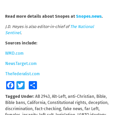
Read more details about Snopes at
Snopes.news
.
J.D. Heyes is also editor-in-chief of
The National
Sentinel
.
Sources include:
WMD.com
NewsTarget.com
TheFederalist.com
Facebook
Twitter
Share
Tagged Under:
AB 2943
,
Alt-Left
,
anti-Christian
,
Bible
,
Bible bans
,
California
,
Constitutional rights
,
deception
,
discrimination
,
Fact-checking
,
fake news
,
far Left
,
females
,
insanity
,
left cult
,
legislation
,
LGBTQ ideology
,