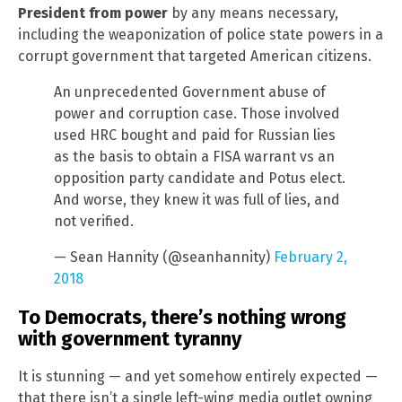
President from power
by any means necessary,
including the weaponization of police state powers in a
corrupt government that targeted American citizens.
An unprecedented Government abuse of
power and corruption case. Those involved
used HRC bought and paid for Russian lies
as the basis to obtain a FISA warrant vs an
opposition party candidate and Potus elect.
And worse, they knew it was full of lies, and
not verified.
— Sean Hannity (@seanhannity)
February 2,
2018
To Democrats, there’s nothing wrong
with government tyranny
It is stunning — and yet somehow entirely expected —
that there isn’t a single left-wing media outlet owning