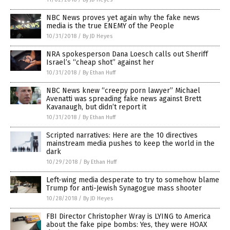
NBC News proves yet again why the fake news
media is the true ENEMY of the People
10/31/2018
/
By JD Heyes
NRA spokesperson Dana Loesch calls out Sheriff
Israel’s “cheap shot” against her
10/31/2018
/
By Ethan Huff
NBC News knew “creepy porn lawyer” Michael
Avenatti was spreading fake news against Brett
Kavanaugh, but didn’t report it
10/31/2018
/
By Ethan Huff
Scripted narratives: Here are the 10 directives
mainstream media pushes to keep the world in the
dark
10/29/2018
/
By Ethan Huff
Left-wing media desperate to try to somehow blame
Trump for anti-Jewish Synagogue mass shooter
10/28/2018
/
By JD Heyes
FBI Director Christopher Wray is LYING to America
about the fake pipe bombs: Yes, they were HOAX