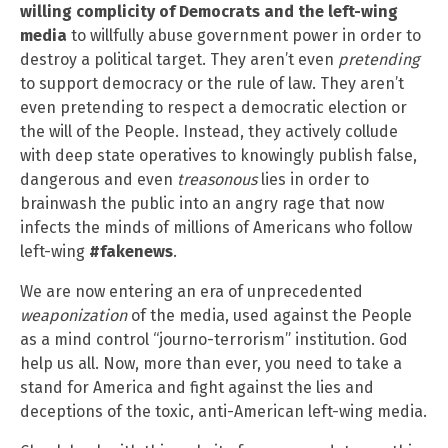
willing complicity of Democrats and the left-wing
media
to willfully abuse government power in order to
destroy a political target. They aren’t even
pretending
to support democracy or the rule of law. They aren’t
even pretending to respect a democratic election or
the will of the People. Instead, they actively collude
with deep state operatives to knowingly publish false,
dangerous and even
treasonous
lies in order to
brainwash the public into an angry rage that now
infects the minds of millions of Americans who follow
left-wing
#fakenews
.
We are now entering an era of unprecedented
weaponization
of the media, used against the People
as a mind control “journo-terrorism” institution. God
help us all. Now, more than ever, you need to take a
stand for America and fight against the lies and
deceptions of the toxic, anti-American left-wing media.