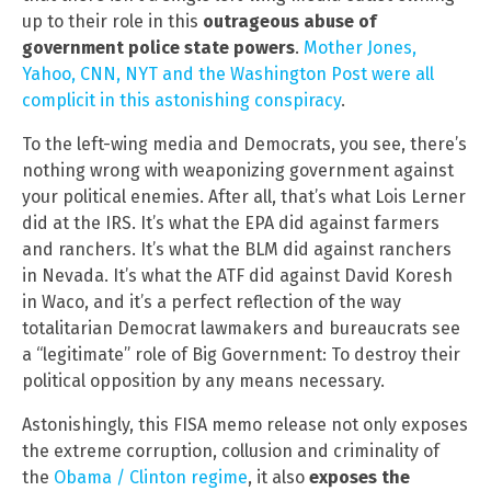
up to their role in this
outrageous abuse of
government police state powers
.
Mother Jones,
Yahoo, CNN, NYT and the Washington Post were all
complicit in this astonishing conspiracy
.
To the left-wing media and Democrats, you see, there’s
nothing wrong with weaponizing government against
your political enemies. After all, that’s what Lois Lerner
did at the IRS. It’s what the EPA did against farmers
and ranchers. It’s what the BLM did against ranchers
in Nevada. It’s what the ATF did against David Koresh
in Waco, and it’s a perfect reflection of the way
totalitarian Democrat lawmakers and bureaucrats see
a “legitimate” role of Big Government: To destroy their
political opposition by any means necessary.
Astonishingly, this FISA memo release not only exposes
the extreme corruption, collusion and criminality of
the
Obama / Clinton regime
, it also
exposes the