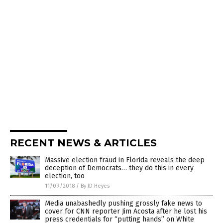
RECENT NEWS & ARTICLES
Massive election fraud in Florida reveals the deep
deception of Democrats… they do this in every
election, too
11/09/2018
/
By JD Heyes
Media unabashedly pushing grossly fake news to
cover for CNN reporter Jim Acosta after he lost his
press credentials for “putting hands” on White