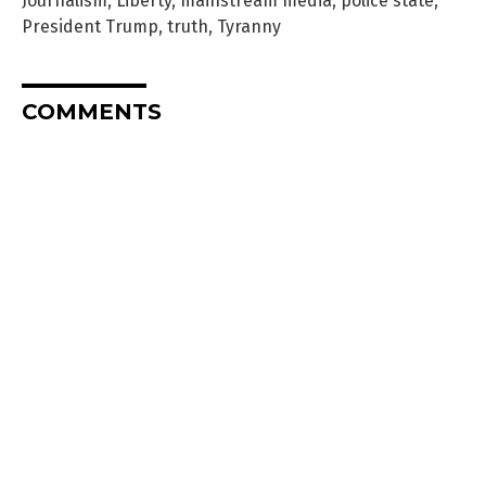
Journalism
,
Liberty
,
mainstream media
,
police state
,
President Trump
,
truth
,
Tyranny
COMMENTS