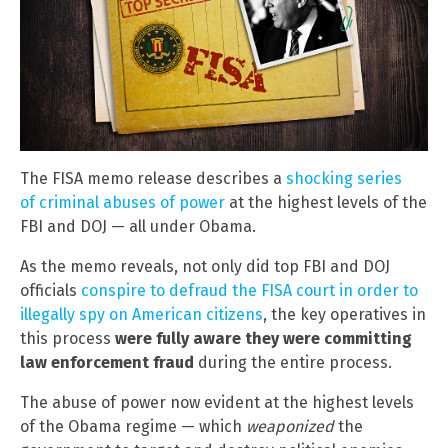
The FISA memo release describes a
shocking series
of criminal abuses of power
at the highest levels of the
FBI and DOJ — all under Obama.
As the memo reveals, not only did top FBI and DOJ
officials
conspire to defraud the FISA court in order to
illegally spy on American citizens
, the key operatives in
this process
were fully aware they were committing
law enforcement fraud
during the entire process.
The abuse of power now evident at the highest levels
of the Obama regime — which
weaponized
the