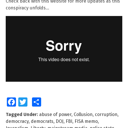
Check back with this website for more updates as this
conspiracy unfolds…
Facebook
Twitter
Share
Tagged Under:
abuse of power
,
Collusion
,
corruption
,
democracy
,
democrats
,
DOJ
,
FBI
,
FISA memo
,