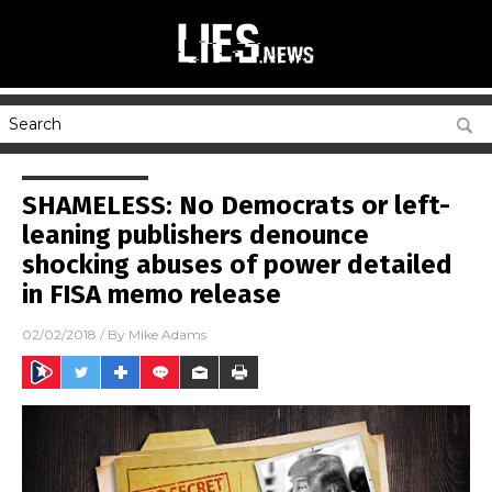
SHAMELESS: No Democrats or left-
leaning publishers denounce
shocking abuses of power detailed
in FISA memo release
02/02/2018
/ By
Mike Adams