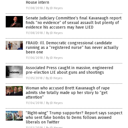
House intern
11/08/2018
/
By JD Heyes
Senate Judiciary Committee’s final Kavanaugh report
finds “no evidence” of sexual assault but plenty of
evidence his accusers may have LIED
11/08/2018
/
By JD Heyes
FRAUD: Ill. Democratic congressional candidate
running as a “registered nurse” has never actually
been one
11/06/2018
/
By JD Heyes
Associated Press caught in massive, engineered
pre-election LIE about guns and shootings
11/05/2018
/
By JD Heyes
Woman who accused Brett Kavanaugh of rape
admits she totally made up her story to “get
attention”
11/04/2018
/
By JD Heyes
“Right-wing” Trump supporter? Report says suspect
who sent fake bombs to Dems follows avowed
liberals on Twitter
11/02/2018
/
By JD Heyes