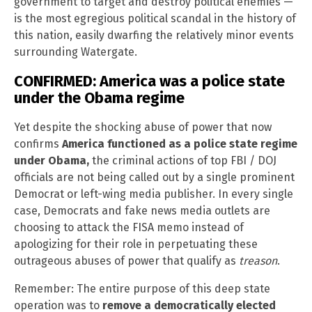
government to target and destroy political enemies —
is the most egregious political scandal in the history of
this nation, easily dwarfing the relatively minor events
surrounding Watergate.
CONFIRMED: America was a police state
under the Obama regime
Yet despite the shocking abuse of power that now
confirms
America functioned as a police state regime
under Obama,
the criminal actions of top FBI / DOJ
officials are not being called out by a single prominent
Democrat or left-wing media publisher. In every single
case, Democrats and fake news media outlets are
choosing to attack the FISA memo instead of
apologizing for their role in perpetuating these
outrageous abuses of power that qualify as
treason
.
Remember: The entire purpose of this deep state
operation was to
remove a democratically elected