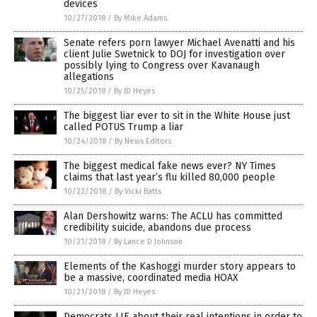
devices
10/27/2018
/
By Mike Adams
Senate refers porn lawyer Michael Avenatti and his
client Julie Swetnick to DOJ for investigation over
possibly lying to Congress over Kavanaugh
allegations
10/25/2018
/
By JD Heyes
The biggest liar ever to sit in the White House just
called POTUS Trump a liar
10/24/2018
/
By News Editors
The biggest medical fake news ever? NY Times
claims that last year’s flu killed 80,000 people
10/22/2018
/
By Vicki Batts
Alan Dershowitz warns: The ACLU has committed
credibility suicide, abandons due process
10/21/2018
/
By Lance D Johnson
Elements of the Kashoggi murder story appears to
be a massive, coordinated media HOAX
10/21/2018
/
By JD Heyes
Democrats LIE about their real intentions in order to