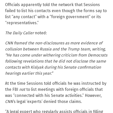
Officials apparently told the network that Sessions
failed to list his contacts even though the forms say to
list “any contact” with a “foreign government” or its
“representatives.”
The Daily Caller
noted:
CNN framed the non-disclosures as more evidence of
collusion between Russia and the Trump team, writing,
“He has come under withering criticism from Democrats
following revelations that he did not disclose the same
contacts with Kislyak during his Senate confirmation
hearings earlier this year.”
At the time Sessions told officials he was instructed by
the FBI
not
to list meetings with foreign officials that
was “connected with his Senate activities.” However,
CNN
’s legal ‘experts’ denied those claims.
“A legal expert who regularly assists officials in filling