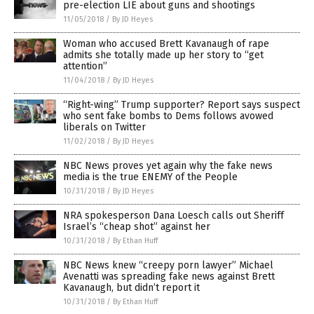
pre-election LIE about guns and shootings
11/05/2018
/
By JD Heyes
Woman who accused Brett Kavanaugh of rape
admits she totally made up her story to “get
attention”
11/04/2018
/
By JD Heyes
“Right-wing” Trump supporter? Report says suspect
who sent fake bombs to Dems follows avowed
liberals on Twitter
11/02/2018
/
By JD Heyes
NBC News proves yet again why the fake news
media is the true ENEMY of the People
10/31/2018
/
By JD Heyes
NRA spokesperson Dana Loesch calls out Sheriff
Israel’s “cheap shot” against her
10/31/2018
/
By Ethan Huff
NBC News knew “creepy porn lawyer” Michael
Avenatti was spreading fake news against Brett
Kavanaugh, but didn’t report it
10/31/2018
/
By Ethan Huff