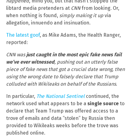
happened
, mind you, but that hasn’t stopped the
libtard media pretenders at
CNN
from looking. Or,
when nothing is found,
simply making it up
via
allegation, innuendo and insinuation.
The latest goof
, as Mike Adams, the Health Ranger,
reported:
CNN was
just caught in the most epic fake news fail
we’ve ever witnessed
, pushing out an utterly false
piece of fake news that got a crucial date wrong, then
using the wrong date to falsely declare that Trump
colluded with Wikileaks on behalf of the Russians
.
In particular,
The National Sentinel
continued, the
network used what appears to be a
single source
to
declare that Team Trump was offered access to a
trove of emails and data “stolen” by Russia then
provided to Wikileaks weeks before the trove was
published online.