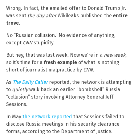
Wrong. In fact, the emailed offer to Donald Trump Jr.
was sent
the day after
Wikileaks published the
entire
trove
.
No “Russian collusion.” No evidence of anything,
except
CNN
stupidity.
But hey, that was last week. Now we’re in a
new week
,
so it’s time for a
fresh example
of what is nothing
short of journalist malpractice by
CNN
.
As
The Daily Caller
reported, the network is attempting
to
quietly
walk back an earlier “bombshell” Russia
“collusion” story involving Attorney General Jeff
Sessions.
In May
the network reported
that Sessions failed to
disclose Russia meetings in his security clearance
forms, according to the Department of Justice.