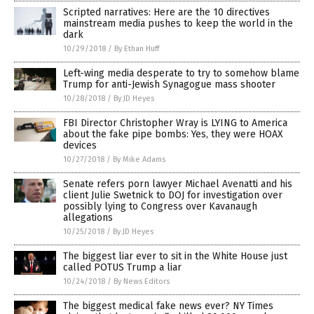
Scripted narratives: Here are the 10 directives
mainstream media pushes to keep the world in the
dark
10/29/2018
/
By Ethan Huff
Left-wing media desperate to try to somehow blame
Trump for anti-Jewish Synagogue mass shooter
10/28/2018
/
By JD Heyes
FBI Director Christopher Wray is LYING to America
about the fake pipe bombs: Yes, they were HOAX
devices
10/27/2018
/
By Mike Adams
Senate refers porn lawyer Michael Avenatti and his
client Julie Swetnick to DOJ for investigation over
possibly lying to Congress over Kavanaugh
allegations
10/25/2018
/
By JD Heyes
The biggest liar ever to sit in the White House just
called POTUS Trump a liar
10/24/2018
/
By News Editors
The biggest medical fake news ever? NY Times