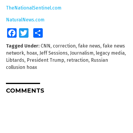
TheNationalSentinel.com
NaturalNews.com
Facebook
Twitter
Share
Tagged Under:
CNN
,
correction
,
fake news
,
fake news
network
,
hoax
,
Jeff Sessions
,
Journalism
,
legacy media
,
Libtards
,
President Trump
,
retraction
,
Russian
collusion hoax
COMMENTS