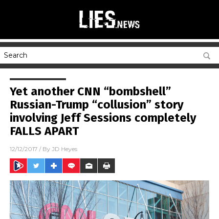
Yet another CNN “bombshell”
Russian-Trump “collusion” story
involving Jeff Sessions completely
FALLS APART
12/12/2017
/ By
JD Heyes