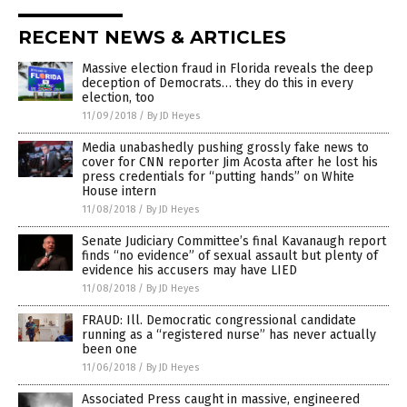
RECENT NEWS & ARTICLES
Massive election fraud in Florida reveals the deep
deception of Democrats… they do this in every
election, too
11/09/2018
/
By JD Heyes
Media unabashedly pushing grossly fake news to
cover for CNN reporter Jim Acosta after he lost his
press credentials for “putting hands” on White
House intern
11/08/2018
/
By JD Heyes
Senate Judiciary Committee’s final Kavanaugh report
finds “no evidence” of sexual assault but plenty of
evidence his accusers may have LIED
11/08/2018
/
By JD Heyes
FRAUD: Ill. Democratic congressional candidate
running as a “registered nurse” has never actually
been one
11/06/2018
/
By JD Heyes
Associated Press caught in massive, engineered