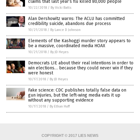
claims that last year’s flu killed 80,000 people
10/22/2018
/
By Vicki Batts
Alan Dershowitz warns: The ACLU has committed
credibility suicide, abandons due process
10/21/2018
/
By Lance D Johnson
Elements of the Kashoggi murder story appears to
be a massive, coordinated media HOAX
10/21/2018
/
By JD Heyes
Democrats LIE about their real intentions in order to
win elections… because they could never win if they
were honest
10/17/2018
/
By JD Heyes
Fake science: CDC publishes totally false data on
gun injuries, but the left-wing media eats it up
without any supporting evidence
10/17/2018
/
By Ethan Huff
COPYRIGHT © 2017 LIES NEWS