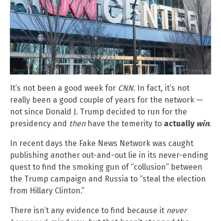
It’s not been a good week for
CNN
. In fact, it’s not
really been a good couple of years for the network —
not since Donald J. Trump decided to run for the
presidency and
then
have the temerity to
actually
win
.
In recent days the Fake News Network was caught
publishing another out-and-out lie in its never-ending
quest to find the smoking gun of “collusion” between
the Trump campaign and Russia to “steal the election
from Hillary Clinton.”
There isn’t any evidence to find because it
never