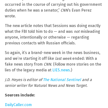
occurred in the course of carrying out his government
duties when he was a senator,”
CNN
’s Evan Perez
wrote.
The new article notes that Sessions was doing exactly
what the FBI told him to do — and was
not
misleading
anyone, intentionally or otherwise — regarding
previous contacts with Russian officials.
So again, it’s a brand-new week in the news business,
and we’re starting it off like
last week
ended: With a
fake news story from
CNN
. (Follow more stories on the
lies of the legacy media at
LIES.news
.)
J.D. Heyes is editor of
The National Sentinel
and a
senior writer for Natural News and News Target.
Sources include:
DailyCaller.com