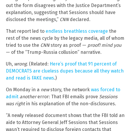
out the form disagrees with the Justice Department’s
explanation, suggesting that Sessions should have
disclosed the meetings,”
CNN
declared.
That report led to
endless breathless coverage
the
rest of the news cycle by the legacy media, all of whom
tried to use the
CNN
story as proof —
proof! mind you
— of the “Trump-Russia collusion” narrative.
Uh,
wrong
. (Related:
Here’s proof that 91 percent of
DEMOCRATS are clueless dupes because all they watch
and read is FAKE news
.)
On Monday in a
new
story, the network
was forced to
admit
another
error: That FBI emails prove
Sessions
was right
in his explanation of the non-disclosures.
“A newly released document shows that the FBI told an
aide to Attorney General Jeff Sessions that Sessions
wasn’t required to disclose foreign contacts that