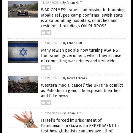
11/03/2023
/
By Ethan Huff
WAR CRIMES: Israel’s admission to bombing
Jabalia refugee camp confirms Jewish state
is also bombing hospitals, churches and
residential buildings ON PURPOSE
10/30/2023
/
By Ethan Huff
Many Jewish people now turning AGAINST
the Israeli government, which they accuse
of committing war crimes and genocide
10/29/2023
/
By News Editors
Western media ‘cancel’ the Ukraine conflict
as Palestinian genocide exposes their lies
and fake news
10/25/2023
/
By Ethan Huff
Israel’s forced imprisonment of
Palestinians in Gaza is an EXPERIMENT to
test how globalists can enslave all of