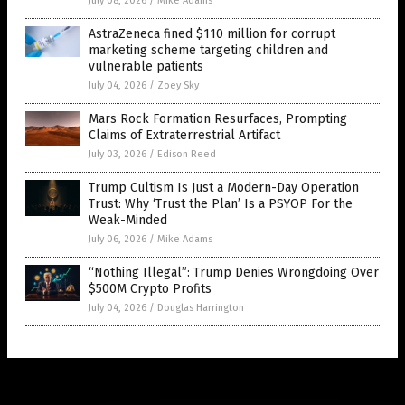
July 08, 2026
/
Mike Adams
AstraZeneca fined $110 million for corrupt
marketing scheme targeting children and
vulnerable patients
July 04, 2026
/
Zoey Sky
Mars Rock Formation Resurfaces, Prompting
Claims of Extraterrestrial Artifact
July 03, 2026
/
Edison Reed
Trump Cultism Is Just a Modern-Day Operation
Trust: Why ‘Trust the Plan’ Is a PSYOP For the
Weak-Minded
July 06, 2026
/
Mike Adams
“Nothing Illegal”: Trump Denies Wrongdoing Over
$500M Crypto Profits
July 04, 2026
/
Douglas Harrington
Get Our Free Email Newsletter