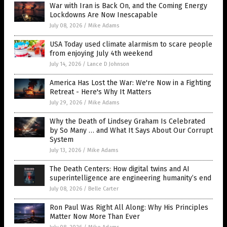
War with Iran is Back On, and the Coming Energy
Lockdowns Are Now Inescapable
July 08, 2026
/
Mike Adams
USA Today used climate alarmism to scare people
from enjoying July 4th weekend
July 14, 2026
/
Lance D Johnson
America Has Lost the War: We're Now in a Fighting
Retreat - Here's Why It Matters
July 29, 2026
/
Mike Adams
Why the Death of Lindsey Graham Is Celebrated
by So Many … and What It Says About Our Corrupt
System
July 13, 2026
/
Mike Adams
The Death Centers: How digital twins and AI
superintelligence are engineering humanity’s end
July 08, 2026
/
Belle Carter
Ron Paul Was Right All Along: Why His Principles
Matter Now More Than Ever