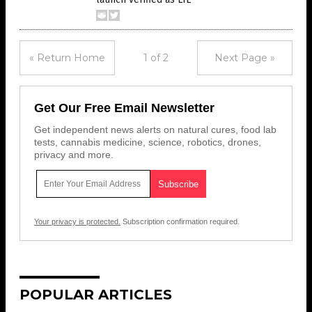
« Return Home
1 of 2
Next Page »
Get Our Free Email Newsletter
Get independent news alerts on natural cures, food lab
tests, cannabis medicine, science, robotics, drones,
privacy and more.
Your privacy is protected.
Subscription confirmation required.
POPULAR ARTICLES