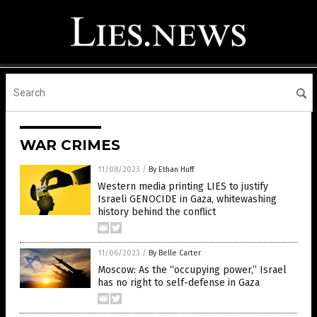
WAR CRIMES
11/08/2023
/
By Ethan Huff
Western media printing LIES to justify
Israeli GENOCIDE in Gaza, whitewashing
history behind the conflict
11/06/2023
/
By Belle Carter
Moscow: As the “occupying power,” Israel
has no right to self-defense in Gaza