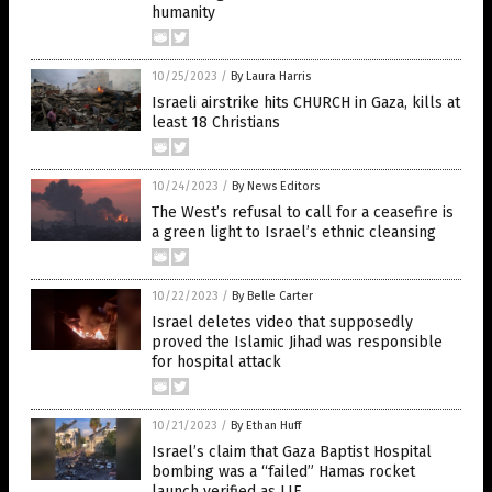
humanity
10/25/2023
/
By Laura Harris
Israeli airstrike hits CHURCH in Gaza, kills at
least 18 Christians
10/24/2023
/
By News Editors
The West’s refusal to call for a ceasefire is
a green light to Israel’s ethnic cleansing
10/22/2023
/
By Belle Carter
Israel deletes video that supposedly
proved the Islamic Jihad was responsible
for hospital attack
10/21/2023
/
By Ethan Huff
Israel’s claim that Gaza Baptist Hospital
bombing was a “failed” Hamas rocket
launch verified as LIE