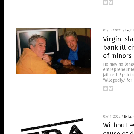
01/02/2023
/
By JD
Virgin Isl
bank illic
of minors
He may no longer
entrepreneur Jef
jail cell. Epste
“allegedly,” fo
05/11/2022
/
By Lan
Without e
cause of 