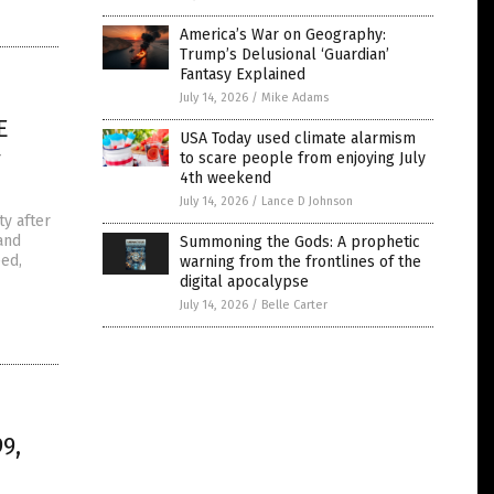
America’s War on Geography:
Trump’s Delusional ‘Guardian’
Fantasy Explained
July 14, 2026
/
Mike Adams
E
USA Today used climate alarmism
y
to scare people from enjoying July
4th weekend
July 14, 2026
/
Lance D Johnson
ty after
and
Summoning the Gods: A prophetic
eed,
warning from the frontlines of the
digital apocalypse
July 14, 2026
/
Belle Carter
9,