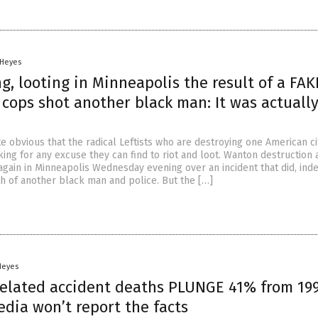
 Heyes
g, looting in Minneapolis the result of a FAK
 cops shot another black man: It was actuall
e obvious that the radical Leftists who are destroying one American ci
ing for any excuse they can find to riot and loot. Wanton destruction 
again in Minneapolis Wednesday evening over an incident that did, ind
th of another black man and police. But the […]
Heyes
related accident deaths PLUNGE 41% from 199
dia won’t report the facts