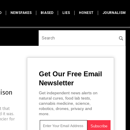
D
NEWSFAKES
BIASED
LIES
HONEST
JOURNALISM
Get Our Free Email
Newsletter
rison
Get independent news alerts on
natural cures, food lab tests,
cannabis medicine, science,
 that
robotics, drones, privacy and
 it was.
more.
cier for