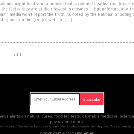
adlines might lead you to believe that accidental deaths from firearms
, the fact is they are at their lowest in decades — but unfortunately, t
eam” media won’t report the truth. As noted by the National Shooting 
 blog post on the group’s website, […]
1 of 1
Get Our Free Email Newsletter
ws alerts on natural cures, food lab tests, cannabis medicine, science
privacy and more.
ion required.
We respect your privacy
and do not share emails with anyone. You can easily u