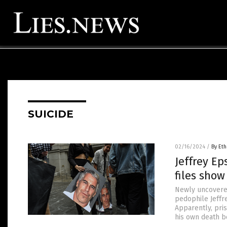
SUICIDE
02/16/2024
/
By Eth
Jeffrey Ep
files show
Newly uncovered
pedophile Jeffr
Apparently, pris
his own death b