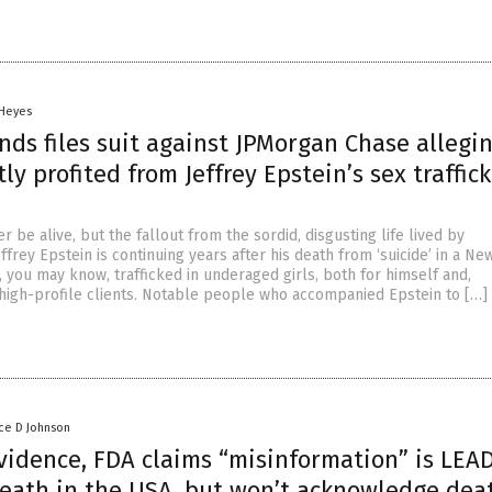
 Heyes
ands files suit against JPMorgan Chase allegi
itly profited from Jeffrey Epstein’s sex traffic
 be alive, but the fallout from the sordid, disgusting life lived by
frey Epstein is continuing years after his death from ‘suicide’ in a Ne
in, you may know, trafficked in underaged girls, both for himself and,
r high-profile clients. Notable people who accompanied Epstein to […]
ce D Johnson
vidence, FDA claims “misinformation” is LEA
death in the USA, but won’t acknowledge dea