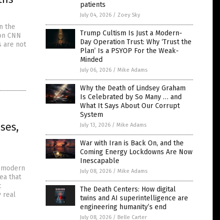
patients
July 04, 2026
/
Zoey Sky
n the
Trump Cultism Is Just a Modern-
 on CNN
Day Operation Trust: Why ‘Trust the
s are not
Plan’ Is a PSYOP For the Weak-
Minded
July 06, 2026
/
Mike Adams
Why the Death of Lindsey Graham
Is Celebrated by So Many … and
What It Says About Our Corrupt
System
ses,
July 13, 2026
/
Mike Adams
War with Iran is Back On, and the
Coming Energy Lockdowns Are Now
Inescapable
n modern
July 08, 2026
/
Mike Adams
ea that
c
The Death Centers: How digital
 real
twins and AI superintelligence are
engineering humanity’s end
July 08, 2026
/
Belle Carter