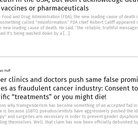
 vaccines or pharmaceuticals
e Food and Drug Administration (FDA), the new leading cause of death i
s something called “misinformation.” FDA chief Robert Califf appeared
e new leading cause of death. He said, “the reliable, truthful message
 and it’s being washed down by a […]
an Huff
er clinics and doctors push same false promi
ies as fraudulent cancer industry: Consent to
ific “treatments” or you might die!
sons why transgenderism has become something of an accepted fad i
e is because LGBTQ pseudoscientists have aggressively pushed the id
y” and surgeries are necessary in order to prevent gender dysphori
ling themselves. Well, that claim has now been officially debunked by