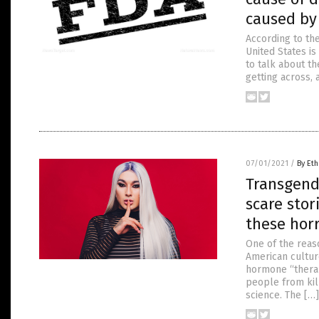
caused by
According to th
United States i
to talk about th
getting across,
07/01/2021
/
By Eth
Transgend
scare stor
these horr
One of the rea
American cultur
hormone “therap
people from kil
science. The […]