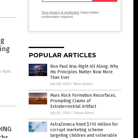
Your privacy is protected.
Subscription
confirmation required.
ng
king
POPULAR ARTICLES
Ron Paul Was Right All Along: Why
w York
His Principles Matter Now More
Than Ever
July 08, 2026
/
Mike Adams
Mars Rock Formation Resurfaces,
Prompting Claims of
Extraterrestrial Artifact
July 03, 2026
/
Edison Reed
AstraZeneca fined $110 million for
DING
corrupt marketing scheme
targeting children and vulnerable
ths