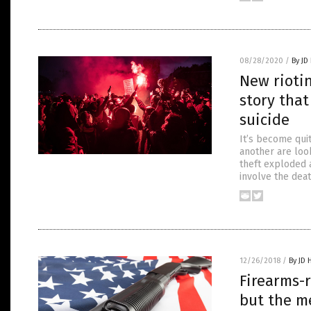
08/28/2020
/
By JD
New riotin
story that
suicide
It’s become quit
another are look
theft exploded 
involve the dea
12/26/2018
/
By JD 
Firearms-
but the me