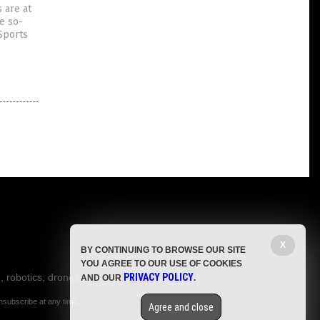
 are at
he so-
Sports
X
BY CONTINUING TO BROWSE OUR SITE
YOU AGREE TO OUR USE OF COOKIES
, robotics, drones,
PRIVACY POLICY
AND OUR
.
nsubscribe at any time.
Agree and close