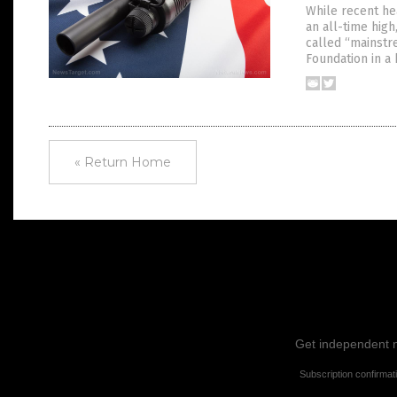
While recent he
an all-time high
called “mainstr
Foundation in a
« Return Home
Get independent ne
Subscription confirmat