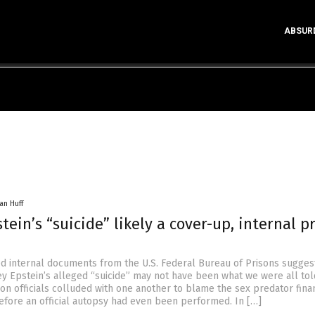
ABSUR
an Huff
stein’s “suicide” likely a cover-up, internal p
 internal documents from the U.S. Federal Bureau of Prisons suggest
ey Epstein’s alleged “suicide” may not have been what we were all told
on officials colluded with one another to blame the sex predator finan
efore an official autopsy had even been performed. In […]