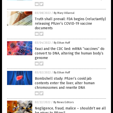
03/08/2022
/
By Mary Villareal
Truth shall prevail: FDA begins (reluctantly)
releasing Pfizer’s COVID-19 vaccine
documents
03/04/2022
/
By Ethan Huff
Fauci and the CDC lied: mRNA “vaccines” do
convert to DNA, altering the human body’s
genome
03/02/2022
/
By Ethan Huff
Bombshell study: Pfizer’s covid jab
contents enter the liver, alter human
chromosomes and rewrite DNA
02/22/2022
/
By News Editors
Negligence, fraud, malice – shouldn’t we all
be wiser to Pfizer?