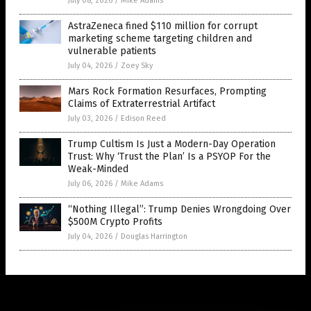
July 08, 2026
/
Mike Adams
AstraZeneca fined $110 million for corrupt
marketing scheme targeting children and
vulnerable patients
July 04, 2026
/
Zoey Sky
Mars Rock Formation Resurfaces, Prompting
Claims of Extraterrestrial Artifact
July 03, 2026
/
Edison Reed
Trump Cultism Is Just a Modern-Day Operation
Trust: Why ‘Trust the Plan’ Is a PSYOP For the
Weak-Minded
July 06, 2026
/
Mike Adams
“Nothing Illegal”: Trump Denies Wrongdoing Over
$500M Crypto Profits
July 04, 2026
/
Douglas Harrington
Get Our Free Email Newsletter