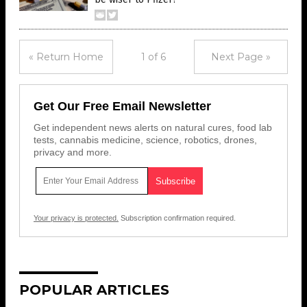
« Return Home
1 of 6
Next Page »
Get Our Free Email Newsletter
Get independent news alerts on natural cures, food lab
tests, cannabis medicine, science, robotics, drones,
privacy and more.
Your privacy is protected.
Subscription confirmation required.
POPULAR ARTICLES