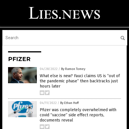
PFIZER
04/28/2022
/
By Ramon Tomey
What else is new? Fauci claims US is “out of
the pandemic phase” then backtracks just
hours later
04/11/2022
/
By Ethan Huff
Pfizer was completely overwhelmed with
covid “vaccine” side effect reports,
documents reveal