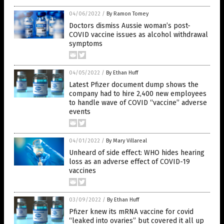
04/06/2022
/
By Ramon Tomey
Doctors dismiss Aussie woman’s post-
COVID vaccine issues as alcohol withdrawal
symptoms
04/05/2022
/
By Ethan Huff
Latest Pfizer document dump shows the
company had to hire 2,400 new employees
to handle wave of COVID “vaccine” adverse
events
04/01/2022
/
By Mary Villareal
Unheard of side effect: WHO hides hearing
loss as an adverse effect of COVID-19
vaccines
03/09/2022
/
By Ethan Huff
Pfizer knew its mRNA vaccine for covid
“leaked into ovaries” but covered it all up