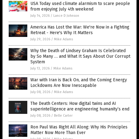
USA Today used climate alarmism to scare people
from enjoying July 4th weekend
July 14, 2026
/
Lance D Johnson
America Has Lost the War: We're Now in a Fighting
Retreat - Here's Why It Matters
July 29, 2026
/
Mike Adams
Why the Death of Lindsey Graham Is Celebrated
by So Many … and What It Says About Our Corrupt
System
July 13, 2026
/
Mike Adams
War with Iran is Back On, and the Coming Energy
Lockdowns Are Now Inescapable
July 08, 2026
/
Mike Adams
The Death Centers: How digital twins and AI
superintelligence are engineering humanity’s end
July 08, 2026
/
Belle Carter
Ron Paul Was Right All Along: Why His Principles
Matter Now More Than Ever