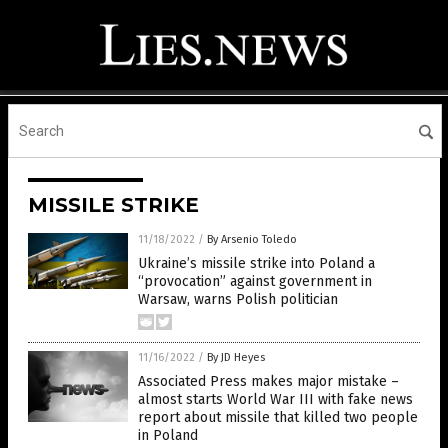
MISSILE STRIKE
11/18/2022
/
By Arsenio Toledo
Ukraine’s missile strike into Poland a
“provocation” against government in
Warsaw, warns Polish politician
11/16/2022
/
By JD Heyes
Associated Press makes major mistake –
almost starts World War III with fake news
report about missile that killed two people
in Poland