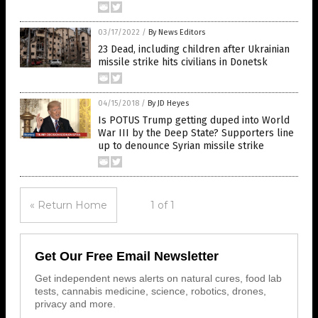
03/17/2022
/
By News Editors
23 Dead, including children after Ukrainian
missile strike hits civilians in Donetsk
04/15/2018
/
By JD Heyes
Is POTUS Trump getting duped into World
War III by the Deep State? Supporters line
up to denounce Syrian missile strike
« Return Home
1 of 1
Get Our Free Email Newsletter
Get independent news alerts on natural cures, food lab
tests, cannabis medicine, science, robotics, drones,
privacy and more.