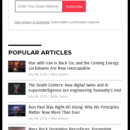
Your privacy is protected.
Subscription confirmation required.
POPULAR ARTICLES
War with Iran is Back On, and the Coming Energy
Lockdowns Are Now Inescapable
July 08, 2026
/
Mike Adams
The Death Centers: How digital twins and AI
superintelligence are engineering humanity’s end
July 08, 2026
/
Belle Carter
Ron Paul Was Right All Along: Why His Principles
Matter Now More Than Ever
July 08, 2026
/
Mike Adams
Mars Rock Formation Resurfaces, Prompting