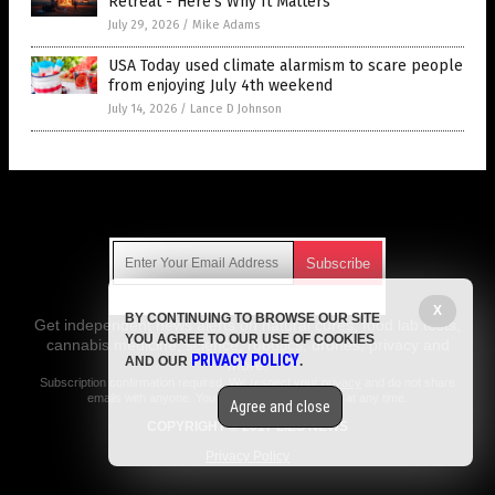
Retreat - Here's Why It Matters
July 29, 2026
/
Mike Adams
USA Today used climate alarmism to scare people
from enjoying July 4th weekend
July 14, 2026
/
Lance D Johnson
Get Our Free Email Newsletter
X
BY CONTINUING TO BROWSE OUR SITE
Get independent news alerts on natural cures, food lab tests,
YOU AGREE TO OUR USE OF COOKIES
cannabis medicine, science, robotics, drones, privacy and
PRIVACY POLICY
AND OUR
.
more.
Subscription confirmation required.
We respect your privacy
and do not share
emails with anyone. You can easily unsubscribe at any time.
Agree and close
COPYRIGHT © 2017 LIES NEWS
Privacy Policy