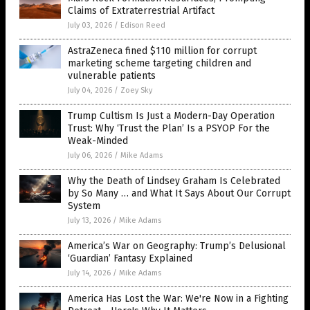
Claims of Extraterrestrial Artifact
July 03, 2026
/
Edison Reed
AstraZeneca fined $110 million for corrupt
marketing scheme targeting children and
vulnerable patients
July 04, 2026
/
Zoey Sky
Trump Cultism Is Just a Modern-Day Operation
Trust: Why ‘Trust the Plan’ Is a PSYOP For the
Weak-Minded
July 06, 2026
/
Mike Adams
Why the Death of Lindsey Graham Is Celebrated
by So Many … and What It Says About Our Corrupt
System
July 13, 2026
/
Mike Adams
America’s War on Geography: Trump’s Delusional
‘Guardian’ Fantasy Explained
July 14, 2026
/
Mike Adams
America Has Lost the War: We're Now in a Fighting