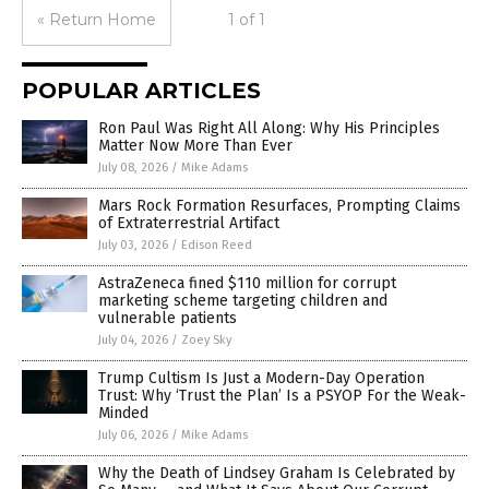
« Return Home
1 of 1
POPULAR ARTICLES
Ron Paul Was Right All Along: Why His Principles
Matter Now More Than Ever
July 08, 2026
/
Mike Adams
Mars Rock Formation Resurfaces, Prompting Claims
of Extraterrestrial Artifact
July 03, 2026
/
Edison Reed
AstraZeneca fined $110 million for corrupt
marketing scheme targeting children and
vulnerable patients
July 04, 2026
/
Zoey Sky
Trump Cultism Is Just a Modern-Day Operation
Trust: Why ‘Trust the Plan’ Is a PSYOP For the Weak-
Minded
July 06, 2026
/
Mike Adams
Why the Death of Lindsey Graham Is Celebrated by