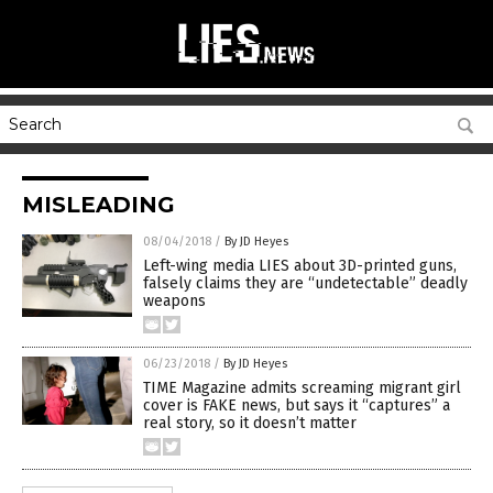
MISLEADING
08/04/2018
/
By JD Heyes
Left-wing media LIES about 3D-printed guns,
falsely claims they are “undetectable” deadly
weapons
06/23/2018
/
By JD Heyes
TIME Magazine admits screaming migrant girl
cover is FAKE news, but says it “captures” a
real story, so it doesn’t matter