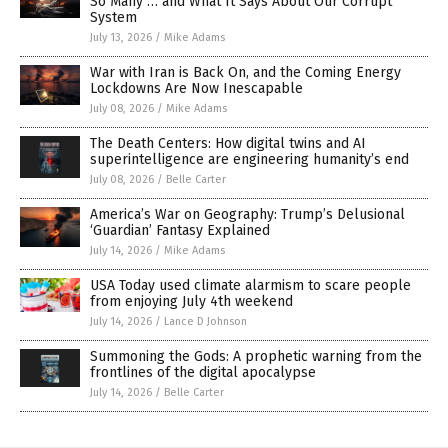
So Many … and What It Says About Our Corrupt
System
July 13, 2026
/
Mike Adams
War with Iran is Back On, and the Coming Energy
Lockdowns Are Now Inescapable
July 08, 2026
/
Mike Adams
The Death Centers: How digital twins and AI
superintelligence are engineering humanity’s end
July 08, 2026
/
Belle Carter
America’s War on Geography: Trump’s Delusional
‘Guardian’ Fantasy Explained
July 14, 2026
/
Mike Adams
USA Today used climate alarmism to scare people
from enjoying July 4th weekend
July 14, 2026
/
Lance D Johnson
Summoning the Gods: A prophetic warning from the
frontlines of the digital apocalypse
July 14, 2026
/
Belle Carter