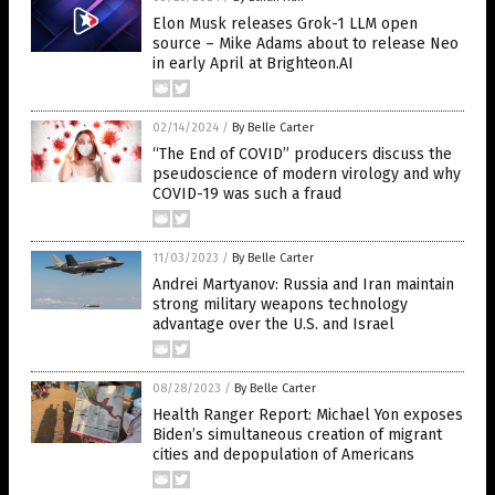
Elon Musk releases Grok-1 LLM open
source – Mike Adams about to release Neo
in early April at Brighteon.AI
02/14/2024
/
By Belle Carter
“The End of COVID” producers discuss the
pseudoscience of modern virology and why
COVID-19 was such a fraud
11/03/2023
/
By Belle Carter
Andrei Martyanov: Russia and Iran maintain
strong military weapons technology
advantage over the U.S. and Israel
08/28/2023
/
By Belle Carter
Health Ranger Report: Michael Yon exposes
Biden’s simultaneous creation of migrant
cities and depopulation of Americans