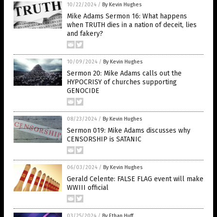
10/22/2024
/
By Kevin Hughes
Mike Adams Sermon 16: What happens
when TRUTH dies in a nation of deceit, lies
and fakery?
10/09/2024
/
By Kevin Hughes
Sermon 20: Mike Adams calls out the
HYPOCRISY of churches supporting
GENOCIDE
08/23/2024
/
By Kevin Hughes
Sermon 019: Mike Adams discusses why
CENSORSHIP is SATANIC
06/03/2024
/
By Kevin Hughes
Gerald Celente: FALSE FLAG event will make
WWIII official
03/25/2024
/
By Ethan Huff