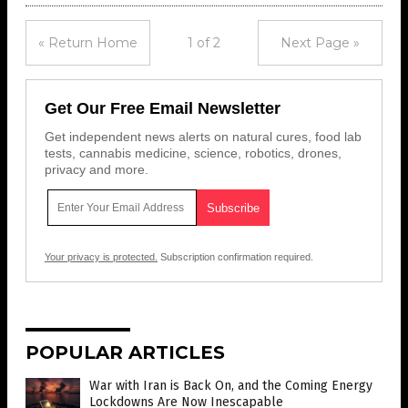
« Return Home
1 of 2
Next Page »
Get Our Free Email Newsletter
Get independent news alerts on natural cures, food lab
tests, cannabis medicine, science, robotics, drones,
privacy and more.
Your privacy is protected.
Subscription confirmation required.
POPULAR ARTICLES
War with Iran is Back On, and the Coming Energy
Lockdowns Are Now Inescapable