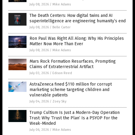
July 08, 2026
/
Mike Adams
The Death Centers: How digital twins and AI
superintelligence are engineering humanity’s end
July 08, 2026
/
Belle Carter
Ron Paul Was Right All Along: Why His Principles
Matter Now More Than Ever
July 08, 2026
/
Mike Adams
Mars Rock Formation Resurfaces, Prompting
Claims of Extraterrestrial Artifact
July 03, 2026
/
Edison Reed
AstraZeneca fined $110 million for corrupt
marketing scheme targeting children and
vulnerable patients
July 04, 2026
/
Zoey Sky
Trump Cultism Is Just a Modern-Day Operation
Trust: Why ‘Trust the Plan’ Is a PSYOP For the
Weak-Minded
July 06, 2026
/
Mike Adams