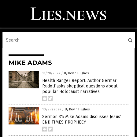
MIKE ADAMS
11/28/2024
/
By Kevin Hughes
Health Ranger Report: Author Germar
Rudolf asks skeptical questions about
popular Holocaust narratives
10/29/2024
/
By Kevin Hughes
Sermon 31: Mike Adams discusses Jesus’
END TIMES PROPHECY