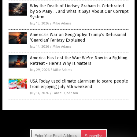
Why the Death of Lindsey Graham Is Celebrated
by So Many … and What It Says About Our Corrupt
System
July 13, 2026
/
Mike Adams
America’s War on Geography: Trump’s Delusional
‘Guardian’ Fantasy Explained
July 14, 2026
/
Mike Adams
America Has Lost the War: We're Now in a Fighting
Retreat - Here's Why It Matters
July 29, 2026
/
Mike Adams
USA Today used climate alarmism to scare people
from enjoying July 4th weekend
July 14, 2026
/
Lance D Johnson
Get Our Free Email Newsletter