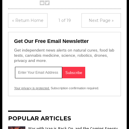
« Return Home
1 of 19
Next Page »
Get Our Free Email Newsletter
Get independent news alerts on natural cures, food lab
tests, cannabis medicine, science, robotics, drones,
privacy and more.
Your privacy is protected.
Subscription confirmation required.
POPULAR ARTICLES
War with Iran is Back On, and the Coming Energy