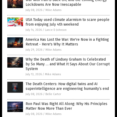
Lockdowns Are Now Inescapable
July 08, 2026
/
Mike Adams
USA Today used climate alarmism to scare people
from enjoying July 4th weekend
July 14, 2026
/
Lance D Johnson
America Has Lost the War: We're Now in a Fighting
Retreat - Here's Why It Matters
July 29, 2026
/
Mike Adams
Why the Death of Lindsey Graham Is Celebrated
by So Many … and What It Says About Our Corrupt
System
July 13, 2026
/
Mike Adams
The Death Centers: How digital twins and AI
superintelligence are engineering humanity’s end
July 08, 2026
/
Belle Carter
Ron Paul Was Right All Along: Why His Principles
Matter Now More Than Ever
July 08, 2026
/
Mike Adams