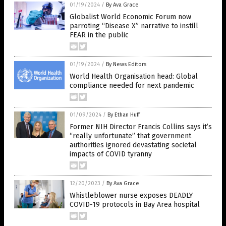
01/19/2024
/
By Ava Grace
Globalist World Economic Forum now
parroting “Disease X” narrative to instill
FEAR in the public
01/19/2024
/
By News Editors
World Health Organisation head: Global
compliance needed for next pandemic
01/09/2024
/
By Ethan Huff
Former NIH Director Francis Collins says it’s
“really unfortunate” that government
authorities ignored devastating societal
impacts of COVID tyranny
12/20/2023
/
By Ava Grace
Whistleblower nurse exposes DEADLY
COVID-19 protocols in Bay Area hospital