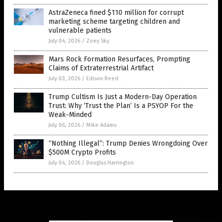
AstraZeneca fined $110 million for corrupt
marketing scheme targeting children and
vulnerable patients
July 04, 2026
/
Zoey Sky
Mars Rock Formation Resurfaces, Prompting
Claims of Extraterrestrial Artifact
July 03, 2026
/
Edison Reed
Trump Cultism Is Just a Modern-Day Operation
Trust: Why ‘Trust the Plan’ Is a PSYOP For the
Weak-Minded
July 06, 2026
/
Mike Adams
“Nothing Illegal”: Trump Denies Wrongdoing Over
$500M Crypto Profits
July 04, 2026
/
Douglas Harrington
Get Our Free Email Newsletter