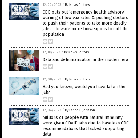
12/20/2023
/
By News Editors
CDC puts out ’emergency health advisory’
warning of low vax rates & pushing doctors
to push their patients to take more deadly
jabs – beware more bioweapons to cull the
population
12/18/2023
/
By News Editors
Data and dehumanization in the modern era
12/08/2023
/
By News Editors
Had you known, would you have taken the
jab?
12/04/2023
/
By Lance D Johnson
Millions of people with natural immunity
were given COVID jabs due to baseless CDC
recommendations that lacked supporting
data