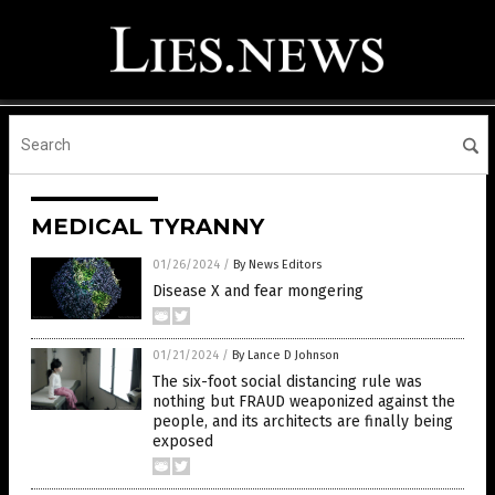
MEDICAL TYRANNY
01/26/2024
/
By News Editors
Disease X and fear mongering
01/21/2024
/
By Lance D Johnson
The six-foot social distancing rule was
nothing but FRAUD weaponized against the
people, and its architects are finally being
exposed